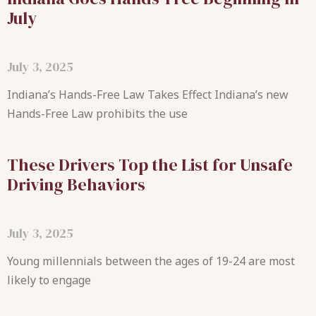
July
July 3, 2025
Indiana’s Hands-Free Law Takes Effect Indiana’s new
Hands-Free Law prohibits the use
These Drivers Top the List for Unsafe
Driving Behaviors
July 3, 2025
Young millennials between the ages of 19-24 are most
likely to engage