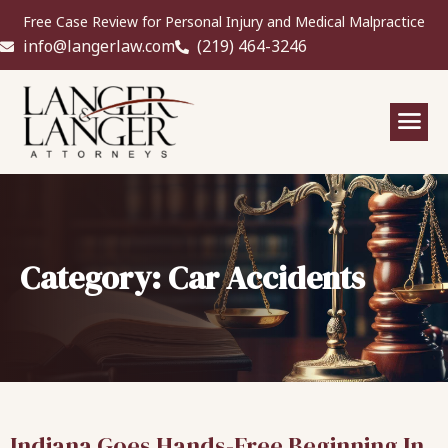
Free Case Review for Personal Injury and Medical Malpractice
info@langerlaw.com
(219) 464-3246
Category: Car Accidents
Indiana Goes Hands-Free Beginning In