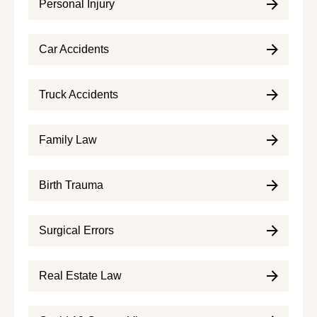
Personal Injury
Car Accidents
Truck Accidents
Family Law
Birth Trauma
Surgical Errors
Real Estate Law