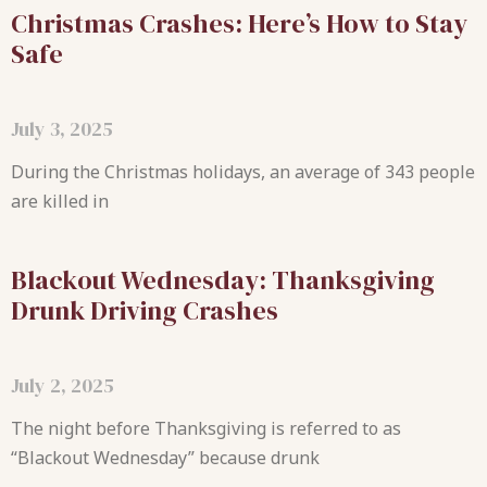
Christmas Crashes: Here’s How to Stay
Safe
July 3, 2025
During the Christmas holidays, an average of 343 people
are killed in
Blackout Wednesday: Thanksgiving
Drunk Driving Crashes
July 2, 2025
The night before Thanksgiving is referred to as
“Blackout Wednesday” because drunk