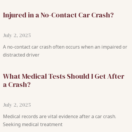
Injured in a No-Contact Car Crash?
July 2, 2025
A no-contact car crash often occurs when an impaired or
distracted driver
What Medical Tests Should I Get After
a Crash?
July 2, 2025
Medical records are vital evidence after a car crash.
Seeking medical treatment