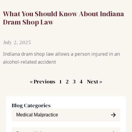
What You Should Know About Indiana
Dram Shop Law
July 2, 2025
Indiana dram shop law allows a person injured in an
alcohol-related accident
« Previous
1
2
3
4
Next »
Blog Categories
Medical Malpractice