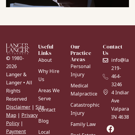
Useful
Our
Contact
Links
Practice
Us
© 1980-
Areas
About
info@lang
Personal
2026
219-
Why Hire
Injury
Langer &
464-
Us
Langer • All
3246
Medical
Areas We
Rights
4 Indiana
Malpractice
Serve
Reserved
Ave
Catastrophic
Disclaimer
|
Site
Valparaiso
Contact
Injury
Map
|
Privacy
IN 46383
Blog
Policy
|
Family Law
Payment
Local