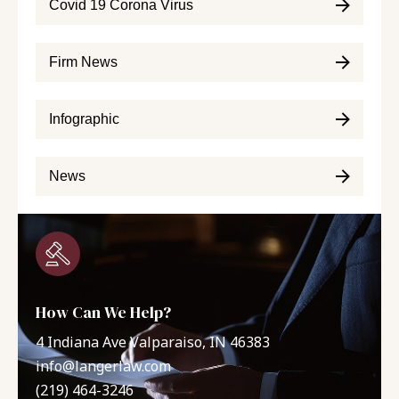
Covid 19 Corona Virus
Firm News
Infographic
News
How Can We Help?
4 Indiana Ave Valparaiso, IN 46383
info@langerlaw.com
(219) 464-3246