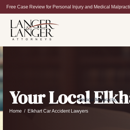
Free Case Review for Personal Injury and Medical Malpract
Your Local Elkh
Medical Malpractice
Home
Elkhart Car Accident Lawyers