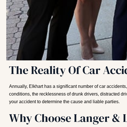
The Reality Of Car Acci
Annually, Elkhart has a significant number of car accidents
conditions, the recklessness of drunk drivers, distracted d
your accident to determine the cause and liable parties.
Why Choose Langer & L