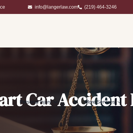
ice
info@langerlaw.com
(219) 464-3246
art Car Accident
Personal Injury
More Services