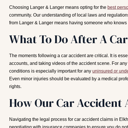
Choosing Langer & Langer means opting for the
best perso
community. Our understanding of local laws and regulations
from Langer & Langer means having someone who knows how
What To Do After A Car
The moments following a car accident are critical. It is es
accounts, and taking videos of the accident scene. For any 
conditions is especially important for any
uninsured or unde
Even minor injuries should be evaluated by a medical profe
rights.
How Our Car Accident 
Navigating the legal process for car accident claims in Elk
negotiating with insurance companies to ensure you do not 