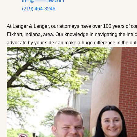
in
**
@
*******
aw.com
(219) 464-3246
At Langer & Langer, our attorneys have over 100 years of co
Elkhart, Indiana, area. Our knowledge in navigating the intri
advocate by your side can make a huge difference in the ou