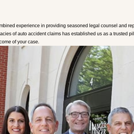
mbined experience in providing seasoned legal counsel and repre
cacies of auto accident claims has established us as a trusted p
tcome of your case.