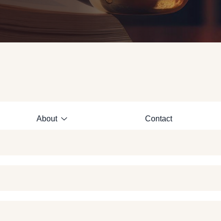
About
Contact