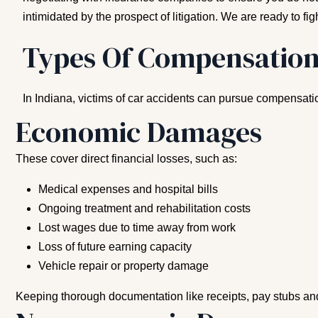
intimidated by the prospect of litigation. We are ready to figh
Types Of Compensation
In Indiana, victims of car accidents can pursue compensat
Economic Damages
These cover direct financial losses, such as:
Medical expenses and hospital bills
Ongoing treatment and rehabilitation costs
Lost wages due to time away from work
Loss of future earning capacity
Vehicle repair or property damage
Keeping thorough documentation like receipts, pay stubs and