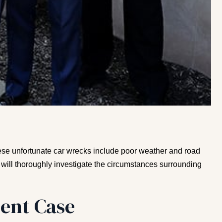
these unfortunate car wrecks include poor weather and road
 will thoroughly investigate the circumstances surrounding
ent Case