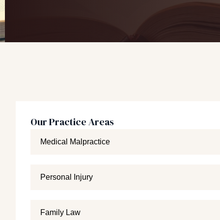
Our Practice Areas
Medical Malpractice
Personal Injury
Family Law