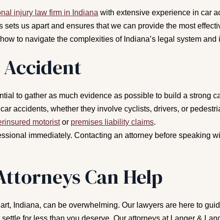
nal injury law firm in Indiana
with extensive experience in car a
 sets us apart and ensures that we can provide the most effectiv
 to navigate the complexities of Indiana’s legal system and i
 Accident
sential to gather as much evidence as possible to build a stron
car accidents, whether they involve cyclists, drivers, or pedest
rinsured motorist
or
premises liability claims
.
ssional immediately. Contacting an attorney before speaking wit
Attorneys Can Help
hart, Indiana, can be overwhelming. Our lawyers are here to guide
settle for less than you deserve. Our attorneys at Langer & Lan