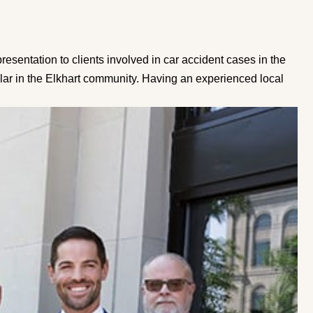
sentation to clients involved in car accident cases in the
illar in the Elkhart community. Having an experienced local