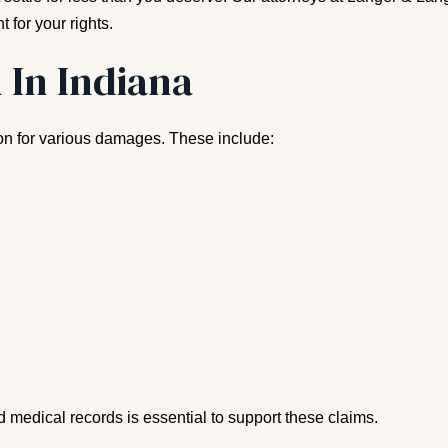
t for your rights.
 In Indiana
ion for various damages. These include:
 medical records is essential to support these claims.