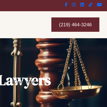
(219) 464-3246
 Lawyers
Case Results