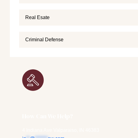
Real Esate
Criminal Defense
How Can We Help?
4 Indiana Ave Valparaiso, IN 46383