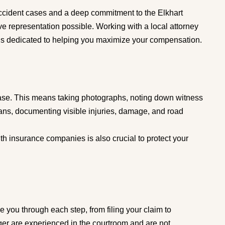
ccident cases and a deep commitment to the Elkhart
e representation possible. Working with a local attorney
s dedicated to helping you maximize your compensation.
g case. This means taking photographs, noting down witness
rians, documenting visible injuries, damage, and road
h insurance companies is also crucial to protect your
 you through each step, from filing your claim to
ger are experienced in the courtroom and are not