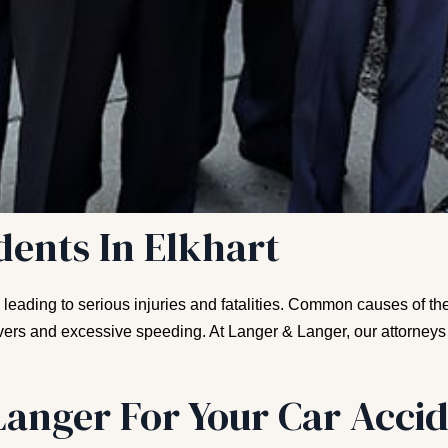
dents In Elkhart
, leading to serious injuries and fatalities. Common causes of 
rivers and excessive speeding. At Langer & Langer, our attorneys
anger For Your Car Accid