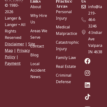
Links
Practice
Us
© 1980-
Areas
About
info@lang
Personal
2026
219-
Why Hire
Injury
Langer &
464-
Us
Langer • All
3246
Medical
Areas We
Rights
4 Indiana
Malpractice
Serve
Reserved
Ave
Catastrophic
Disclaimer
|
Site
Valparaiso
Contact
Injury
Map
|
Privacy
IN 46383
Blog
Policy
|
Family Law
Payment
Local
Real Estate
Accident
Criminal
News
Defense