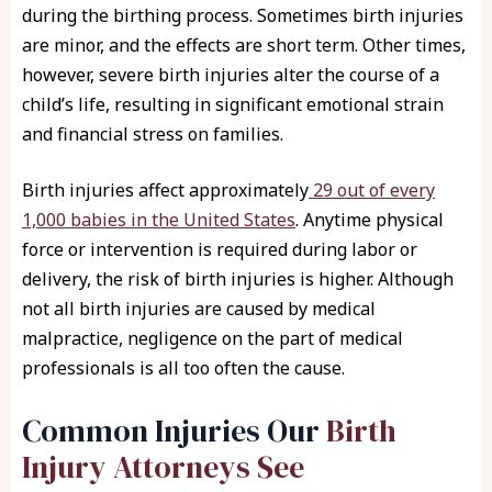
during the birthing process. Sometimes birth injuries
are minor, and the effects are short term. Other times,
however, severe birth injuries alter the course of a
child’s life, resulting in significant emotional strain
and financial stress on families.
Birth injuries affect approximately
29 out of every
1,000 babies in the United States
. Anytime physical
force or intervention is required during labor or
delivery, the risk of birth injuries is higher. Although
not all birth injuries are caused by medical
malpractice, negligence on the part of medical
professionals is all too often the cause.
Common Injuries Our
Birth
Injury Attorneys See