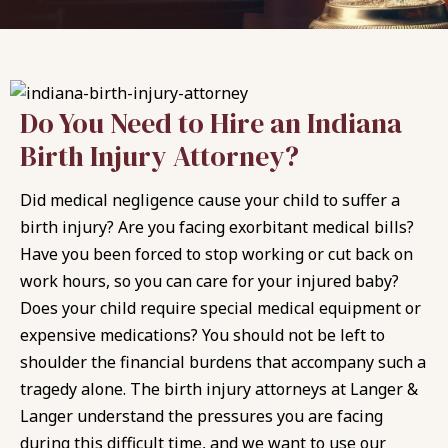
Do You Need to Hire an Indiana
Birth Injury Attorney?
Did medical negligence cause your child to suffer a
birth injury? Are you facing exorbitant medical bills?
Have you been forced to stop working or cut back on
work hours, so you can care for your injured baby?
Does your child require special medical equipment or
expensive medications? You should not be left to
shoulder the financial burdens that accompany such a
tragedy alone. The birth injury attorneys at
Langer &
Langer
understand the pressures you are facing
during this difficult time, and we want to use our