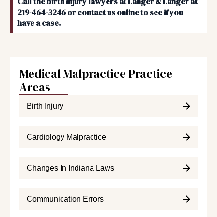
Call the birth injury lawyers at Langer & Langer at
219-464-3246 or contact us online to see if you
have a case.
Medical Malpractice Practice
Areas
Birth Injury
Cardiology Malpractice
Changes In Indiana Laws
Communication Errors