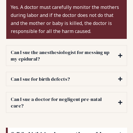
Yes. A doctor must carefully monitor the mothers
during labor and if the doctor does not do that
and the mother or baby is killed, the doctor is
responsible for all the harm caused.
Can I sue the anesthesiologist for messing up
my epidural?
Can I sue for birth defects?
Can I sue a doctor for negligent pre-natal
care?