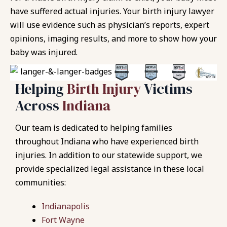
have suffered actual injuries. Your birth injury lawyer
will use evidence such as physician’s reports, expert
opinions, imaging results, and more to show how your
baby was injured.
Helping
Birth Injury
Victims
Across
Indiana
Our team is dedicated to helping families
throughout Indiana who have experienced birth
injuries. In addition to our statewide support, we
provide specialized legal assistance in these local
communities:
Indianapolis
Fort Wayne