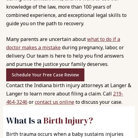
knowledge of the law, more than 100 years of
combined experience, and exceptional legal skills to
guide you on the path to recovery.
Many parents are uncertain about
what to do if a
doctor makes a mistake
during pregnancy, labor, or
delivery. Our team is here to help you find answers
and pursue the justice your family deserves.
Schedule Your Free Case Review
Contact the Indiana birth injury attorneys at
Langer &
Langer
to learn more about filing a claim. Call
219-
464-3246
or
contact us online
to discuss your case.
What Is a
Birth Injury?
Birth trauma occurs when a baby sustains injuries