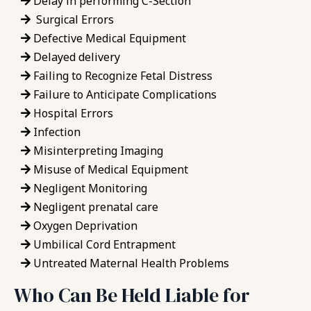
Delay in performing C-Section
Surgical Errors
Defective Medical Equipment
Delayed delivery
Failing to Recognize Fetal Distress
Failure to Anticipate Complications
Hospital Errors
Infection
Misinterpreting Imaging
Misuse of Medical Equipment
Negligent Monitoring
Negligent prenatal care
Oxygen Deprivation
Umbilical Cord Entrapment
Untreated Maternal Health Problems
Who Can Be Held Liable for