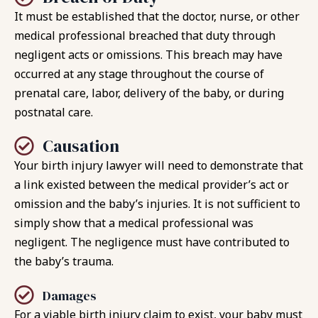
It must be established that the doctor, nurse, or other
medical professional breached that duty through
negligent acts or omissions. This breach may have
occurred at any stage throughout the course of
prenatal care, labor, delivery of the baby, or during
postnatal care.
Causation
Your birth injury lawyer will need to demonstrate that
a link existed between the medical provider’s act or
omission and the baby’s injuries. It is not sufficient to
simply show that a medical professional was
negligent. The negligence must have contributed to
the baby’s trauma.
Damages
For a viable birth injury claim to exist, your baby must