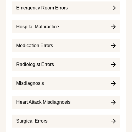
Emergency Room Errors
Hospital Malpractice
Medication Errors
Radiologist Errors
Misdiagnosis
Heart Attack Misdiagnosis
Surgical Errors