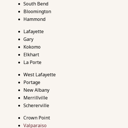
South Bend
Bloomington
Hammond
Lafayette
Gary
Kokomo
Elkhart
La Porte
West Lafayette
Portage
New
Albany
Merrillville
Schererville
Crown Point
Valparaiso