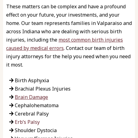
These matters can be complex and have a profound
effect on your future, your investments, and your
home. Our team represents families in Valparaiso and
across Indiana who are dealing with serious birth
injuries, including the
most common birth injuries
caused by medical errors
. Contact our team of birth
injury attorneys for the help you need when you need
it most.
Birth Asphyxia
Brachial Plexus Injuries
Brain Damage
Cephalohematoma
Cerebral Palsy
Erb’s Palsy
Shoulder Dystocia