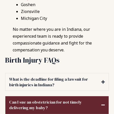
Goshen
Zionsville
Michigan City
No matter where you are in Indiana, our
experienced team is ready to provide
compassionate guidance and fight for the
compensation you deserve.
Birth Injury FAQs
What is the deadline for filing a lawsuit for
birth injuries in Indiana?
Can I sue an obstetrician for not timely
delivering my baby?