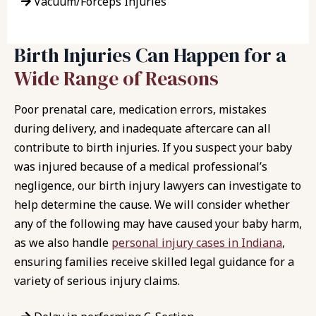
Vacuum/Forceps Injuries
Birth Injuries Can Happen for a
Wide Range of Reasons
Poor prenatal care, medication errors, mistakes
during delivery, and inadequate aftercare can all
contribute to birth injuries. If you suspect your baby
was injured because of a medical professional’s
negligence, our birth injury lawyers can investigate to
help determine the cause. We will consider whether
any of the following may have caused your baby harm,
as we also handle
personal injury cases in Indiana
,
ensuring families receive skilled legal guidance for a
variety of serious injury claims.