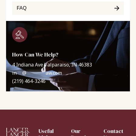
FAQ
How Can We Help?
4 Indiana Ave Valparaiso, IN 46383
in
**
@
*******
aw.com
(219) 464-3246
Useful
Our
Contact