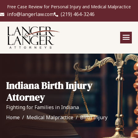
Free Case Review for Personal Injury and Medical Malpractice
info@langerlaw.com
(219) 464-3246
Indiana Birth Injury
Attorney
Fighting for Families in Indiana
Home
Medical Malpractice
Birth Injury