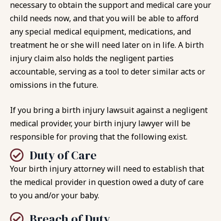
necessary to obtain the support and medical care your
child needs now, and that you will be able to afford
any special medical equipment, medications, and
treatment he or she will need later on in life. A birth
injury claim also holds the negligent parties
accountable, serving as a tool to deter similar acts or
omissions in the future.
If you bring a birth injury lawsuit against a negligent
medical provider, your birth injury lawyer will be
responsible for proving that the following exist.
Duty of Care
Your birth injury attorney will need to establish that
the medical provider in question owed a duty of care
to you and/or your baby.
Breach of Duty