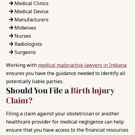
Medical Clinics
Medical Device
Manufacturers
Midwives
Nurses
Radiologists
Surgeons
Working with
medical malpractice lawyers in Indiana
ensures you have the guidance needed to identify all
potentially liable parties.
Should You File a
Birth Injury
Claim?
Filing a claim against your obstetrician or another
healthcare provider for medical negligence can help
ensure that you have access to the financial resources