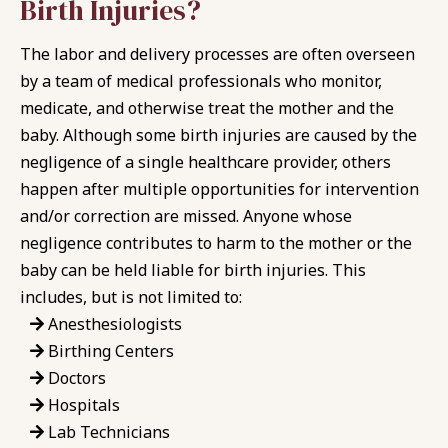
Birth Injuries?
The labor and delivery processes are often overseen
by a team of medical professionals who monitor,
medicate, and otherwise treat the mother and the
baby. Although some birth injuries are caused by the
negligence of a single healthcare provider, others
happen after multiple opportunities for intervention
and/or correction are missed. Anyone whose
negligence contributes to harm to the mother or the
baby can be held liable for birth injuries. This
includes, but is not limited to:
Anesthesiologists
Birthing Centers
Doctors
Hospitals
Lab Technicians