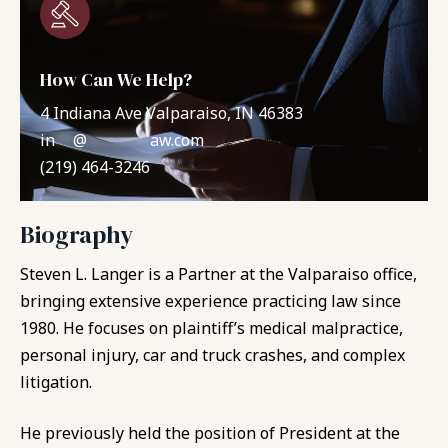
How Can We Help?
4 Indiana Ave Valparaiso, IN 46383
in
**
@
*******
aw.com
(219) 464-3246
Biography
Steven L. Langer is a Partner at the Valparaiso office,
bringing extensive experience practicing law since
1980. He focuses on plaintiff’s medical malpractice,
personal injury, car and truck crashes, and complex
litigation.
He previously held the position of President at the