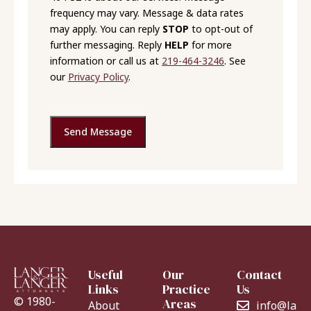
frequency may vary. Message & data rates
may apply. You can reply
STOP
to opt-out of
further messaging. Reply
HELP
for more
information or call us at
219-464-3246
. See
our
Privacy Policy
.
Send Message
Useful
Our
Contact
Links
Practice
Us
© 1980-
Areas
About
info@lang