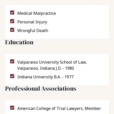
Medical Malpractice
Personal Injury
Wrongful Death
Education
Valparaiso University School of Law,
Valparaiso, Indiana J.D. - 1980
Indiana University B.A. - 1977
Professional Associations
American College of Trial Lawyers, Member