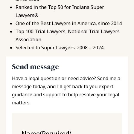
Ranked in the Top 50 for Indiana Super
Lawyers®
One of the Best Lawyers in America, since 2014
Top 100 Trial Lawyers, National Trial Lawyers
Association
Selected to Super Lawyers: 2008 – 2024
Send message
Have a legal question or need advice? Send me a
message today, and I’ll get back to you expert
guidance and support to help resolve your legal
matters.
Name
(Required)