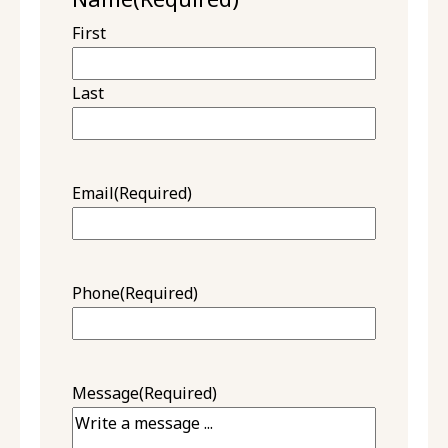
First
Last
Email
(Required)
Phone
(Required)
Message
(Required)