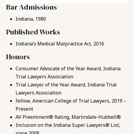
Bar Admissions
Indiana, 1980
Published Works
Indiana’s Medical Malpractice Act, 2016
Honors
Consumer Advocate of the Year Award, Indiana
Trial Lawyers Association
Trial Lawyer of the Year Award, Indiana Trial
Lawyers Association
Fellow, American College of Trial Lawyers, 2019 –
Present
AV Preeminent® Rating, Martindale-Hubbell®
Inclusion on the Indiana Super Lawyers® List,
since 2008