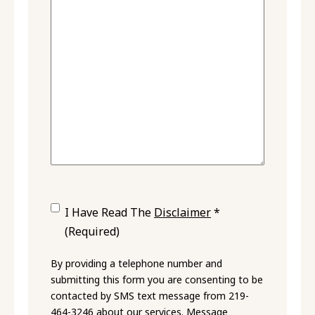
Consent
(Required)
I Have Read The
Disclaimer
*
(Required)
By providing a telephone number and
submitting this form you are consenting to be
contacted by SMS text message from 219-
464-3246 about our services. Message