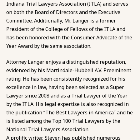
Indiana Trial Lawyers Association (ITLA) and serves
on both the Board of Directors and the Executive
Committee. Additionally, Mr. Langer is a former
President of the College of Fellows of the ITLA and
has been honored with the Consumer Advocate of the
Year Award by the same association.
Attorney Langer enjoys a distinguished reputation,
evidenced by his Martindale-Hubbell A.V. Preeminent
rating. He has been consistently recognized for his
excellence in law, having been selected as a Super
Lawyer since 2008 and as a Trial Lawyer of the Year
by the ITLA. His legal expertise is also recognized in
the publication “The Best Lawyers in America” and he
is listed among the Top 100 Trial Lawyers by the
National Trial Lawyers Association.
A prolific writer, Steven has published numerous