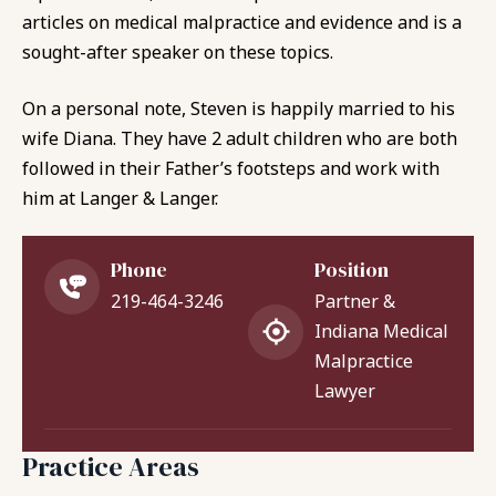
articles on medical malpractice and evidence and is a
sought-after speaker on these topics.
On a personal note, Steven is happily married to his
wife Diana. They have 2 adult children who are both
followed in their Father’s footsteps and work with
him at Langer & Langer.
Phone
Position
219-464-3246
Partner &
Indiana Medical
Malpractice
Lawyer
Practice Areas