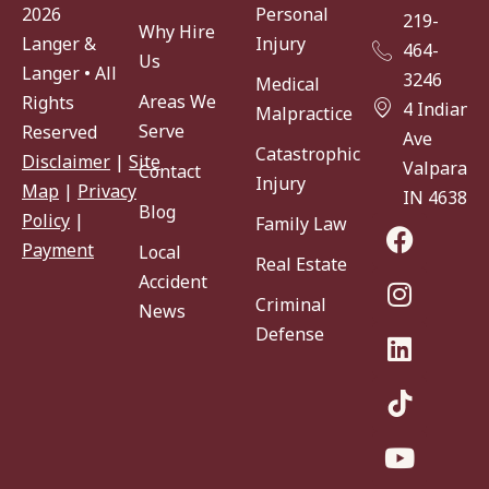
Personal
2026
219-
Why Hire
Injury
Langer &
464-
Us
Langer • All
3246
Medical
Areas We
Rights
4 Indiana
Malpractice
Serve
Reserved
Ave
Catastrophic
Disclaimer
|
Site
Valparaiso
Contact
Injury
Map
|
Privacy
IN 46383
Blog
Policy
|
Family Law
Payment
Local
Real Estate
Accident
Criminal
News
Defense