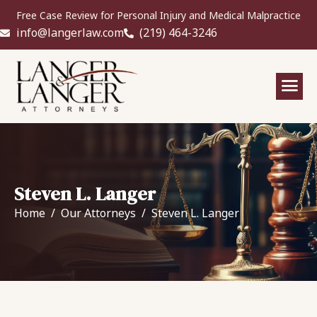
Free Case Review for Personal Injury and Medical Malpractice
info@langerlaw.com
(219) 464-3246
Steven L. Langer
Home
Our Attorneys
Steven L. Langer