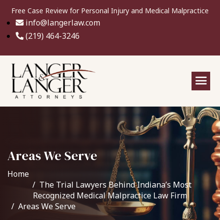
Free Case Review for Personal Injury and Medical Malpractice
info@langerlaw.com
(219) 464-3246
Areas We Serve
Home
The Trial Lawyers Behind Indiana’s Most
Recognized Medical Malpractice Law Firm
Areas We Serve