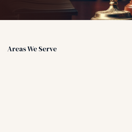
Areas We Serve