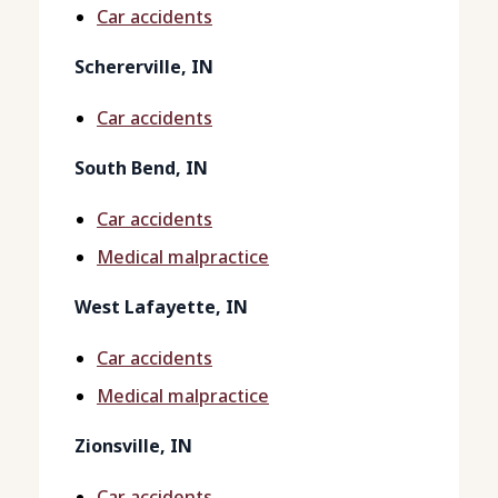
Car accidents
Schererville, IN
Car accidents
South Bend, IN
Car accidents
Medical malpractice
West Lafayette, IN
Car accidents
Medical malpractice
Zionsville, IN
Car accidents