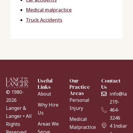
Medical malpractice
Truck Accidents
Useful
Our
Contact
Links
Practice
Us
© 1980-
Areas
About
info@lang
Personal
2026
219-
Why Hire
Injury
Langer &
464-
Us
Langer • All
3246
Medical
Areas We
Rights
4 Indiana
Malpractice
Serve
Reserved