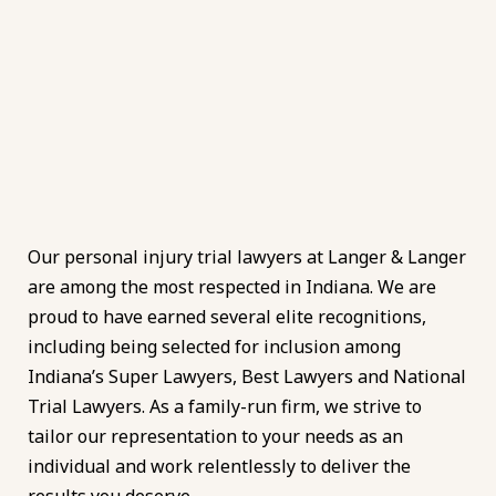
Our personal injury trial lawyers at Langer & Langer
are among the most respected in Indiana. We are
proud to have earned several elite recognitions,
including being selected for inclusion among
Indiana’s Super Lawyers, Best Lawyers and National
Trial Lawyers. As a family-run firm, we strive to
tailor our representation to your needs as an
individual and work relentlessly to deliver the
results you deserve.