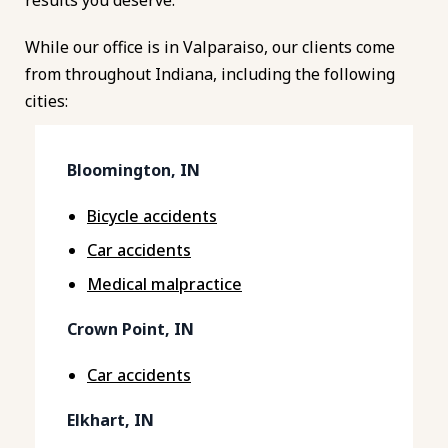
While our office is in Valparaiso, our clients come
from throughout Indiana, including the following
cities:
Bloomington, IN
Bicycle accidents
Car accidents
Medical malpractice
Crown Point, IN
Car accidents
Elkhart, IN