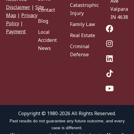
Ave
Catastrophic
Disclaimer
|
Site
Valparaiso
Contact
Injury
Map
|
Privacy
IN 46383
Blog
Policy
|
Family Law
Payment
Local
Real Estate
Accident
Criminal
News
Defense
Copyright © 1980-2026 All Rights Reserved.
Past results do not guarantee any future outcome, and every
case is different.