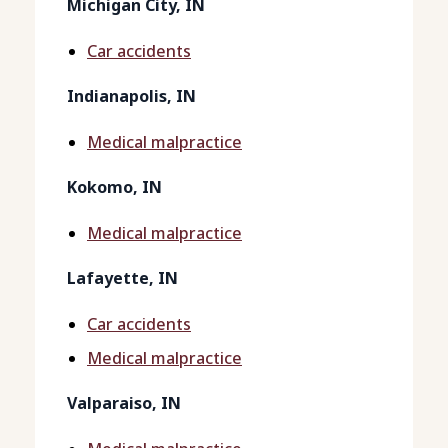
Michigan City, IN
Car accidents
Indianapolis, IN
Medical malpractice
Kokomo, IN
Medical malpractice
Lafayette, IN
Car accidents
Medical malpractice
Valparaiso, IN