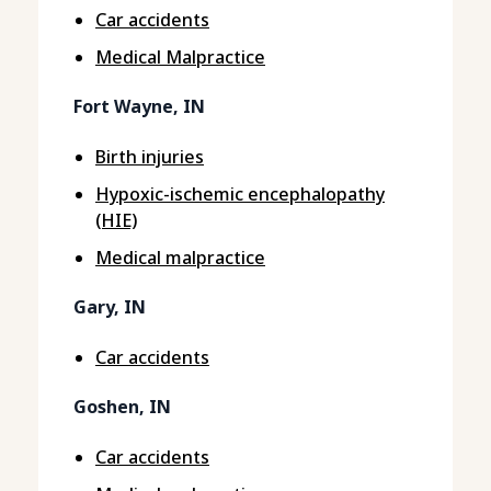
Car accidents
Medical Malpractice
Fort Wayne, IN
Birth injuries
Hypoxic-ischemic encephalopathy
(HIE)
Medical malpractice
Gary, IN
Car accidents
Goshen, IN
Car accidents