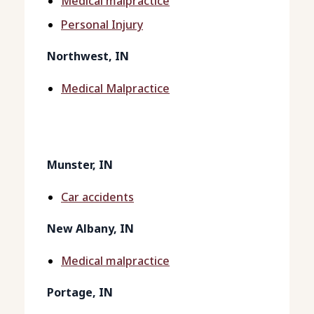
Medical malpractice
Personal Injury
Northwest, IN
Medical Malpractice
Munster, IN
Car accidents
New Albany, IN
Medical malpractice
Portage, IN