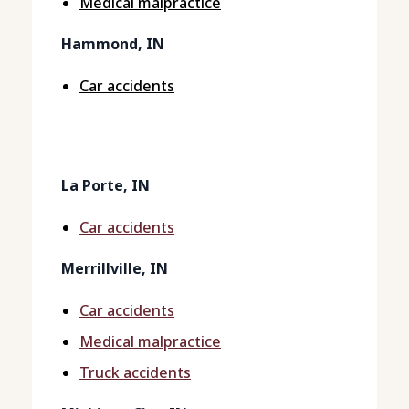
Medical malpractice
Hammond, IN
Car accidents
La Porte, IN
Car accidents
Merrillville, IN
Car accidents
Medical malpractice
Truck accidents