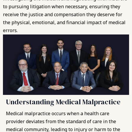
to pursuing litigation when necessary, ensuring they
receive the justice and compensation they deserve for
the physical, emotional, and financial impact of medical
errors.
Understanding Medical Malpractice
Medical malpractice occurs when a health care
provider deviates from the standard of care in the
medical community, leading to injury or harm to the