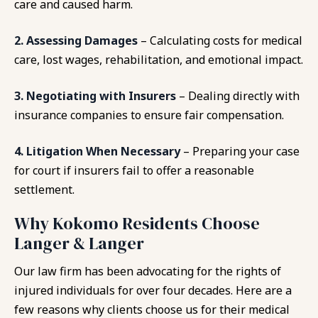
care and caused harm.
2. Assessing Damages
– Calculating costs for medical
care, lost wages, rehabilitation, and emotional impact.
3. Negotiating with Insurers
– Dealing directly with
insurance companies to ensure fair compensation.
4. Litigation When Necessary
– Preparing your case
for court if insurers fail to offer a reasonable
settlement.
Why Kokomo Residents Choose
Langer & Langer
Our law firm has been advocating for the rights of
injured individuals for over four decades. Here are a
few reasons why clients choose us for their medical