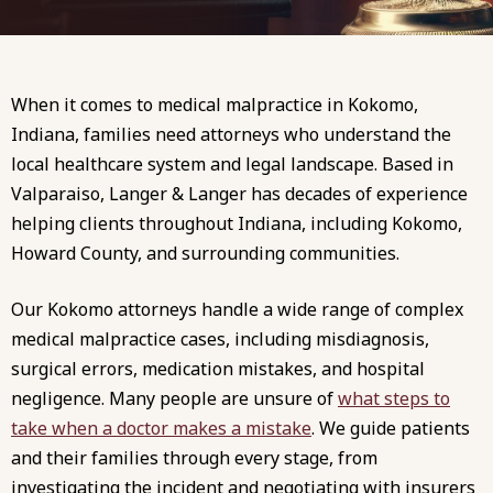
When it comes to medical malpractice in Kokomo,
Indiana, families need attorneys who understand the
local healthcare system and legal landscape. Based in
Valparaiso, Langer & Langer has decades of experience
helping clients throughout Indiana, including Kokomo,
Howard County, and surrounding communities.
Our Kokomo attorneys handle a wide range of complex
medical malpractice cases, including misdiagnosis,
surgical errors, medication mistakes, and hospital
negligence. Many people are unsure of
what steps to
take when a doctor makes a mistake
. We guide patients
and their families through every stage, from
investigating the incident and negotiating with insurers