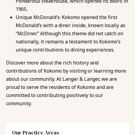
Ponderosa Steakhouse, which opened its doors in
1965.
Unique McDonald’s: Kokomo opened the first
McDonald’s with a diner inside, known locally as
“McDiner.” Although this theme did not catch on
nationally, it remains a testament to Kokomo’s
unique contributions to dining experiences.
Discover more about the rich history and
contributions of Kokomo by visiting or learning more
about our community. At Langer & Langer, we are
proud to serve the residents of Kokomo and are
committed to contributing positively to our
community.
Our Practice Areas