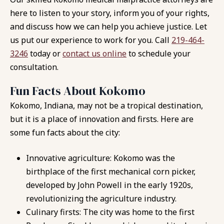
here to listen to your story, inform you of your rights,
and discuss how we can help you achieve justice. Let
us put our experience to work for you. Call
219-464-
3246
today or
contact us online
to schedule your
consultation.
Fun Facts About Kokomo
Kokomo, Indiana, may not be a tropical destination,
but it is a place of innovation and firsts. Here are
some fun facts about the city:
Innovative agriculture: Kokomo was the
birthplace of the first mechanical corn picker,
developed by John Powell in the early 1920s,
revolutionizing the agriculture industry.
Culinary firsts: The city was home to the first