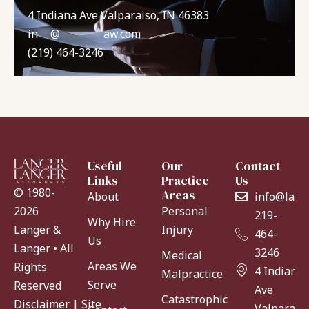
4 Indiana Ave Valparaiso, IN 46383
in
**
@
*******
aw.com
(219) 464-3246
Useful
Our
Contact
Links
Practice
Us
© 1980-
Areas
About
info@lang
Personal
2026
219-
Why Hire
Injury
Langer &
464-
Us
Langer • All
3246
Medical
Areas We
Rights
4 Indiana
Malpractice
Serve
Reserved
Ave
Catastrophic
Disclaimer
|
Site
Valparaiso