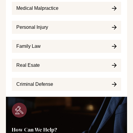
Medical Malpractice
Personal Injury
Family Law
Real Esate
Criminal Defense
How Can We Help?