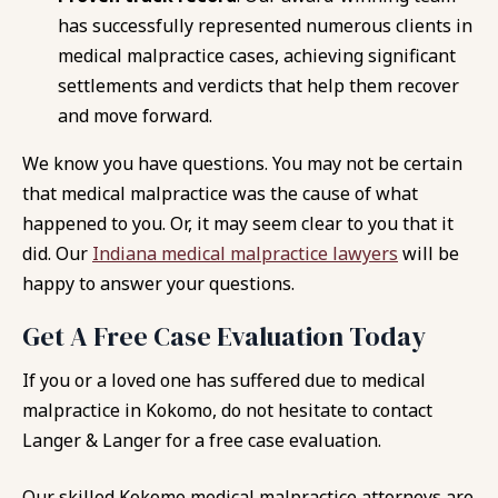
has successfully represented numerous clients in
medical malpractice cases, achieving significant
settlements and verdicts that help them recover
and move forward.
We know you have questions. You may not be certain
that medical malpractice was the cause of what
happened to you. Or, it may seem clear to you that it
did. Our
Indiana medical malpractice lawyers
will be
happy to answer your questions.
Get A Free Case Evaluation Today
If you or a loved one has suffered due to medical
malpractice in Kokomo, do not hesitate to contact
Langer & Langer for a free case evaluation.
Our skilled Kokomo medical malpractice attorneys are