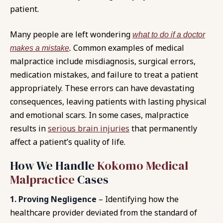
patient.
Many people are left wondering
what to do if a doctor
Common examples of medical
makes a mistake
.
malpractice include misdiagnosis, surgical errors,
medication mistakes, and failure to treat a patient
appropriately. These errors can have devastating
consequences, leaving patients with lasting physical
and emotional scars. In some cases, malpractice
results in
serious brain injuries
that permanently
affect a patient’s quality of life.
How We Handle
Kokomo Medical
Malpractice
Cases
1. Proving Negligence
– Identifying how the
healthcare provider deviated from the standard of