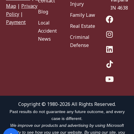
Contact
Injury
Map
|
Privacy
IN 46383
Blog
Policy
|
Family Law
Payment
Local
Real Estate
Accident
Criminal
News
Defense
Copyright © 1980-2026 All Rights Reserved.
Past results do not guarantee any future outcome, and every
case is different.
We improve our products and advertising by using Microsoft
Clarity to see how you use our website. By using our site, you