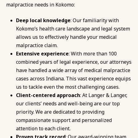
malpractice needs in Kokomo:
Deep local knowledge
: Our familiarity with
Kokomo’s health care landscape and legal system
allows us to effectively handle your medical
malpractice claim.
Extensive experience
: With more than 100
combined years of legal experience, our attorneys
have handled a wide array of medical malpractice
cases across Indiana. This vast experience equips
us to tackle even the most challenging cases.
Client-centered approach
: At Langer & Langer,
our clients’ needs and well-being are our top
priority. We are dedicated to providing
compassionate support and personalized
attention to each client.
Proven track record
: Our award-winning team