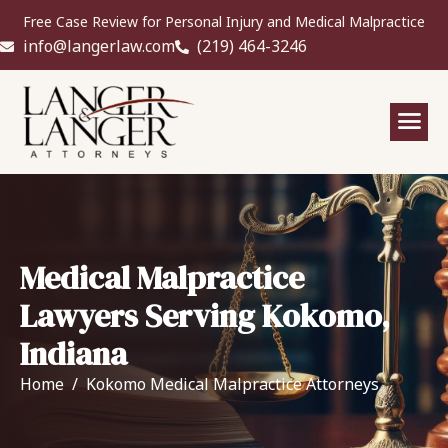
Free Case Review for Personal Injury and Medical Malpractice
info@langerlaw.com
(219) 464-3246
Medical Malpractice
Lawyers Serving Kokomo,
Indiana
Home
Kokomo Medical Malpractice Attorneys