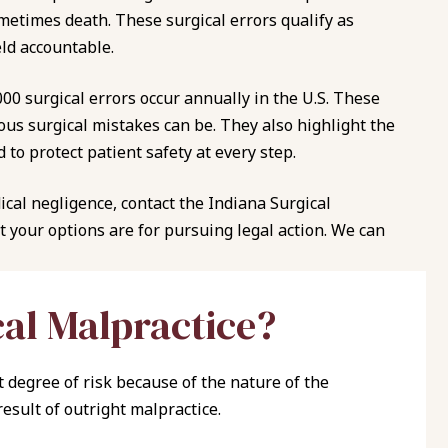
metimes death. These surgical errors qualify as
ld accountable.
,000 surgical errors occur annually in the U.S.
These
s surgical mistakes can be. They also highlight the
to protect patient safety at every step.
ical negligence, contact the Indiana Surgical
 your options are for pursuing legal action. We can
cal Malpractice?
 degree of risk because of the nature of the
result of outright malpractice.