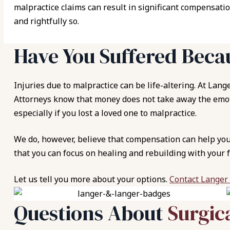
malpractice claims can result in significant compensatio
and rightfully so.
Have You Suffered Beca
Injuries due to malpractice can be life-altering. At
Lange
Attorneys know that money does not take away the emoti
especially if you lost a loved one to malpractice.
We do, however, believe that compensation can help you 
that you can focus on healing and rebuilding with your f
Let us tell you more about your options.
Contact
Langer
Questions About
Surgic