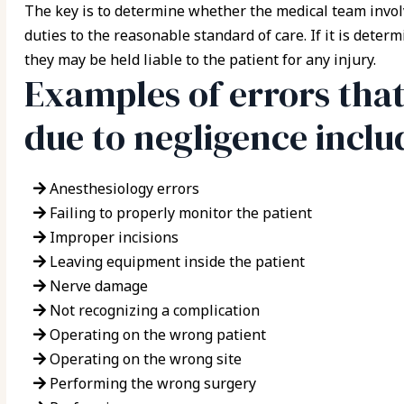
The key is to determine whether the medical team involv
duties to the reasonable standard of care. If it is dete
they may be held liable to the patient for any injury.
Examples of errors tha
due to negligence inclu
Anesthesiology errors
Failing to properly monitor the patient
Improper incisions
Leaving equipment inside the patient
Nerve damage
Not recognizing a complication
Operating on the wrong patient
Operating on the wrong site
Performing the wrong surgery