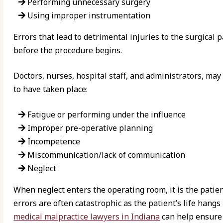
Performing unnecessary surgery
Using improper instrumentation
Errors that lead to detrimental injuries to the surgical
before the procedure begins.
Doctors, nurses, hospital staff, and administrators, may
to have taken place:
Fatigue or performing under the influence
Improper pre-operative planning
Incompetence
Miscommunication/lack of communication
Neglect
When neglect enters the operating room, it is the patie
errors are often catastrophic as the patient’s life hang
medical malpractice lawyers in Indiana
can help ensure 