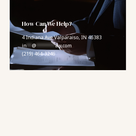
How Can We Help?
4 Indiana Ave Valparaiso, IN 46383
in
**
@
*******
aw.com
(219) 464-3246