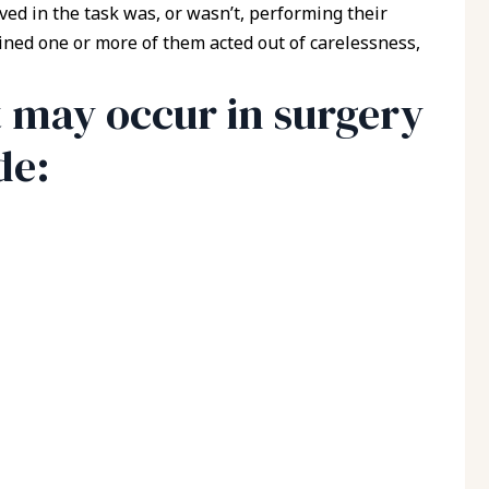
ed in the task was, or wasn’t, performing their
rmined one or more of them acted out of carelessness,
t may occur in surgery
de: