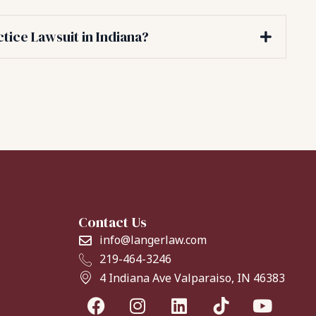
ctice Lawsuit in Indiana?
Contact Us
info@langerlaw.com
219-464-3246
4 Indiana Ave Valparaiso, IN 46383