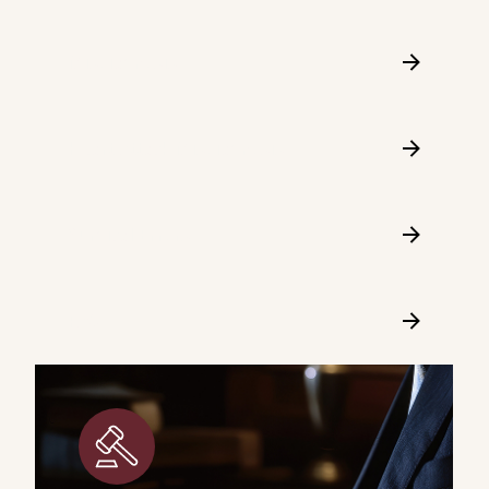
Misdiagnosis
Heart Attack Misdiagnosis
Surgical Errors
FAQ