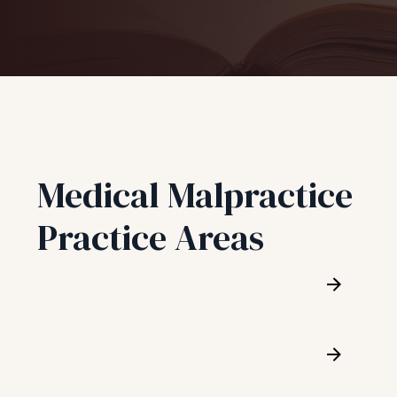
Medical Malpractice
Practice Areas
Birth Injury
Cardiology Malpractice