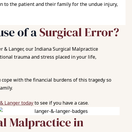
n to the patient and their family for the undue injury,
use of a
Surgical Error?
r & Langer
, our Indiana Surgical Malpractice
onal trauma and stress placed in your life,
cope with the financial burdens of this tragedy so
amily.
 & Langer
today
to see if you have a case.
al Malpractice in