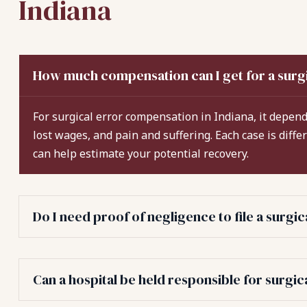
Indiana
How much compensation can I get for a surgi
For surgical error compensation in Indiana, it depends
lost wages, and pain and suffering. Each case is diffe
can help estimate your potential recovery.
Do I need proof of negligence to file a surgi
Can a hospital be held responsible for surgic