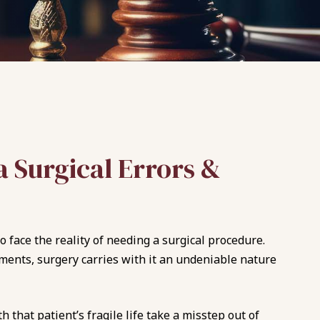
 Surgical Errors &
 face the reality of needing a surgical procedure.
ments, surgery carries with it an undeniable nature
 that patient’s fragile life take a misstep out of