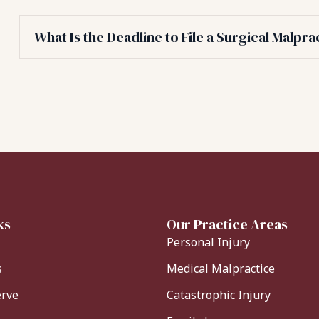
What Is the Deadline to File a Surgical Malpra
ks
Our Practice Areas
Personal Injury
s
Medical Malpractice
erve
Catastrophic Injury