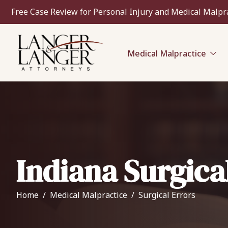
Free Case Review for Personal Injury and Medical Malpr
Medical Malpractice
Indiana Surgica
Home
Medical Malpractice
Surgical Errors