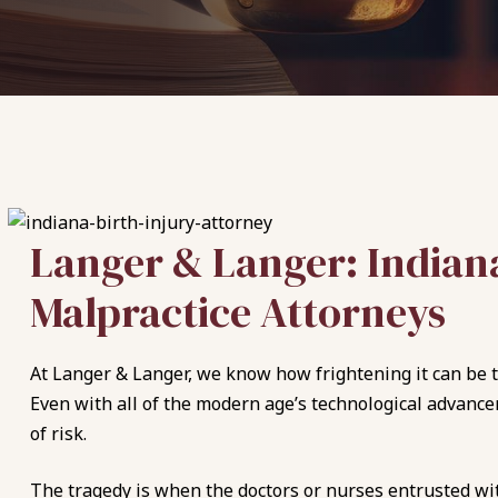
Langer & Langer: Indiana
Malpractice Attorneys
At Langer & Langer, we know how frightening it can be to
Even with all of the modern age’s technological advance
of risk.
The tragedy is when the doctors or nurses entrusted with