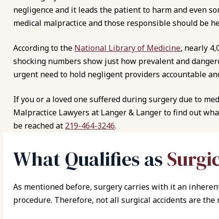
negligence and it leads the patient to harm and even so
medical malpractice and those responsible should be he
According to the
National Library of Medicine
, nearly 4
shocking numbers show just how prevalent and dangerou
urgent need to hold negligent providers accountable and 
If you or a loved one suffered during surgery due to med
Malpractice Lawyers at Langer & Langer to find out what
be reached at
219-464-3246
.
What Qualifies as
Surgi
As mentioned before, surgery carries with it an inherent
procedure. Therefore, not all surgical accidents are the 