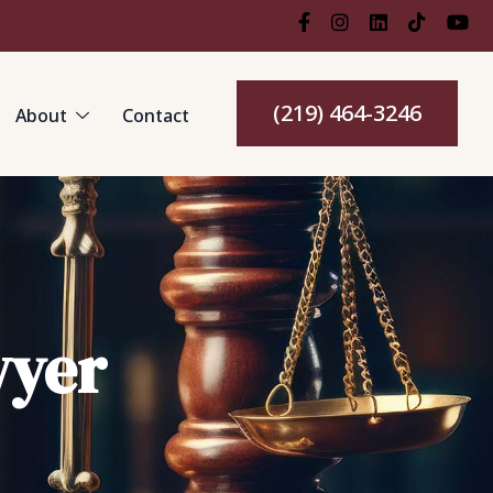
(219) 464-3246
About
Contact
wyer