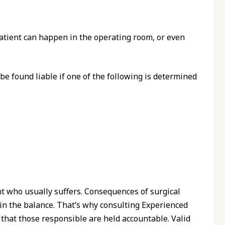
 patient can happen in the operating room, or even
 be found liable if one of the following is determined
nt who usually suffers. Consequences of surgical
s in the balance. That’s why consulting Experienced
that those responsible are held accountable. Valid