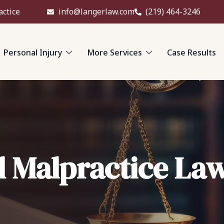
actice
info@langerlaw.com
(219) 464-3246
Personal Injury
More Services
Case Results
l Malpractice La