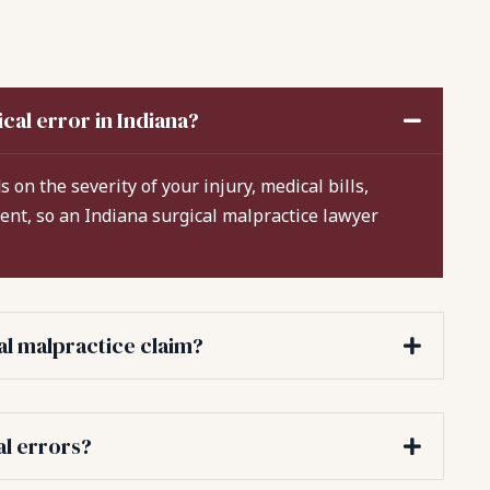
cal error in Indiana?
 on the severity of your injury, medical bills,
rent, so an Indiana surgical malpractice lawyer
cal malpractice claim?
al errors?