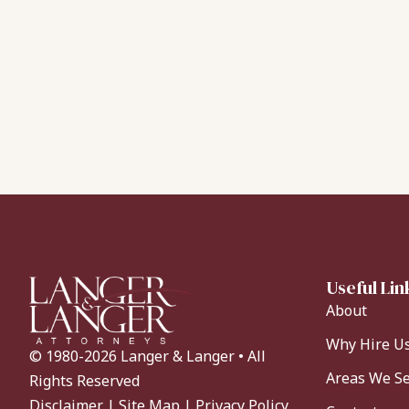
Useful Lin
About
Why Hire U
© 1980-2026 Langer & Langer • All
Areas We S
Rights Reserved
Disclaimer
|
Site Map
|
Privacy Policy