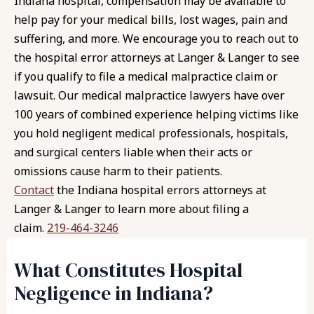
Indiana hospital, compensation may be available to
help pay for your medical bills, lost wages, pain and
suffering, and more. We encourage you to reach out to
the hospital error attorneys at
Langer & Langer
to see
if you qualify to file a medical malpractice claim or
lawsuit. Our medical malpractice lawyers have over
100 years of combined experience helping victims like
you hold negligent medical professionals, hospitals,
and surgical centers liable when their acts or
omissions cause harm to their patients.
Contact
the Indiana hospital errors attorneys at
Langer & Langer to learn more about filing a
claim.
219-464-3246
What Constitutes Hospital
Negligence in Indiana?