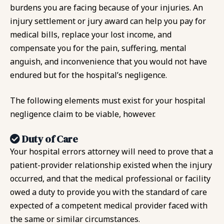
burdens you are facing because of your injuries. An
injury settlement or jury award can help you pay for
medical bills, replace your lost income, and
compensate you for the pain, suffering, mental
anguish, and inconvenience that you would not have
endured but for the hospital’s negligence.
The following elements must exist for your hospital
negligence claim to be viable, however.
Duty of Care
Your hospital errors attorney will need to prove that a
patient-provider relationship existed when the injury
occurred, and that the medical professional or facility
owed a duty to provide you with the standard of care
expected of a competent medical provider faced with
the same or similar circumstances.