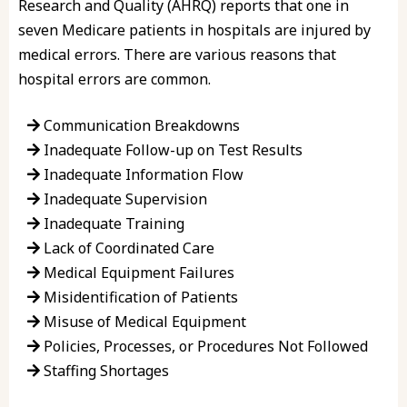
Research and Quality (AHRQ) reports that one in
seven Medicare patients in hospitals are injured by
medical errors. There are various reasons that
hospital errors are common.
Communication Breakdowns
Inadequate Follow-up on Test Results
Inadequate Information Flow
Inadequate Supervision
Inadequate Training
Lack of Coordinated Care
Medical Equipment Failures
Misidentification of Patients
Misuse of Medical Equipment
Policies, Processes, or Procedures Not Followed
Staffing Shortages