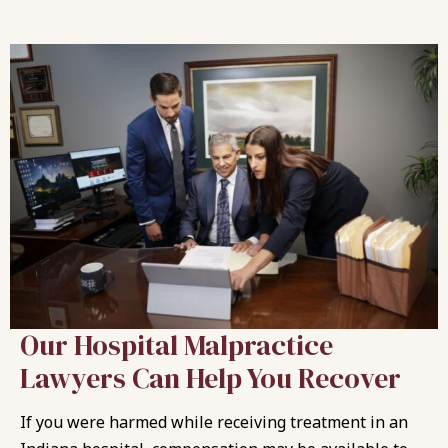
Our Hospital Malpractice
Lawyers Can Help You Recover
If you were harmed while receiving treatment in an