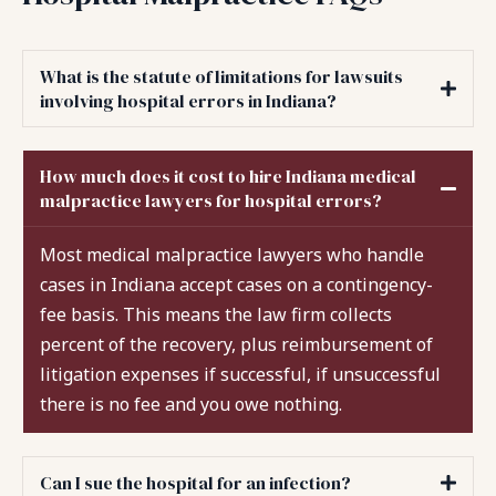
What is the statute of limitations for lawsuits
involving hospital errors in Indiana?
How much does it cost to hire Indiana medical
malpractice lawyers for hospital errors?
Most medical malpractice lawyers who handle
cases in Indiana accept cases on a contingency-
fee basis. This means the law firm collects
percent of the recovery, plus reimbursement of
litigation expenses if successful, if unsuccessful
there is no fee and you owe nothing.
Can I sue the hospital for an infection?