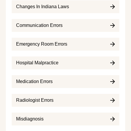
Changes In Indiana Laws
Communication Errors
Emergency Room Errors
Hospital Malpractice
Medication Errors
Radiologist Errors
Misdiagnosis