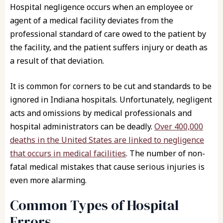
Hospital negligence occurs when an employee or
agent of a medical facility deviates from the
professional standard of care owed to the patient by
the facility, and the patient suffers injury or death as
a result of that deviation.
It is common for corners to be cut and standards to be
ignored in Indiana hospitals. Unfortunately, negligent
acts and omissions by medical professionals and
hospital administrators can be deadly.
Over 400,000
deaths in the United States are linked to negligence
that occurs in medical facilities
. The number of non-
fatal medical mistakes that cause serious injuries is
even more alarming.
Common Types of Hospital
Errors