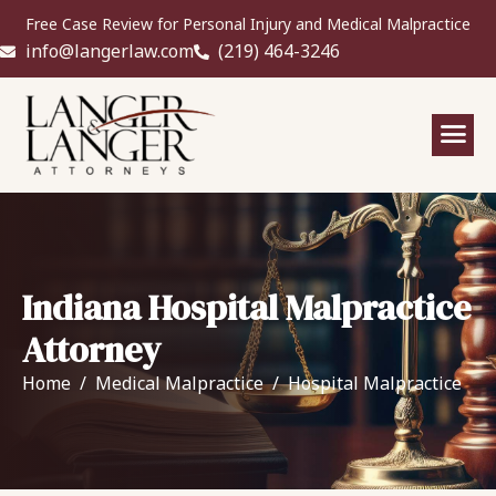
Free Case Review for Personal Injury and Medical Malpractice
info@langerlaw.com
(219) 464-3246
Indiana Hospital Malpractice
Attorney
Home
Medical Malpractice
Hospital Malpractice