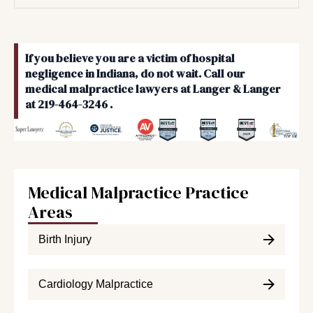
If you believe you are a victim of hospital
negligence in Indiana, do not wait. Call our
medical malpractice lawyers at Langer & Langer
at 219-464-3246 .
Medical Malpractice Practice
Areas
Birth Injury
Cardiology Malpractice