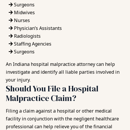
Surgeons
Midwives
Nurses
Physician’s Assistants
Radiologists
Staffing Agencies
Surgeons
An Indiana hospital malpractice attorney can help
investigate and identify all liable parties involved in
your injury.
Should You File a Hospital
Malpractice Claim?
Filing a claim against a hospital or other medical
facility in conjunction with the negligent healthcare
professional can help relieve you of the financial