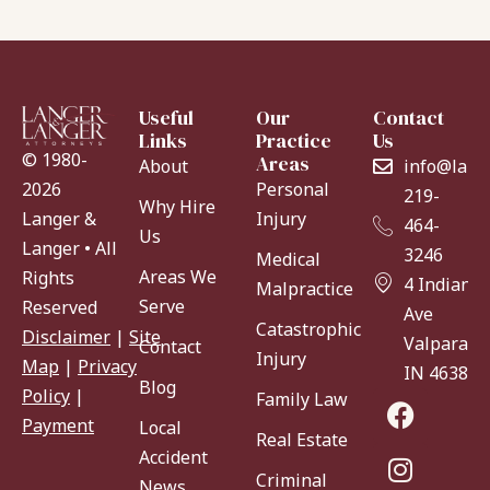
Useful
Our
Contact
Links
Practice
Us
© 1980-
Areas
About
info@lang
Personal
2026
219-
Why Hire
Injury
Langer &
464-
Us
Langer • All
3246
Medical
Areas We
Rights
4 Indiana
Malpractice
Serve
Reserved
Ave
Catastrophic
Disclaimer
|
Site
Valparaiso
Contact
Injury
Map
|
Privacy
IN 46383
Blog
Policy
|
Family Law
Payment
Local
Real Estate
Accident
Criminal
News