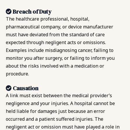
Breach of Duty
The healthcare professional, hospital,
pharmaceutical company, or device manufacturer
must have deviated from the standard of care
expected through negligent acts or omissions.
Examples include misdiagnosing cancer, failing to
monitor you after surgery, or failing to inform you
about the risks involved with a medication or
procedure.
Causation
A link must exist between the medical provider’s
negligence and your injuries. A hospital cannot be
held liable for damages just because an error
occurred and a patient suffered injuries. The
negligent act or omission must have played a role in