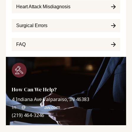
Heart Attack Misdiagnosis
Surgical Errors
FAQ
How Can We Help?
4 Indiana Ave Valparaiso, IN 46383
in
**
@
*******
aw.com
(219) 464-3246