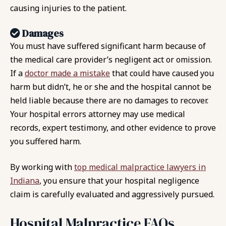
causing injuries to the patient.
Damages
You must have suffered significant harm because of
the medical care provider’s negligent act or omission.
If a
doctor made a mistake
that could have caused you
harm but didn’t, he or she and the hospital cannot be
held liable because there are no damages to recover.
Your hospital errors attorney may use medical
records, expert testimony, and other evidence to prove
you suffered harm.
By working with
top medical malpractice lawyers in
Indiana
, you ensure that your hospital negligence
claim is carefully evaluated and aggressively pursued.
Hospital Malpractice FAQs