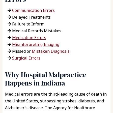
Communication Errors
Delayed Treatments
Failure to Inform
Medical Records Mistakes
Medication Errors
Misinterpreting Imaging
Missed or
Mistaken Diagnosis
Surgical Errors
Why Hospital Malpractice
Happens in Indiana
Medical errors are the third-leading cause of death in
the United States, surpassing strokes, diabetes, and
Alzheimer’s disease. The Agency for Healthcare