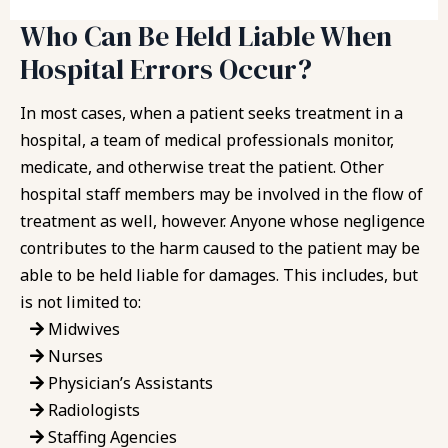
Who Can Be Held Liable When
Hospital Errors Occur?
In most cases, when a patient seeks treatment in a
hospital, a team of medical professionals monitor,
medicate, and otherwise treat the patient. Other
hospital staff members may be involved in the flow of
treatment as well, however. Anyone whose negligence
contributes to the harm caused to the patient may be
able to be held liable for damages. This includes, but
is not limited to:
Midwives
Nurses
Physician’s Assistants
Radiologists
Staffing Agencies