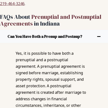
219-464-3246
.
FAQs About
Prenuptial and Postnuptial
Agreements
in Indiana
Can You Have Both a Prenup and Postnup?
Yes, it is possible to have both a
prenuptial and a postnuptial
agreement. A prenuptial agreement is
signed before marriage, establishing
property rights, spousal support, and
asset protection. A postnuptial
agreement is created after marriage to
address changes in financial
circumstances, inheritance, or other