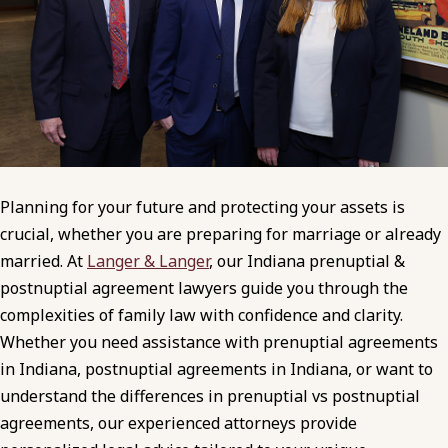
Planning for your future and protecting your assets is
crucial, whether you are preparing for marriage or already
married. At
Langer & Langer
, our Indiana prenuptial &
postnuptial agreement lawyers guide you through the
complexities of family law with confidence and clarity.
Whether you need assistance with prenuptial agreements
in Indiana, postnuptial agreements in Indiana, or want to
understand the differences in prenuptial vs postnuptial
agreements, our experienced attorneys provide