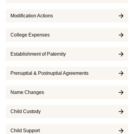
Modification Actions
College Expenses
Establishment of Paternity
Prenuptial & Postnuptial Agreements
Name Changes
Child Custody
Child Support