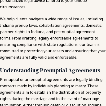
personalized legal advice tailored to your unique
circumstances.
We help clients navigate a wide range of issues, including
Indiana prenup laws, cohabitation agreements, domestic
partner rights in Indiana, and postnuptial agreement
forms. From drafting legally enforceable agreements to
ensuring compliance with state regulations, our team is
committed to protecting your assets and ensuring that your
agreements are fully valid and enforceable.
Understanding Prenuptial Agreements
Prenuptial or antenuptial agreements are legally binding
contracts made by individuals planning to marry. These
agreements aim to establish the distribution of property
rights during the marriage and in the event of marriage
termination, either through death or dissolution. Indiana