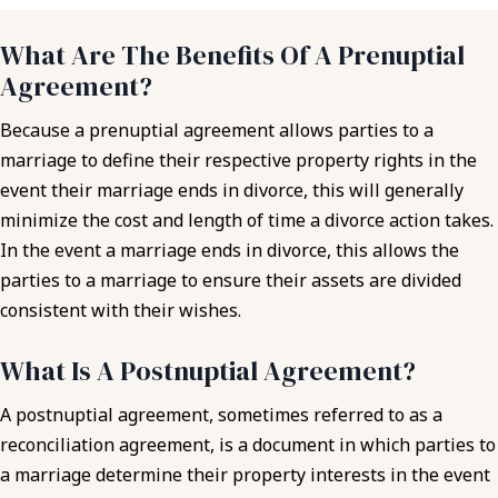
What Are The Benefits Of A Prenuptial
Agreement?
Because a prenuptial agreement allows parties to a
marriage to define their respective property rights in the
event their marriage ends in divorce, this will generally
minimize the cost and length of time a divorce action takes.
In the event a marriage ends in divorce, this allows the
parties to a marriage to ensure their assets are divided
consistent with their wishes.
What Is A Postnuptial Agreement?
A postnuptial agreement, sometimes referred to as a
reconciliation agreement, is a document in which parties to
a marriage determine their property interests in the event