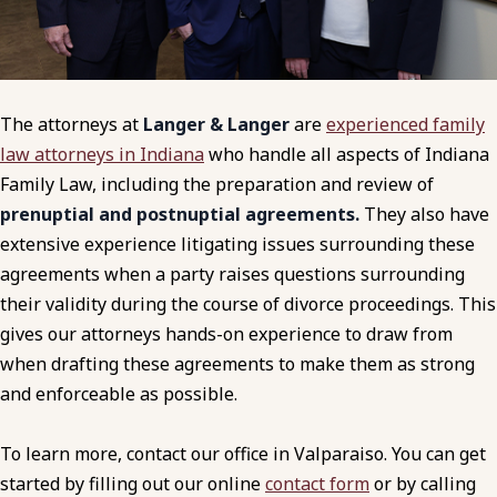
The attorneys at
Langer & Langer
are
experienced family
law attorneys in Indiana
who handle all aspects of Indiana
Family Law, including the preparation and review of
prenuptial and postnuptial agreements.
They also have
extensive experience litigating issues surrounding these
agreements when a party raises questions surrounding
their validity during the course of divorce proceedings. This
gives our attorneys hands-on experience to draw from
when drafting these agreements to make them as strong
and enforceable as possible.
To learn more, contact our office in Valparaiso. You can get
started by filling out our online
contact form
or by calling