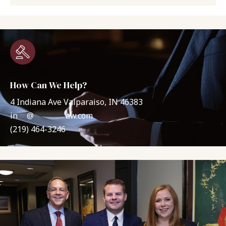
How Can We Help?
4 Indiana Ave Valparaiso, IN 46383
in
**
@
*******
aw.com
(219) 464-3246