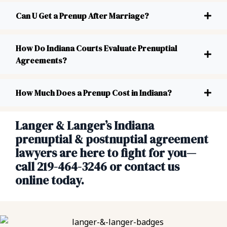
Can U Get a Prenup After Marriage?
How Do Indiana Courts Evaluate Prenuptial
Agreements?
How Much Does a Prenup Cost in Indiana?
Langer & Langer’s Indiana
prenuptial & postnuptial agreement
lawyers are here to fight for you—
call 219-464-3246 or contact us
online today.