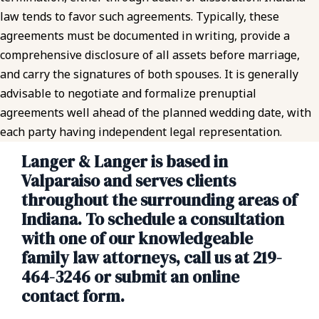
law tends to favor such agreements. Typically, these
agreements must be documented in writing, provide a
comprehensive disclosure of all assets before marriage,
and carry the signatures of both spouses. It is generally
advisable to negotiate and formalize prenuptial
agreements well ahead of the planned wedding date, with
each party having independent legal representation.
Langer & Langer is based in
Valparaiso and serves clients
throughout the surrounding areas of
Indiana. To schedule a consultation
with one of our knowledgeable
family law attorneys, call us at 219-
464-3246 or submit an online
contact form.