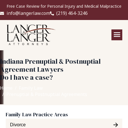
Free Case Review for Personal Injury and Medical Malpractice
info@langerlaw.com
(219) 464-3246
Indiana Prenuptial & Postnuptial
Agreement Lawyers
Do I have a case?
Home
Family Law
Prenuptial & Postnuptial Agreements
Family Law Practice Areas
Divorce