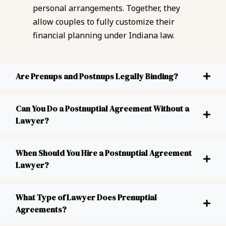
personal arrangements. Together, they
allow couples to fully customize their
financial planning under Indiana law.
Are Prenups and Postnups Legally Binding?
Can You Do a Postnuptial Agreement Without a
Lawyer?
When Should You Hire a Postnuptial Agreement
Lawyer?
What Type of Lawyer Does Prenuptial
Agreements?