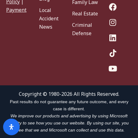
Policy
|
Family Law
Payment
Local
Real Estate
Accident
Criminal
News
Defense
Copyright © 1980-2026 All Rights Reserved.
Past results do not guarantee any future outcome, and every
case is different.
We improve our products and advertising by using Microsoft
Clarity to see how you use our website. By using our site, you
agree that we and Microsoft can collect and use this data.