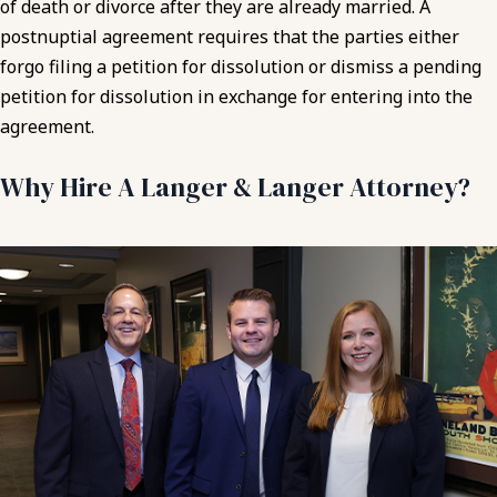
of death or divorce after they are already married. A
postnuptial agreement requires that the parties either
forgo filing a petition for dissolution or dismiss a pending
petition for dissolution in exchange for entering into the
agreement.
Why Hire A Langer & Langer Attorney?