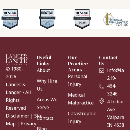
Useful
Our
Contact
Links
Practice
Us
© 1980-
Areas
About
info@lang
Personal
2026
219-
Why Hire
Injury
Langer &
464-
Us
Langer • All
3246
Medical
Areas We
Rights
4 Indiana
Malpractice
Serve
Reserved
Ave
Catastrophic
Disclaimer
|
Site
Valparaiso
Contact
Injury
Map
|
Privacy
IN 46383
Blog