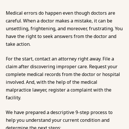
Medical errors do happen even though doctors are
careful. When a doctor makes a mistake, it can be
unsettling, frightening, and moreover, frustrating. You
have the right to seek answers from the doctor and
take action.
For the start, contact an attorney right away. File a
claim after discovering improper care. Request your
complete medical records from the doctor or hospital
involved. And, with the help of the medical
malpractice lawyer, register a complaint with the
facility.
We have prepared a descriptive 9-step process to
help you understand your current condition and
determine the next steps: