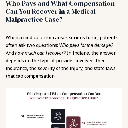
Who Pays and What Compensation
Can You Recover in a Medical
Malpractice Case?
When a medical error causes serious harm, patients
often ask two questions:
Who pays for the damage?
And
In Indiana, the answer
how much can I recover?
depends on the type of provider involved, their
insurance, the severity of the injury, and state laws
that cap compensation.