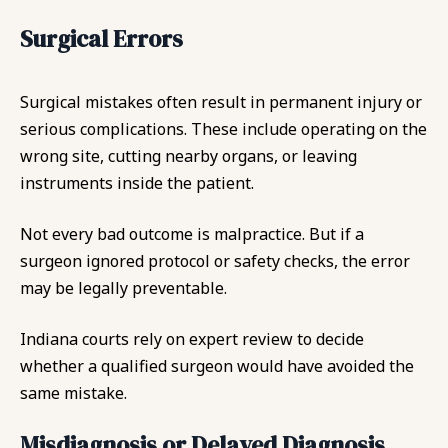
Surgical Errors
Surgical mistakes often result in permanent injury or
serious complications. These include operating on the
wrong site, cutting nearby organs, or leaving
instruments inside the patient.
Not every bad outcome is malpractice. But if a
surgeon ignored protocol or safety checks, the error
may be legally preventable.
Indiana courts rely on expert review to decide
whether a qualified surgeon would have avoided the
same mistake.
Misdiagnosis or Delayed Diagnosis