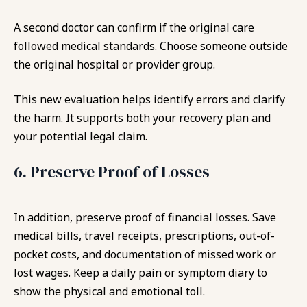
A second doctor can confirm if the original care
followed medical standards. Choose someone outside
the original hospital or provider group.
This new evaluation helps identify errors and clarify
the harm. It supports both your recovery plan and
your potential legal claim.
6. Preserve Proof of Losses
In addition, preserve proof of financial losses. Save
medical bills, travel receipts, prescriptions, out-of-
pocket costs, and documentation of missed work or
lost wages. Keep a daily pain or symptom diary to
show the physical and emotional toll.