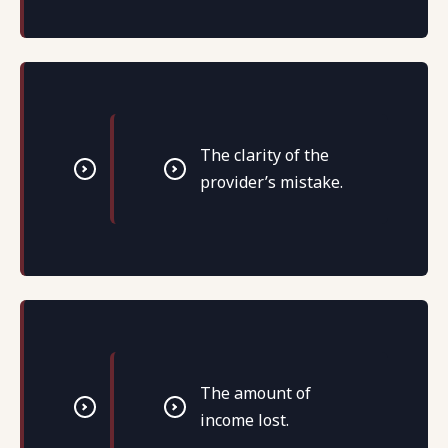
The clarity of the
provider’s mistake.
The amount of
income lost.