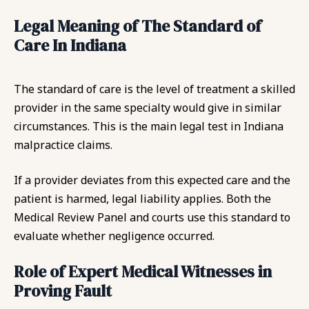
Legal Meaning of The Standard of
Care In Indiana
The standard of care is the level of treatment a skilled
provider in the same specialty would give in similar
circumstances. This is the main legal test in Indiana
malpractice claims.
If a provider deviates from this expected care and the
patient is harmed, legal liability applies. Both the
Medical Review Panel and courts use this standard to
evaluate whether negligence occurred.
Role of Expert Medical Witnesses in
Proving Fault