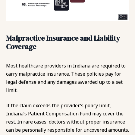
Malpractice Insurance and Liability
Coverage
Most healthcare providers in Indiana are required to
carry malpractice insurance. These policies pay for
legal defense and any damages awarded up to a set
limit.
If the claim exceeds the provider’s policy limit,
Indiana’s Patient Compensation Fund may cover the
rest. In rare cases, doctors without proper insurance
can be personally responsible for uncovered amounts.