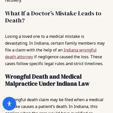
recovery.
What If a Doctor’s Mistake Leads to
Death?
Losing a loved one to a medical mistake is
devastating. In Indiana, certain family members may
file a claim with the help of an
Indiana wrongful
death attorney
if negligence caused the loss. These
cases follow specific legal rules and strict timelines.
Wrongful Death and Medical
Malpractice Under Indiana Law
A wrongful death claim may be filed when a medical
mistake causes a patient’s death. In Indiana, this