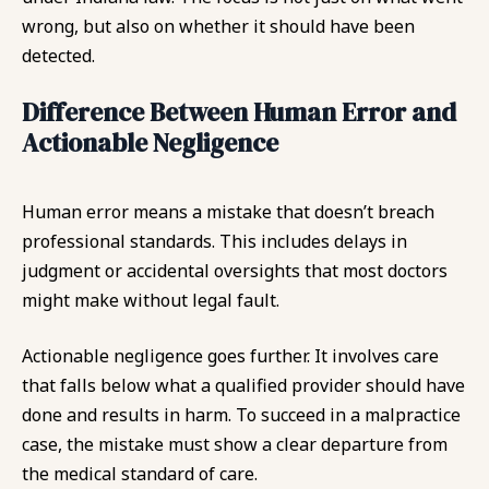
wrong, but also on whether it should have been
detected.
Difference Between Human Error and
Actionable Negligence
Human error means a mistake that doesn’t breach
professional standards. This includes delays in
judgment or accidental oversights that most doctors
might make without legal fault.
Actionable negligence goes further. It involves care
that falls below what a qualified provider should have
done and results in harm. To succeed in a malpractice
case, the mistake must show a clear departure from
the medical standard of care.