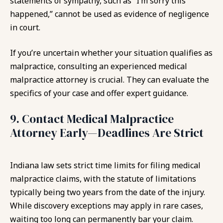
statements of sympathy, such as “I’m sorry this
happened,” cannot be used as evidence of negligence
in court.
If you’re uncertain whether your situation qualifies as
malpractice, consulting an experienced medical
malpractice attorney is crucial. They can evaluate the
specifics of your case and offer expert guidance.
9. Contact Medical Malpractice
Attorney Early—Deadlines Are Strict
Indiana law sets strict time limits for filing medical
malpractice claims, with the statute of limitations
typically being two years from the date of the injury.
While discovery exceptions may apply in rare cases,
waiting too long can permanently bar your claim.