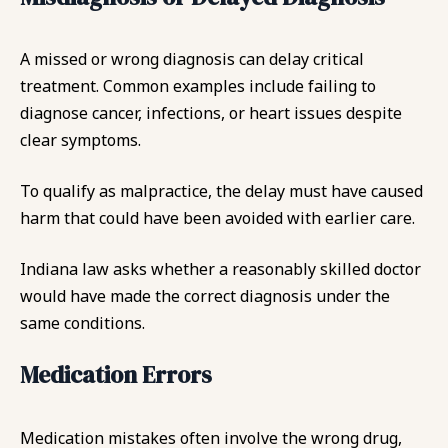
A missed or wrong diagnosis can delay critical
treatment. Common examples include failing to
diagnose cancer, infections, or heart issues despite
clear symptoms.
To qualify as malpractice, the delay must have caused
harm that could have been avoided with earlier care.
Indiana law asks whether a reasonably skilled doctor
would have made the correct diagnosis under the
same conditions.
Medication Errors
Medication mistakes often involve the wrong drug,