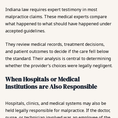
Indiana law requires expert testimony in most
malpractice claims. These medical experts compare
what happened to what should have happened under
accepted guidelines.
They review medical records, treatment decisions,
and patient outcomes to decide if the care fell below
the standard. Their analysis is central to determining
whether the provider’s choices were legally negligent.
When Hospitals or Medical
Institutions are Also Responsible
Hospitals, clinics, and medical systems may also be
held legally responsible for malpractice. If the doctor,
nurse, or technician involved was an employee of the