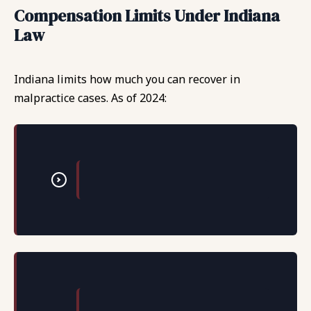
Compensation Limits Under Indiana
Law
Indiana limits how much you can recover in
malpractice cases. As of 2024: