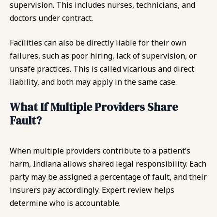
supervision. This includes nurses, technicians, and
doctors under contract.
Facilities can also be directly liable for their own
failures, such as poor hiring, lack of supervision, or
unsafe practices. This is called vicarious and direct
liability, and both may apply in the same case.
What If Multiple Providers Share
Fault?
When multiple providers contribute to a patient’s
harm, Indiana allows shared legal responsibility. Each
party may be assigned a percentage of fault, and their
insurers pay accordingly. Expert review helps
determine who is accountable.