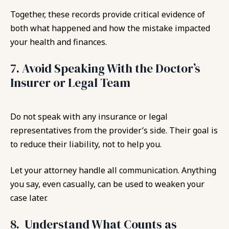
Together, these records provide critical evidence of
both what happened and how the mistake impacted
your health and finances.
7. Avoid Speaking With the Doctor’s
Insurer or Legal Team
Do not speak with any insurance or legal
representatives from the provider’s side. Their goal is
to reduce their liability, not to help you.
Let your attorney handle all communication. Anything
you say, even casually, can be used to weaken your
case later.
8. Understand What Counts as