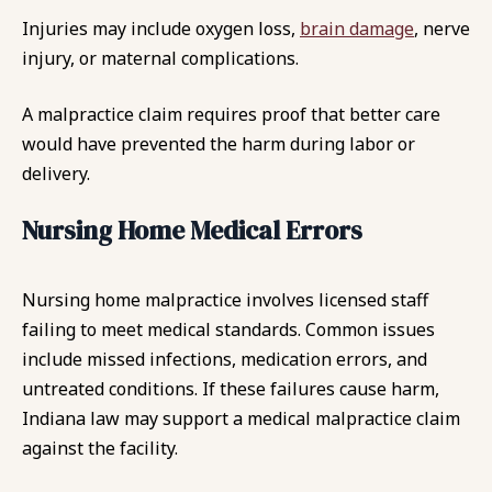
Injuries may include oxygen loss,
brain damage
, nerve
injury, or maternal complications.
A malpractice claim requires proof that better care
would have prevented the harm during labor or
delivery.
Nursing Home Medical Errors
Nursing home malpractice involves licensed staff
failing to meet medical standards. Common issues
include missed infections, medication errors, and
untreated conditions. If these failures cause harm,
Indiana law may support a medical malpractice claim
against the facility.