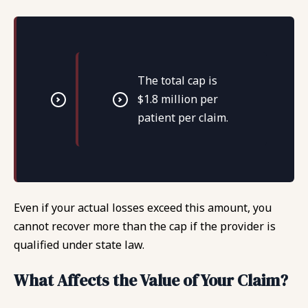
The total cap is
$1.8 million per
patient per claim.
Even if your actual losses exceed this amount, you
cannot recover more than the cap if the provider is
qualified under state law.
What Affects the Value of Your Claim?