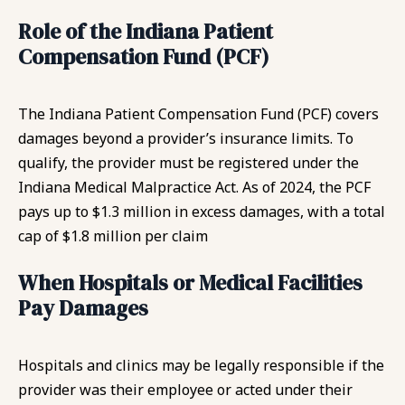
Role of the Indiana Patient
Compensation Fund (PCF)
The Indiana Patient Compensation Fund (PCF) covers
damages beyond a provider’s insurance limits. To
qualify, the provider must be registered under the
Indiana Medical Malpractice Act. As of 2024, the PCF
pays up to $1.3 million in excess damages, with a total
cap of $1.8 million per claim
When Hospitals or Medical Facilities
Pay Damages
Hospitals and clinics may be legally responsible if the
provider was their employee or acted under their