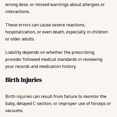
wrong dose, or missed warnings about allergies or
interactions.
These errors can cause severe reactions,
hospitalization, or even death, especially in children
or older adults.
Liability depends on whether the prescribing
provider followed medical standards in reviewing
your records and medication history.
Birth Injuries
Birth injuries can result from failure to monitor the
baby, delayed C-section, or improper use of forceps or
vacuums.