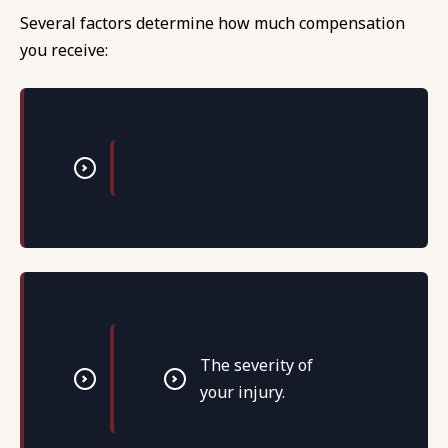
Several factors determine how much compensation
you receive:
The severity of
your injury.