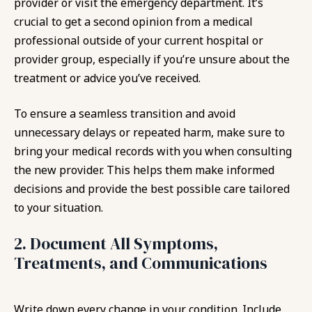
provider or visit the emergency department. It’s
crucial to get a second opinion from a medical
professional outside of your current hospital or
provider group, especially if you’re unsure about the
treatment or advice you’ve received.
To ensure a seamless transition and avoid
unnecessary delays or repeated harm, make sure to
bring your medical records with you when consulting
the new provider. This helps them make informed
decisions and provide the best possible care tailored
to your situation.
2. Document All Symptoms,
Treatments, and Communications
Write down every change in your condition. Include