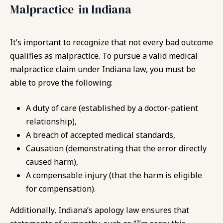
Malpractice in Indiana
It’s important to recognize that not every bad outcome
qualifies as malpractice. To pursue a valid medical
malpractice claim under Indiana law, you must be
able to prove the following:
A duty of care (established by a doctor-patient
relationship),
A breach of accepted medical standards,
Causation (demonstrating that the error directly
caused harm),
A compensable injury (that the harm is eligible
for compensation).
Additionally, Indiana’s apology law ensures that