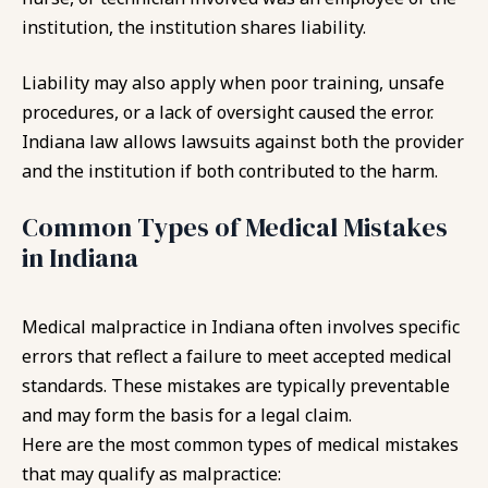
institution, the institution shares liability.
Liability may also apply when poor training, unsafe
procedures, or a lack of oversight caused the error.
Indiana law allows lawsuits against both the provider
and the institution if both contributed to the harm.
Common Types of Medical Mistakes
in Indiana
Medical malpractice in Indiana often involves specific
errors that reflect a failure to meet accepted medical
standards. These mistakes are typically preventable
and may form the basis for a legal claim.
Here are the most common types of medical mistakes
that may qualify as malpractice: