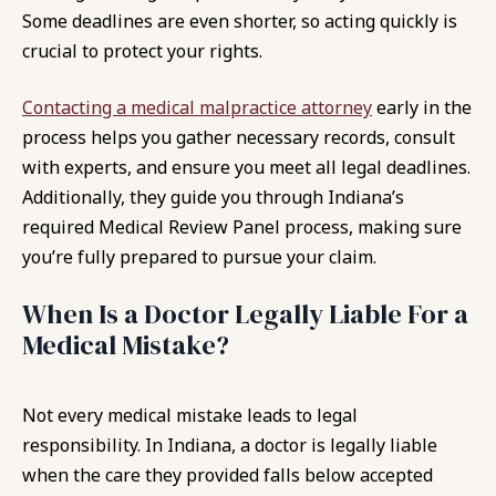
Some deadlines are even shorter, so acting quickly is
crucial to protect your rights.
Contacting a medical malpractice attorney
early in the
process helps you gather necessary records, consult
with experts, and ensure you meet all legal deadlines.
Additionally, they guide you through Indiana’s
required Medical Review Panel process, making sure
you’re fully prepared to pursue your claim.
When Is a Doctor Legally Liable For a
Medical Mistake?
Not every medical mistake leads to legal
responsibility. In Indiana, a doctor is legally liable
when the care they provided falls below accepted