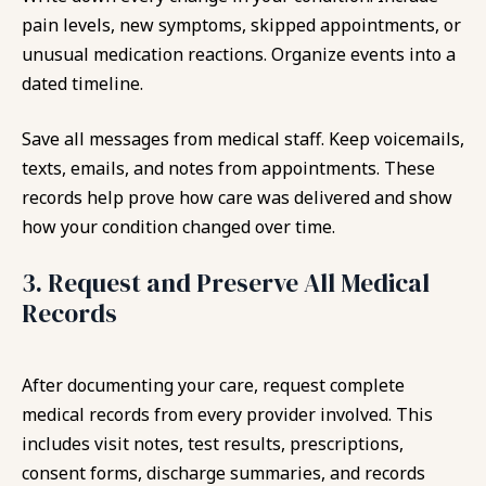
pain levels, new symptoms, skipped appointments, or
unusual medication reactions. Organize events into a
dated timeline.
Save all messages from medical staff. Keep voicemails,
texts, emails, and notes from appointments. These
records help prove how care was delivered and show
how your condition changed over time.
3. Request and Preserve All Medical
Records
After documenting your care, request complete
medical records from every provider involved. This
includes visit notes, test results, prescriptions,
consent forms, discharge summaries, and records