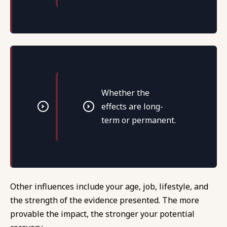
Whether the
effects are long-
term or permanent.
Other influences include your age, job, lifestyle, and
the strength of the evidence presented. The more
provable the impact, the stronger your potential