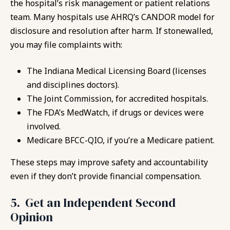
the hospital’s risk management or patient relations
team. Many hospitals use AHRQ’s CANDOR model for
disclosure and resolution after harm. If stonewalled,
you may file complaints with:
The Indiana Medical Licensing Board (licenses
and disciplines doctors).
The Joint Commission, for accredited hospitals.
The FDA’s MedWatch, if drugs or devices were
involved.
Medicare BFCC-QIO, if you’re a Medicare patient.
These steps may improve safety and accountability
even if they don’t provide financial compensation.
5. Get an Independent Second
Opinion