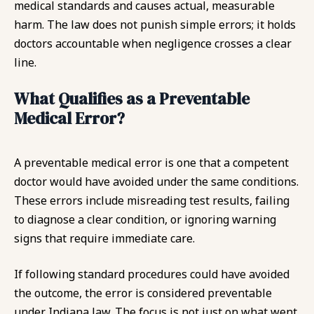
medical standards and causes actual, measurable
harm. The law does not punish simple errors; it holds
doctors accountable when negligence crosses a clear
line.
What Qualifies as a Preventable
Medical Error?
A preventable medical error is one that a competent
doctor would have avoided under the same conditions.
These errors include misreading test results, failing
to diagnose a clear condition, or ignoring warning
signs that require immediate care.
If following standard procedures could have avoided
the outcome, the error is considered preventable
under Indiana law. The focus is not just on what went