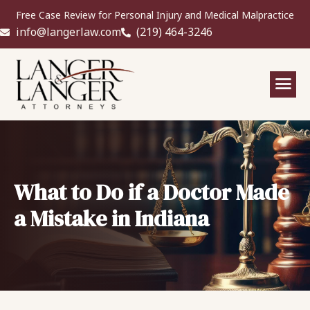
Free Case Review for Personal Injury and Medical Malpractice
info@langerlaw.com
(219) 464-3246
What to Do if a Doctor Made
a Mistake in Indiana