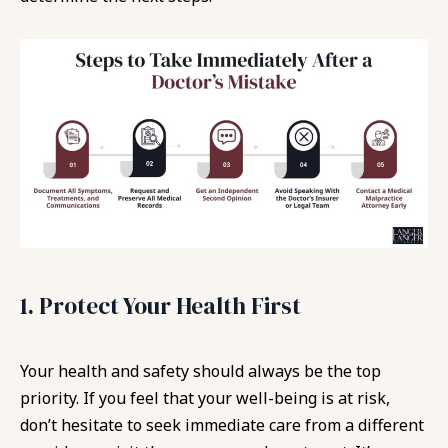
1. Protect Your Health First
Your health and safety should always be the top
priority. If you feel that your well-being is at risk,
don’t hesitate to seek immediate care from a different