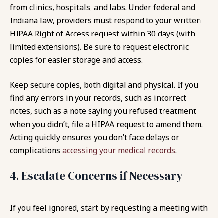
from clinics, hospitals, and labs. Under federal and
Indiana law, providers must respond to your written
HIPAA Right of Access request within 30 days (with
limited extensions). Be sure to request electronic
copies for easier storage and access.
Keep secure copies, both digital and physical. If you
find any errors in your records, such as incorrect
notes, such as a note saying you refused treatment
when you didn’t, file a HIPAA request to amend them.
Acting quickly ensures you don’t face delays or
complications
accessing your medical records
.
4. Escalate Concerns if Necessary
If you feel ignored, start by requesting a meeting with