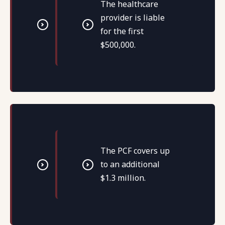
The healthcare
provider is liable
for the first
$500,000.
The PCF covers up
to an additional
$1.3 million.