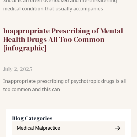
Shock is an often overlooked and life-threatening
medical condition that usually accompanies
Inappropriate Prescribing of Mental
Health Drugs All Too Common
[infographic]
July 2, 2025
Inappropriate prescribing of psychotropic drugs is all
too common and this can
Blog Categories
Medical Malpractice