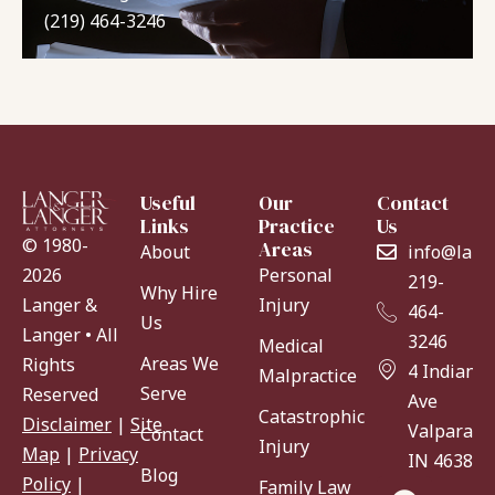
(219) 464-3246
Useful
Our
Contact
Links
Practice
Us
© 1980-
Areas
About
info@lang
Personal
2026
219-
Why Hire
Injury
Langer &
464-
Us
Langer • All
3246
Medical
Areas We
Rights
4 Indiana
Malpractice
Serve
Reserved
Ave
Catastrophic
Disclaimer
|
Site
Valparaiso
Contact
Injury
Map
|
Privacy
IN 46383
Blog
Policy
|
Family Law