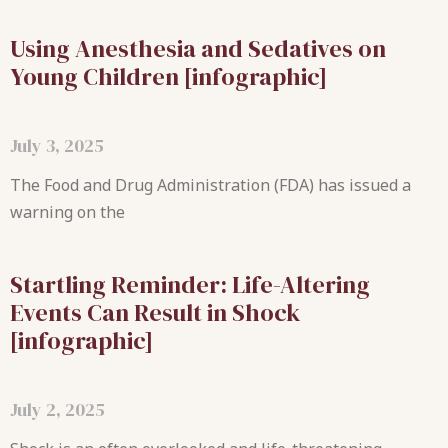
Using Anesthesia and Sedatives on
Young Children [infographic]
July 3, 2025
The Food and Drug Administration (FDA) has issued a
warning on the
Startling Reminder: Life-Altering
Events Can Result in Shock
[infographic]
July 2, 2025