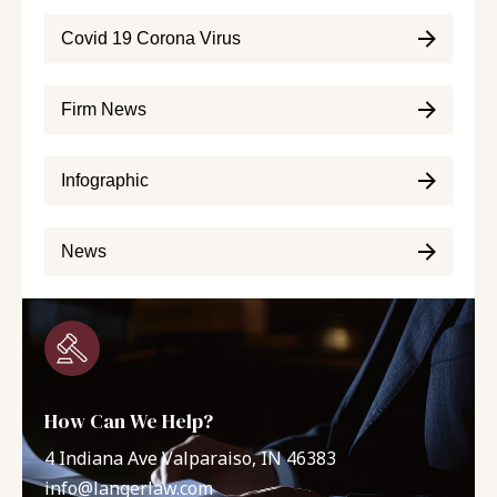
Covid 19 Corona Virus
Firm News
Infographic
News
How Can We Help?
4 Indiana Ave Valparaiso, IN 46383
info@langerlaw.com