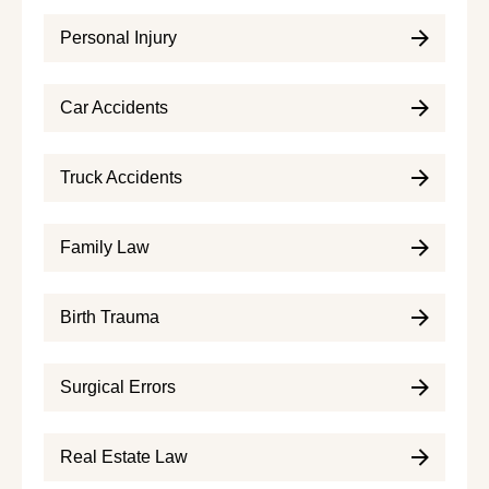
Personal Injury
Car Accidents
Truck Accidents
Family Law
Birth Trauma
Surgical Errors
Real Estate Law