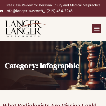
Free Case Review for Personal Injury and Medical Malpractice
info@langerlaw.com
(219) 464-3246
Category: Infographic
What Radiologists Are Missing Could