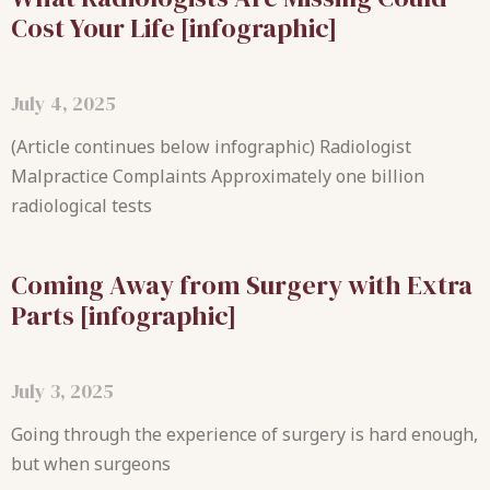
Cost Your Life [infographic]
July 4, 2025
(Article continues below infographic) Radiologist
Malpractice Complaints Approximately one billion
radiological tests
Coming Away from Surgery with Extra
Parts [infographic]
July 3, 2025
Going through the experience of surgery is hard enough,
but when surgeons