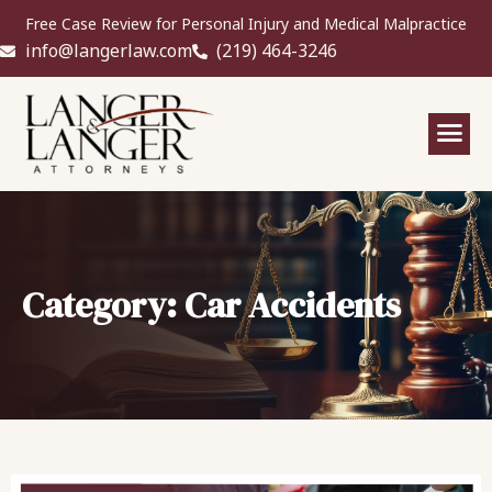
Free Case Review for Personal Injury and Medical Malpractice
info@langerlaw.com
(219) 464-3246
Category: Car Accidents