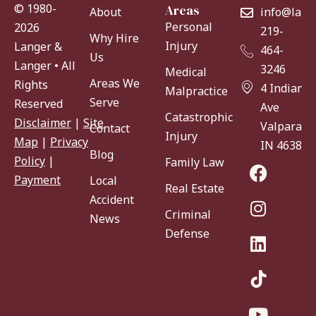
© 1980-
Areas
About
info@lang
Personal
2026
219-
Why Hire
Injury
Langer &
464-
Us
Langer • All
3246
Medical
Areas We
Rights
4 Indiana
Malpractice
Serve
Reserved
Ave
Catastrophic
Disclaimer
|
Site
Valparaiso
Contact
Injury
Map
|
Privacy
IN 46383
Blog
Policy
|
Family Law
Payment
Local
Real Estate
Accident
Criminal
News
Defense