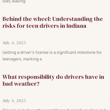
over, leaving
Behind the wheel: Understanding the
risks for teen drivers in Indiana
July 4, 2025
Getting a driver’s license is a significant milestone for
teenagers, marking a
What responsibility do drivers have in
bad weather?
July 4, 2025