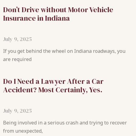
Don’t Drive without Motor Vehicle
Insurance in Indiana
July 9, 2025
If you get behind the wheel on Indiana roadways, you
are required
Do I Need a Lawyer After a Car
Accident? Most Certainly, Yes.
July 9, 2025
Being involved in a serious crash and trying to recover
from unexpected,