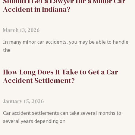
Should I Get a Lawyer for a Minor Car
Accident in Indiana?
March 13, 2026
In many minor car accidents, you may be able to handle
the
How Long Does It Take to Get a Car
Accident Settlement?
January 15, 2026
Car accident settlements can take several months to
several years depending on