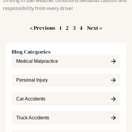
Driving in bad weather conditions demands caution and
responsibility from every driver
« Previous
1
2
3
4
Next »
Blog Categories
Medical Malpractice
Personal Injury
Car Accidents
Truck Accidents