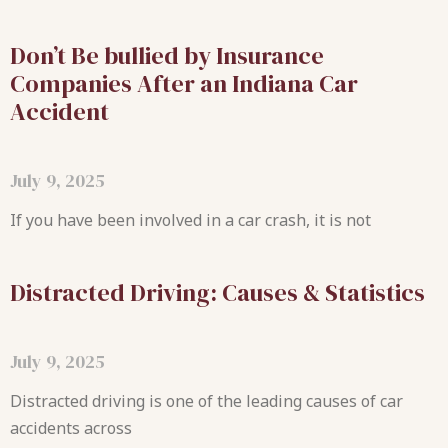
Don’t Be bullied by Insurance
Companies After an Indiana Car
Accident
July 9, 2025
If you have been involved in a car crash, it is not
Distracted Driving: Causes & Statistics
July 9, 2025
Distracted driving is one of the leading causes of car
accidents across