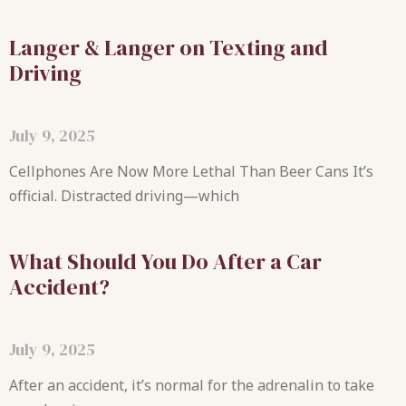
Langer & Langer on Texting and
Driving
July 9, 2025
Cellphones Are Now More Lethal Than Beer Cans It’s
official. Distracted driving—which
What Should You Do After a Car
Accident?
July 9, 2025
After an accident, it’s normal for the adrenalin to take