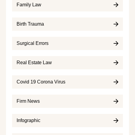
Family Law
Birth Trauma
Surgical Errors
Real Estate Law
Covid 19 Corona Virus
Firm News
Infographic