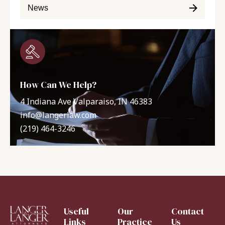
News
How Can We Help?
4 Indiana Ave Valparaiso, IN 46383
info@langerlaw.com
(219) 464-3246
Useful
Our
Contact
Links
Practice
Us