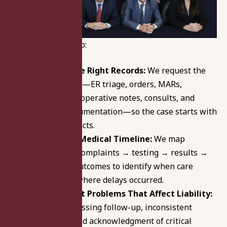
Here’s how we help:
Start With the Right Records:
We request the
core chart first—ER triage, orders, MARs,
labs/imaging, operative notes, consults, and
discharge documentation—so the case starts with
documented facts.
Build a Clear Medical Timeline:
We map
symptoms → complaints → testing → results →
decisions → outcomes to identify when care
changed and where delays occurred.
Identify Chart Problems That Affect Liability:
We look for missing follow-up, inconsistent
entries, delayed acknowledgment of critical