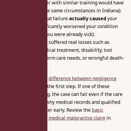
careful provider with similar training would have
given under the same circumstances in Indiana).
Causation:
That failure
actually caused
your
injury or significantly worsened your condition
(not just that you were already sick).
Damages:
You suffered real losses such as
additional medical treatment, disability, lost
income, long-term care needs, or wrongful death-
related harms.
Understanding the
difference between negligence
and malpractice
is the first step. If one of these
elements is missing, the case can fail even if the care
felt wrong. That’s why medical records and qualified
expert review matter early. Review the
basic
requirements for a medical malpractice claim
in
Indiana.