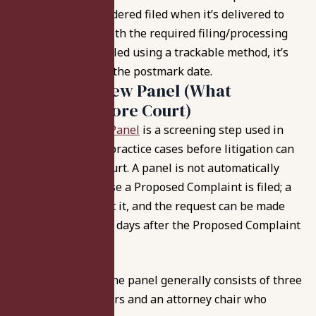
Complaint is considered filed when it’s delivered to
the Department with the required filing/processing
fees, and if it’s mailed using a trackable method, it’s
treated as filed on the postmark date.
Medical Review Panel (What
Happens Before Court)
A
Medical Review Panel
is a screening step used in
many Indiana malpractice cases before litigation can
fully proceed in court. A panel is not automatically
formed just because a Proposed Complaint is filed; a
party must request it, and the request can be made
not earlier than 20 days after the Proposed Complaint
is filed.
When requested, the panel generally consists of three
healthcare providers and an attorney chair who