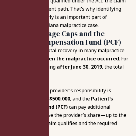
If a provider is
not
qualified under the Act, the claim
may follow a different path. That’s why identifying
provider status early is an important part of
evaluating any Indiana malpractice case.
Indiana Damage Caps and the
Patient’s Compensation Fund (PCF)
Indiana law caps total recovery in many malpractice
cases based on
when the malpractice occurred
. For
malpractice occurring
after June 30, 2019
, the total
cap is
$1,800,000
.
In those cases, the provider’s responsibility is
typically limited to
$500,000
, and the
Patient’s
Compensation Fund (PCF)
can pay additional
compensation above the provider’s share—up to the
total cap—if the claim qualifies and the required
steps are followed.