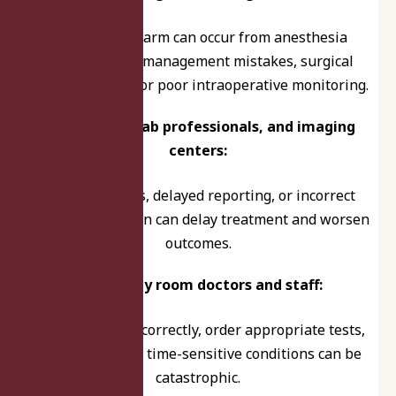
Preventable harm can occur from anesthesia
dosing, airway management mistakes, surgical
planning errors, or poor intraoperative monitoring.
Radiologists, lab professionals, and imaging
centers:
Missed findings, delayed reporting, or incorrect
test interpretation can delay treatment and worsen
outcomes.
Emergency room doctors and staff:
Failure to triage correctly, order appropriate tests,
or act quickly on time-sensitive conditions can be
catastrophic.