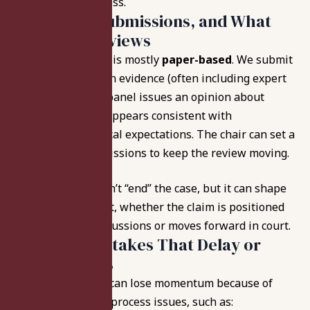
manages the process.
Deadlines, Submissions, and What
the Panel Reviews
The panel process is mostly
paper-based
. We submit
records and written evidence (often including expert
support), and the panel issues an opinion about
whether the care appears consistent with
professional medical expectations. The chair can set a
schedule for submissions to keep the review moving.
That opinion doesn’t “end” the case, but it can shape
what happens next, whether the claim is positioned
for settlement discussions or moves forward in court.
Common Mistakes That Delay or
Derail Claims
Even strong cases can lose momentum because of
avoidable filing or process issues, such as: