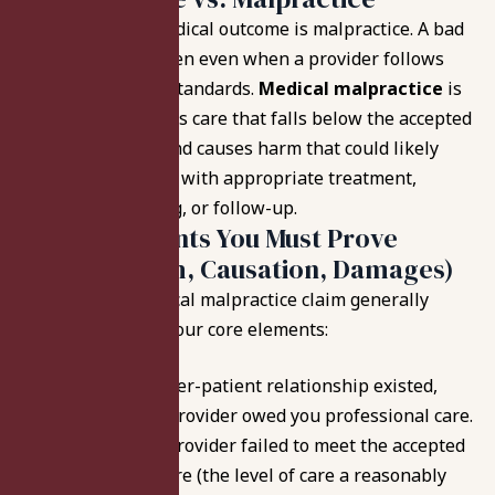
Not every poor medical outcome is malpractice. A bad
outcome can happen even when a provider follows
accepted medical standards.
Medical malpractice
is
different; it involves care that falls below the accepted
medical practice and
causes harm that could likely
have been avoided
with appropriate treatment,
testing, monitoring, or follow-up.
The 4 Elements You Must Prove
(Duty, Breach, Causation, Damages)
In Indiana, a medical malpractice claim generally
requires proof of four core elements:
Duty:
A provider-patient relationship existed,
meaning the provider owed you professional care.
Breach:
The provider failed to meet the accepted
standard of care
(the level of care a reasonably