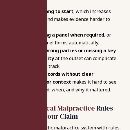
Waiting too long to start
, which increases
deadline risk and makes evidence harder to
assemble.
Not requesting a panel when required
, or
assuming a panel forms automatically.
Naming the wrong parties or missing a key
provider/facility
at the outset can complicate
the procedural track.
Submitting records without clear
organization or context
makes it hard to see
what happened, when, and why it mattered.
Indiana Medical Malpractice
Rules
That Affect Your Claim
Indiana has a specific malpractice system with rules