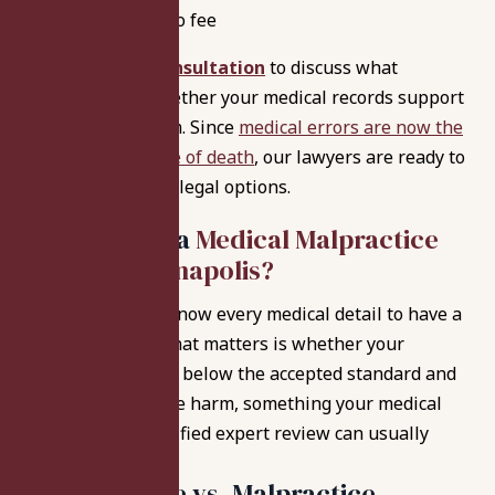
No recovery, no fee
Request a
free consultation
to discuss what
happened and whether your medical records support
a malpractice claim. Since
medical errors are now the
third leading cause of death
, our lawyers are ready to
guide you through legal options.
Do You Have a
Medical Malpractice
Case in Indianapolis?
You don’t have to know every medical detail to have a
potential claim. What matters is whether your
provider’s care fell below the accepted standard and
caused preventable harm, something your medical
records and a qualified expert review can usually
show.
Bad Outcome vs. Malpractice