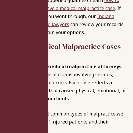
Not sure if what happened qualifies? Learn
how to
determine if you have a medical malpractice case
. If
this reflects what you went through, our
Indiana
medical malpractice lawyers
can review your records
at no cost and explain your options.
Types of
Medical Malpractice Cases
We Handle
Our
Indianapolis medical malpractice attorneys
handle a wide range of claims involving serious,
preventable medical errors. Each case reflects a
breakdown in care that caused physical, emotional, or
financial harm to our clients.
Below are the most common types of malpractice we
pursue on behalf of injured patients and their
families: