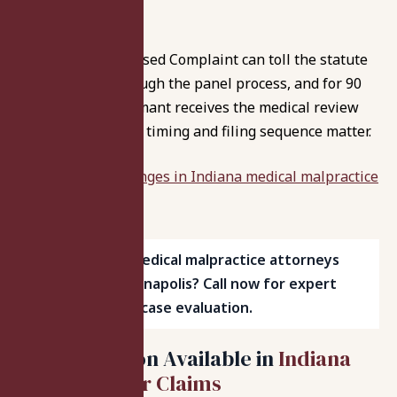
birthday to file.
Also, filing a Proposed Complaint can toll the statute
of limitations through the panel process, and for 90
days after the claimant receives the medical review
panel’s opinion, so timing and filing sequence matter.
Review recent
changes in Indiana medical malpractice
laws
.
Searching for medical malpractice attorneys
near me in Indianapolis? Call now for expert
help and a free case evaluation.
Compensation Available in
Indiana
Medical Error Claims