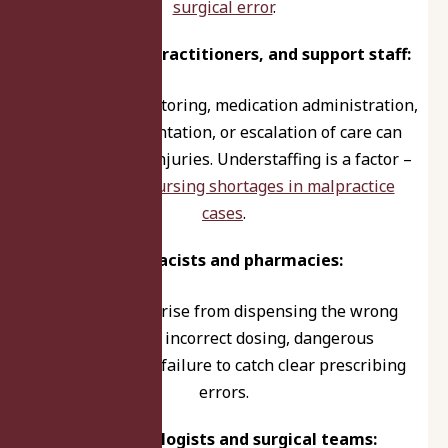
surgical error
.
Nurses, nurse practitioners, and support staff:
Mistakes in monitoring, medication administration,
triage, documentation, or escalation of care can
lead to serious injuries. Understaffing is a factor –
learn about
nursing shortages in malpractice
cases
.
Pharmacists and pharmacies:
Liability may arise from dispensing the wrong
medication, incorrect dosing, dangerous
interactions, or failure to catch clear prescribing
errors.
Anesthesiologists and surgical teams: