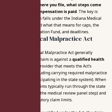
that can change
where you file, what steps come
first, and how compensation is paid
. The key is
whether your claim falls under the Indiana Medical
Malpractice Act and what that means for caps, the
Patient’s Compensation Fund, and deadlines.
Indiana Medical Malpractice Act
Coverage
The Indiana Medical Malpractice Act generally
applies when the claim is against a
qualified health
care provider
(a provider that meets the Act’s
requirements, including carrying required malpractice
coverage and participating in the state system). When
the Act applies, claims typically run through the state
process (including the medical review panel step) and
are subject to statutory claim limits.