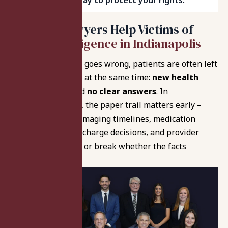
Indianapolis today to protect your rights.
How Our Lawyers Help Victims of
Medical Negligence in Indianapolis
When medical care goes wrong, patients are often left
with two problems at the same time:
new health
complications
and
no clear answers
. In
Indianapolis cases, the paper trail matters early –
hospital charting, imaging timelines, medication
administration, discharge decisions, and provider
handoffs can make or break whether the facts
support a claim.