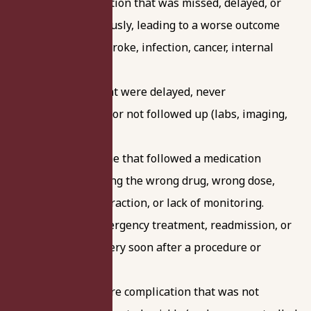
A serious condition that was missed, delayed, or
not taken seriously, leading to a worse outcome
(for example, stroke, infection, cancer, internal
bleeding).
Test results that were delayed, never
communicated, or not followed up (labs, imaging,
pathology).
A sudden decline that followed a medication
change, including the wrong drug, wrong dose,
dangerous interaction, or lack of monitoring.
Unplanned emergency treatment, readmission, or
corrective surgery soon after a procedure or
hospital stay.
A post-procedure complication that was not