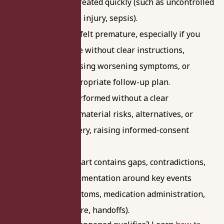
recognized or treated quickly (such as uncontrolled
bleeding, organ injury, sepsis).
Discharge that felt premature, especially if you
were sent home without clear instructions,
without addressing worsening symptoms, or
without an appropriate follow-up plan.
A procedure performed without a clear
explanation of material risks, alternatives, or
expected recovery, raising informed-consent
concerns.
Your medical chart contains gaps, contradictions,
or missing documentation around key events
(timing of symptoms, medication administration,
escalation of care, handoffs).