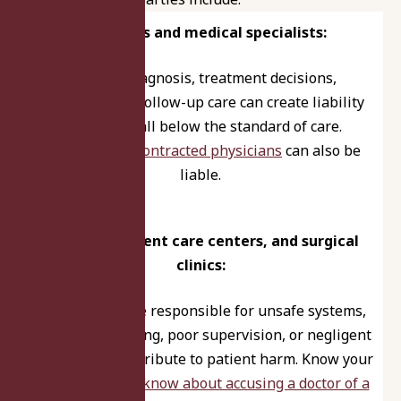
Physicians and medical specialists:
Errors in diagnosis, treatment decisions,
procedures, or follow-up care can create liability
when they fall below the standard of care.
Temporary or contracted physicians
can also be
liable.
Hospitals, urgent care centers, and surgical
clinics:
Facilities may be responsible for unsafe systems,
inadequate staffing, poor supervision, or negligent
policies that contribute to patient harm. Know your
rights –
what to know about accusing a doctor of a