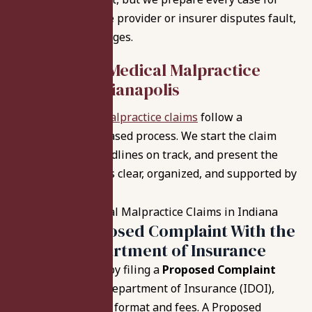
litigation when the provider or insurer disputes fault,
causation, or damages.
How We File
Medical Malpractice
Claims in Indianapolis
Indiana medical malpractice claims
follow a
structured, step-based process. We start the claim
correctly, keep deadlines on track, and present the
case in a way that’s clear, organized, and supported by
the medical record.
Filing a Proposed Complaint With the
Indiana Department of Insurance
We typically start by filing a
Proposed Complaint
with the Indiana Department of Insurance (IDOI),
using the required format and fees. A Proposed