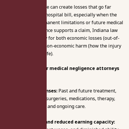
Medical malpractice can create losses that go far
beyond the initial hospital bill, especially when the
injury causes permanent limitations or future medical
needs. If the evidence supports a claim, Indiana law
may allow recovery for both economic losses (out-of-
pocket costs) and non-economic harm (how the injury
affects your daily life).
Compensation our medical negligence attorneys
pursue incudes:
Medical expenses:
Past and future treatment,
hospital bills, surgeries, medications, therapy,
rehabilitation, and ongoing care.
Lost income and reduced earning capacity: