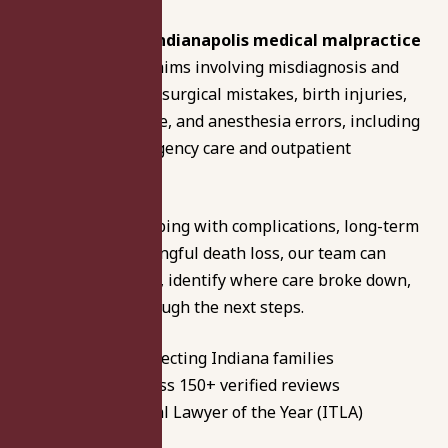
Our experienced
Indianapolis medical malpractice
lawyers
handle claims involving misdiagnosis and
delayed diagnosis, surgical mistakes, birth injuries,
hospital negligence, and anesthesia errors, including
cases tied to emergency care and outpatient
treatment.
Whether you’re coping with complications, long-term
disability, or a wrongful death loss, our team can
review the records, identify where care broke down,
and guide you through the next steps.
46+ years protecting Indiana families
4.8 rating across 150+ verified reviews
Two-Time Trial Lawyer of the Year (ITLA)
Available 24/7