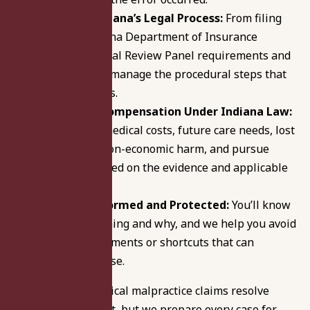
Navigate Indiana’s Legal Process:
From filing
with the Indiana Department of Insurance
through Medical Review Panel requirements and
deadlines, we manage the procedural steps that
can stall claims.
Pursue Fair Compensation Under Indiana Law:
We evaluate medical costs, future care needs, lost
income, and non-economic harm, and pursue
resolution based on the evidence and applicable
limits.
Keep You Informed and Protected:
You’ll know
what’s happening and why, and we help you avoid
recorded statements or shortcuts that can
weaken the case.
Many Indiana medical malpractice claims resolve
through settlement, but we prepare every case for