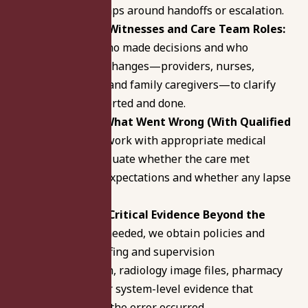
results, and gaps around handoffs or escalation.
Pinpoint Key Witnesses and Care Team Roles:
We identify who made decisions and who
observed key changes—providers, nurses,
departments, and family caregivers—to clarify
what was reported and done.
Investigate What Went Wrong (With Qualified
Experts):
We work with appropriate medical
experts to evaluate whether the care met
professional expectations and whether any lapse
caused harm.
Collect Case-Critical Evidence Beyond the
Chart:
When needed, we obtain policies and
protocols, staffing and supervision
documentation, radiology image files, pharmacy
logs, and other system-level evidence that
supports how the error occurred.