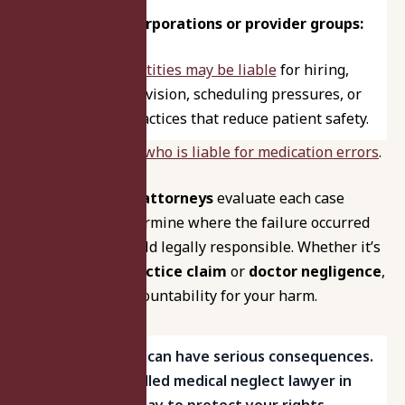
Healthcare corporations or provider groups:
Corporate entities may be liable
for hiring,
training, supervision, scheduling pressures, or
system-level practices that reduce patient safety.
Learn more about
who is liable for medication errors
.
Our
malpractice attorneys
evaluate each case
thoroughly to determine where the failure occurred
and who can be held legally responsible. Whether it’s
a
hospital malpractice claim
or
doctor negligence
,
we pursue full accountability for your harm.
Medical neglect can have serious consequences.
Speak with a skilled medical neglect lawyer in