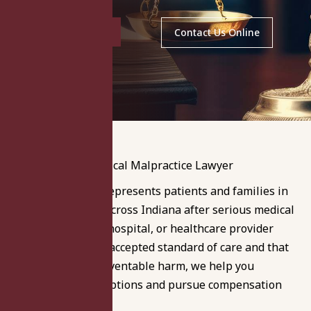
(219) 464-3246
Contact Us Online
Langer & Langer represents patients and families in
Indianapolis and across Indiana after serious medical
errors. If a doctor, hospital, or healthcare provider
failed to meet the accepted standard of care and that
failure caused preventable harm, we help you
understand your options and pursue compensation
under Indiana law.