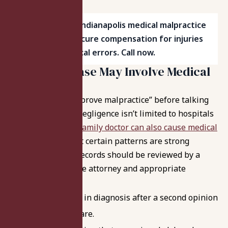
Work with top Indianapolis medical malpractice
attorneys to secure compensation for injuries
caused by medical errors. Call now.
Signs Your Case May Involve Medical
Negligence
You don’t need to “prove malpractice” before talking
to a lawyer – and negligence isn’t limited to hospitals
or surgeons.
Your family doctor can also cause medical
negligence too
. But certain patterns are strong
signals that your records should be reviewed by a
medical malpractice attorney and appropriate
experts:
A major change in diagnosis after a second opinion
or transfer of care.