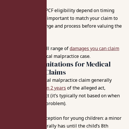
Because caps and PCF eligibility depend on timing
and procedure, it’s important to match your claim to
the correct date range and process before valuing the
case.
Learn about the full range of
damages you can claim
in an Indiana medical malpractice case.
Statute of Limitations for Medical
Malpractice Claims
In Indiana, a medical malpractice claim generally
must be
filed within 2 years
of the alleged act,
omission, or neglect (it’s typically not based on when
you “discover” the problem).
There’s a major exception for young children: a minor
under age six generally has until the child’s 8th