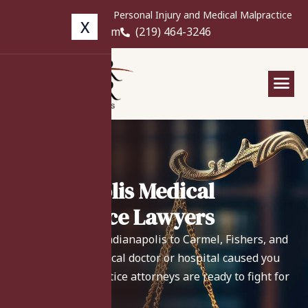
Free Case Review for Personal Injury and Medical Malpractice
X
info@langerlaw.com
(219) 464-3246
Indianapolis Medical
Malpractice Lawyers
From Downtown Indianapolis to Carmel, Fishers, and
Greenwood - if a local doctor or hospital caused you
harm, our malpractice attorneys are ready to fight for
your recovery.