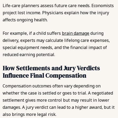
Life-care planners assess future care needs. Economists
project lost income. Physicians explain how the injury
affects ongoing health.
For example, if a child suffers
brain damage
during
delivery, experts may calculate lifelong care expenses,
special equipment needs, and the financial impact of
reduced earning potential.
How Settlements and Jury Verdicts
Influence Final Compensation
Compensation outcomes often vary depending on
whether the case is settled or goes to trial. A negotiated
settlement gives more control but may result in lower
damages. A jury verdict can lead to a higher award, but it
also brings more legal risk.