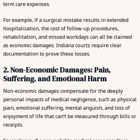
term care expenses.
For example, if a surgical mistake results in extended
hospitalization, the cost of follow-up procedures,
rehabilitation, and missed workdays can all be claimed
as economic damages. Indiana courts require clear
documentation to prove these losses.
2. Non-Economic Damages: Pain,
Suffering, and Emotional Harm
Non-economic damages compensate for the deeply
personal impacts of medical negligence, such as physical
pain, emotional suffering, mental anguish, and loss of
enjoyment of life that can’t be measured through bills or
receipts.