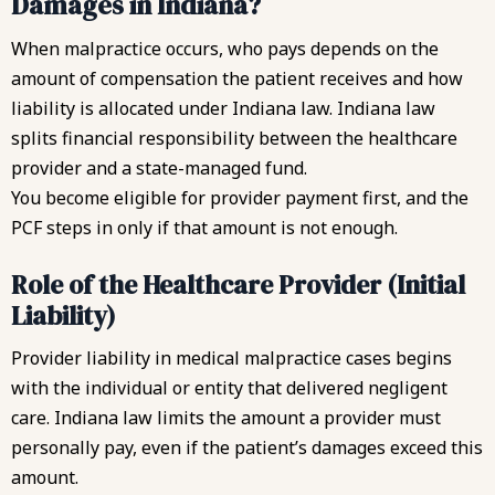
Damages in Indiana?
When malpractice occurs, who pays depends on the
amount of compensation the patient receives and how
liability is allocated under Indiana law. Indiana law
splits financial responsibility between the healthcare
provider and a state-managed fund.
You become eligible for provider payment first, and the
PCF steps in only if that amount is not enough.
Role of the Healthcare Provider (Initial
Liability)
Provider liability in medical malpractice cases begins
with the individual or entity that delivered negligent
care. Indiana law limits the amount a provider must
personally pay, even if the patient’s damages exceed this
amount.