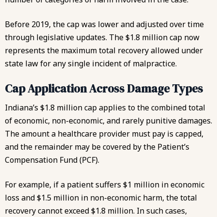
Before 2019, the cap was lower and adjusted over time
through legislative updates. The $1.8 million cap now
represents the maximum total recovery allowed under
state law for any single incident of malpractice.
Cap Application Across Damage Types
Indiana’s $1.8 million cap applies to the combined total
of economic, non-economic, and rarely punitive damages.
The amount a healthcare provider must pay is capped,
and the remainder may be covered by the Patient’s
Compensation Fund (PCF).
For example, if a patient suffers $1 million in economic
loss and $1.5 million in non-economic harm, the total
recovery cannot exceed $1.8 million. In such cases,