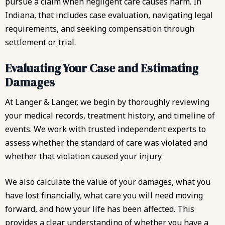
pursue a claim when negligent care causes harm. In
Indiana, that includes case evaluation, navigating legal
requirements, and seeking compensation through
settlement or trial.
Evaluating Your Case and Estimating
Damages
At Langer & Langer, we begin by thoroughly reviewing
your medical records, treatment history, and timeline of
events. We work with trusted independent experts to
assess whether the standard of care was violated and
whether that violation caused your injury.
We also calculate the value of your damages, what you
have lost financially, what care you will need moving
forward, and how your life has been affected. This
provides a clear understanding of whether you have a