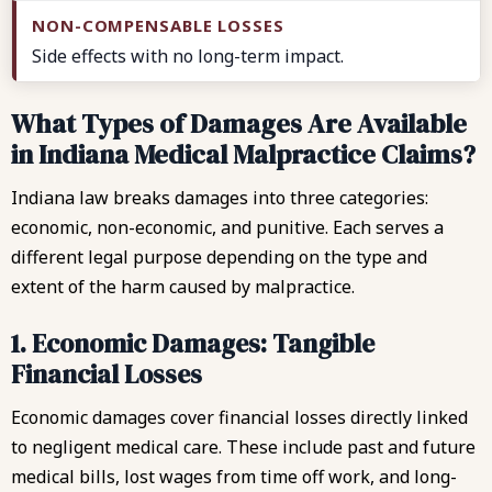
Side effects with no long-term impact.
What Types of Damages Are Available
in Indiana Medical Malpractice Claims?
Indiana law breaks damages into three categories:
economic, non-economic, and punitive. Each serves a
different legal purpose depending on the type and
extent of the harm caused by malpractice.
1. Economic Damages: Tangible
Financial Losses
Economic damages cover financial losses directly linked
to negligent medical care. These include past and future
medical bills, lost wages from time off work, and long-