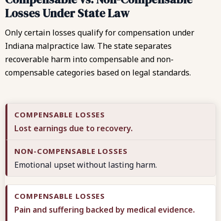
Losses Under State Law
Only certain losses qualify for compensation under
Indiana malpractice law. The state separates
recoverable harm into compensable and non-
compensable categories based on legal standards.
Lost earnings due to recovery.
Emotional upset without lasting harm.
Pain and suffering backed by medical evidence.