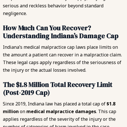
serious and reckless behavior beyond standard
negligence.
How Much Can You Recover?
Understanding Indiana’s Damage Cap
Indiana’s medical malpractice cap laws place limits on
the amount a patient can recover in a malpractice claim.
These legal caps apply regardless of the seriousness of
the injury or the actual losses involved.
The $1.8 Million Total Recovery Limit
(Post-2019 Cap)
Since 2019, Indiana law has placed a total cap of
$1.8
million
on
medical malpractice damages
. This cap
applies regardless of the severity of the injury or the
number of categories of harm involved in the case.