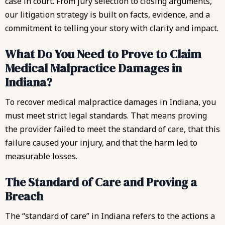
case in court. From jury selection to closing arguments,
our litigation strategy is built on facts, evidence, and a
commitment to telling your story with clarity and impact.
What Do You Need to Prove to Claim
Medical Malpractice Damages in
Indiana?
To recover medical malpractice damages in Indiana, you
must meet strict legal standards. That means proving
the provider failed to meet the standard of care, that this
failure caused your injury, and that the harm led to
measurable losses.
The Standard of Care and Proving a
Breach
The “standard of care” in Indiana refers to the actions a