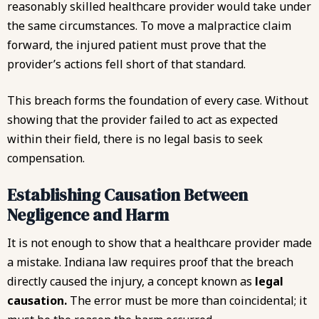
reasonably skilled healthcare provider would take under
the same circumstances. To move a malpractice claim
forward, the injured patient must prove that the
provider’s actions fell short of that standard.
This breach forms the foundation of every case. Without
showing that the provider failed to act as expected
within their field, there is no legal basis to seek
compensation.
Establishing Causation Between
Negligence and Harm
It is not enough to show that a healthcare provider made
a mistake. Indiana law requires proof that the breach
directly caused the injury, a concept known as
legal
causation.
The error must be more than coincidental; it