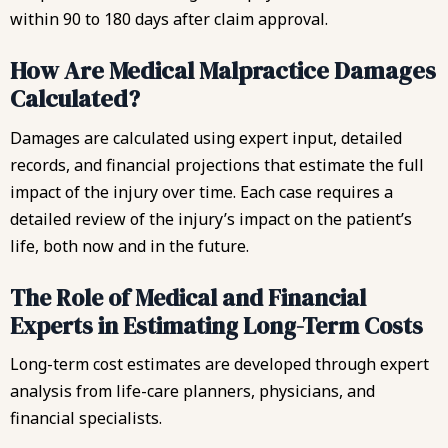
within 90 to 180 days after claim approval.
How Are Medical Malpractice Damages
Calculated?
Damages are calculated using expert input, detailed
records, and financial projections that estimate the full
impact of the injury over time. Each case requires a
detailed review of the injury’s impact on the patient’s
life, both now and in the future.
The Role of Medical and Financial
Experts in Estimating Long-Term Costs
Long-term cost estimates are developed through expert
analysis from life-care planners, physicians, and
financial specialists.