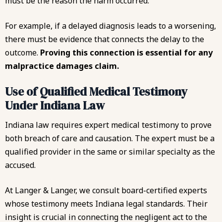
must be the reason the harm occurred.
For example, if a delayed diagnosis leads to a worsening,
there must be evidence that connects the delay to the
outcome.
Proving this connection is essential for any
malpractice damages claim.
Use of Qualified Medical Testimony
Under Indiana Law
Indiana law requires expert medical testimony to prove
both breach of care and causation. The expert must be a
qualified provider in the same or similar specialty as the
accused.
At Langer & Langer, we consult board-certified experts
whose testimony meets Indiana legal standards. Their
insight is crucial in connecting the negligent act to the