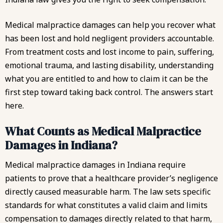
Medical malpractice damages can help you recover what
has been lost and hold negligent providers accountable.
From treatment costs and lost income to pain, suffering,
emotional trauma, and lasting disability, understanding
what you are entitled to and how to claim it can be the
first step toward taking back control. The answers start
here.
What Counts as Medical Malpractice
Damages in Indiana?
Medical malpractice damages in Indiana require
patients to prove that a healthcare provider’s negligence
directly caused measurable harm. The law sets specific
standards for what constitutes a valid claim and limits
compensation to damages directly related to that harm,