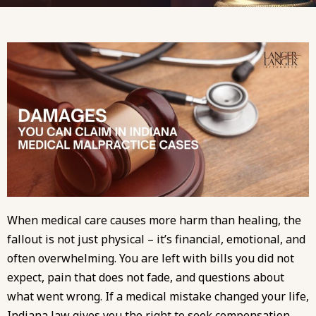
When medical care causes more harm than healing, the
fallout is not just physical – it’s financial, emotional, and
often overwhelming. You are left with bills you did not
expect, pain that does not fade, and questions about
what went wrong. If a medical mistake changed your life,
Indiana law gives you the right to seek compensation.