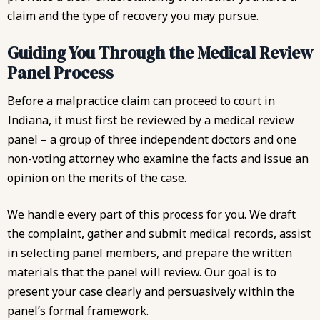
claim and the type of recovery you may pursue.
Guiding You Through the Medical Review
Panel Process
Before a malpractice claim can proceed to court in
Indiana, it must first be reviewed by a medical review
panel – a group of three independent doctors and one
non-voting attorney who examine the facts and issue an
opinion on the merits of the case.
We handle every part of this process for you. We draft
the complaint, gather and submit medical records, assist
in selecting panel members, and prepare the written
materials that the panel will review. Our goal is to
present your case clearly and persuasively within the
panel’s formal framework.