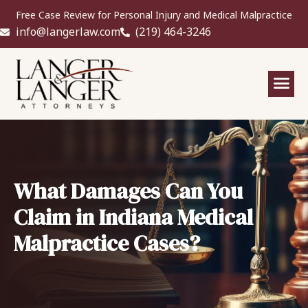
Free Case Review for Personal Injury and Medical Malpractice
info@langerlaw.com
(219) 464-3246
What Damages Can You
Claim in Indiana Medical
Malpractice Cases?