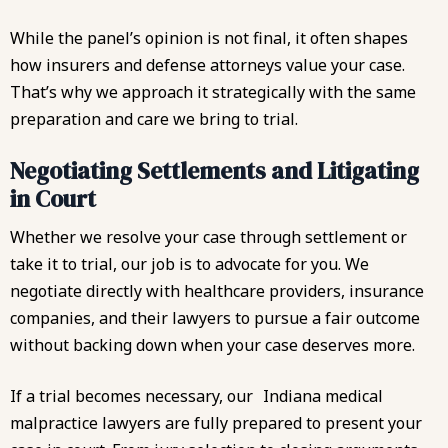
While the panel’s opinion is not final, it often shapes
how insurers and defense attorneys value your case.
That’s why we approach it strategically with the same
preparation and care we bring to trial.
Negotiating Settlements and Litigating
in Court
Whether we resolve your case through settlement or
take it to trial, our job is to advocate for you. We
negotiate directly with healthcare providers, insurance
companies, and their lawyers to pursue a fair outcome
without backing down when your case deserves more.
If a trial becomes necessary, our
Indiana medical
malpractice lawyers
are fully prepared to present your