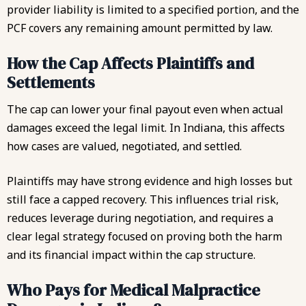
provider liability is limited to a specified portion, and the
PCF covers any remaining amount permitted by law.
How the Cap Affects Plaintiffs and
Settlements
The cap can lower your final payout even when actual
damages exceed the legal limit. In Indiana, this affects
how cases are valued, negotiated, and settled.
Plaintiffs may have strong evidence and high losses but
still face a capped recovery. This influences trial risk,
reduces leverage during negotiation, and requires a
clear legal strategy focused on proving both the harm
and its financial impact within the cap structure.
Who Pays for Medical Malpractice