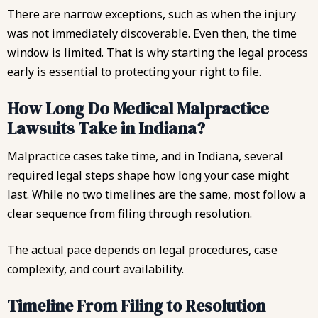
There are narrow exceptions, such as when the injury
was not immediately discoverable. Even then, the time
window is limited. That is why starting the legal process
early is essential to protecting your right to file.
How Long Do Medical Malpractice
Lawsuits Take in Indiana?
Malpractice cases take time, and in Indiana, several
required legal steps shape how long your case might
last. While no two timelines are the same, most follow a
clear sequence from filing through resolution.
The actual pace depends on legal procedures, case
complexity, and court availability.
Timeline From Filing to Resolution