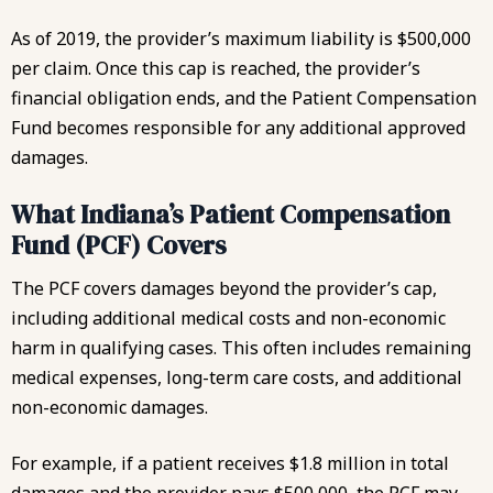
As of 2019, the provider’s maximum liability is $500,000
per claim. Once this cap is reached, the provider’s
financial obligation ends, and the Patient Compensation
Fund becomes responsible for any additional approved
damages.
What Indiana’s Patient Compensation
Fund (PCF) Covers
The PCF covers damages beyond the provider’s cap,
including additional medical costs and non-economic
harm in qualifying cases. This often includes remaining
medical expenses, long-term care costs, and additional
non-economic damages.
For example, if a patient receives $1.8 million in total