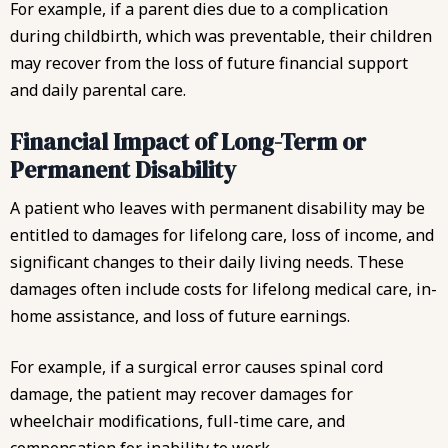
For example, if a parent dies due to a complication
during childbirth, which was preventable, their children
may recover from the loss of future financial support
and daily parental care.
Financial Impact of Long-Term or
Permanent Disability
A patient who leaves with permanent disability may be
entitled to damages for lifelong care, loss of income, and
significant changes to their daily living needs. These
damages often include costs for lifelong medical care, in-
home assistance, and loss of future earnings.
For example, if a surgical error causes spinal cord
damage, the patient may recover damages for
wheelchair modifications, full-time care, and