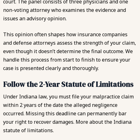
court. The panel consists of three physicians and one
non-voting attorney who examines the evidence and
issues an advisory opinion.
This opinion often shapes how insurance companies
and defense attorneys assess the strength of your claim,
even though it doesn’t determine the final outcome. We
handle this process from start to finish to ensure your
case is presented clearly and thoroughly.
Follow the 2-Year Statute of Limitations
Under Indiana law, you must file your malpractice claim
within 2 years of the date the alleged negligence
occurred. Missing this deadline can permanently bar
your right to recover damages. More about the
Indiana
statute of limitations
.