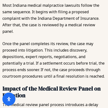
Most Indiana medical malpractice lawsuits follow the
same sequence. It begins with filing a proposed
complaint with the Indiana Department of Insurance.
After that, the case is reviewed by a medical review
panel.
Once the panel completes its review, the case may
proceed into litigation. This includes discovery,
depositions, expert reports, negotiations, and
potentially a trial. If a settlement occurs before trial, the
process ends sooner. If not, the case proceeds through
courtroom procedures until a final resolution is reached.
Impact of the Medical Review Panel on
Duration
The medical review panel process introduces a delay