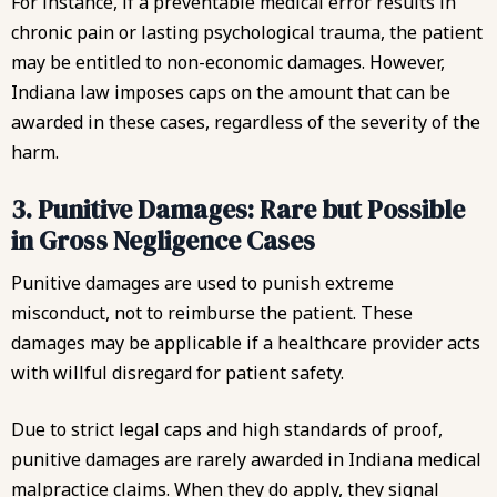
For instance, if a preventable medical error results in
chronic pain or lasting psychological trauma, the patient
may be entitled to non-economic damages. However,
Indiana law imposes caps on the amount that can be
awarded in these cases, regardless of the severity of the
harm.
3. Punitive Damages: Rare but Possible
in Gross Negligence Cases
Punitive damages are used to punish extreme
misconduct, not to reimburse the patient.
These
damages may be applicable if a healthcare provider acts
with willful disregard for patient safety.
Due to strict legal caps and high standards of proof,
punitive damages are rarely awarded in Indiana medical
malpractice claims. When they do apply, they signal