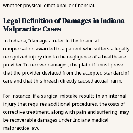
whether physical, emotional, or financial.
Legal Definition of Damages in Indiana
Malpractice Cases
In Indiana, “damages” refer to the financial
compensation awarded to a patient who suffers a legally
recognized injury due to the negligence of a healthcare
provider. To recover damages, the plaintiff must prove
that the provider deviated from the accepted standard of
care and that this breach directly caused actual harm.
For instance, if a surgical mistake results in an internal
injury that requires additional procedures, the costs of
corrective treatment, along with pain and suffering, may
be recoverable damages under Indiana medical
malpractice law.