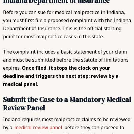
Indiana Department of Insurance
Before you can sue for medical malpractice in Indiana,
you must first file a proposed complaint with the Indiana
Department of Insurance. This is the official starting
point for most malpractice cases in the state.
The complaint includes a basic statement of your claim
and must be submitted before the statute of limitations
expires.
Once filed, it stops the clock on your
deadline and triggers the next step: review by a
medical panel.
Submit the Case to a Mandatory Medical
Review Panel
Indiana requires most malpractice claims to be reviewed
by a
medical review panel
before they can proceed to