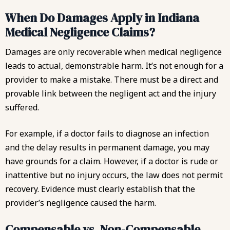
When Do Damages Apply in Indiana
Medical Negligence Claims?
Damages are only recoverable when medical negligence
leads to actual, demonstrable harm. It’s not enough for a
provider to make a mistake. There must be a direct and
provable link between the negligent act and the injury
suffered.
For example, if a doctor fails to diagnose an infection
and the delay results in permanent damage, you may
have grounds for a claim. However, if a doctor is rude or
inattentive but no injury occurs, the law does not permit
recovery. Evidence must clearly establish that the
provider’s negligence caused the harm.
Compensable vs. Non-Compensable