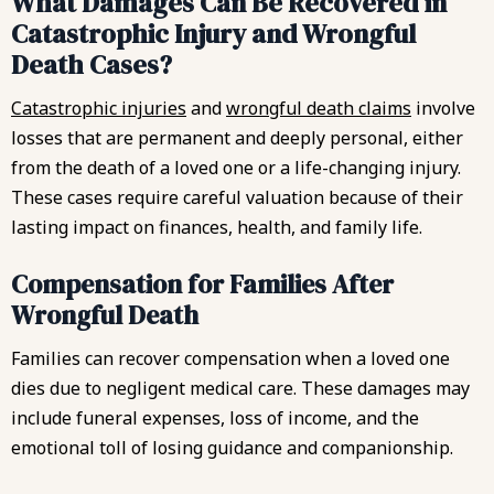
What Damages Can Be Recovered in
Catastrophic Injury and Wrongful
Death Cases?
Catastrophic injuries
and
wrongful death claims
involve
losses that are permanent and deeply personal, either
from the death of a loved one or a life-changing injury.
These cases require careful valuation because of their
lasting impact on finances, health, and family life.
Compensation for Families After
Wrongful Death
Families can recover compensation when a loved one
dies due to negligent medical care. These damages may
include funeral expenses, loss of income, and the
emotional toll of losing guidance and companionship.