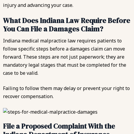
injury and advancing your case.
What Does Indiana Law Require Before
You Can File a Damages Claim?
Indiana medical malpractice law requires patients to
follow specific steps before a damages claim can move
forward. These steps are not just paperwork; they are
mandatory legal stages that must be completed for the
case to be valid.
Failing to follow them may delay or prevent your right to
recover compensation.
File a Proposed Complaint With the