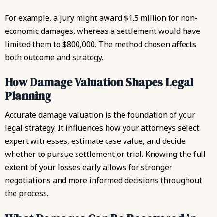
For example, a jury might award $1.5 million for non-
economic damages, whereas a settlement would have
limited them to $800,000. The method chosen affects
both outcome and strategy.
How Damage Valuation Shapes Legal
Planning
Accurate damage valuation is the foundation of your
legal strategy. It influences how your attorneys select
expert witnesses, estimate case value, and decide
whether to pursue settlement or trial. Knowing the full
extent of your losses early allows for stronger
negotiations and more informed decisions throughout
the process.