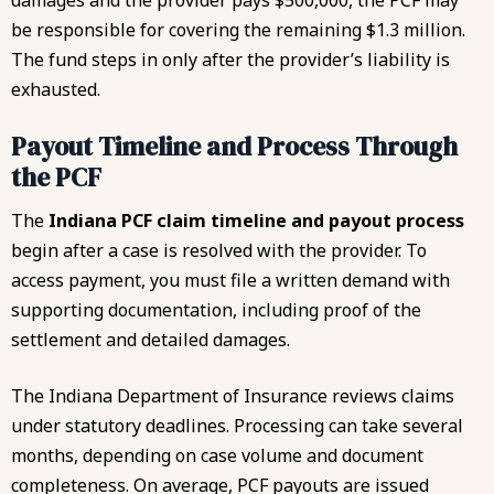
damages and the provider pays $500,000, the PCF may
be responsible for covering the remaining $1.3 million.
The fund steps in only after the provider’s liability is
exhausted.
Payout Timeline and Process Through
the PCF
The
Indiana PCF claim timeline and payout process
begin after a case is resolved with the provider. To
access payment, you must file a written demand with
supporting documentation, including proof of the
settlement and detailed damages.
The Indiana Department of Insurance reviews claims
under statutory deadlines. Processing can take several
months, depending on case volume and document
completeness. On average, PCF payouts are issued