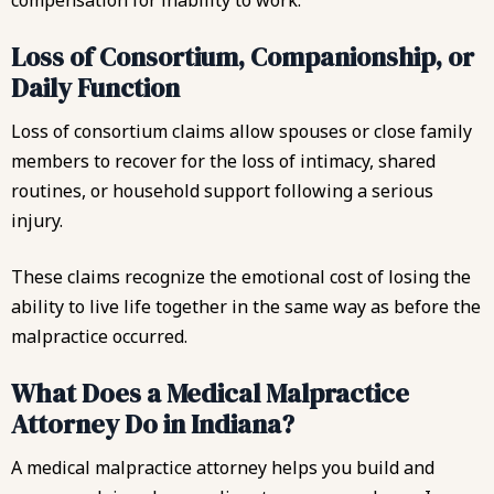
compensation for inability to work.
Loss of Consortium, Companionship, or
Daily Function
Loss of consortium claims allow spouses or close family
members to recover for the loss of intimacy, shared
routines, or household support following a serious
injury.
These claims recognize the emotional cost of losing the
ability to live life together in the same way as before the
malpractice occurred.
What Does a Medical Malpractice
Attorney Do in Indiana?
A medical malpractice attorney helps you build and