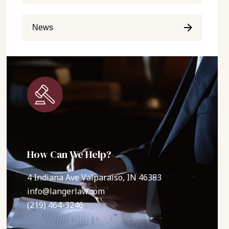
News
How Can We Help?
4 Indiana Ave Valparaiso, IN 46383
info@langerlaw.com
(219) 464-3246