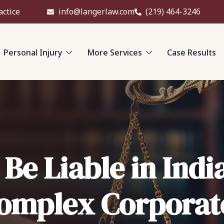
actice
info@langerlaw.com
(219) 464-3246
Personal Injury
More Services
Case Results
e Liable in Indi
Complex Corpora