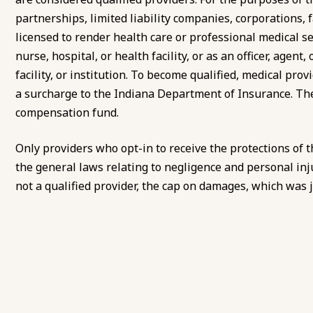
partnerships, limited liability companies, corporations, fa
licensed to render health care or professional medical ser
nurse, hospital, or health facility, or as an officer, agen
facility, or institution. To become qualified, medical pro
a surcharge to the Indiana Department of Insurance. The
compensation fund.
Only providers who opt-in to receive the protections of t
the general laws relating to negligence and personal inj
not a qualified provider, the cap on damages, which was ju