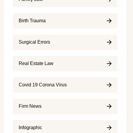
Birth Trauma
Surgical Errors
Real Estate Law
Covid 19 Corona Virus
Firm News
Infographic