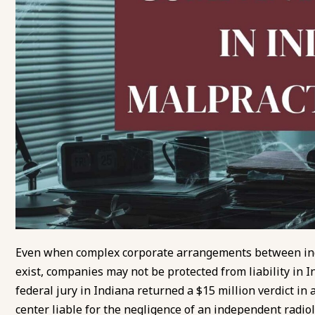
Even when complex corporate arrangements between inde
exist, companies may not be protected from liability in I
federal jury in Indiana returned a $15 million verdict in
center liable for the negligence of an independent radio