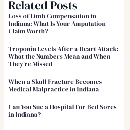
Related Posts
Loss of Limb Compensation in
Indiana: What Is Your Amputation
Claim Worth?
Troponin Levels After a Heart Attack:
What the Numbers Mean and When
They’re Missed
When a Skull Fracture Becomes
Medical Malpractice in Indiana
Can You Sue a Hospital For Bed Sores
in Indiana?