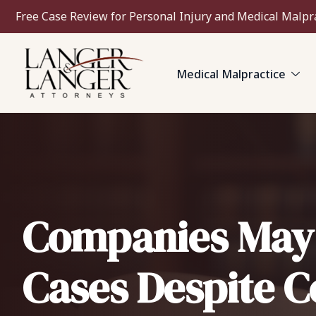
Free Case Review for Personal Injury and Medical Malpr
Medical Malpractice
Companies May B
Cases Despite 