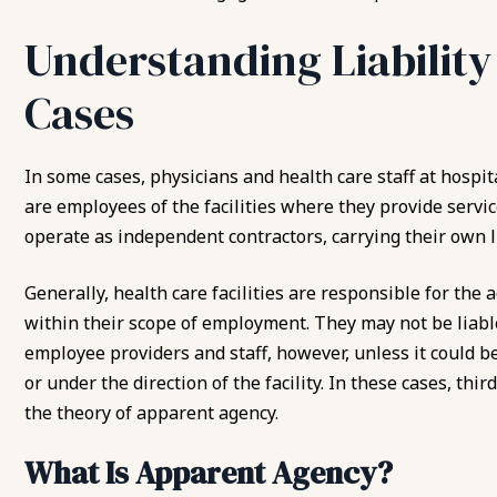
Understanding Liability
Cases
In some cases, physicians and health care staff at hospita
are employees of the facilities where they provide servic
operate as independent contractors, carrying their own li
Generally, health care facilities are responsible for the
within their scope of employment. They may not be liable
employee providers and staff, however, unless it could b
or under the direction of the facility. In these cases, thi
the theory of apparent agency.
What Is Apparent Agency?