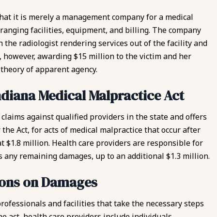
g that it is merely a management company for a medical
rranging facilities, equipment, and billing. The company
 the radiologist rendering services out of the facility and
t, however, awarding $15 million to the victim and her
e theory of apparent agency.
ndiana Medical Malpractice Act
 claims
against qualified providers in the state and offers
the Act, for acts of medical malpractice that occur after
 $1.8 million. Health care providers are responsible for
 any remaining damages, up to an additional $1.3 million.
tions on Damages
rofessionals and facilities that take the necessary steps
e act, health care providers include individuals,