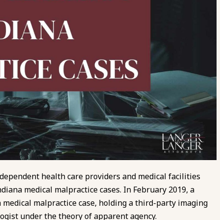
pendent health care providers and medical facilities
ndiana medical malpractice cases. In February 2019, a
 a medical malpractice case, holding a third-party imaging
logist under the theory of apparent agency.