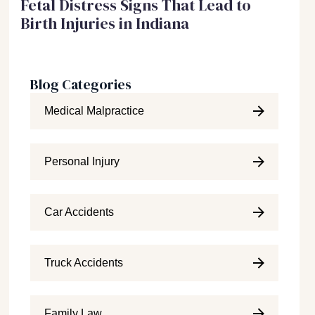
Fetal Distress Signs That Lead to
Birth Injuries in Indiana
Blog Categories
Medical Malpractice
Personal Injury
Car Accidents
Truck Accidents
Family Law