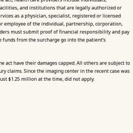
cilities, and institutions that are legally authorized or
vices as a physician, specialist, registered or licensed
t, or employee of the individual, partnership, corporation,
viders must submit proof of financial responsibility and pay
 funds from the surcharge go into the patient’s
he act have their damages capped. All others are subject to
ury claims. Since the imaging center in the recent case was
st $1.25 million at the time, did not apply.