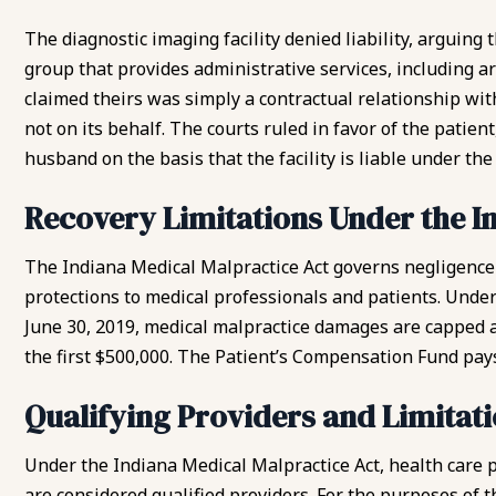
The diagnostic imaging facility denied liability, arguin
group that provides administrative services, including a
claimed theirs was simply a contractual relationship with
not on its behalf. The courts ruled in favor of the patien
husband on the basis that the facility is liable under th
Recovery Limitations Under the I
The Indiana Medical Malpractice Act governs
negligence
protections to medical professionals and patients. Under 
June 30, 2019, medical malpractice damages are capped at
the first $500,000. The Patient’s Compensation Fund pays
Qualifying Providers and Limita
Under the Indiana Medical Malpractice Act, health care p
are considered qualified providers. For the purposes of th