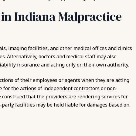
 in Indiana Malpractice
ls, imaging facilities, and other medical offices and clinics
es. Alternatively, doctors and medical staff may also
ability insurance and acting only on their own authority.
 actions of their employees or agents when they are acting
 for the actions of independent contractors or non-
e construed that the providers are rendering services for
rd-party facilities may be held liable for damages based on