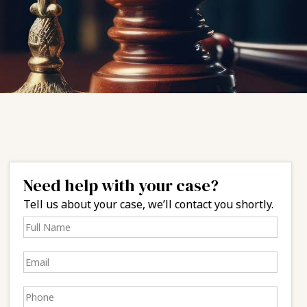
Need help with your case?
Tell us about your case, we’ll contact you shortly.