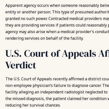
Apparent agency occurs when someone reasonably believe
entity or another person. This type of presumed author
granted no such power. Contracted medical providers may
they are providing services if patients could reasonably 
agency may also arise when a medical provider’s conduct c
rendering services on behalf of the facility.
U.S. Court of Appeals A
Verdict
The U.S. Court of Appeals recently affirmed a district cour
non-employee physician’s failure to diagnose cancer. The
facility alleging an independent radiologist neglected to 
the missed diagnosis, the patient claimed her condition
reducing her survival chances.