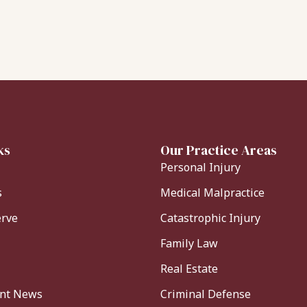
ks
Our Practice Areas
Personal Injury
s
Medical Malpractice
erve
Catastrophic Injury
Family Law
Real Estate
ent News
Criminal Defense