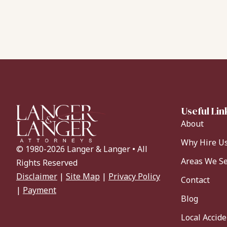
Useful Lin
About
Why Hire U
© 1980-2026 Langer & Langer • All
Areas We S
Rights Reserved
Disclaimer
|
Site Map
|
Privacy Policy
Contact
|
Payment
Blog
Local Accid