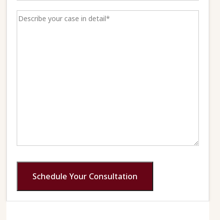
Schedule Your Consultation