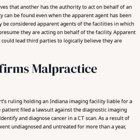
s that another has the authority to act on behalf of an
ity can be found even when the apparent agent has been
 be considered apparent agents of the facilities in which
presume they are acting on behalf of the facility. Apparent
ould lead third parties to logically believe they are
ffirms Malpractice
t’s ruling holding an Indiana imaging facility liable for a
 patient filed a lawsuit against the diagnostic imaging
identify and
diagnose cancer
in a CT scan. As a result of
 went undiagnosed and untreated for more than a year,