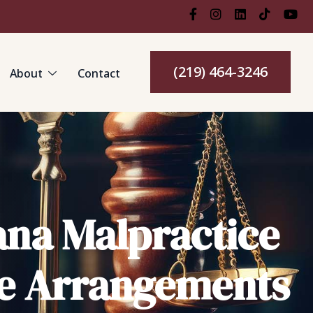
(219) 464-3246
About
Contact
ana Malpractice
te Arrangements