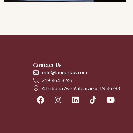
Contact Us
info@langerlaw.com
219-464-3246
4 Indiana Ave Valparaiso, IN 46383