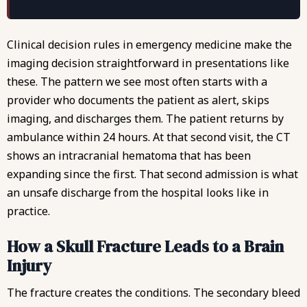
Clinical decision rules in emergency medicine make the
imaging decision straightforward in presentations like
these. The pattern we see most often starts with a
provider who documents the patient as alert, skips
imaging, and discharges them. The patient returns by
ambulance within 24 hours. At that second visit, the CT
shows an intracranial hematoma that has been
expanding since the first. That second admission is what
an
unsafe discharge from the hospital
looks like in
practice.
How a Skull Fracture Leads to a Brain
Injury
The fracture creates the conditions. The secondary bleed