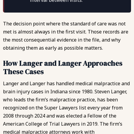
interval between visits.
The decision point where the standard of care was not
met is almost always in the first visit. Those records are
the most consequential evidence in the file, and why
obtaining them as early as possible matters.
How Langer and Langer Approaches
These Cases
Langer and Langer has handled medical malpractice and
brain injury cases in Indiana since 1980.
Steven Langer
,
who leads the firm’s malpractice practice, has been
recognized on the Super Lawyers list every year from
2008 through 2024 and was elected a Fellow of the
American College of Trial Lawyers in 2019. The firm’s
medical malpractice attorneys work with