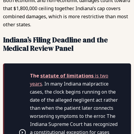
Both economic and non-economic damages count toward
that $1,800,000 ceiling together. Indiana’s cap covers
combined damages, which is more restrictive than most
other states.
Indiana’s Filing Deadline and the
Medical Review Panel
The
statute of limitations
is two
years
. In many Indiana malpractice
cases, the clock begins running on the
date of the alleged negligent act rather
than when the patient later connects
worsening symptoms to the error. The
Indiana Supreme Court has recognized
a constitutional exception for cases