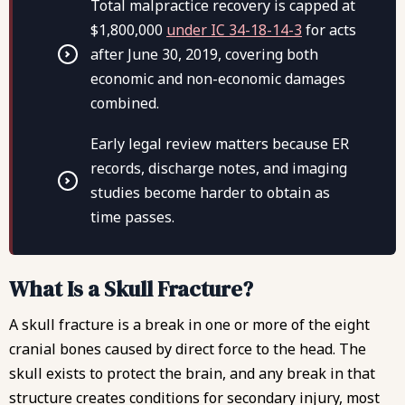
Total malpractice recovery is capped at
$1,800,000
under IC 34-18-14-3
for acts
after June 30, 2019, covering both
economic and non-economic damages
combined.
Early legal review matters because ER
records, discharge notes, and imaging
studies become harder to obtain as
time passes.
What Is a Skull Fracture?
A skull fracture is a break in one or more of the eight
cranial bones caused by direct force to the head. The
skull exists to protect the brain, and any break in that
structure creates conditions for secondary injury, most