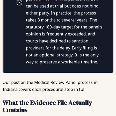
can be used at trial but does not bind
either party. In practice, the process
takes 8 months to several years. The
statutory 180-day target for the panel’s
opinion is frequently exceeded, and
courts have declined to sanction
providers for the delay. Early filing is
not an optional strategy. It is the only
way to preserve a workable timeline.
Our post on the
Medical Review Panel process in
Indiana
covers each procedural step in full.
What the Evidence File Actually
Contains