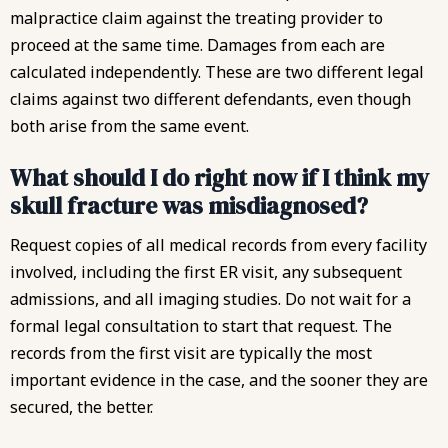
malpractice claim against the treating provider to
proceed at the same time. Damages from each are
calculated independently. These are two different legal
claims against two different defendants, even though
both arise from the same event.
What should I do right now if I think my
skull fracture was misdiagnosed?
Request copies of all medical records from every facility
involved, including the first ER visit, any subsequent
admissions, and all imaging studies. Do not wait for a
formal legal consultation to start that request. The
records from the first visit are typically the most
important evidence in the case, and the sooner they are
secured, the better.