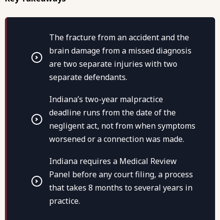
The fracture from an accident and the
brain damage from a missed diagnosis
are two separate injuries with two
separate defendants.
Indiana’s two-year malpractice
deadline runs from the date of the
negligent act, not from when symptoms
worsened or a connection was made.
Indiana requires a Medical Review
Panel before any court filing, a process
that takes 8 months to several years in
practice.