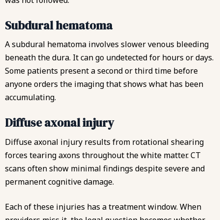
Subdural hematoma
A subdural hematoma involves slower venous bleeding
beneath the dura. It can go undetected for hours or days.
Some patients present a second or third time before
anyone orders the imaging that shows what has been
accumulating.
Diffuse axonal injury
Diffuse axonal injury results from rotational shearing
forces tearing axons throughout the white matter. CT
scans often show minimal findings despite severe and
permanent cognitive damage.
Each of these injuries has a treatment window. When