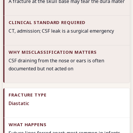
A fracture at the skull base may tear the dura mater
CT, admission; CSF leak is a surgical emergency
CSF draining from the nose or ears is often
documented but not acted on
Diastatic
Suture lines forced apart; most common in infants