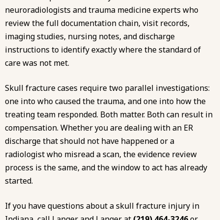
neuroradiologists and trauma medicine experts who
review the full documentation chain, visit records,
imaging studies, nursing notes, and discharge
instructions to identify exactly where the standard of
care was not met.
Skull fracture cases require two parallel investigations:
one into who caused the trauma, and one into how the
treating team responded. Both matter. Both can result in
compensation. Whether you are dealing with an
ER
discharge that should not have happened
or
a
radiologist
who misread a scan, the evidence review
process is the same, and the window to act has already
started.
If you have questions about a skull fracture injury in
Indiana, call Langer and Langer at
(219) 464-3246
or