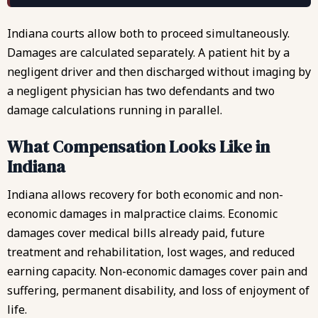
Indiana courts allow both to proceed simultaneously.
Damages are calculated separately. A patient hit by a
negligent driver and then discharged without imaging by
a negligent physician has two defendants and two
damage calculations running in parallel.
What Compensation Looks Like in
Indiana
Indiana allows recovery for both economic and non-
economic damages in malpractice claims. Economic
damages cover medical bills already paid, future
treatment and rehabilitation, lost wages, and reduced
earning capacity. Non-economic damages cover
pain and
suffering
, permanent disability, and loss of enjoyment of
life.