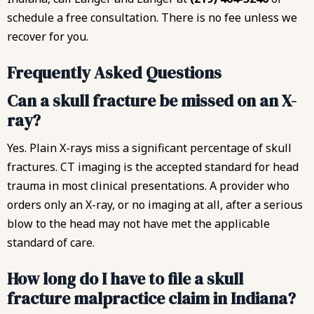
schedule a free consultation. There is no fee unless we
recover for you.
Frequently Asked Questions
Can a skull fracture be missed on an X-
ray?
Yes. Plain X-rays miss a significant percentage of skull
fractures. CT imaging is the accepted standard for head
trauma in most clinical presentations. A provider who
orders only an X-ray, or no imaging at all, after a serious
blow to the head may not have met the applicable
standard of care.
How long do I have to file a skull
fracture malpractice claim in Indiana?