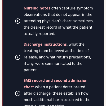
Nursing notes
often capture symptom
observations that do not appear in the
attending physician’s chart; sometimes,
the clearest record of what the patient
actually reported.
Discharge instructions
, what the
treating team believed at the time of
release, and what return precautions,
if any, were communicated to the
patient.
EMS record and second admission
chart
when a patient deteriorated
after discharge, these establish how
much additional harm occurred in the