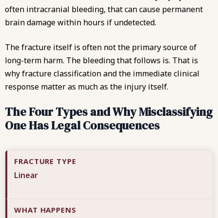
often intracranial bleeding, that can cause permanent
brain damage within hours if undetected.
The fracture itself is often not the primary source of
long-term harm. The bleeding that follows is. That is
why fracture classification and the immediate clinical
response matter as much as the injury itself.
The Four Types and Why Misclassifying
One Has Legal Consequences
Linear