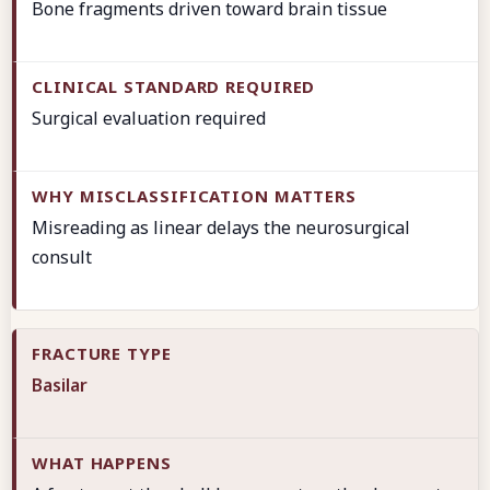
Bone fragments driven toward brain tissue
Surgical evaluation required
Misreading as linear delays the neurosurgical
consult
Basilar