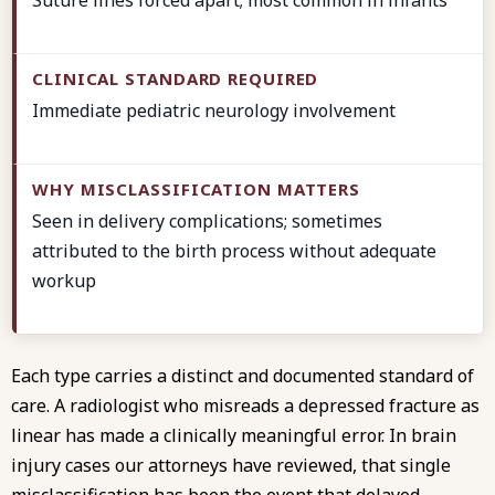
Immediate pediatric neurology involvement
Seen in delivery complications; sometimes
attributed to the birth process without adequate
workup
Each type carries a distinct and documented
standard of
care
. A radiologist who misreads a depressed fracture as
linear has made a clinically meaningful error. In
brain
injury cases
our attorneys have reviewed, that single
misclassification has been the event that delayed