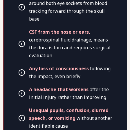
around both eye sockets from blood
tracking forward through the skull
base
CSF from the nose or ears,
cerebrospinal fluid drainage, means
the dura is torn and requires surgical
evaluation
Any loss of consciousness
following
the impact, even briefly
A headache that worsens
after the
initial injury rather than improving
Unequal pupils, confusion, slurred
speech, or vomiting
without another
identifiable cause