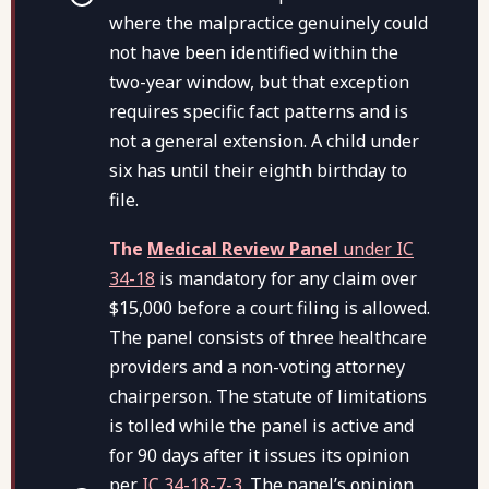
where the malpractice genuinely could
not have been identified within the
two-year window, but that exception
requires specific fact patterns and is
not a general extension. A child under
six has until their eighth birthday to
file.
The
Medical Review Panel
under IC
34-18
is mandatory for any claim over
$15,000 before a court filing is allowed.
The panel consists of three healthcare
providers and a non-voting attorney
chairperson. The statute of limitations
is tolled while the panel is active and
for 90 days after it issues its opinion
per
IC 34-18-7-3
. The panel’s opinion