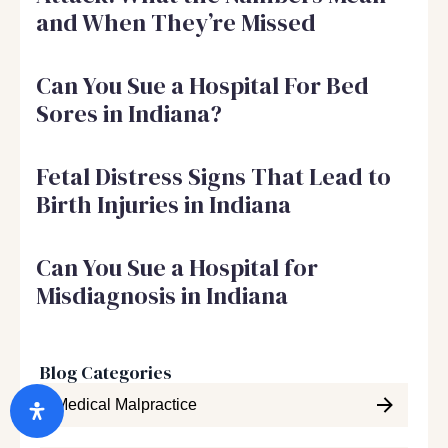
and When They’re Missed
Can You Sue a Hospital For Bed
Sores in Indiana?
Fetal Distress Signs That Lead to
Birth Injuries in Indiana
Can You Sue a Hospital for
Misdiagnosis in Indiana
Blog Categories
Medical Malpractice