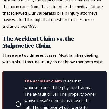
providers miss it, the legal question becomes whether
the harm came from the accident or the medical failure
that followed. Our
Valparaiso brain injury attorneys
have worked through that question in cases across
Indiana since 1980.
The Accident Claim vs. the
Malpractice Claim
These are two different cases. Most families dealing
with a skull fracture injury do not know that both exist.
The accident claim
is against
whoever caused the physical trauma.
The at-fault driver. The property owner
whose unsafe conditions caused the
fall. The employer whose worksite