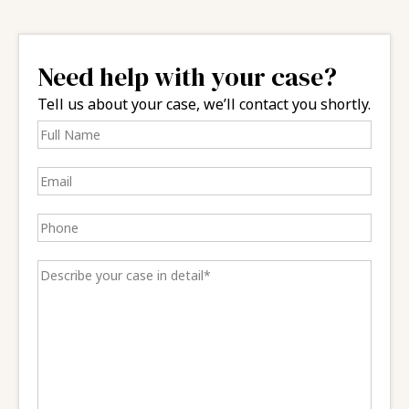
Need help with your case?
Tell us about your case, we’ll contact you shortly.