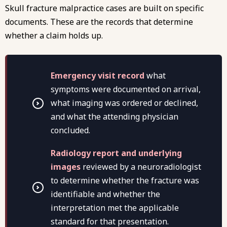
Skull fracture malpractice cases are built on specific
documents. These are the records that determine
whether a claim holds up.
Emergency visit record
what
symptoms were documented on arrival,
what imaging was ordered or declined,
and what the attending physician
concluded.
Radiology report and underlying
images
reviewed by a neuroradiologist
to determine whether the fracture was
identifiable and whether the
interpretation met the applicable
standard for that presentation.