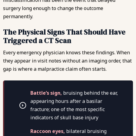
surgery long enough to change the outcome
permanently.
The Physical Signs That Should Have
Triggered a CT Scan
Every emergency physician knows these findings. When
they appear in visit notes without an imaging order, that
gap is where a malpractice claim often starts.
Battle’s sign,
bruising behind the ear,
appearing hours after a basilar
fracture; one of the most specific
indicators of skull base injury
Raccoon eyes,
bilateral bruising