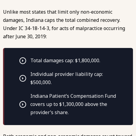
Unlike most states that limit only non-economic
damages, Indiana caps the total combined recovery.
Under IC 34-18-14-3
, for acts of malpractice occurring
after June 30, 2019:
Total damages cap: $1,800,000.
Individual provider liability cap:
$500,000.
Indiana Patient’s Compensation Fund
covers up to $1,300,000 above the
provider’s share.