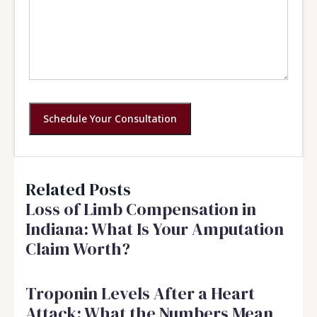
Schedule Your Consultation
Related Posts
Loss of Limb Compensation in
Indiana: What Is Your Amputation
Claim Worth?
Troponin Levels After a Heart
Attack: What the Numbers Mean