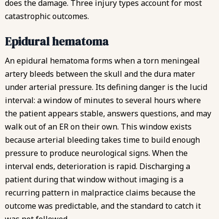
does the damage. Three injury types account for most
catastrophic outcomes.
Epidural hematoma
An epidural hematoma forms when a torn meningeal
artery bleeds between the skull and the dura mater
under arterial pressure. Its defining danger is the lucid
interval: a window of minutes to several hours where
the patient appears stable, answers questions, and may
walk out of an ER on their own. This window exists
because arterial bleeding takes time to build enough
pressure to produce neurological signs. When the
interval ends, deterioration is rapid. Discharging a
patient during that window without imaging is a
recurring pattern in malpractice claims because the
outcome was predictable, and the standard to catch it
was not followed.