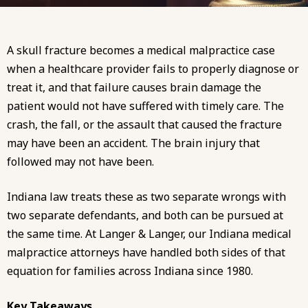
A skull fracture becomes a medical malpractice case
when a healthcare provider fails to properly diagnose or
treat it, and that failure causes brain damage the
patient would not have suffered with timely care. The
crash, the fall, or the assault that caused the fracture
may have been an accident. The brain injury that
followed may not have been.
Indiana law treats these as two separate wrongs with
two separate defendants, and both can be pursued at
the same time. At
Langer & Langer
, our
Indiana medical
malpractice attorneys
have handled both sides of that
equation for families across Indiana since 1980.
Key Takeaways