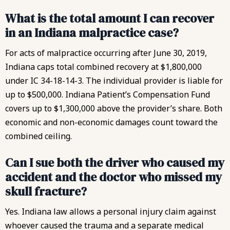
What is the total amount I can recover
in an Indiana malpractice case?
For acts of malpractice occurring after June 30, 2019,
Indiana caps total combined recovery at $1,800,000
under IC 34-18-14-3. The individual provider is liable for
up to $500,000. Indiana Patient’s Compensation Fund
covers up to $1,300,000 above the provider’s share. Both
economic and non-economic damages count toward the
combined ceiling.
Can I sue both the driver who caused my
accident and the doctor who missed my
skull fracture?
Yes. Indiana law allows a
personal injury claim
against
whoever caused the trauma and a separate medical