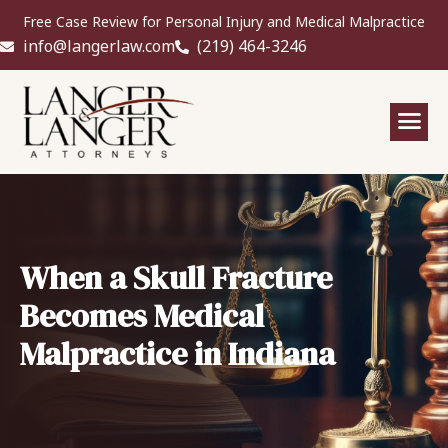
Free Case Review for Personal Injury and Medical Malpractice
info@langerlaw.com
(219) 464-3246
When a Skull Fracture
Becomes Medical
Malpractice in Indiana