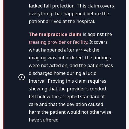
lacked fall protection. This claim covers
everything that happened before the
patient arrived at the hospital.
The malpractice claim
is against the
treating provider or facility
. It covers
what happened after arrival: the
imaging was not ordered, the findings
were not acted on, and the patient was
discharged home during a lucid
interval. Proving this claim requires
showing that the provider’s conduct
fell below the accepted standard of
care and that the deviation caused
harm the patient would not otherwise
have suffered.