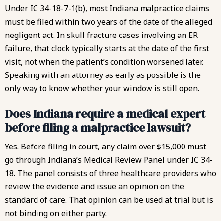
Under IC 34-18-7-1(b)
, most Indiana malpractice claims
must be filed within two years of the date of the alleged
negligent act. In skull fracture cases involving an ER
failure, that clock typically starts at the date of the first
visit, not when the patient’s condition worsened later.
Speaking with an attorney as early as possible is the
only way to know whether your window is still open.
Does Indiana require a medical expert
before filing a malpractice lawsuit?
Yes. Before filing in court, any claim over $15,000 must
go through Indiana’s Medical Review Panel under IC 34-
18. The panel consists of three healthcare providers who
review the evidence and issue an opinion on the
standard of care. That opinion can be used at trial but is
not binding on either party.