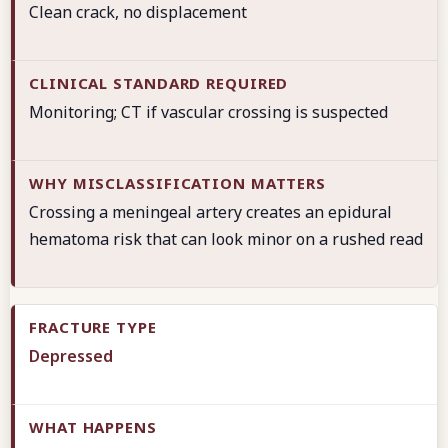
Clean crack, no displacement
Monitoring; CT if vascular crossing is suspected
Crossing a meningeal artery creates an epidural
hematoma risk that can look minor on a rushed read
Depressed