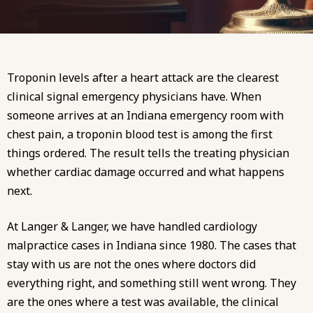
Troponin levels after a heart attack are the clearest
clinical signal emergency physicians have. When
someone arrives at an Indiana emergency room with
chest pain, a troponin blood test is among the first
things ordered. The result tells the treating physician
whether cardiac damage occurred and what happens
next.
At
Langer & Langer
, we have handled
cardiology
malpractice
cases in Indiana since 1980. The cases that
stay with us are not the ones where doctors did
everything right, and something still went wrong. They
are the ones where a test was available, the clinical