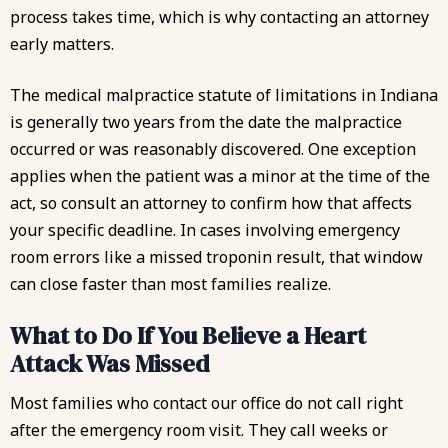
process takes time, which is why contacting an attorney
early matters.
The
medical malpractice statute of limitations
in Indiana
is generally two years from the date the malpractice
occurred or was reasonably discovered. One exception
applies when the patient was a minor at the time of the
act, so consult an attorney to confirm how that affects
your specific deadline. In cases involving
emergency
room errors
like a missed troponin result, that window
can close faster than most families realize.
What to Do If You Believe a Heart
Attack Was Missed
Most families who contact our office do not call right
after the emergency room visit. They call weeks or