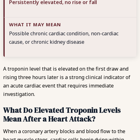
Persistently elevated, no rise or fall
Possible chronic cardiac condition, non-cardiac
cause, or chronic kidney disease
A troponin level that is elevated on the first draw and
rising three hours later is a strong clinical indicator of
an acute cardiac event that requires immediate
investigation.
What Do Elevated Troponin Levels
Mean After a Heart Attack?
When a coronary artery blocks and blood flow to the
heart muscle stops, cardiac cells begin dying within