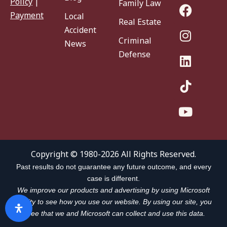
Policy
|
Family Law
Payment
Local
Real Estate
Accident
Criminal
News
Defense
Copyright © 1980-2026 All Rights Reserved.
Past results do not guarantee any future outcome, and every
case is different.
We improve our products and advertising by using Microsoft
Clarity to see how you use our website. By using our site, you
agree that we and Microsoft can collect and use this data.