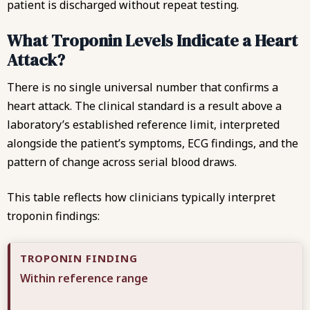
patient is discharged without repeat testing.
What Troponin Levels Indicate a Heart
Attack?
There is no single universal number that confirms a
heart attack. The clinical standard is a result above a
laboratory’s established reference limit, interpreted
alongside the patient’s symptoms, ECG findings, and the
pattern of change across serial blood draws.
This table reflects how clinicians typically interpret
troponin findings:
Within reference range