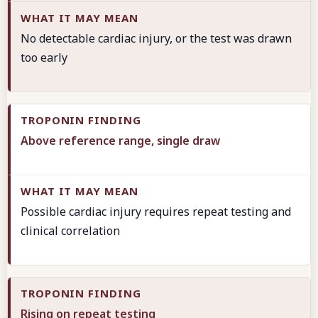
No detectable cardiac injury, or the test was drawn
too early
Above reference range, single draw
Possible cardiac injury requires repeat testing and
clinical correlation
Rising on repeat testing