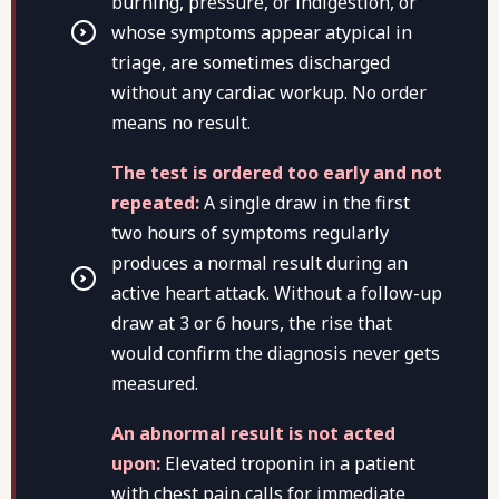
burning, pressure, or indigestion, or
whose symptoms appear atypical in
triage, are sometimes discharged
without any cardiac workup. No order
means no result.
The test is ordered too early and not
repeated:
A single draw in the first
two hours of symptoms regularly
produces a normal result during an
active heart attack. Without a follow-up
draw at 3 or 6 hours, the rise that
would confirm the diagnosis never gets
measured.
An abnormal result is not acted
upon:
Elevated troponin in a patient
with chest pain calls for immediate