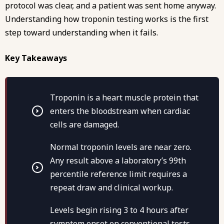
protocol was clear, and a patient was sent home anyway.
Understanding how troponin testing works is the first
step toward understanding when it fails.
Key Takeaways
Troponin is a heart muscle protein that
enters the bloodstream when cardiac
cells are damaged.
Normal troponin levels are near zero.
Any result above a laboratory’s 99th
percentile reference limit requires a
repeat draw and clinical workup.
Levels begin rising 3 to 4 hours after
symptom onset on conventional tests,