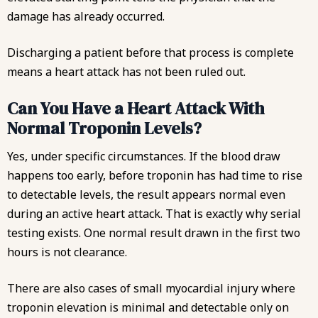
damage has already occurred.
Discharging a patient before that process is complete
means a heart attack has not been ruled out.
Can You Have a Heart Attack With
Normal Troponin Levels?
Yes, under specific circumstances. If the blood draw
happens too early, before troponin has had time to rise
to detectable levels, the result appears normal even
during an active heart attack. That is exactly why serial
testing exists. One normal result drawn in the first two
hours is not clearance.
There are also cases of small myocardial injury where
troponin elevation is minimal and detectable only on