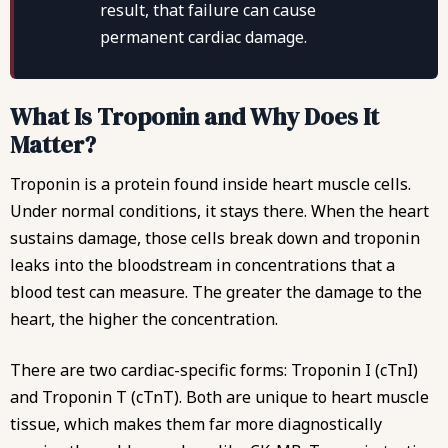
result, that failure can cause
permanent cardiac damage.
What Is Troponin and Why Does It
Matter?
Troponin is a protein found inside heart muscle cells.
Under normal conditions, it stays there. When the heart
sustains damage, those cells break down and troponin
leaks into the bloodstream in concentrations that a
blood test can measure. The greater the damage to the
heart, the higher the concentration.
There are two cardiac-specific forms: Troponin I (cTnI)
and Troponin T (cTnT). Both are unique to heart muscle
tissue, which makes them far more diagnostically