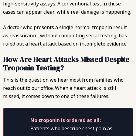
high-sensitivity assays. A conventional test in those
cases can appear clean while real damage is happening.
A doctor who presents a single normal troponin result
as reassurance, without completing serial testing, has
ruled out a heart attack based on incomplete evidence.
How Are Heart Attacks Missed Despite
Troponin Testing?
This is the question we hear most from families who
reach out to our office. When a heart attack is still
missed, it comes down to one of these failures.
No troponin is ordered at all:
Patients who describe chest pain as