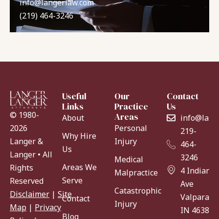
info@langerlaw.com
(219) 464-3246
Useful
Our
Contact
Links
Practice
Us
© 1980-
Areas
About
info@lang
Personal
2026
219-
Why Hire
Injury
Langer &
464-
Us
Langer • All
3246
Medical
Areas We
Rights
4 Indiana
Malpractice
Serve
Reserved
Ave
Catastrophic
Disclaimer
|
Site
Valparaiso
Contact
Injury
Map
|
Privacy
IN 46383
Blog