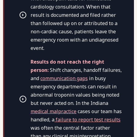
cardiology consultation. When that
result is documented and filed rather
than followed up on or attributed to a
non-cardiac cause, patients leave the
emergency room with an undiagnosed
event.
Results do not reach the right
person:
Shift changes, handoff failures,
and
communication gaps
in busy
emergency departments can result in
abnormal troponin values being noted
but never acted on. In the Indiana
medical malpractice
cases our team has
handled, a
failure to report test results
was often the central factor rather
than any clinical misinterpretation.