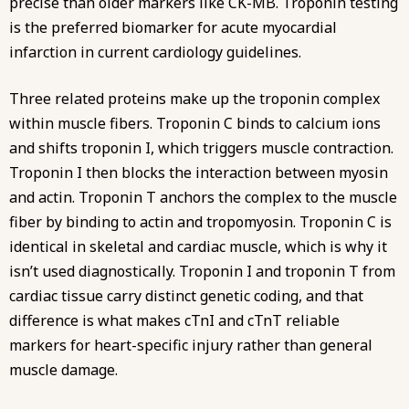
precise than older markers like CK-MB. Troponin testing
is the preferred biomarker for acute myocardial
infarction in current cardiology guidelines.
Three related proteins make up the troponin complex
within muscle fibers. Troponin C binds to calcium ions
and shifts troponin I, which triggers muscle contraction.
Troponin I then blocks the interaction between myosin
and actin. Troponin T anchors the complex to the muscle
fiber by binding to actin and tropomyosin. Troponin C is
identical in skeletal and cardiac muscle, which is why it
isn’t used diagnostically. Troponin I and troponin T from
cardiac tissue carry distinct genetic coding, and that
difference is what makes cTnI and cTnT reliable
markers for heart-specific injury rather than general
muscle damage.