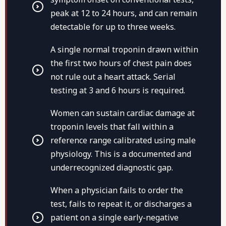
peak at 12 to 24 hours, and can remain
detectable for up to three weeks.
A single normal troponin drawn within
the first two hours of chest pain does
not rule out a heart attack. Serial
testing at 3 and 6 hours is required.
Women can sustain cardiac damage at
troponin levels that fall within a
reference range calibrated using male
physiology. This is a documented and
underrecognized diagnostic gap.
When a physician fails to order the
test, fails to repeat it, or discharges a
patient on a single early-negative