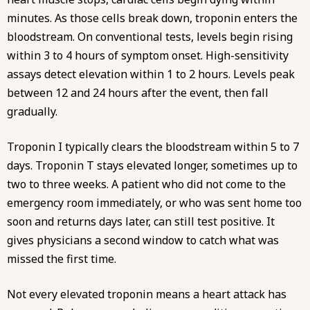
minutes. As those cells break down, troponin enters the
bloodstream. On conventional tests, levels begin rising
within 3 to 4 hours of symptom onset. High-sensitivity
assays detect elevation within 1 to 2 hours. Levels peak
between 12 and 24 hours after the event, then fall
gradually.
Troponin I typically clears the bloodstream within 5 to 7
days. Troponin T stays elevated longer, sometimes up to
two to three weeks. A patient who did not come to the
emergency room immediately, or who was sent home too
soon and returns days later, can still test positive. It
gives physicians a second window to catch what was
missed the first time.
Not every elevated troponin means a heart attack has