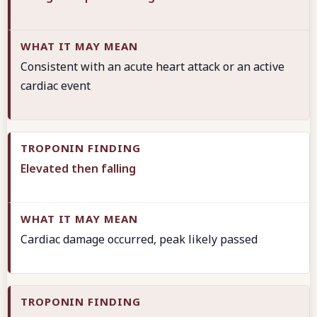
Consistent with an acute heart attack or an active
cardiac event
Elevated then falling
Cardiac damage occurred, peak likely passed