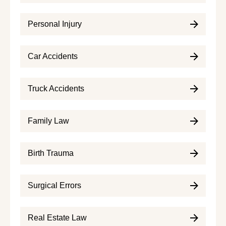
Personal Injury
Car Accidents
Truck Accidents
Family Law
Birth Trauma
Surgical Errors
Real Estate Law