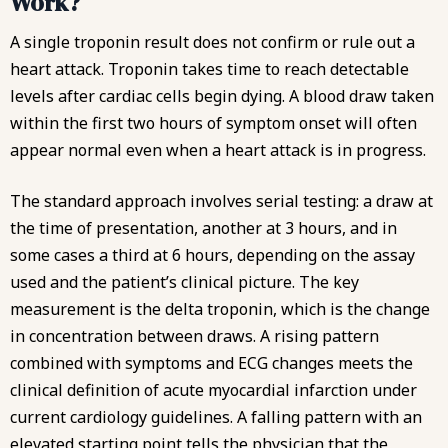
Work?
A single troponin result does not confirm or rule out a
heart attack. Troponin takes time to reach detectable
levels after cardiac cells begin dying. A blood draw taken
within the first two hours of symptom onset will often
appear normal even when a heart attack is in progress.
The standard approach involves serial testing: a draw at
the time of presentation, another at 3 hours, and in
some cases a third at 6 hours, depending on the assay
used and the patient’s clinical picture. The key
measurement is the delta troponin, which is the change
in concentration between draws. A rising pattern
combined with symptoms and ECG changes meets the
clinical definition of acute myocardial infarction under
current cardiology guidelines. A falling pattern with an
elevated starting point tells the physician that the