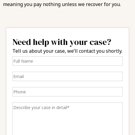
meaning you pay nothing unless we recover for you.
Need help with your case?
Tell us about your case, we’ll contact you shortly.