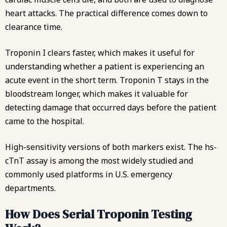
heart attacks. The practical difference comes down to
clearance time.
Troponin I clears faster, which makes it useful for
understanding whether a patient is experiencing an
acute event in the short term. Troponin T stays in the
bloodstream longer, which makes it valuable for
detecting damage that occurred days before the patient
came to the hospital.
High-sensitivity versions of both markers exist. The hs-
cTnT assay is among the most widely studied and
commonly used platforms in U.S. emergency
departments.
How Does Serial Troponin Testing