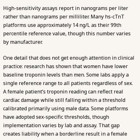
High-sensitivity assays report in nanograms per liter
rather than nanograms per milliliter. Many hs-cTnT
platforms use approximately 14 ng/L as their 99th
percentile reference value, though this number varies
by manufacturer.
One detail that does not get enough attention in clinical
practice: research has shown that women have lower
baseline troponin levels than men. Some labs apply a
single reference range to all patients regardless of sex.
A female patient’s troponin reading can reflect real
cardiac damage while still falling within a threshold
calibrated primarily using male data. Some platforms
have adopted sex-specific thresholds, though
implementation varies by lab and assay. That gap
creates liability when a borderline result in a female