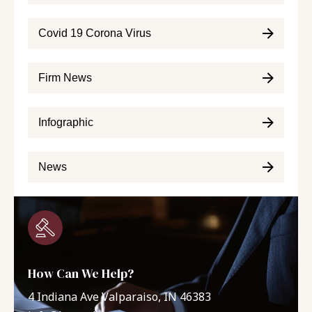
Covid 19 Corona Virus
Firm News
Infographic
News
How Can We Help?
4 Indiana Ave Valparaiso, IN 46383