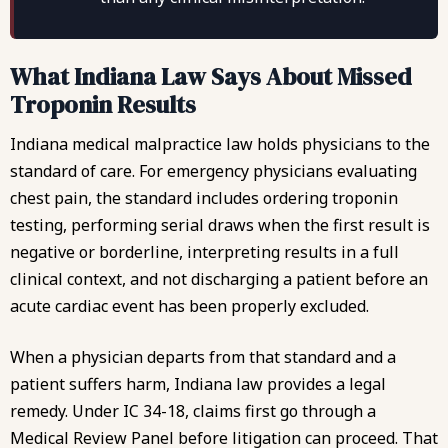
What Indiana Law Says About Missed
Troponin Results
Indiana medical malpractice law holds physicians to the
standard of care. For emergency physicians evaluating
chest pain, the standard includes ordering troponin
testing, performing serial draws when the first result is
negative or borderline, interpreting results in a full
clinical context, and not discharging a patient before an
acute cardiac event has been properly excluded.
When a physician departs from that standard and a
patient suffers harm, Indiana law provides a legal
remedy. Under
IC 34-18
, claims first go through a
Medical Review Panel before litigation can proceed. That