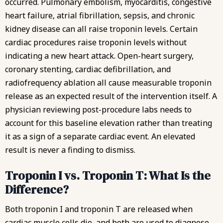
occurred. Pulmonary embolism, myocarditis, congestive
heart failure, atrial fibrillation, sepsis, and chronic
kidney disease can all raise troponin levels. Certain
cardiac procedures raise troponin levels without
indicating a new heart attack. Open-heart surgery,
coronary stenting, cardiac defibrillation, and
radiofrequency ablation all cause measurable troponin
release as an expected result of the intervention itself. A
physician reviewing post-procedure labs needs to
account for this baseline elevation rather than treating
it as a sign of a separate cardiac event. An elevated
result is never a finding to dismiss.
Troponin I vs. Troponin T: What Is the
Difference?
Both troponin I and troponin T are released when
cardiac muscle cells die, and both are used to diagnose