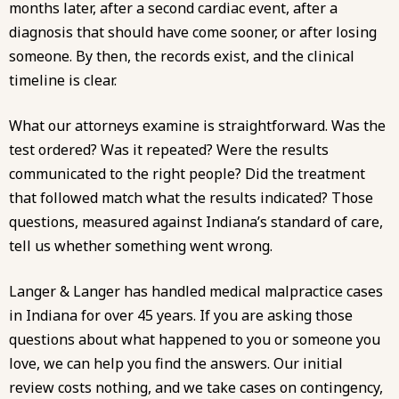
months later, after a second cardiac event, after a
diagnosis that should have come sooner, or after losing
someone. By then, the records exist, and the clinical
timeline is clear.
What our attorneys examine is straightforward. Was the
test ordered? Was it repeated? Were the results
communicated to the right people? Did the treatment
that followed match what the results indicated? Those
questions, measured against Indiana’s
standard of care
,
tell us whether something went wrong.
Langer & Langer has handled
medical malpractice
cases
in Indiana for
over 45 years
. If you are asking those
questions about what happened to you or someone you
love, we can help you find the answers. Our initial
review costs nothing, and we take cases on contingency,