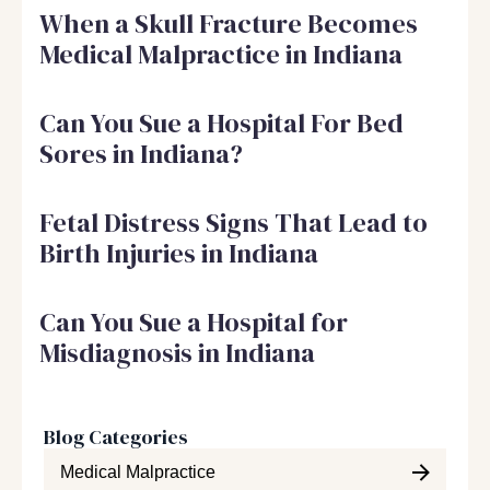
When a Skull Fracture Becomes
Medical Malpractice in Indiana
Can You Sue a Hospital For Bed
Sores in Indiana?
Fetal Distress Signs That Lead to
Birth Injuries in Indiana
Can You Sue a Hospital for
Misdiagnosis in Indiana
Blog Categories
Medical Malpractice