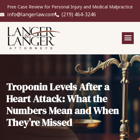
Free Case Review for Personal Injury and Medical Malpractice
info@langerlaw.com
(219) 464-3246
Troponin Levels After a
Heart Attack: What the
Numbers Mean and When
They’re Missed