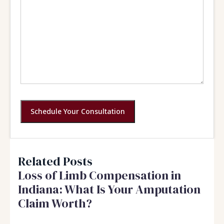
Schedule Your Consultation
Related Posts
Loss of Limb Compensation in
Indiana: What Is Your Amputation
Claim Worth?