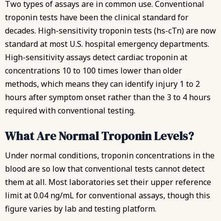
Two types of assays are in common use. Conventional
troponin tests have been the clinical standard for
decades. High-sensitivity troponin tests (hs-cTn) are now
standard at most U.S. hospital emergency departments.
High-sensitivity assays detect cardiac troponin at
concentrations 10 to 100 times lower than older
methods, which means they can identify injury 1 to 2
hours after symptom onset rather than the 3 to 4 hours
required with conventional testing.
What Are Normal Troponin Levels?
Under normal conditions, troponin concentrations in the
blood are so low that conventional tests cannot detect
them at all. Most laboratories set their upper reference
limit at 0.04 ng/mL for conventional assays, though this
figure varies by lab and testing platform.