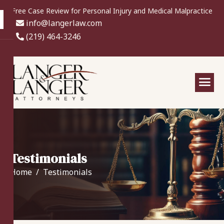
Free Case Review for Personal Injury and Medical Malpractice
info@langerlaw.com
(219) 464-3246
Testimonials
Home
Testimonials