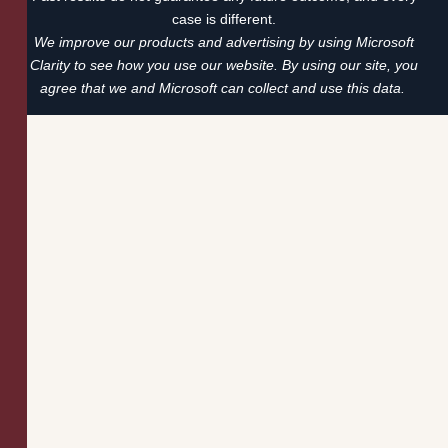
case is different.
We improve our products and advertising by using Microsoft
Clarity to see how you use our website. By using our site, you
agree that we and Microsoft can collect and use this data.