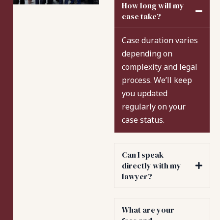
How long will my
case take?
Case duration varies
depending on
complexity and legal
process. We’ll keep
you updated
regularly on your
case status.
Can I speak
directly with my
lawyer?
What are your