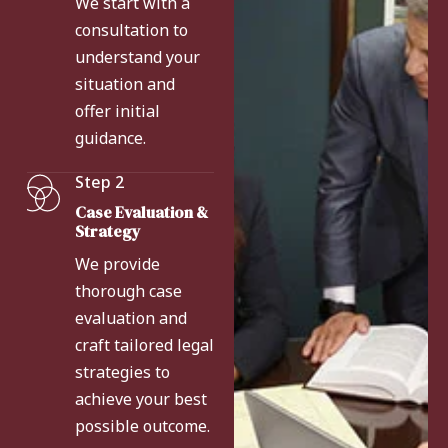
We start with a
consultation to
understand your
situation and
offer initial
guidance.
Step 2
Case Evaluation &
Strategy
We provide
thorough case
evaluation and
craft tailored legal
strategies to
achieve your best
possible outcome.