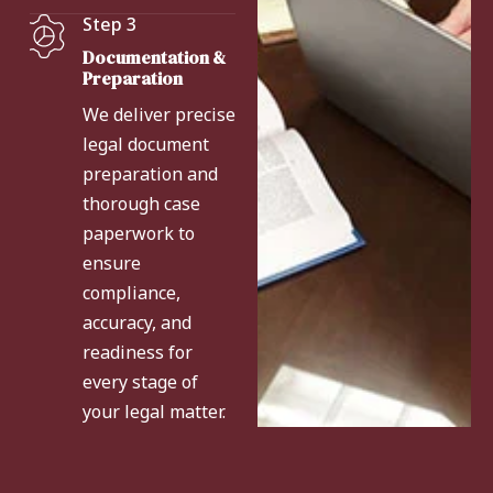
Step 3
Documentation &
Preparation
We deliver precise
legal document
preparation and
thorough case
paperwork to
ensure
compliance,
accuracy, and
readiness for
every stage of
your legal matter.