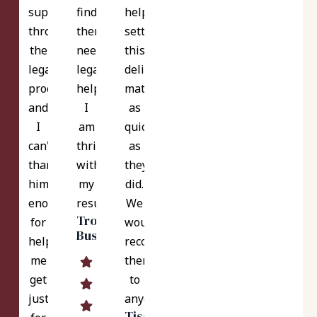
support
finds
help
throughout
themselves
settle
the
needing
this
legal
legal
delicate
process,
help!
matter
and
I
as
I
am
quickly
can't
thrilled
as
thank
with
they
him
my
did.
enough
results!
We
Troy
for
would
Bush
helping
recommend
me
them
get
to
justice
anyone.
Tisa