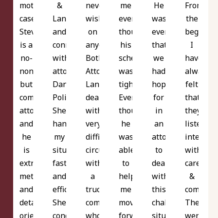
mother's
&
never
me
He
From
case.
Langer
wish
even
was
the
Steve
and
on
though
everything
beginni
is a
connected
anyone.
his
that
I
no-
with
Both
schedual
we
have
nonsense
attorney
Attorneys
was
had
always
but
Danielle
Langer
tight!
hoped
felt
compassionate
Polito.
dealt
Even
for
that
attorney
She
with
though
in
they
and
handled
very
he
an
listened
he
my
difficult
wasn't
attorney
intently
is
situation
circumstances
able
to
with
extremely
fast
with
to
deal
care
meticulous
and
a
help
with
&
and
efficiently!
trucking
me
this
compassi
detail
She
company
moving
challenging
There
oriented.
conducted
whose
forward
situation.
were