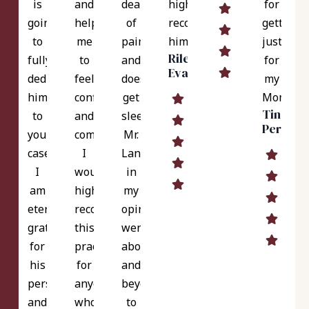
is
and
deal
highly
for
going
helped
of
recommend
getting
to
me
pain
him.
justice
Riley
fully
to
and
for
Evans
dedicate
feel
doesn't
my
himself
confident
get
Mom.
Tina
to
and
sleep.
Perez
your
comfortable.
Mr.
case.
I
Langer,
I
would
in
am
highly
my
eternally
recommend
opinion,
grateful
this
went
for
practice
above
his
for
and
perseverance
anyone
beyond
and
who
to