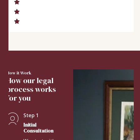
How it Work
How our legal
process works
for you
Step 1
Initial
Consultation