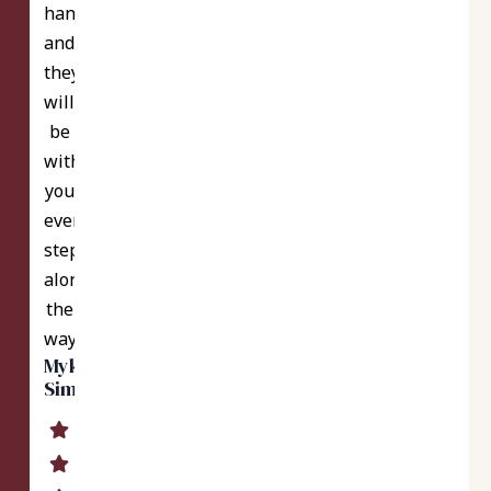
hands
and
they
will
be
with
you
every
step
along
the
way.
Myka
Simmons