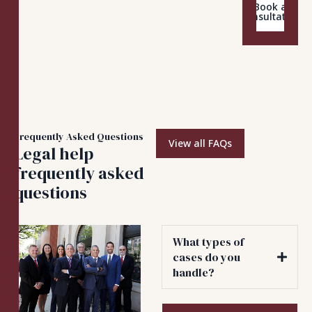
Book a
Consultation
Frequently Asked Questions
View all FAQs
Legal help
frequently asked
questions
What types of
cases do you
handle?