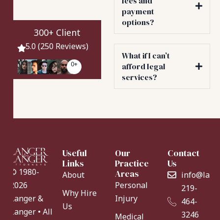
fees and
payment
options?
300+ Client
5.0 (250 Reviews)
What if I can’t
0
+
afford legal
services?
Useful
Our
Contact
Links
Practice
Us
© 1980-
Areas
About
info@lang
Personal
2026
219-
Why Hire
Injury
Langer &
464-
Us
Langer • All
3246
Medical