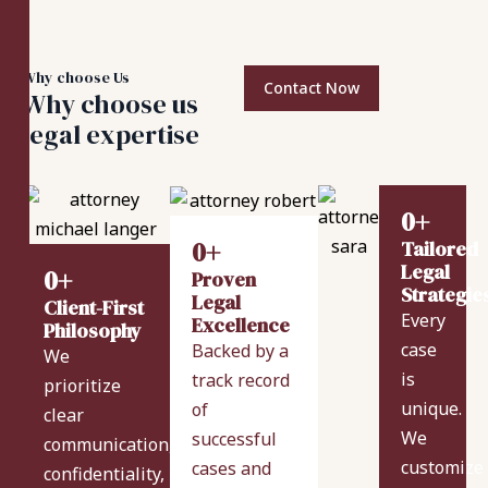
Why choose Us
Contact Now
Why choose us
legal expertise
0
+
0
+
Tailored
Legal
0
+
Proven
Strategie
Legal
Client-First
Every
Excellence
Philosophy
case
Backed by a
We
is
track record
prioritize
unique.
of
clear
We
successful
communication,
customize
cases and
confidentiality,