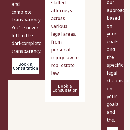
our
skilled
and
approach
attorneys
complete
based
across
transparency.
on
various
You’re never
your
legal areas,
left in the
goals
from
darkcomplete
and
personal
transparency.
the
injury law to
Book a
specific
real estate
Consultation
legal
law.
circumsta
Book a
on
Consultation
your
goals
and
the.