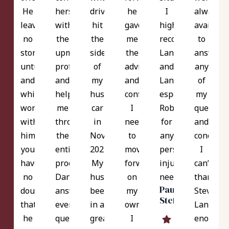
He
herself
driver
he
I
always
leaves
with
hit
gave
highly
availabl
no
the
the
me
recommend
to
stone
upmost
side
the
Langer
answer
unturned
professionalism
of
advice
and
any
and
and
my
and
Langer
of
while
helped
husband's
confidence
especially
my
working
me
car
I
Robert
question
with
throughout
in
needed
for
and
him
the
Nov
to
any
concerns
you
entire
2021.
move
personal
I
have
process.
My
forward
injury
can’t
no
Danielle
husband's
on
needs.
thank
Paul
doubt
answered
been
my
Steve
Steffeck
that
every
in a
own!
Langer
he
question
great
I
enough