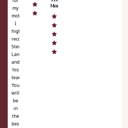
for
Murrell
my
mother.
I
highly
recommend
Steve
Langer
and
his
team.
You
will
be
in
the
best