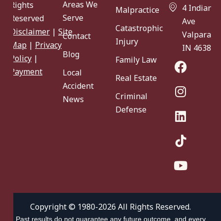
Areas We
Rights
4 Indiana
Malpractice
Serve
Reserved
Ave
Catastrophic
Disclaimer
|
Site
Valparaiso
Contact
Injury
Map
|
Privacy
IN 46383
Blog
Policy
|
Family Law
Payment
Local
Real Estate
Accident
Criminal
News
Defense
Copyright © 1980-2026 All Rights Reserved.
Past results do not guarantee any future outcome, and every