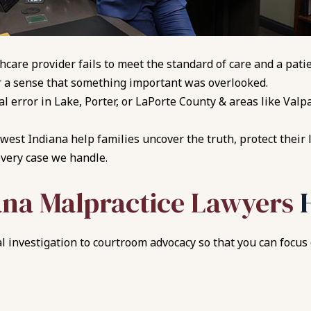
thcare provider fails to meet the standard of care and a pat
 a sense that something important was overlooked.
l error in Lake, Porter, or LaPorte County & areas like Val
est Indiana help families uncover the truth, protect their 
every case we handle.
ana Malpractice Lawyers
 investigation to courtroom advocacy so that you can focus o