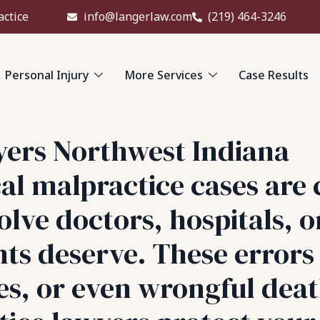
actice
info@langerlaw.com
(219) 464-3246
Personal Injury
More Services
Case Results
yers Northwest Indiana
l malpractice cases are 
lve doctors, hospitals, o
ents deserve. These error
ses, or even wrongful dea