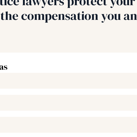
ice lawyers protect your 
r the compensation you an
as