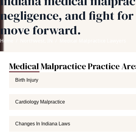
Indiana medical malpract
negligence, and fight fo
move forward.
Home
Northwest, IN
Medical Malpractice Lawyers
Medical Malpractice Practice Are
Birth Injury
Cardiology Malpractice
Changes In Indiana Laws