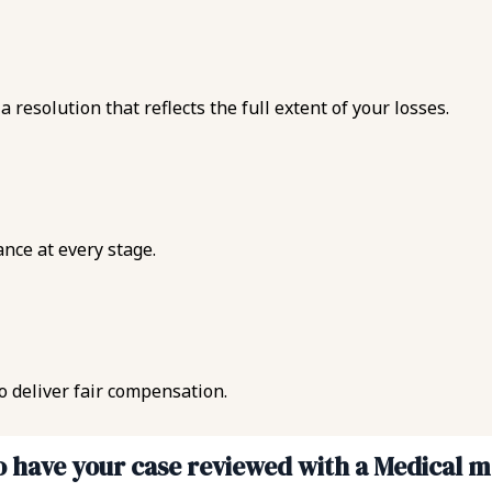
esolution that reflects the full extent of your losses.
ance at every stage.
to deliver fair compensation.
to have your case reviewed with a Medical 