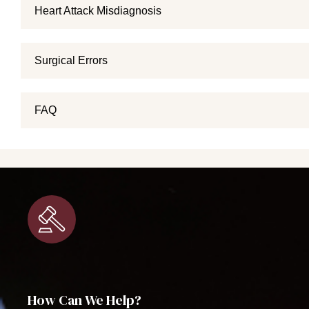
Heart Attack Misdiagnosis
Surgical Errors
FAQ
How Can We Help?