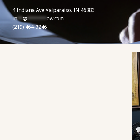
4 Indiana Ave Valparaiso, IN 46383
in
**
@
*******
aw.com
(219) 464-3246