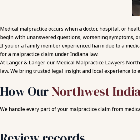
Medical malpractice occurs when a doctor, hospital, or heal
begin with unanswered questions, worsening symptoms, or
If you or a family member experienced harm due to a medica
for a malpractice claim under Indiana law.
At Langer & Langer, our Medical Malpractice Lawyers Northw
law. We bring trusted legal insight and local experience to 
How Our
Northwest Indi
We handle every part of your malpractice claim from medical
Review records