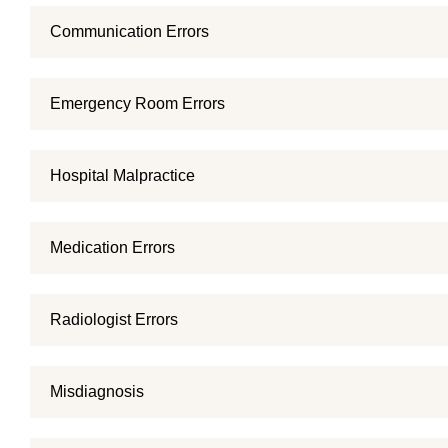
Communication Errors
Emergency Room Errors
Hospital Malpractice
Medication Errors
Radiologist Errors
Misdiagnosis