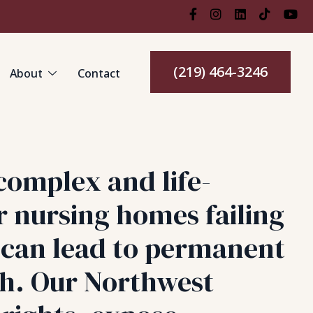
(219) 464-3246
About
Contact
complex and life-
r nursing homes failing
s can lead to permanent
th. Our Northwest