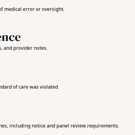
f medical error or oversight.
ence
s, and provider notes.
ndard of care was violated.
ines, including notice and panel review requirements.