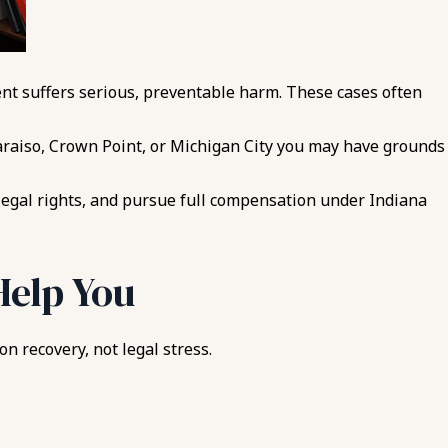
ient suffers serious, preventable harm. These cases often
paraiso, Crown Point, or Michigan City you may have grounds
legal rights, and pursue full compensation under Indiana
Help You
n recovery, not legal stress.