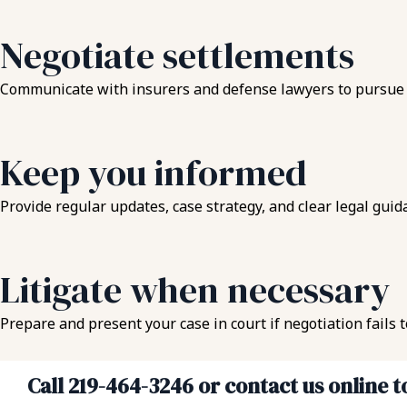
Negotiate settlements
Communicate with insurers and defense lawyers to pursue a r
Keep you informed
Provide regular updates, case strategy, and clear legal guid
Litigate when necessary
Prepare and present your case in court if negotiation fails 
Call 219-464-3246 or contact us online 