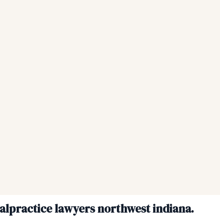
malpractice lawyers northwest indiana.