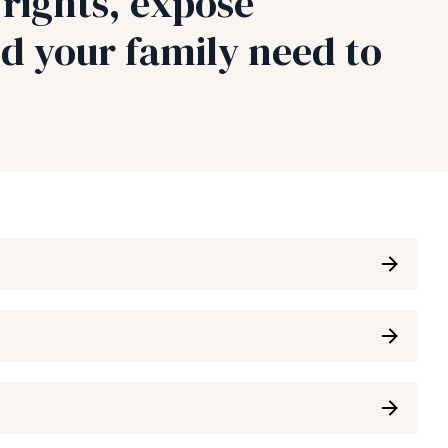
rights, expose
d your family need to