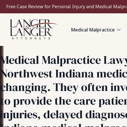
Free Case Review for Personal Injury and Medical Malpr
Medical Malpractice
Medical Malpractice Law
Northwest Indiana medica
changing. They often invo
to provide the care pati
injuries, delayed diagno