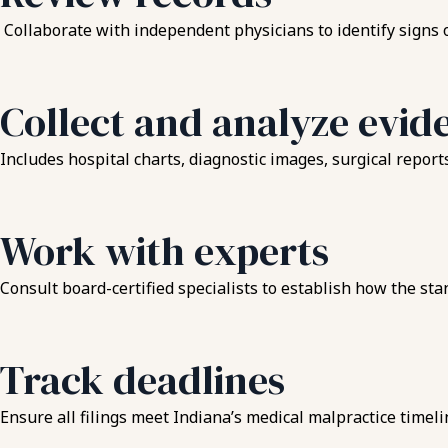
Collaborate with independent physicians to identify signs o
Collect and analyze evid
Includes hospital charts, diagnostic images, surgical report
Work with experts
Consult board-certified specialists to establish how the sta
Track deadlines
Ensure all filings meet Indiana’s medical malpractice timel