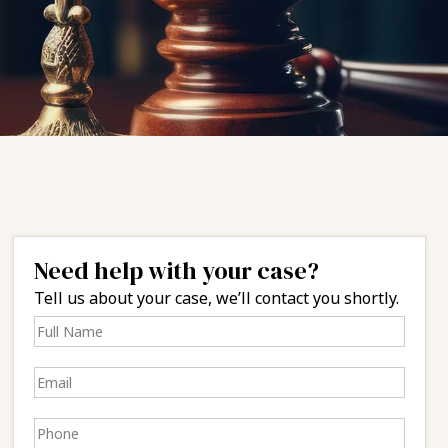
Need help with your case?
Tell us about your case, we’ll contact you shortly.