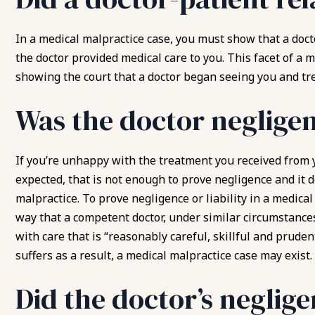
In a medical malpractice case, you must show that a doct
the doctor provided medical care to you. This facet of a m
showing the court that a doctor began seeing you and tre
Was the doctor neglige
If you’re unhappy with the treatment you received from yo
expected, that is not enough to prove negligence and it d
malpractice. To prove negligence or liability in a medica
way that a competent doctor, under similar circumstances
with care that is “reasonably careful, skillful and prude
suffers as a result, a medical malpractice case may exist.
Did the doctor’s neglige