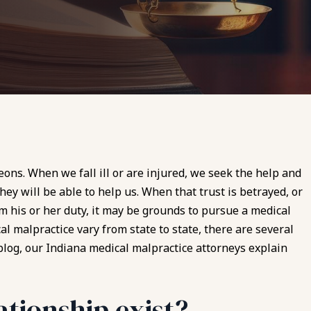
eons. When we fall ill or are injured, we seek the help and
hey will be able to help us. When that trust is betrayed, or
m his or her duty, it may be grounds to pursue a
medical
al malpractice vary from state to state, there are several
s blog, our Indiana medical malpractice attorneys explain
ationship exist?