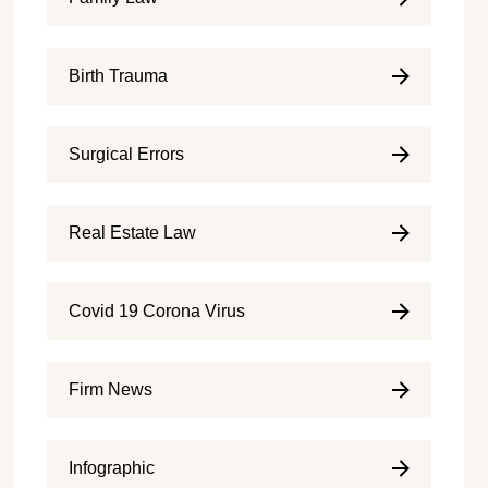
Birth Trauma
Surgical Errors
Real Estate Law
Covid 19 Corona Virus
Firm News
Infographic