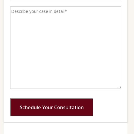
Schedule Your Consultation