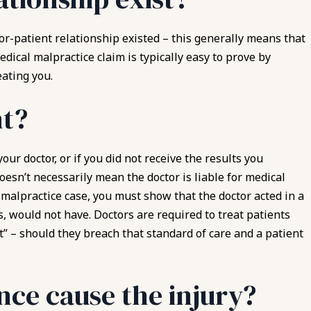
or-patient relationship existed – this generally means that
edical malpractice claim is typically easy to prove by
ating you.
nt?
ur doctor, or if you did not receive the results you
oesn’t necessarily mean the doctor is liable for medical
l malpractice case, you must show that the doctor acted in a
, would not have. Doctors are required to treat patients
nt” – should they breach that standard of care and a patient
nce cause the injury?