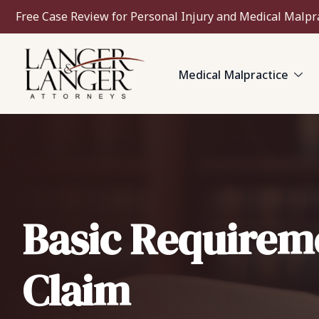
Free Case Review for Personal Injury and Medical Malpr
Medical Malpractice
Basic Requireme
Claim