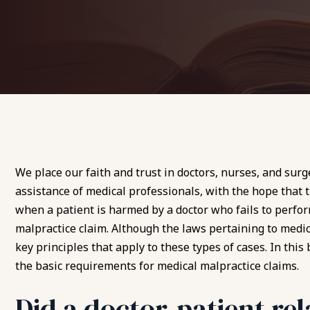
We place our faith and trust in doctors, nurses, and surg
assistance of medical professionals, with the hope that t
when a patient is harmed by a doctor who fails to perfor
malpractice claim
. Although the laws pertaining to medic
key principles that apply to these types of cases. In thi
the basic requirements for medical malpractice claims.
Did a doctor-patient rel