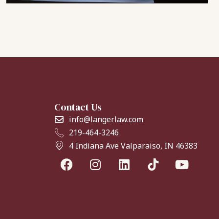
Contact Us
info@langerlaw.com
219-464-3246
4 Indiana Ave Valparaiso, IN 46383