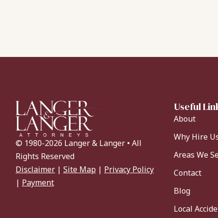
Useful Lin
About
Why Hire U
© 1980-2026 Langer & Langer • All
Areas We S
Rights Reserved
Disclaimer
|
Site Map
|
Privacy Policy
Contact
|
Payment
Blog
Local Accid