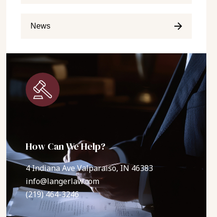
News
How Can We Help?
4 Indiana Ave Valparaiso, IN 46383
info@langerlaw.com
(219) 464-3246