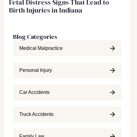
Fetal Distress Signs That Lead to
Birth Injuries in Indiana
Blog Categories
Medical Malpractice
Personal Injury
Car Accidents
Truck Accidents
Family Law