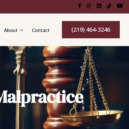
(219) 464-3246
About
Contact
Malpractice