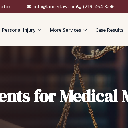
actice
info@langerlaw.com
(219) 464-3246
Personal Injury
More Services
Case Results
nts for Medical 