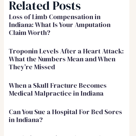
Related Posts
Loss of Limb Compensation in
Indiana: What Is Your Amputation
Claim Worth?
Troponin Levels After a Heart Attack:
What the Numbers Mean and When
They’re Missed
When a Skull Fracture Becomes
Medical Malpractice in Indiana
Can You Sue a Hospital For Bed Sores
in Indiana?