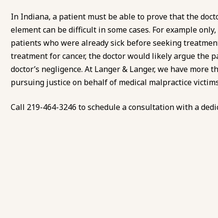
In Indiana, a patient must be able to prove that the docto
element can be difficult in some cases. For example only,
patients who were already sick before seeking treatment.
treatment for cancer, the doctor would likely argue the pa
doctor’s negligence. At Langer & Langer, we have more th
pursuing justice on behalf of medical malpractice victims 
Call
219-464-3246
to
schedule a consultation
with a dedi