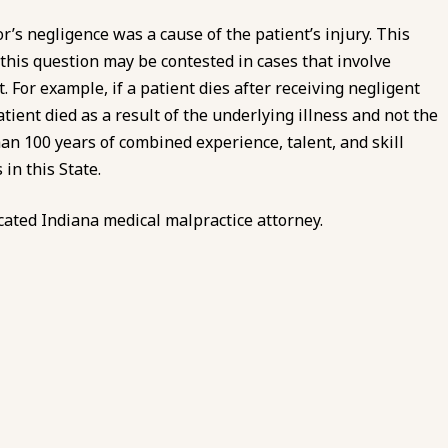
r’s negligence was a cause of the patient’s injury. This
 this question may be contested in cases that involve
 For example, if a patient dies after receiving negligent
tient died as a result of the underlying illness and not the
an 100 years of combined experience, talent, and skill
in this State.
cated Indiana medical malpractice attorney.