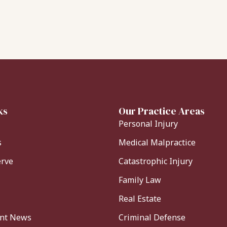
ks
Our Practice Areas
Personal Injury
s
Medical Malpractice
erve
Catastrophic Injury
Family Law
Real Estate
ent News
Criminal Defense