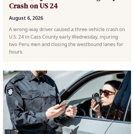
Crash on US 24
August 6, 2026
A wrong-way driver caused a three-vehicle crash on
U.S. 24 in Cass County early Wednesday, injuring
two Peru men and closing the westbound lanes for
hours.