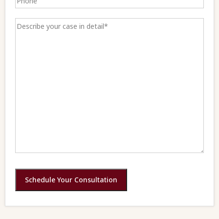
Schedule Your Consultation