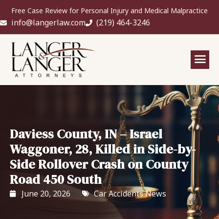
Free Case Review for Personal Injury and Medical Malpractice
info@langerlaw.com
(219) 464-3246
Daviess County, IN – Israel
Waggoner, 28, Killed in Side-by-
Side Rollover Crash on County
Road 450 South
June 20, 2026
Car Accidents News