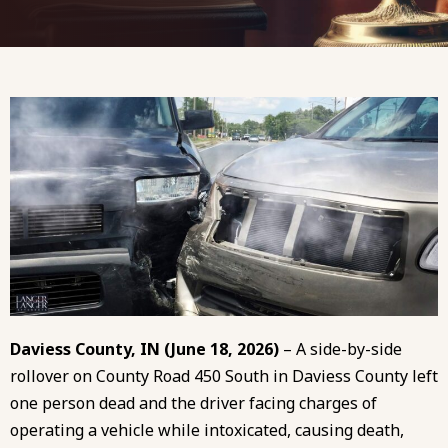
Daviess County, IN (June 18, 2026)
– A side-by-side
rollover on County Road 450 South in Daviess County left
one person dead and the driver facing charges of
operating a vehicle while intoxicated, causing death,