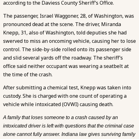
according to the Daviess County Sheriff’s Office.
The passenger, Israel Waggoner, 28, of Washington, was
pronounced dead at the scene. The driver, Miranda
Knepp, 31, also of Washington, told deputies she had
swerved to miss an oncoming vehicle, causing her to lose
control. The side-by-side rolled onto its passenger side
and slid several yards off the roadway. The sheriff’s
office said neither occupant was wearing a seatbelt at
the time of the crash.
After submitting a chemical test, Knepp was taken into
custody. She is charged with one count of operating a
vehicle while intoxicated (OVWI) causing death.
A family that loses someone to a crash caused by an
intoxicated driver is left with questions that the criminal case
alone cannot fully answer. Indiana law gives surviving family