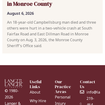
in Monroe County
August 6, 2026
An 18-year-old Campbellsburg man died and three
others were hurt in a two-vehicle crash at South
Fairfax Road and East Dillman Road in Monroe
County on Aug. 3, 2026, the Monroe County
Sheriff's Office said.
Useful
Our
Contact
Links
Practice
Us
© 1980-
Areas
About
info@lang
Personal
2026
219-
Why Hire
Injury
Langer &
464-