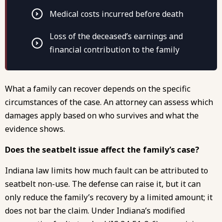
Medical costs incurred before death
Loss of the deceased’s earnings and
financial contribution to the family
What a family can recover depends on the specific
circumstances of the case. An attorney can assess which
damages apply based on who survives and what the
evidence shows.
Does the seatbelt issue affect the family’s case?
Indiana law limits how much fault can be attributed to
seatbelt non-use. The defense can raise it, but it can
only reduce the family’s recovery by a limited amount; it
does not bar the claim. Under Indiana’s modified