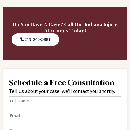
Do You Have A Case? Call Our Indiana Injury
Attorneys Today!
219-245-5881
Schedule a Free Consultation
Tell us about your case, we’ll contact you shortly.