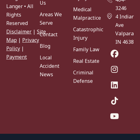
Us
Langer • All
3246
Medical
Areas We
Rights
4 Indiana
Malpractice
Serve
Reserved
Ave
Catastrophic
Disclaimer
|
Site
Valparaiso
Contact
Injury
Map
|
Privacy
IN 46383
Blog
Policy
|
Family Law
Payment
Local
Real Estate
Accident
Criminal
News
Defense