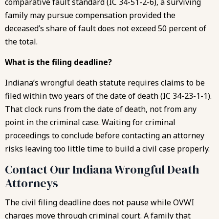
comparative fault standard (IC 34-51-2-6), a surviving
family may pursue compensation provided the
deceased’s share of fault does not exceed 50 percent of
the total.
What is the filing deadline?
Indiana’s wrongful death statute requires claims to be
filed within two years of the date of death (IC 34-23-1-1).
That clock runs from the date of death, not from any
point in the criminal case. Waiting for criminal
proceedings to conclude before contacting an attorney
risks leaving too little time to build a civil case properly.
Contact Our Indiana Wrongful Death
Attorneys
The civil filing deadline does not pause while OVWI
charges move through criminal court. A family that