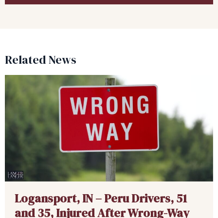
Related News
Logansport, IN – Peru Drivers, 51
and 35, Injured After Wrong-Way