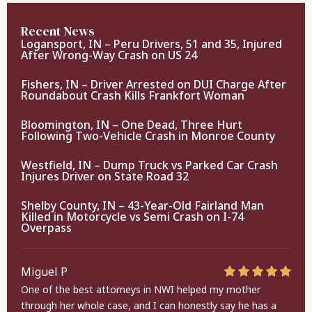
Recent News
Logansport, IN – Peru Drivers, 51 and 35, Injured
After Wrong-Way Crash on US 24
Fishers, IN – Driver Arrested on DUI Charge After
Roundabout Crash Kills Frankfort Woman
Bloomington, IN – One Dead, Three Hurt
Following Two-Vehicle Crash in Monroe County
Westfield, IN – Dump Truck vs Parked Car Crash
Injures Driver on State Road 32
Shelby County, IN – 43-Year-Old Fairland Man
Killed in Motorcycle vs Semi Crash on I-74
Overpass
Miguel P
One of the best attorneys in NWI helped my mother
through her whole case, and I can honestly say he has a