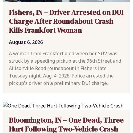
Fishers, IN – Driver Arrested on DUI
Charge After Roundabout Crash
Kills Frankfort Woman
August 6, 2026
A woman from Frankfort died when her SUV was
struck by a speeding pickup at the 96th Street and
Allisonville Road roundabout in Fishers late
Tuesday night, Aug. 4, 2026. Police arrested the
pickup's driver on a preliminary DUI charge.
Bloomington, IN – One Dead, Three
Hurt Following Two-Vehicle Crash