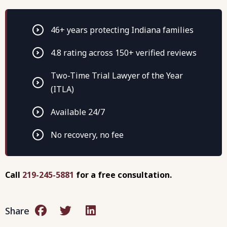
46+ years protecting Indiana families
4.8 rating across 150+ verified reviews
Two-Time Trial Lawyer of the Year
(ITLA)
Available 24/7
No recovery, no fee
Call
219-245-5881
for a free consultation.
Share