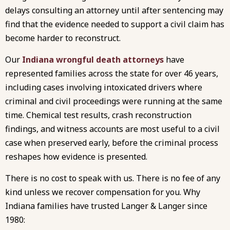
delays consulting an attorney until after sentencing may
find that the evidence needed to support a civil claim has
become harder to reconstruct.
Our
Indiana wrongful death attorneys
have
represented families across the state for over 46 years,
including cases involving intoxicated drivers where
criminal and civil proceedings were running at the same
time. Chemical test results, crash reconstruction
findings, and witness accounts are most useful to a civil
case when preserved early, before the criminal process
reshapes how evidence is presented.
There is no cost to speak with us. There is no fee of any
kind unless we recover compensation for you. Why
Indiana families have trusted Langer & Langer since
1980: