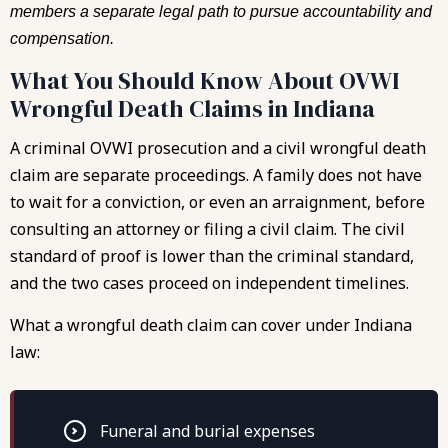
members a separate legal path to pursue accountability and
compensation.
What You Should Know About OVWI
Wrongful Death Claims in Indiana
A criminal OVWI prosecution and a civil wrongful death
claim are separate proceedings. A family does not have
to wait for a conviction, or even an arraignment, before
consulting an attorney or filing a civil claim. The civil
standard of proof is lower than the criminal standard,
and the two cases proceed on independent timelines.
What a wrongful death claim can cover under Indiana
law:
Funeral and burial expenses