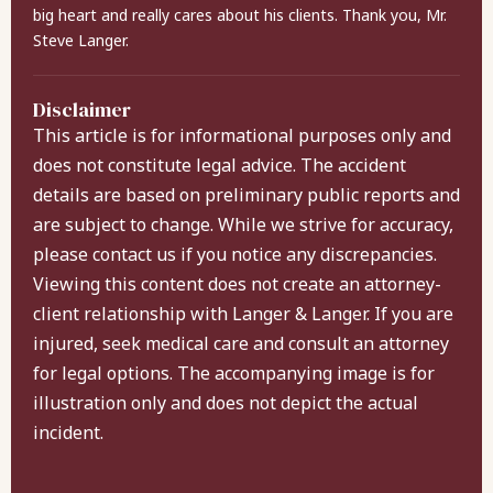
big heart and really cares about his clients. Thank you, Mr.
Steve Langer.
Disclaimer
This article is for informational purposes only and
does not constitute legal advice. The accident
details are based on preliminary public reports and
are subject to change. While we strive for accuracy,
please contact us if you notice any discrepancies.
Viewing this content does not create an attorney-
client relationship with Langer & Langer. If you are
injured, seek medical care and consult an attorney
for legal options. The accompanying image is for
illustration only and does not depict the actual
incident.