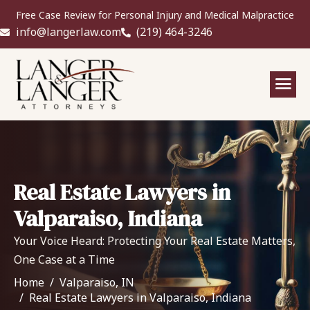
Free Case Review for Personal Injury and Medical Malpractice
info@langerlaw.com
(219) 464-3246
Real Estate Lawyers in
Valparaiso, Indiana
Your Voice Heard: Protecting Your Real Estate Matters,
One Case at a Time
Home
Valparaiso, IN
Real Estate Lawyers in Valparaiso, Indiana