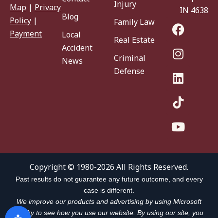
Injury
Map
|
Privacy
IN 46383
Blog
Policy
|
Family Law
Payment
Local
Real Estate
Accident
Criminal
News
Defense
Copyright © 1980-2026 All Rights Reserved.
Past results do not guarantee any future outcome, and every
case is different.
We improve our products and advertising by using Microsoft
Clarity to see how you use our website. By using our site, you