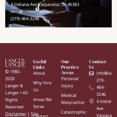
4 Indiana Ave Valparaiso, IN 46383
in
**
@
*******
aw.com
(219) 464-3246
Useful
Our
Contact
Links
Practice
Us
© 1980-
Areas
About
info@lang
Personal
2026
219-
Why Hire
Injury
Langer &
464-
Us
Langer • All
3246
Medical
Areas We
Rights
4 Indiana
Malpractice
Serve
Reserved
Ave
Catastrophic
Disclaimer
|
Site
Valparaiso
Contact