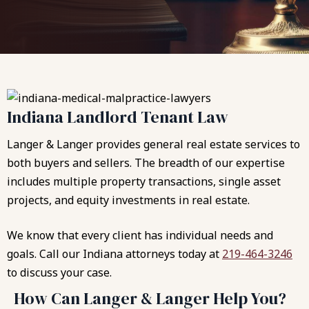
Indiana Landlord Tenant Law
Langer & Langer provides general real estate services to
both buyers and sellers. The breadth of our expertise
includes multiple property transactions, single asset
projects, and equity investments in real estate.
We know that every client has individual needs and
goals. Call our Indiana attorneys today at
219-464-3246
to discuss your case.
How Can Langer & Langer Help You?