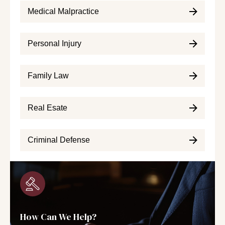
Medical Malpractice
Personal Injury
Family Law
Real Esate
Criminal Defense
How Can We Help?