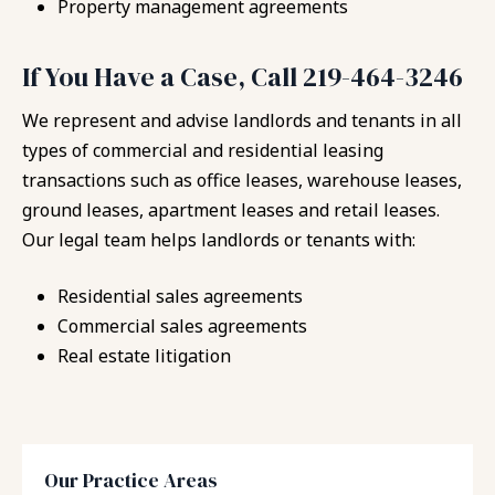
Property management agreements
If You Have a Case, Call 219-464-3246
We represent and advise landlords and tenants in all
types of commercial and residential leasing
transactions such as office leases, warehouse leases,
ground leases, apartment leases and retail leases.
Our legal team helps landlords or tenants with:
Residential sales agreements
Commercial sales agreements
Real estate litigation
Our Practice Areas