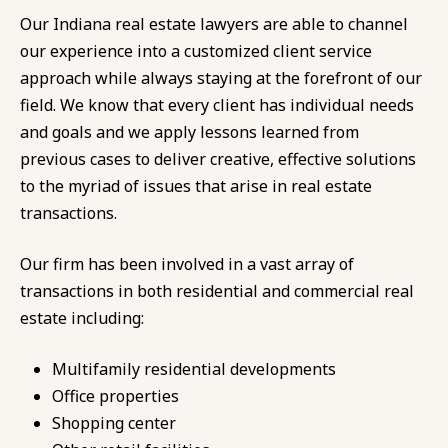
Our Indiana real estate lawyers are able to channel
our experience into a customized client service
approach while always staying at the forefront of our
field. We know that every client has individual needs
and goals and we apply lessons learned from
previous cases to deliver creative, effective solutions
to the myriad of issues that arise in real estate
transactions.
Our firm has been involved in a vast array of
transactions in both residential and commercial real
estate including:
Multifamily residential developments
Office properties
Shopping center