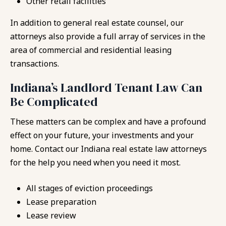
Other retail facilities
In addition to general real estate counsel, our
attorneys also provide a full array of services in the
area of commercial and residential leasing
transactions.
Indiana’s Landlord Tenant Law Can
Be Complicated
These matters can be complex and have a profound
effect on your future, your investments and your
home. Contact our Indiana real estate law attorneys
for the help you need when you need it most.
All stages of eviction proceedings
Lease preparation
Lease review