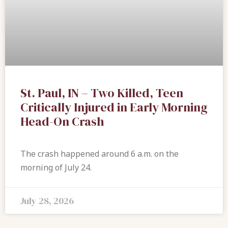
St. Paul, IN – Two Killed, Teen
Critically Injured in Early Morning
Head-On Crash
The crash happened around 6 a.m. on the
morning of July 24.
July 28, 2026