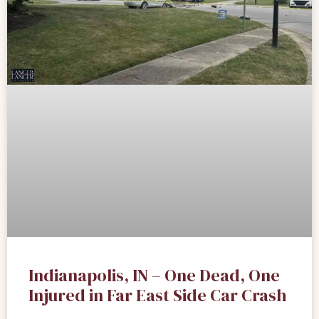
Indianapolis, IN – One Dead, One
Injured in Far East Side Car Crash