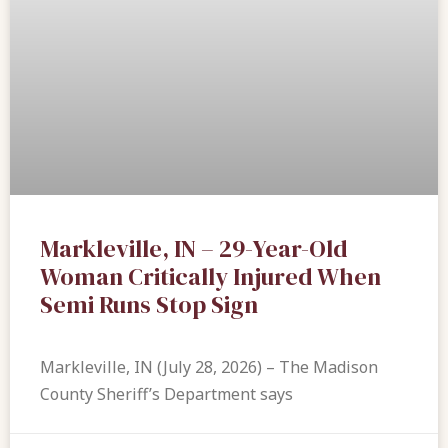
Markleville, IN – 29-Year-Old
Woman Critically Injured When
Semi Runs Stop Sign
Markleville, IN (July 28, 2026) – The Madison
County Sheriff’s Department says