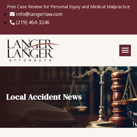
Free Case Review for Personal Injury and Medical Malpractice
info@langerlaw.com
(219) 464-3246
Local Accident News