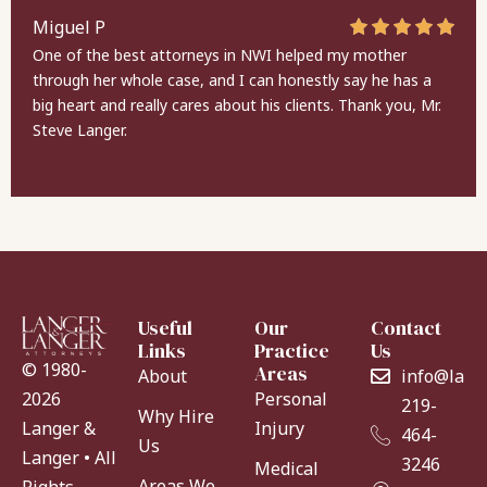
Miguel P
One of the best attorneys in NWI helped my mother
through her whole case, and I can honestly say he has a
big heart and really cares about his clients. Thank you, Mr.
Steve Langer.
Useful
Our
Contact
Links
Practice
Us
© 1980-
Areas
About
info@lang
Personal
2026
219-
Why Hire
Injury
Langer &
464-
Us
Langer • All
3246
Medical
Areas We