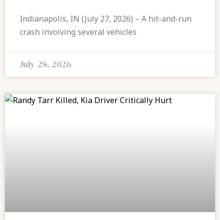
Indianapolis, IN (July 27, 2026) – A hit-and-run
crash involving several vehicles
July 28, 2026