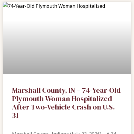
Marshall County, IN – 74-Year-Old
Plymouth Woman Hospitalized
After Two-Vehicle Crash on U.S.
31