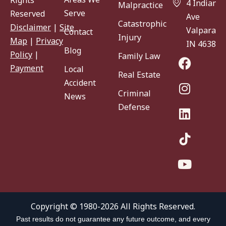
Rights
4 Indiana
Malpractice
Serve
Reserved
Ave
Catastrophic
Disclaimer
|
Site
Valparaiso
Contact
Injury
Map
|
Privacy
IN 46383
Blog
Policy
|
Family Law
Payment
Local
Real Estate
Accident
Criminal
News
Defense
Copyright © 1980-2026 All Rights Reserved.
Past results do not guarantee any future outcome, and every