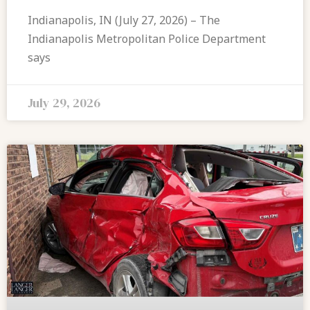
Indianapolis, IN (July 27, 2026) – The
Indianapolis Metropolitan Police Department
says
July 29, 2026