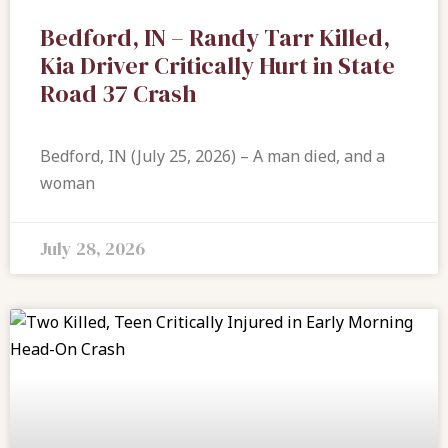
Bedford, IN – Randy Tarr Killed,
Kia Driver Critically Hurt in State
Road 37 Crash
Bedford, IN (July 25, 2026) – A man died, and a
woman
July 28, 2026