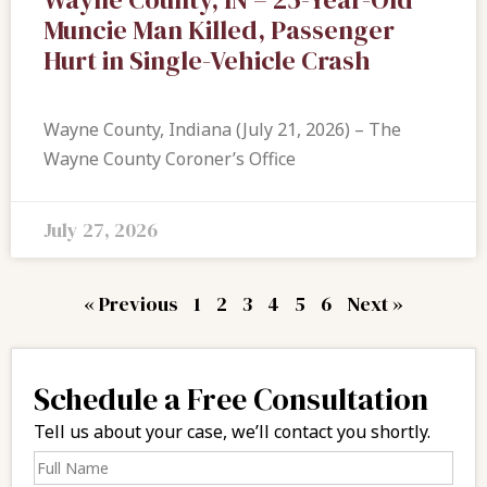
Muncie Man Killed, Passenger
Hurt in Single-Vehicle Crash
Wayne County, Indiana (July 21, 2026) – The
Wayne County Coroner’s Office
July 27, 2026
« Previous
1
2
3
4
5
6
Next »
Schedule a Free Consultation
Tell us about your case, we’ll contact you shortly.