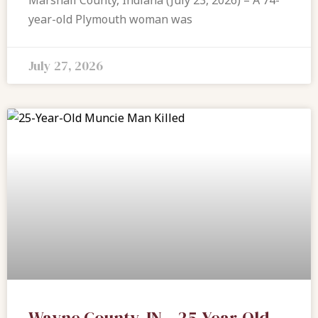
Marshall County, Indiana (July 23, 2026) – A 74-
year-old Plymouth woman was
July 27, 2026
Wayne County, IN – 25-Year-Old