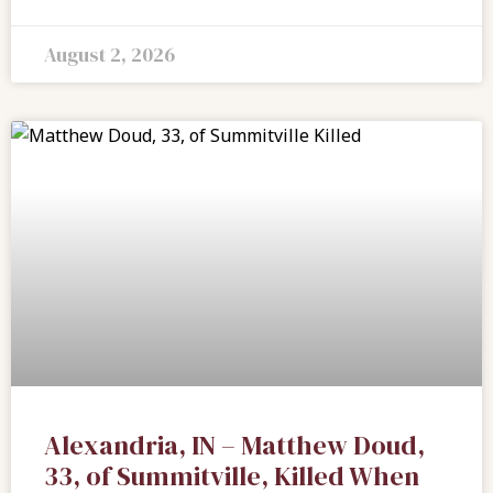
August 2, 2026
Alexandria, IN – Matthew Doud,
33, of Summitville, Killed When