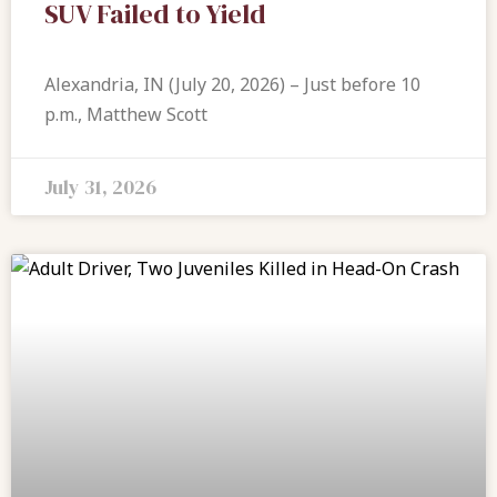
SUV Failed to Yield
Alexandria, IN (July 20, 2026) – Just before 10
p.m., Matthew Scott
July 31, 2026