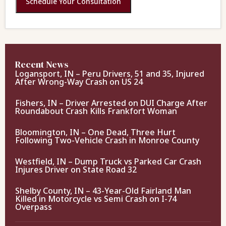
Schedule Your Consultation
Recent News
Logansport, IN – Peru Drivers, 51 and 35, Injured
After Wrong-Way Crash on US 24
Fishers, IN – Driver Arrested on DUI Charge After
Roundabout Crash Kills Frankfort Woman
Bloomington, IN – One Dead, Three Hurt
Following Two-Vehicle Crash in Monroe County
Westfield, IN – Dump Truck vs Parked Car Crash
Injures Driver on State Road 32
Shelby County, IN – 43-Year-Old Fairland Man
Killed in Motorcycle vs Semi Crash on I-74
Overpass