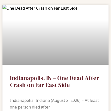
Indianapolis, IN – One Dead After
Crash on Far East Side
Indianapolis, Indiana (August 2, 2026) – At least
one person died after