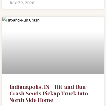
July 29, 2026
Indianapolis, IN – Hit-and-Run
Crash Sends Pickup Truck Into
North Side Home