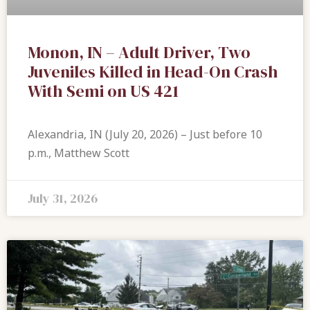
Monon, IN – Adult Driver, Two
Juveniles Killed in Head-On Crash
With Semi on US 421
Alexandria, IN (July 20, 2026) – Just before 10
p.m., Matthew Scott
July 31, 2026