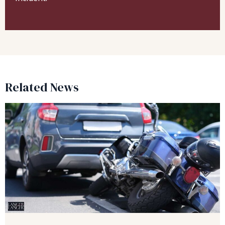
Related News