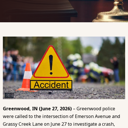
Greenwood, IN (June 27, 2026)
– Greenwood police
were called to the intersection of Emerson Avenue and
Grassy Creek Lane on June 27 to investigate a crash,