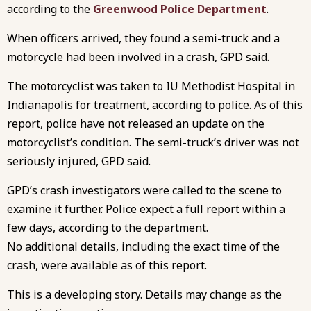
according to the
Greenwood Police Department
.
When officers arrived, they found a semi-truck and a
motorcycle had been involved in a crash, GPD said.
The motorcyclist was taken to IU Methodist Hospital in
Indianapolis for treatment, according to police. As of this
report, police have not released an update on the
motorcyclist’s condition. The semi-truck’s driver was not
seriously injured, GPD said.
GPD’s crash investigators were called to the scene to
examine it further. Police expect a full report within a
few days, according to the department.
No additional details, including the exact time of the
crash, were available as of this report.
This is a developing story. Details may change as the