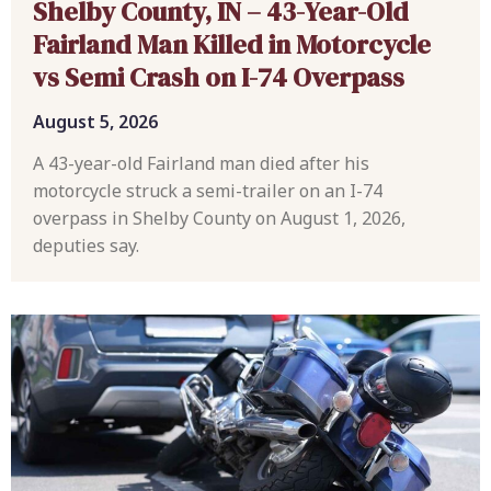
Shelby County, IN – 43-Year-Old
Fairland Man Killed in Motorcycle
vs Semi Crash on I-74 Overpass
August 5, 2026
A 43-year-old Fairland man died after his
motorcycle struck a semi-trailer on an I-74
overpass in Shelby County on August 1, 2026,
deputies say.