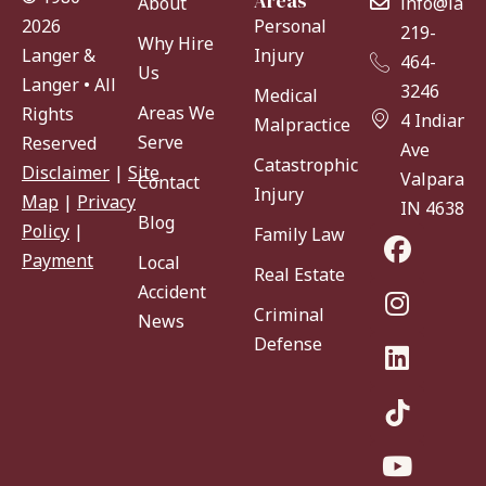
Areas
About
info@lang
Personal
2026
219-
Why Hire
Injury
Langer &
464-
Us
Langer • All
3246
Medical
Areas We
Rights
4 Indiana
Malpractice
Serve
Reserved
Ave
Catastrophic
Disclaimer
|
Site
Valparaiso
Contact
Injury
Map
|
Privacy
IN 46383
Blog
Policy
|
Family Law
Payment
Local
Real Estate
Accident
Criminal
News
Defense