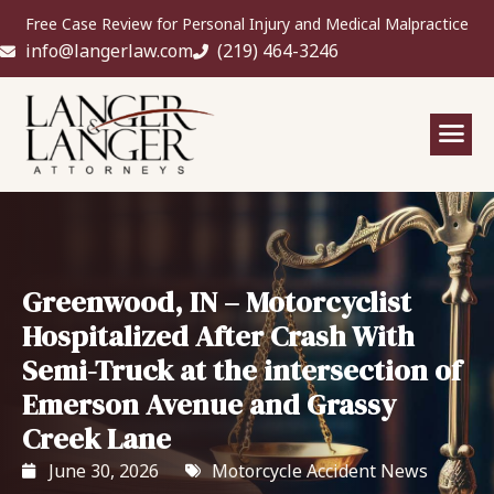
Free Case Review for Personal Injury and Medical Malpractice
info@langerlaw.com
(219) 464-3246
Greenwood, IN – Motorcyclist
Hospitalized After Crash With
Semi-Truck at the intersection of
Emerson Avenue and Grassy
Creek Lane
June 30, 2026
Motorcycle Accident News