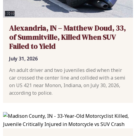
Alexandria, IN – Matthew Doud, 33,
of Summitville, Killed When SUV
Failed to Yield
July 31, 2026
An adult driver and two juveniles died when their
car crossed the center line and collided with a semi
on US 421 near Monon, Indiana, on July 30, 2026,
according to police.