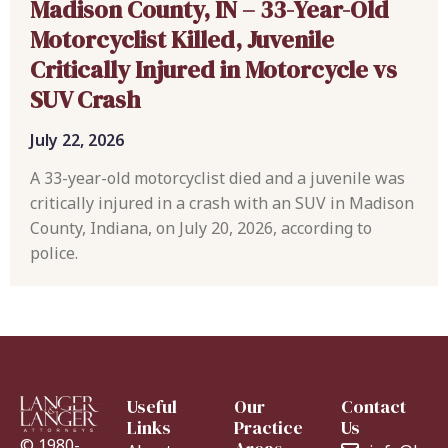
Madison County, IN – 33-Year-Old
Motorcyclist Killed, Juvenile
Critically Injured in Motorcycle vs
SUV Crash
July 22, 2026
A 33-year-old motorcyclist died and a juvenile was
critically injured in a crash with an SUV in Madison
County, Indiana, on July 20, 2026, according to
police.
Useful
Our
Contact
Links
Practice
Us
© 1980-