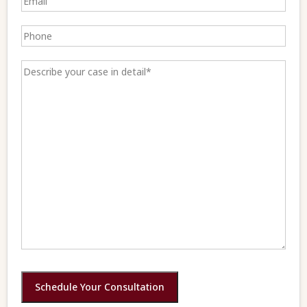
Schedule Your Consultation