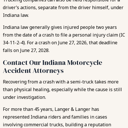
driver’s actions, separate from the driver himself, under
Indiana law.
Indiana law generally gives injured people two years
from the date of a crash to file a personal injury claim (IC
34-11-2-4). For a crash on June 27, 2026, that deadline
falls on June 27, 2028.
Contact Our Indiana Motorcycle
Accident Attorneys
Recovering from a crash with a semi-truck takes more
than physical healing, especially while the cause is still
under investigation.
For more than 45 years, Langer & Langer has
represented Indiana riders and families in cases
involving commercial trucks, building a reputation