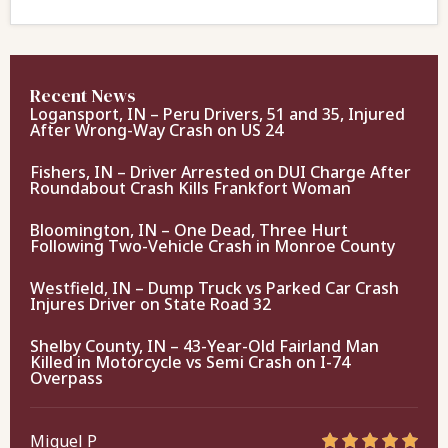
Recent News
Logansport, IN – Peru Drivers, 51 and 35, Injured
After Wrong-Way Crash on US 24
Fishers, IN – Driver Arrested on DUI Charge After
Roundabout Crash Kills Frankfort Woman
Bloomington, IN – One Dead, Three Hurt
Following Two-Vehicle Crash in Monroe County
Westfield, IN – Dump Truck vs Parked Car Crash
Injures Driver on State Road 32
Shelby County, IN – 43-Year-Old Fairland Man
Killed in Motorcycle vs Semi Crash on I-74
Overpass
Miguel P