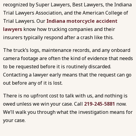
recognized by Super Lawyers, Best Lawyers, the Indiana
Trial Lawyers Association, and the American College of
Trial Lawyers. Our
Indiana motorcycle accident
lawyers
know how trucking companies and their
insurers typically respond after a crash like this.
The truck’s logs, maintenance records, and any onboard
camera footage are often the kind of evidence that needs
to be requested before it is routinely discarded.
Contacting a lawyer early means that the request can go
out before any of it is lost.
There is no upfront cost to talk with us, and nothing is
owed unless we win your case. Call
219-245-5881
now.
We’ll walk you through what the investigation means for
your case.