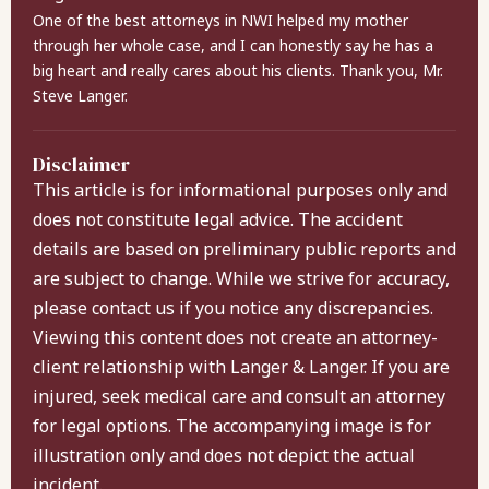
One of the best attorneys in NWI helped my mother
through her whole case, and I can honestly say he has a
big heart and really cares about his clients. Thank you, Mr.
Steve Langer.
Disclaimer
This article is for informational purposes only and
does not constitute legal advice. The accident
details are based on preliminary public reports and
are subject to change. While we strive for accuracy,
please contact us if you notice any discrepancies.
Viewing this content does not create an attorney-
client relationship with Langer & Langer. If you are
injured, seek medical care and consult an attorney
for legal options. The accompanying image is for
illustration only and does not depict the actual
incident.