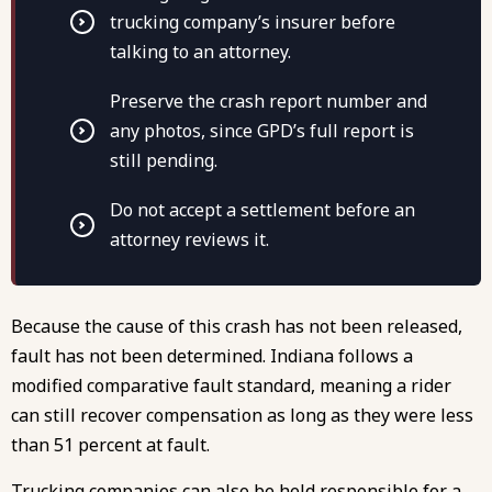
trucking company’s insurer before
talking to an attorney.
Preserve the crash report number and
any photos, since GPD’s full report is
still pending.
Do not accept a settlement before an
attorney reviews it.
Because the cause of this crash has not been released,
fault has not been determined. Indiana follows a
modified comparative fault standard, meaning a rider
can still recover compensation as long as they were less
than 51 percent at fault.
Trucking companies can also be held responsible for a