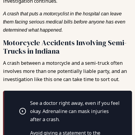
investigation continues.
A crash that puts a motorcyclist in the hospital can leave
them facing serious medical bills before anyone has even
determined what happened.
Motorcycle Accidents Involving Semi-
Trucks in Indiana
A crash between a motorcycle and a semi-truck often
involves more than one potentially liable party, and an
investigation like this one can take time to sort out.
See a doctor right away, even if you feel
okay. Adrenaline can mask injuries
after a crash.
Avoid giving a statement to the