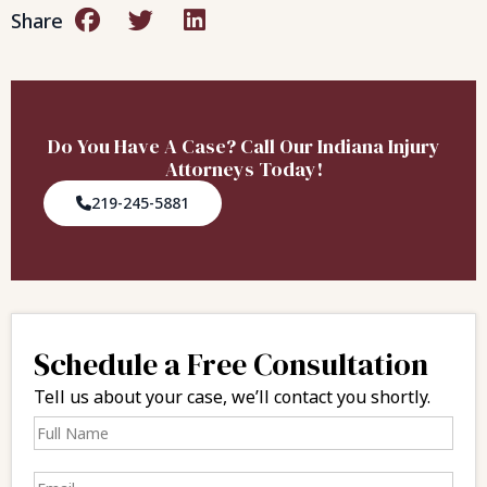
Share
Do You Have A Case? Call Our Indiana Injury
Attorneys Today!
219-245-5881
Schedule a Free Consultation
Tell us about your case, we’ll contact you shortly.