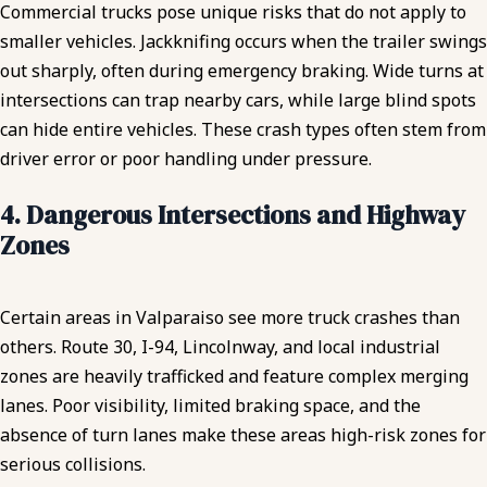
Commercial trucks pose unique risks that do not apply to
smaller vehicles. Jackknifing occurs when the trailer swings
out sharply, often during emergency braking. Wide turns at
intersections can trap nearby cars, while large blind spots
can hide entire vehicles. These crash types often stem from
driver error or poor handling under pressure.
4. Dangerous Intersections and Highway
Zones
Certain areas in Valparaiso see more truck crashes than
others. Route 30, I-94, Lincolnway, and local industrial
zones are heavily trafficked and feature complex merging
lanes. Poor visibility, limited braking space, and the
absence of turn lanes make these areas high-risk zones for
serious collisions.