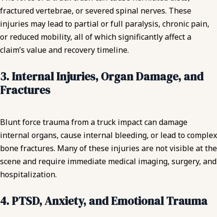
fractured vertebrae, or severed spinal nerves. These
injuries may lead to partial or full paralysis, chronic pain,
or reduced mobility, all of which significantly affect a
claim’s value and recovery timeline.
3. Internal Injuries, Organ Damage, and
Fractures
Blunt force trauma from a truck impact can damage
internal organs, cause internal bleeding, or lead to complex
bone fractures. Many of these injuries are not visible at the
scene and require immediate medical imaging, surgery, and
hospitalization.
4. PTSD, Anxiety, and Emotional Trauma