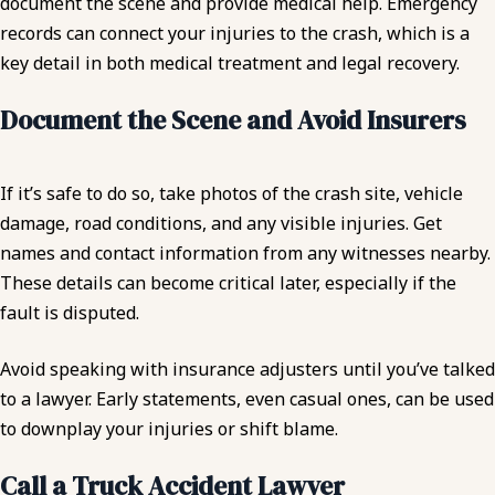
document the scene and provide medical help. Emergency
records can connect your injuries to the crash, which is a
key detail in both medical treatment and legal recovery.
Document the Scene and Avoid Insurers
If it’s safe to do so, take photos of the crash site, vehicle
damage, road conditions, and any visible injuries. Get
names and contact information from any witnesses nearby.
These details can become critical later, especially if the
fault is disputed.
Avoid speaking with insurance adjusters until you’ve talked
to a lawyer. Early statements, even casual ones, can be used
to downplay your injuries or shift blame.
Call a Truck Accident Lawyer