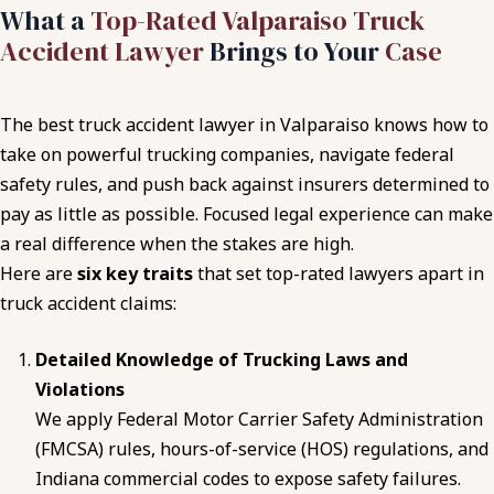
What a
Top-Rated Valparaiso Truck
Accident Lawyer
Brings to Your
Case
The best truck accident lawyer in Valparaiso knows how to
take on powerful trucking companies, navigate federal
safety rules, and push back against insurers determined to
pay as little as possible. Focused legal experience can make
a real difference when the stakes are high.
Here are
six key traits
that set top-rated lawyers apart in
truck accident claims:
Detailed Knowledge of Trucking Laws and
Violations
We apply Federal Motor Carrier Safety Administration
(FMCSA) rules, hours-of-service (HOS) regulations, and
Indiana commercial codes to expose safety failures.