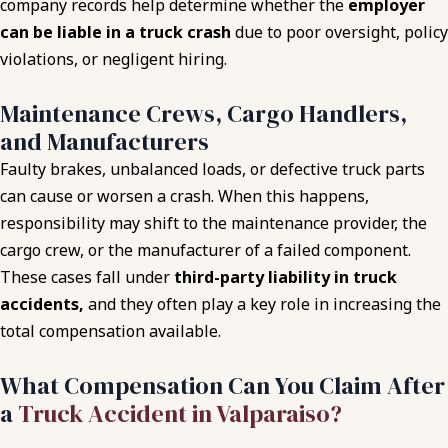
company records help determine whether the
employer
can be liable in a truck crash
due to poor oversight, policy
violations, or negligent hiring.
Maintenance Crews, Cargo Handlers,
and Manufacturers
Faulty brakes, unbalanced loads, or defective truck parts
can cause or worsen a crash. When this happens,
responsibility may shift to the maintenance provider, the
cargo crew, or the manufacturer of a failed component.
These cases fall under
third-party liability in truck
accidents,
and they often play a key role in increasing the
total compensation available.
What Compensation Can You Claim After
a
Truck Accident in Valparaiso?