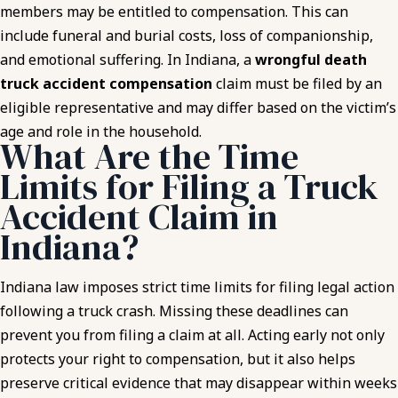
members may be entitled to compensation. This can
include funeral and burial costs, loss of companionship,
and emotional suffering. In Indiana, a
wrongful death
truck accident compensation
claim must be filed by an
eligible representative and may differ based on the victim’s
age and role in the household.
What Are the Time
Limits for Filing a Truck
Accident Claim in
Indiana?
Indiana law imposes strict time limits for filing legal action
following a truck crash. Missing these deadlines can
prevent you from filing a claim at all. Acting early not only
protects your right to compensation, but it also helps
preserve critical evidence that may disappear within weeks