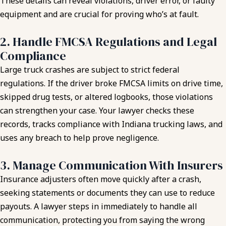
These details can reveal violations, driver error, or faulty
equipment and are crucial for proving who’s at fault.
2. Handle FMCSA Regulations and Legal
Compliance
Large truck crashes are subject to strict federal
regulations. If the driver broke FMCSA limits on drive time,
skipped drug tests, or altered logbooks, those violations
can strengthen your case. Your lawyer checks these
records, tracks compliance with Indiana trucking laws, and
uses any breach to help prove negligence.
3. Manage Communication With Insurers
Insurance adjusters often move quickly after a crash,
seeking statements or documents they can use to reduce
payouts. A lawyer steps in immediately to handle all
communication, protecting you from saying the wrong