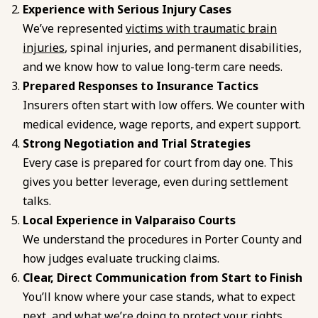
Experience with Serious Injury Cases
We’ve represented
victims with traumatic brain
injuries
, spinal injuries, and permanent disabilities,
and we know how to value long-term care needs.
Prepared Responses to Insurance Tactics
Insurers often start with low offers. We counter with
medical evidence, wage reports, and expert support.
Strong Negotiation and Trial Strategies
Every case is prepared for court from day one. This
gives you better leverage, even during settlement
talks.
Local Experience in Valparaiso Courts
We understand the procedures in Porter County and
how judges evaluate trucking claims.
Clear, Direct Communication from Start to Finish
You’ll know where your case stands, what to expect
next, and what we’re doing to protect your rights.