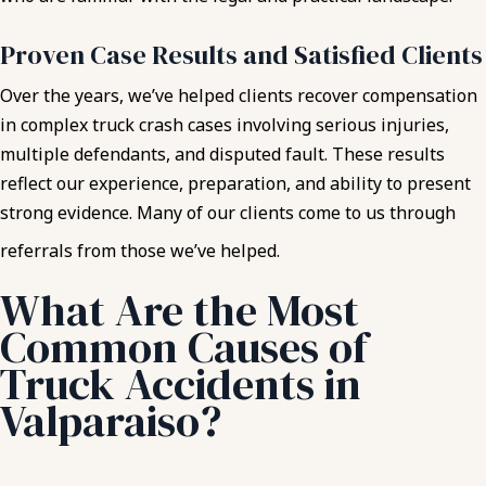
Proven Case Results and Satisfied Clients
Over the years, we’ve helped clients recover compensation
in complex truck crash cases involving serious injuries,
multiple defendants, and disputed fault. These results
reflect our experience, preparation, and ability to present
strong evidence. Many of our clients come to us through
referrals from those we’ve helped.
What Are the Most
Common Causes of
Truck Accidents in
Valparaiso?