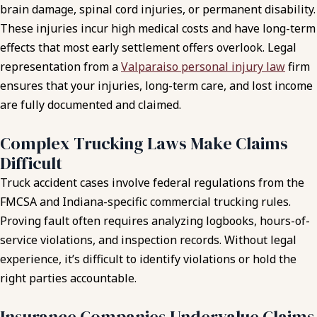
brain damage, spinal cord injuries, or permanent disability.
These injuries incur high medical costs and have long-term
effects that most early settlement offers overlook. Legal
representation from a
Valparaiso personal injury law
firm
ensures that your injuries, long-term care, and lost income
are fully documented and claimed.
Complex Trucking Laws Make Claims
Difficult
Truck accident cases involve federal regulations from the
FMCSA and Indiana-specific commercial trucking rules.
Proving fault often requires analyzing logbooks, hours-of-
service violations, and inspection records. Without legal
experience, it’s difficult to identify violations or hold the
right parties accountable.
Insurance Companies Undervalue Claims