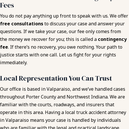
Fees
You do not pay anything up front to speak with us. We offer
free consultations
to discuss your case and answer your
questions. If we take your case, our fee only comes from
the money we recover for you; this is called a
contingency
fee
. If there’s no recovery, you owe nothing. Your path to
justice starts with one call. Let us fight for your rights
immediately.
Local Representation You Can Trust
Our office is based in Valparaiso, and we’ve handled cases
throughout Porter County and Northwest Indiana. We are
familiar with the courts, roadways, and insurers that
operate in this area. Having a local truck accident attorney
in Valparaiso means your case is handled by individuals
who are familiar with the legal and practical landscape.