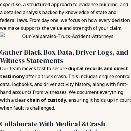
expertise, a structured approach to evidence building, and
a detailed analysis backed by knowledge of state and
federal laws. From day one, we focus on how every decision
we make supports the value and strength of your claim.
Gather Black Box Data, Driver Logs, and
Witness Statements
Our team moves fast to secure
digital records and direct
testimony
after a truck crash. This includes engine control
data, logbooks, and driver activity history, along with first-
hand accounts from witnesses. We document everything
with a clear
chain of custody
, ensuring it holds up in court
when fault is challenged.
Collaborate With Medical &Crash