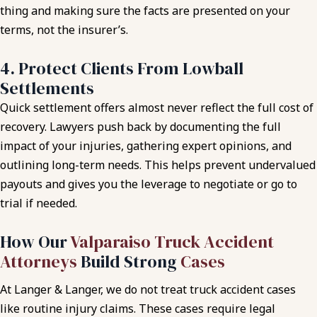
thing and making sure the facts are presented on your
terms, not the insurer’s.
4. Protect Clients From Lowball
Settlements
Quick settlement offers almost never reflect the full cost of
recovery. Lawyers push back by documenting the full
impact of your injuries, gathering expert opinions, and
outlining long-term needs. This helps prevent undervalued
payouts and gives you the leverage to negotiate or go to
trial if needed.
How Our
Valparaiso Truck Accident
Attorneys
Build Strong
Cases
At Langer & Langer, we do not treat truck accident cases
like routine injury claims. These cases require legal