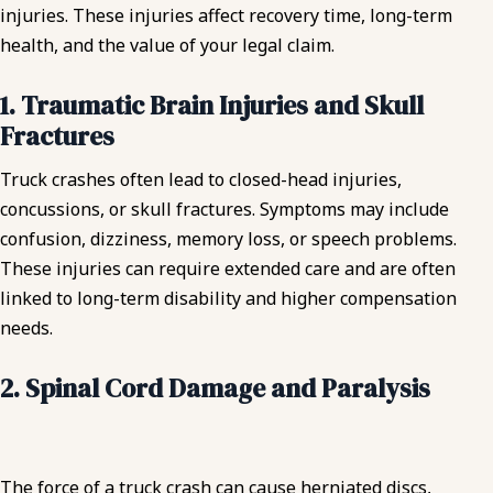
injuries. These injuries affect recovery time, long-term
health, and the value of your legal claim.
1. Traumatic Brain Injuries and Skull
Fractures
Truck crashes often lead to closed-head injuries,
concussions, or skull fractures. Symptoms may include
confusion, dizziness, memory loss, or speech problems.
These injuries can require extended care and are often
linked to long-term disability and higher compensation
needs.
2. Spinal Cord Damage and Paralysis
The force of a truck crash can cause herniated discs,