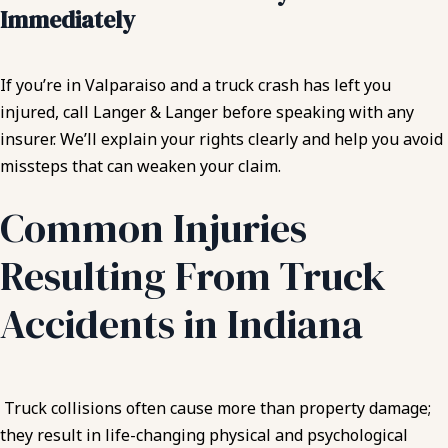
Immediately
If you’re in Valparaiso and a truck crash has left you
injured, call Langer & Langer before speaking with any
insurer. We’ll explain your rights clearly and help you avoid
missteps that can weaken your claim.
Common Injuries
Resulting From Truck
Accidents in Indiana
Truck collisions often cause more than property damage;
they result in life-changing physical and psychological