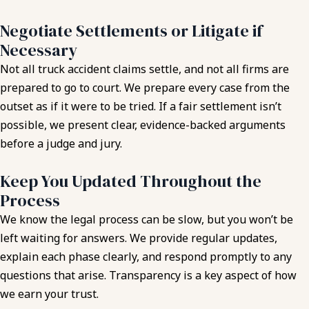
Negotiate Settlements or Litigate if
Necessary
Not all truck accident claims settle, and not all firms are
prepared to go to court. We prepare every case from the
outset as if it were to be tried. If a fair settlement isn’t
possible, we present clear, evidence-backed arguments
before a judge and jury.
Keep You Updated Throughout the
Process
We know the legal process can be slow, but you won’t be
left waiting for answers. We provide regular updates,
explain each phase clearly, and respond promptly to any
questions that arise. Transparency is a key aspect of how
we earn your trust.