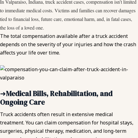
In Valparaiso, Indiana, truck accident cases, compensation isn’t limited
to immediate medical costs. Victims and families can recover damages
tied to financial loss, future care, emotional harm, and, in fatal cases,
the loss of a loved one.
The total compensation available after a truck accident
depends on the severity of your injuries and how the crash
affects your life over time.
➜
Medical Bills, Rehabilitation, and
Ongoing Care
Truck accidents often result in extensive medical
treatment. You can claim compensation for hospital stays,
surgeries, physical therapy, medication, and long-term