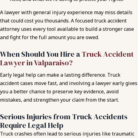
A lawyer with general injury experience may miss details
that could cost you thousands. A focused truck accident
attorney uses every tool available to build a stronger case
and fight for the full amount you are owed.
When Should You Hire a
Truck Accident
Lawyer in Valparaiso?
Early legal help can make a lasting difference. Truck
accident cases move fast, and involving a lawyer early gives
you a better chance to preserve key evidence, avoid
mistakes, and strengthen your claim from the start.
Serious Injuries from Truck Accidents
Require Legal Help
Truck crashes often lead to serious injuries like traumatic