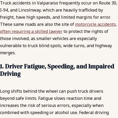
Truck accidents in Valparaiso frequently occur on Route 30,
I-94, and Lincolnway, which are heavily trafficked by
freight, have high speeds, and limited margins for error.
These same roads are also the site of
motorcycle accidents,
often requiring a skilled lawyer
to protect the rights of
those involved, as smaller vehicles are especially
vulnerable to truck blind spots, wide turns, and highway
merges.
1. Driver Fatigue, Speeding, and Impaired
Driving
Long shifts behind the wheel can push truck drivers
beyond safe limits. Fatigue slows reaction time and
increases the risk of serious errors, especially when
combined with speeding or alcohol use. Federal driving