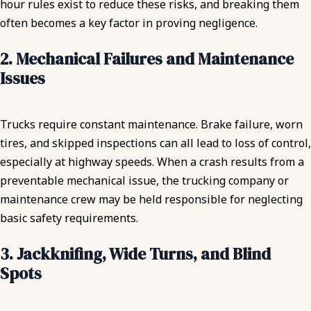
hour rules exist to reduce these risks, and breaking them
often becomes a key factor in proving negligence.
2. Mechanical Failures and Maintenance
Issues
Trucks require constant maintenance. Brake failure, worn
tires, and skipped inspections can all lead to loss of control,
especially at highway speeds. When a crash results from a
preventable mechanical issue, the trucking company or
maintenance crew may be held responsible for neglecting
basic safety requirements.
3. Jackknifing, Wide Turns, and Blind
Spots