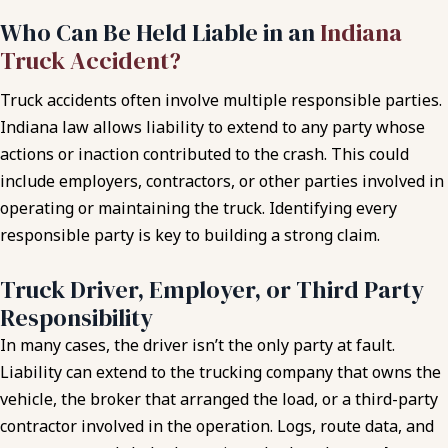
Who Can Be Held Liable in an
Indiana
Truck Accident?
Truck accidents often involve multiple responsible parties.
Indiana law allows liability to extend to any party whose
actions or inaction contributed to the crash. This could
include employers, contractors, or other parties involved in
operating or maintaining the truck. Identifying every
responsible party is key to building a strong claim.
Truck Driver, Employer, or Third Party
Responsibility
In many cases, the driver isn’t the only party at fault.
Liability can extend to the trucking company that owns the
vehicle, the broker that arranged the load, or a third-party
contractor involved in the operation. Logs, route data, and