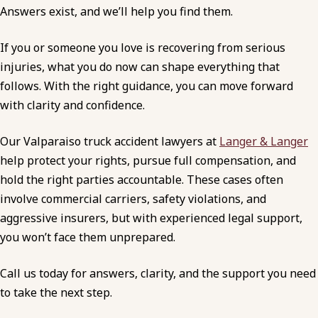
Answers exist, and we’ll help you find them.
If you or someone you love is recovering from serious
injuries, what you do now can shape everything that
follows. With the right guidance, you can move forward
with clarity and confidence.
Our Valparaiso truck accident lawyers at
Langer & Langer
help protect your rights, pursue full compensation, and
hold the right parties accountable. These cases often
involve commercial carriers, safety violations, and
aggressive insurers, but with experienced legal support,
you won’t face them unprepared.
Call us today for answers, clarity, and the support you need
to take the next step.