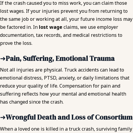
If the crash caused you to miss work, you can claim those
lost wages. If your injuries prevent you from returning to
the same job or working at all, your future income loss may
be factored in. In
lost wage
claims, we use employer
documentation, tax records, and medical restrictions to
prove the loss.
➜
Pain, Suffering, Emotional Trauma
Not all injuries are physical. Truck accidents can lead to
emotional distress, PTSD, anxiety, or daily limitations that
reduce your quality of life. Compensation for pain and
suffering reflects how your mental and emotional health
has changed since the crash.
➜
Wrongful Death and Loss of Consortium
When a loved one is killed in a truck crash, surviving family