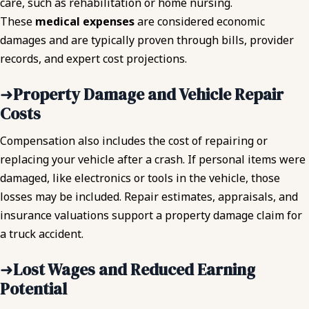
care, such as rehabilitation or home nursing.
These
medical expenses
are considered economic
damages and are typically proven through bills, provider
records, and expert cost projections.
➜
Property Damage and Vehicle Repair
Costs
Compensation also includes the cost of repairing or
replacing your vehicle after a crash. If personal items were
damaged, like electronics or tools in the vehicle, those
losses may be included. Repair estimates, appraisals, and
insurance valuations support a property damage claim for
a truck accident.
➜
Lost Wages and Reduced Earning
Potential