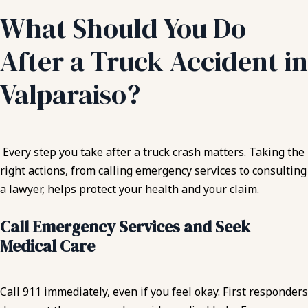
What Should You Do
After a Truck Accident in
Valparaiso?
Every step you take after a truck crash matters. Taking the
right actions, from calling emergency services to consulting
a lawyer, helps protect your health and your claim.
Call Emergency Services and Seek
Medical Care
Call 911 immediately, even if you feel okay. First responders