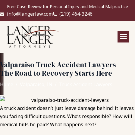
Free Case Review for Personal Injury and Medical Malpractice
info@langerlaw.com
(219) 464-3246
Valparaiso Truck Accident Lawyers
The Road to Recovery Starts Here
Home
Valparaiso, IN
Truck Accident Lawyers
A truck accident doesn’t just leave damage behind; it leaves
you facing difficult questions. Who’s responsible? How will
medical bills be paid? What happens next?