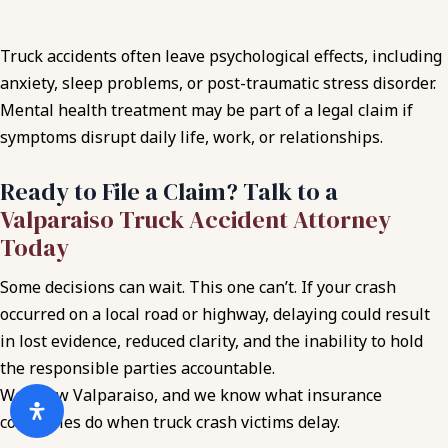
Truck accidents often leave psychological effects, including
anxiety, sleep problems, or post-traumatic stress disorder.
Mental health treatment may be part of a legal claim if
symptoms disrupt daily life, work, or relationships.
Ready to File a Claim? Talk to a
Valparaiso Truck Accident Attorney
Today
Some decisions can wait. This one can’t. If your crash
occurred on a local road or highway, delaying could result
in lost evidence, reduced clarity, and the inability to hold
the responsible parties accountable.
We know Valparaiso, and we know what insurance
companies do when truck crash victims delay.