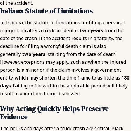
of the accident.
Indiana Statute of Limitations
In Indiana, the statute of limitations for filing a personal
injury claim after a truck accident is
two years
from the
date of the crash. If the accident results in a fatality, the
deadline for filing a wrongful death claim is also
generally
two years
, starting from the date of death.
However, exceptions may apply, such as when the injured
person is a minor or if the claim involves a government
entity, which may shorten the time frame to as little as
180
days
. Failing to file within the applicable period will likely
result in your claim being dismissed.
Why Acting Quickly Helps Preserve
Evidence
The hours and days after a truck crash are critical. Black