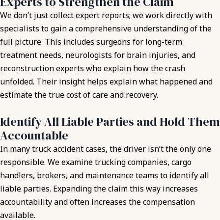
Experts to Strengthen the Claim
We don’t just collect expert reports; we work directly with
specialists to gain a comprehensive understanding of the
full picture. This includes surgeons for long-term
treatment needs, neurologists for brain injuries, and
reconstruction experts who explain how the crash
unfolded. Their insight helps explain what happened and
estimate the true cost of care and recovery.
Identify All Liable Parties and Hold Them
Accountable
In many truck accident cases, the driver isn’t the only one
responsible. We examine trucking companies, cargo
handlers, brokers, and maintenance teams to identify all
liable parties. Expanding the claim this way increases
accountability and often increases the compensation
available.