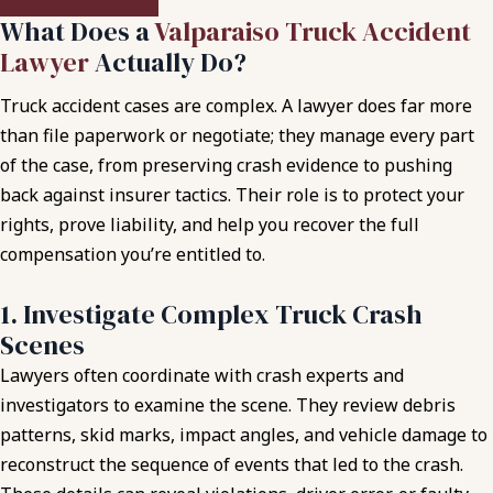
What Does a
Valparaiso Truck Accident
Lawyer
Actually Do?
Truck accident cases are complex. A lawyer does far more
than file paperwork or negotiate; they manage every part
of the case, from preserving crash evidence to pushing
back against insurer tactics. Their role is to protect your
rights, prove liability, and help you recover the full
compensation you’re entitled to.
1. Investigate Complex Truck Crash
Scenes
Lawyers often coordinate with crash experts and
investigators to examine the scene. They review debris
patterns, skid marks, impact angles, and vehicle damage to
reconstruct the sequence of events that led to the crash.