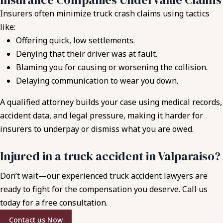
Insurers often minimize truck crash claims using tactics
like:
Offering quick, low settlements.
Denying that their driver was at fault.
Blaming you for causing or worsening the collision.
Delaying communication to wear you down.
A qualified attorney builds your case using medical records,
accident data, and legal pressure, making it harder for
insurers to underpay or dismiss what you are owed.
Injured in a truck accident in Valparaiso?
Don’t wait—our experienced truck accident lawyers are
ready to fight for the compensation you deserve. Call us
today for a free consultation.
Contact us Now