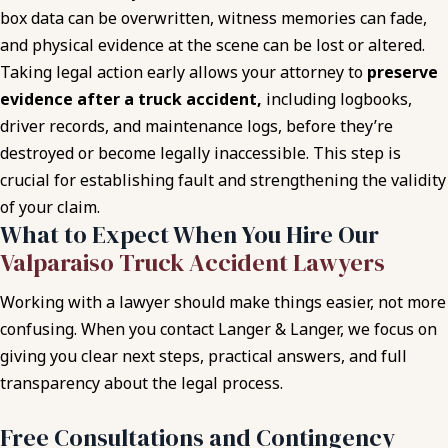
box data can be overwritten, witness memories can fade,
and physical evidence at the scene can be lost or altered.
Taking legal action early allows your attorney to
preserve
evidence after a truck accident,
including logbooks,
driver records, and maintenance logs, before they’re
destroyed or become legally inaccessible. This step is
crucial for establishing fault and strengthening the validity
of your claim.
What to Expect When You Hire Our
Valparaiso Truck Accident Lawyers
Working with a lawyer should make things easier, not more
confusing. When you contact Langer & Langer, we focus on
giving you clear next steps, practical answers, and full
transparency about the legal process.
Free Consultations and Contingency