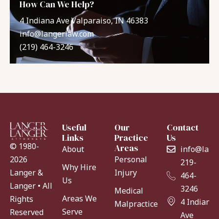
How Can We Help?
4 Indiana Ave Valparaiso, IN 46383
info@langerlaw.com
(219) 464-3246
Useful
Our
Contact
Links
Practice
Us
© 1980-
Areas
About
info@lang
Personal
2026
219-
Why Hire
Injury
Langer &
464-
Us
Langer • All
3246
Medical
Areas We
Rights
4 Indiana
Malpractice
Serve
Reserved
Ave