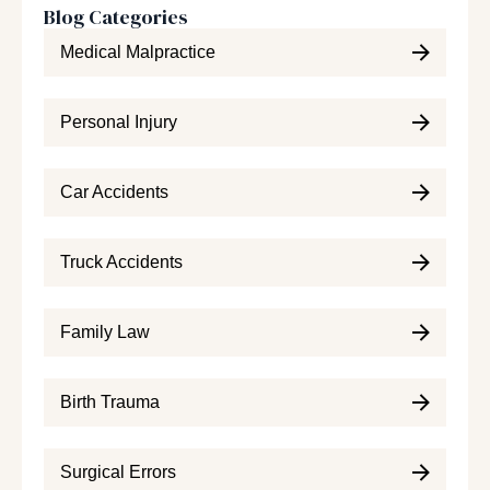
Blog Categories
Medical Malpractice
Personal Injury
Car Accidents
Truck Accidents
Family Law
Birth Trauma
Surgical Errors