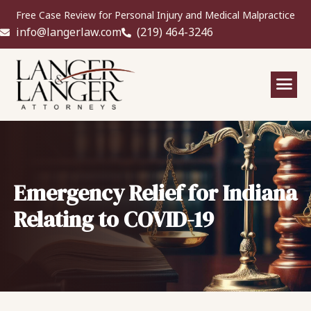
Free Case Review for Personal Injury and Medical Malpractice
info@langerlaw.com
(219) 464-3246
Emergency Relief for Indiana
Relating to COVID-19