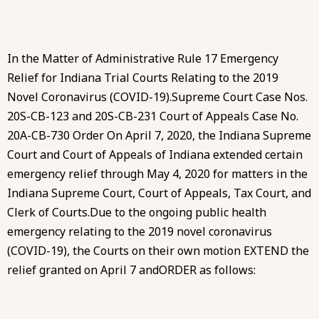
In the Matter of Administrative Rule 17 Emergency
Relief for Indiana Trial Courts Relating to the 2019
Novel Coronavirus (COVID-19).Supreme Court Case Nos.
20S-CB-123 and 20S-CB-231 Court of Appeals Case No.
20A-CB-730 Order On April 7, 2020, the Indiana Supreme
Court and Court of Appeals of Indiana extended certain
emergency relief through May 4, 2020 for matters in the
Indiana Supreme Court, Court of Appeals, Tax Court, and
Clerk of Courts.Due to the ongoing public health
emergency relating to the 2019 novel coronavirus
(COVID-19), the Courts on their own motion EXTEND the
relief granted on April 7 andORDER as follows: