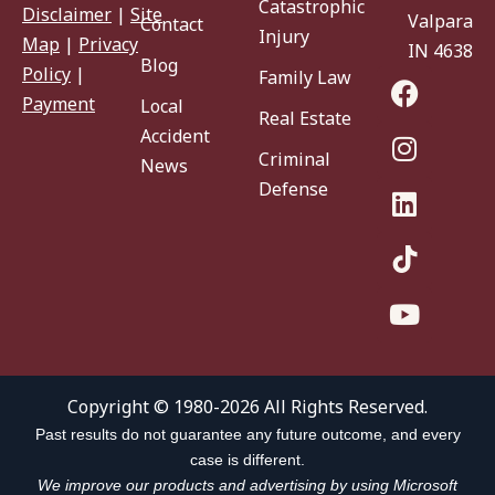
Catastrophic
Disclaimer
|
Site
Valparaiso
Contact
Injury
Map
|
Privacy
IN 46383
Blog
Policy
|
Family Law
Payment
Local
Real Estate
Accident
Criminal
News
Defense
Copyright © 1980-2026 All Rights Reserved.
Past results do not guarantee any future outcome, and every
case is different.
We improve our products and advertising by using Microsoft