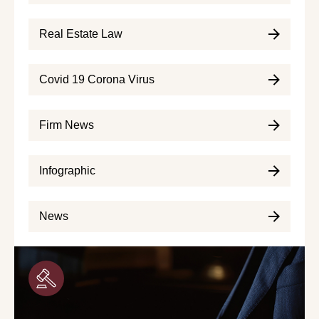
Real Estate Law
Covid 19 Corona Virus
Firm News
Infographic
News