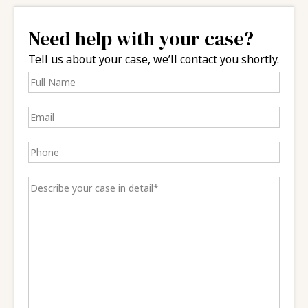
Need help with your case?
Tell us about your case, we’ll contact you shortly.