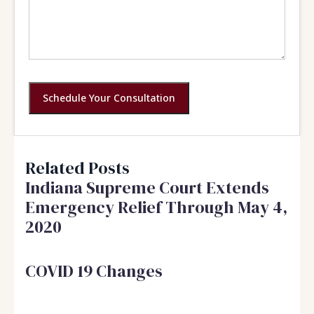
Schedule Your Consultation
Related Posts
Indiana Supreme Court Extends
Emergency Relief Through May 4,
2020
COVID 19 Changes