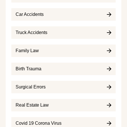
Car Accidents
Truck Accidents
Family Law
Birth Trauma
Surgical Errors
Real Estate Law
Covid 19 Corona Virus