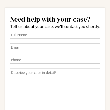
Need help with your case?
Tell us about your case, we’ll contact you shortly.