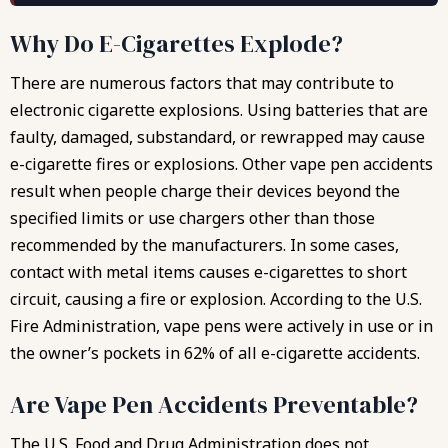
Why Do E-Cigarettes Explode?
There are numerous factors that may contribute to
electronic cigarette explosions. Using batteries that are
faulty, damaged, substandard, or rewrapped may cause
e-cigarette fires or explosions. Other vape pen accidents
result when people charge their devices beyond the
specified limits or use chargers other than those
recommended by the manufacturers. In some cases,
contact with metal items causes e-cigarettes to short
circuit, causing a fire or explosion. According to the U.S.
Fire Administration, vape pens were actively in use or in
the owner’s pockets in 62% of all e-cigarette accidents.
Are Vape Pen Accidents Preventable?
The U.S. Food and Drug Administration does not