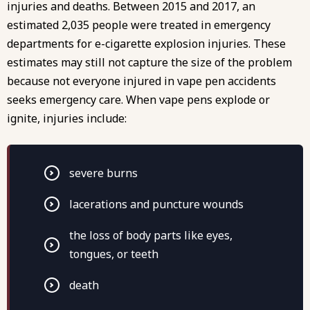
injuries and deaths. Between 2015 and 2017, an
estimated 2,035 people were treated in emergency
departments for e-cigarette explosion injuries. These
estimates may still not capture the size of the problem
because not everyone injured in vape pen accidents
seeks emergency care. When vape pens explode or
ignite, injuries include:
severe burns
lacerations and puncture wounds
the loss of body parts like eyes,
tongues, or teeth
death