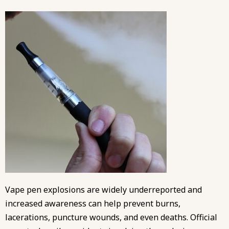
Vape pen explosions are widely underreported and
increased awareness can help prevent burns,
lacerations, puncture wounds, and even deaths. Official