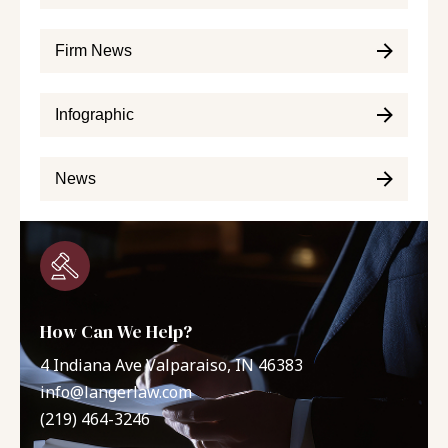
Firm News
Infographic
News
How Can We Help?
4 Indiana Ave Valparaiso, IN 46383
info@langerlaw.com
(219) 464-3246