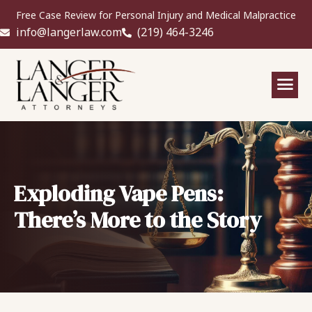
Free Case Review for Personal Injury and Medical Malpractice
info@langerlaw.com
(219) 464-3246
Exploding Vape Pens:
There’s More to the Story