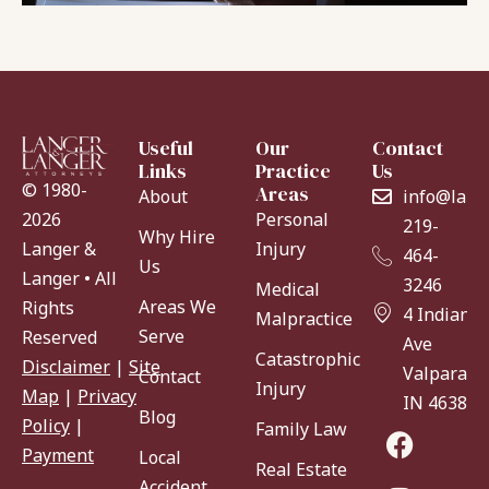
Useful
Our
Contact
Links
Practice
Us
© 1980-
Areas
About
info@lang
Personal
2026
219-
Why Hire
Injury
Langer &
464-
Us
Langer • All
3246
Medical
Areas We
Rights
4 Indiana
Malpractice
Serve
Reserved
Ave
Catastrophic
Disclaimer
|
Site
Valparaiso
Contact
Injury
Map
|
Privacy
IN 46383
Blog
Policy
|
Family Law
Payment
Local
Real Estate
Accident