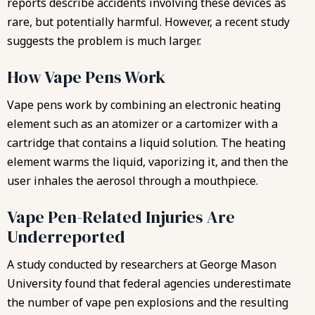
reports describe accidents involving these devices as
rare, but potentially harmful. However, a recent study
suggests the problem is much larger.
How Vape Pens Work
Vape pens work by combining an electronic heating
element such as an atomizer or a cartomizer with a
cartridge that contains a liquid solution. The heating
element warms the liquid, vaporizing it, and then the
user inhales the aerosol through a mouthpiece.
Vape Pen-Related Injuries Are
Underreported
A study conducted by researchers at George Mason
University found that federal agencies underestimate
the number of vape pen explosions and the resulting