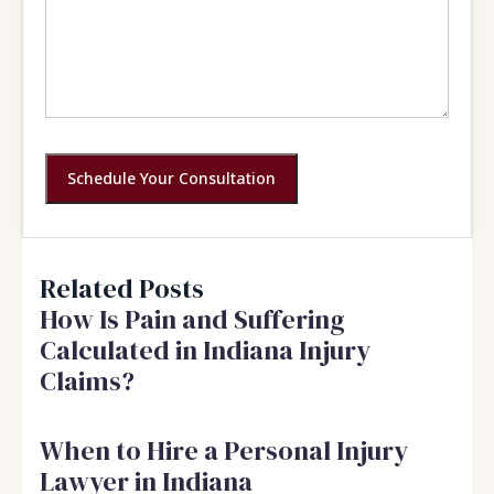
Schedule Your Consultation
Related Posts
How Is Pain and Suffering
Calculated in Indiana Injury
Claims?
When to Hire a Personal Injury
Lawyer in Indiana