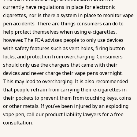
currently have regulations in place for electronic
cigarettes, nor is there a system in place to monitor vape
pen accidents. There are things consumers can do to
help protect themselves when using e-cigarettes,
however. The FDA advises people to only use devices
with safety features such as vent holes, firing button
locks, and protection from overcharging. Consumers
should only use the chargers that came with their
devices and never charge their vape pens overnight.
This may lead to overcharging. It is also recommended
that people refrain from carrying their e-cigarettes in
their pockets to prevent them from touching keys, coins
or other metals. If you’ve been injured by an exploding
vape pen, call our product liability lawyers for a free
consultation.