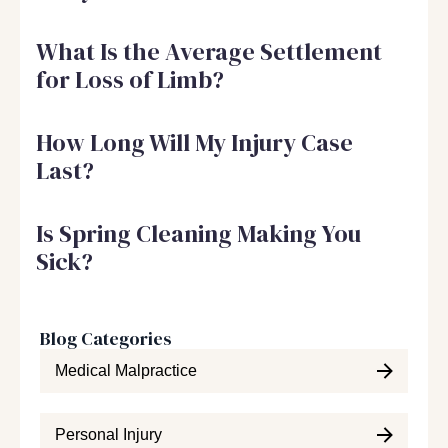
What Is the Average Settlement
for Loss of Limb?
How Long Will My Injury Case
Last?
Is Spring Cleaning Making You
Sick?
Blog Categories
Medical Malpractice
Personal Injury