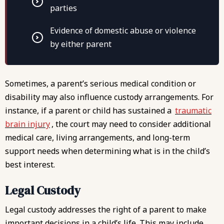
parties
Evidence of domestic abuse or violence
by either parent
Sometimes, a parent’s serious medical condition or
disability may also influence custody arrangements. For
instance, if a parent or child has sustained a
traumatic
brain injury
, the court may need to consider additional
medical care, living arrangements, and long-term
support needs when determining what is in the child’s
best interest.
Legal Custody
Legal custody addresses the right of a parent to make
important decisions in a child’s life. This may include