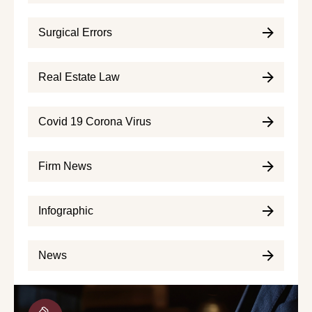
Surgical Errors
Real Estate Law
Covid 19 Corona Virus
Firm News
Infographic
News