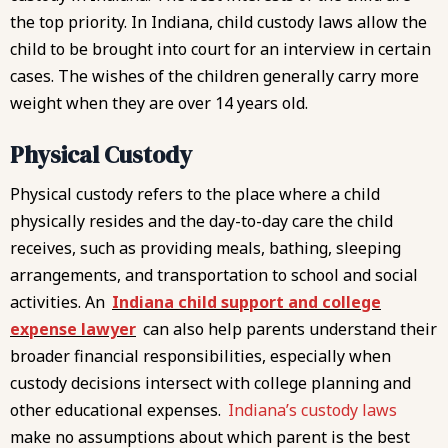
the top priority. In Indiana, child custody laws allow the
child to be brought into court for an interview in certain
cases. The wishes of the children generally carry more
weight when they are over 14 years old.
Physical Custody
Physical custody refers to the place where a child
physically resides and the day-to-day care the child
receives, such as providing meals, bathing, sleeping
arrangements, and transportation to school and social
activities. An
Indiana child support and college
expense lawyer
can also help parents understand their
broader financial responsibilities, especially when
custody decisions intersect with college planning and
other educational expenses.
Indiana’s custody laws
make no assumptions about which parent is the best