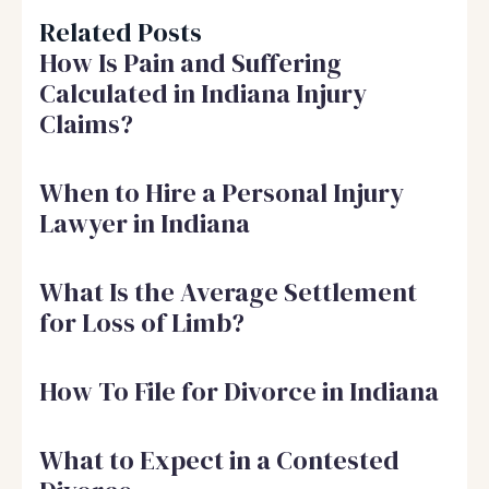
Related Posts
How Is Pain and Suffering
Calculated in Indiana Injury
Claims?
When to Hire a Personal Injury
Lawyer in Indiana
What Is the Average Settlement
for Loss of Limb?
How To File for Divorce in Indiana
What to Expect in a Contested