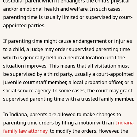
custodial parent when it endangers the child’s physical
and/or emotional health and welfare. In such cases,
parenting time is usually limited or supervised by court-
appointed parties.
If parenting time might cause
endangerment or injuries
to a child
, a judge may order supervised parenting time
which is generally held in a neutral location until the
situation improves. This means that all visitation must
be supervised by a third party, usually a court-appointed
juvenile court staff member, a local probation officer, or a
social service agency. In some cases, the court may grant
supervised parenting time with a trusted family member.
In Indiana, parents are allowed to make changes to
parenting time orders by filing a motion with an
Indiana
family law attorney
to modify the orders. However, the