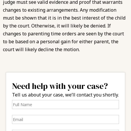
judge must see valid evidence and proof that warrants
changes to existing arrangements. Any modification
must be shown that it is in the best interest of the child
by the court. Otherwise, it will likely be denied. If
changes to parenting time orders are seen by the court
to be based on a personal gain for either parent, the
court will likely decline the motion.
Need help with your case?
Tell us about your case, we’ll contact you shortly.