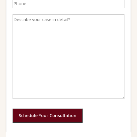
Schedule Your Consultation