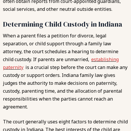
often obtain reports from court-appointed guardians,
social services, and other neutral outside entities.
Determining Child Custody in Indiana
When a parent files a petition for divorce, legal
separation, or child support through a family law
attorney, the court schedules a hearing to determine
child custody. If parents are unmarried,
establishing
paternity
is a crucial step before the court can make any
custody or support orders. Indiana family law gives
judges the authority to make decisions on paternity,
custody, parenting time, and the allocation of parental
responsibilities when the parties cannot reach an
agreement.
The court generally uses eight factors to determine
child
custody in Indiana
. The best interests of the child are