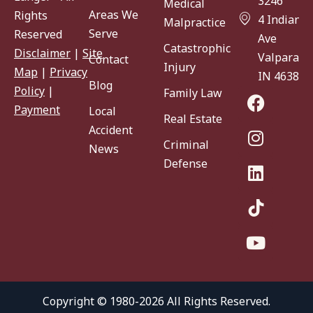
3246
Medical
Areas We
Rights
4 Indiana
Malpractice
Serve
Reserved
Ave
Catastrophic
Disclaimer
|
Site
Valparaiso
Contact
Injury
Map
|
Privacy
IN 46383
Blog
Policy
|
Family Law
Payment
Local
Real Estate
Accident
Criminal
News
Defense
Copyright © 1980-2026 All Rights Reserved.