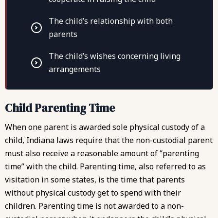
The child’s relationship with both
parents
The child’s wishes concerning living
arrangements
Child Parenting Time
When one parent is awarded sole physical custody of a
child, Indiana laws require that the non-custodial parent
must also receive a reasonable amount of “parenting
time” with the child. Parenting time, also referred to as
visitation in some states, is the time that parents
without physical custody get to spend with their
children. Parenting time is not awarded to a non-