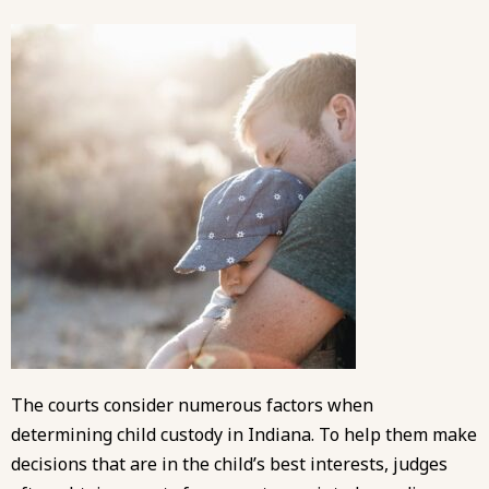
The courts consider numerous factors when
determining child custody in Indiana. To help them make
decisions that are in the child’s best interests, judges