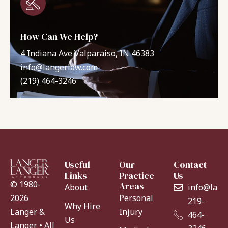
How Can We Help?
4 Indiana Ave Valparaiso, IN 46383
info@langerlaw.com
(219) 464-3246
Useful
Our
Contact
Links
Practice
Us
© 1980-
Areas
About
info@lang
Personal
2026
219-
Why Hire
Injury
Langer &
464-
Us
Langer • All