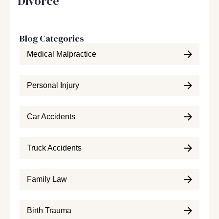
Divorce
Blog Categories
Medical Malpractice
Personal Injury
Car Accidents
Truck Accidents
Family Law
Birth Trauma