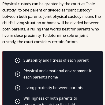
Physical custody can be granted by the court as “sole
custody” to one parent or divided as “joint custody”
between both parents. Joint physical custody means the
child’s living situation or home will be divided between
both parents, a ruling that works best for parents who
live in close proximity. To determine sole or joint
custody, the court considers certain factors:
Suitability and fitness of each parent
Physical and emotional environment in
each parent’s home
Living proximity between parents
Willingness of both parents to
cooperate in raising the child