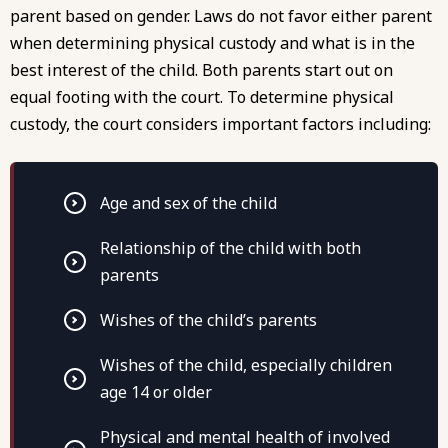
parent based on gender. Laws do not favor either parent
when determining physical custody and what is in the
best interest of the child. Both parents start out on
equal footing with the court. To determine physical
custody, the court considers important factors including:
Age and sex of the child
Relationship of the child with both
parents
Wishes of the child’s parents
Wishes of the child, especially children
age 14 or older
Physical and mental health of involved