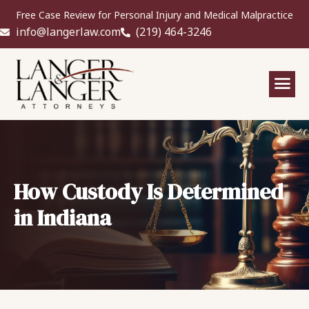
Free Case Review for Personal Injury and Medical Malpractice
info@langerlaw.com
(219) 464-3246
How Custody Is Determined
in Indiana