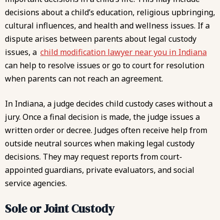
decisions about a child’s education, religious upbringing,
cultural influences, and health and wellness issues. If a
dispute arises between parents about legal custody
issues, a
child modification lawyer near you in Indiana
can help to resolve issues or go to court for resolution
when parents can not reach an agreement.
In Indiana, a judge decides child custody cases without a
jury. Once a final decision is made, the judge issues a
written order or decree. Judges often receive help from
outside neutral sources when making legal custody
decisions. They may request reports from court-
appointed guardians, private evaluators, and social
service agencies.
Sole or Joint Custody