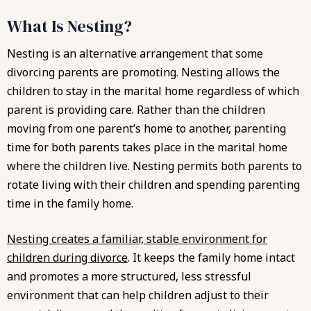
What Is Nesting?
Nesting is an alternative arrangement that some
divorcing parents are promoting. Nesting allows the
children to stay in the marital home regardless of which
parent is providing care. Rather than the children
moving from one parent’s home to another, parenting
time for both parents takes place in the marital home
where the children live. Nesting permits both parents to
rotate living with their children and spending parenting
time in the family home.
Nesting creates a familiar, stable environment for
children during divorce
. It keeps the family home intact
and promotes a more structured, less stressful
environment that can help children adjust to their