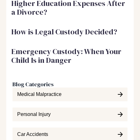
Higher Education Expenses After
a Divorce?
How is Legal Custody Decided?
Emergency Custody: When Your
Child Is in Danger
Blog Categories
Medical Malpractice
Personal Injury
Car Accidents