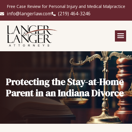
Free Case Review for Personal Injury and Medical Malpractice
info@langerlaw.com
(219) 464-3246
Protecting the Stay-at-Home
Parent in an Indiana Divorce