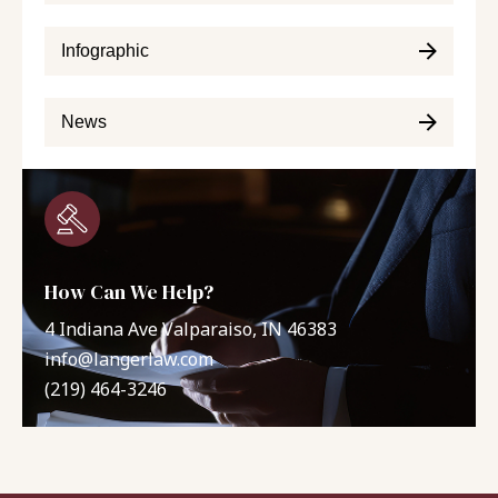
Infographic
News
How Can We Help?
4 Indiana Ave Valparaiso, IN 46383
info@langerlaw.com
(219) 464-3246