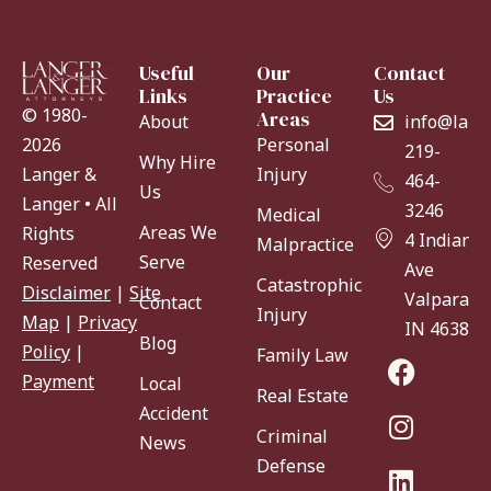
Useful
Our
Contact
Links
Practice
Us
© 1980-
Areas
About
info@lang
Personal
2026
219-
Why Hire
Injury
Langer &
464-
Us
Langer • All
3246
Medical
Areas We
Rights
4 Indiana
Malpractice
Serve
Reserved
Ave
Catastrophic
Disclaimer
|
Site
Valparaiso
Contact
Injury
Map
|
Privacy
IN 46383
Blog
Policy
|
Family Law
Payment
Local
Real Estate
Accident
Criminal
News
Defense