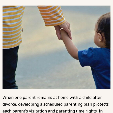
When one parent remains at home with a child after
divorce, developing a scheduled parenting plan protects
each parent’s visitation and parenting time rights. In