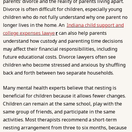
parents’ divorce and the reality of parents living apart.
Divorce is often difficult for children, especially young
children who do not fully understand why one parent no
longer lives in the home. An
Indiana child support and
college expenses lawye
r
can also help parents
understand how custody and parenting time decisions
may affect their financial responsibilities, including
future educational costs. Divorce lawyers often see
children who become stressed and anxious by shuffling
back and forth between two separate households.
Many mental health experts believe that nesting is
beneficial for children because it allows fewer changes.
Children can remain at the same school, play with the
same group of friends, and participate in the same
activities. Most therapists recommend a short-term
nesting arrangement from three to six months, because