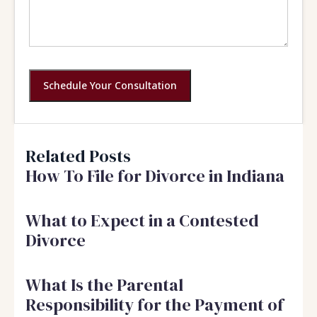
Schedule Your Consultation
Related Posts
How To File for Divorce in Indiana
What to Expect in a Contested
Divorce
What Is the Parental
Responsibility for the Payment of