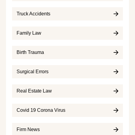
Truck Accidents
Family Law
Birth Trauma
Surgical Errors
Real Estate Law
Covid 19 Corona Virus
Firm News