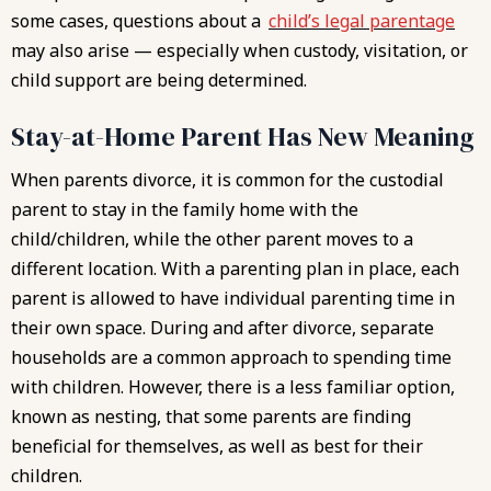
some cases, questions about a
child’s legal parentage
may also arise — especially when custody, visitation, or
child support are being determined.
Stay-at-Home Parent Has New Meaning
When parents divorce, it is common for the custodial
parent to stay in the family home with the
child/children, while the other parent moves to a
different location. With a parenting plan in place, each
parent is allowed to have individual parenting time in
their own space. During and after divorce, separate
households are a common approach to spending time
with children. However, there is a less familiar option,
known as nesting, that some parents are finding
beneficial for themselves, as well as best for their
children.