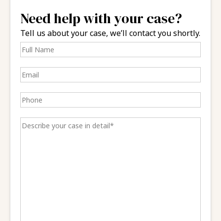
Need help with your case?
Tell us about your case, we’ll contact you shortly.