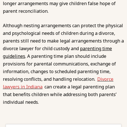
longer arrangements may give children false hope of
parent reconciliation.
Although nesting arrangements can protect the physical
and psychological needs of children during a divorce,
parents still need to make legal arrangements through a
divorce lawyer for child custody and
parenting time
guidelines
. A parenting time plan should include
provisions for parental communications, exchange of
information, changes to scheduled parenting time,
resolving conflicts, and handling relocation.
Divorce
lawyers in Indiana
can create a legal parenting plan
that benefits children while addressing both parents’
individual needs.