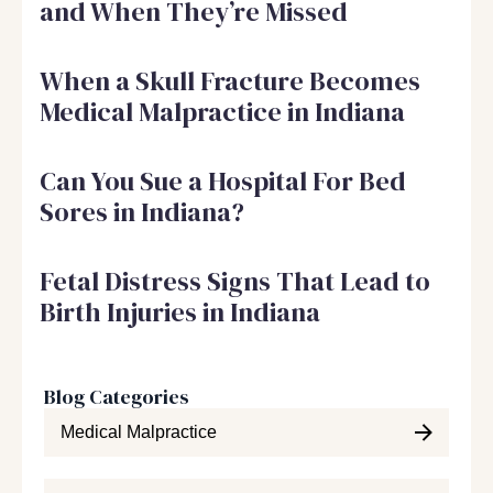
and When They’re Missed
When a Skull Fracture Becomes
Medical Malpractice in Indiana
Can You Sue a Hospital For Bed
Sores in Indiana?
Fetal Distress Signs That Lead to
Birth Injuries in Indiana
Blog Categories
Medical Malpractice