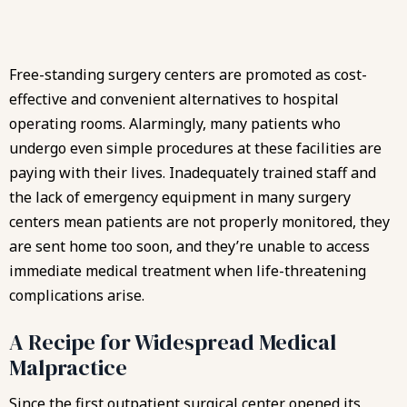
Free-standing surgery centers are promoted as cost-
effective and convenient alternatives to hospital
operating rooms. Alarmingly, many patients who
undergo even simple procedures at these facilities are
paying with their lives. Inadequately trained staff and
the lack of emergency equipment in many surgery
centers mean patients are not properly monitored, they
are sent home too soon, and they’re unable to access
immediate medical treatment when life-threatening
complications arise.
A Recipe for Widespread Medical
Malpractice
Since the first outpatient surgical center opened its