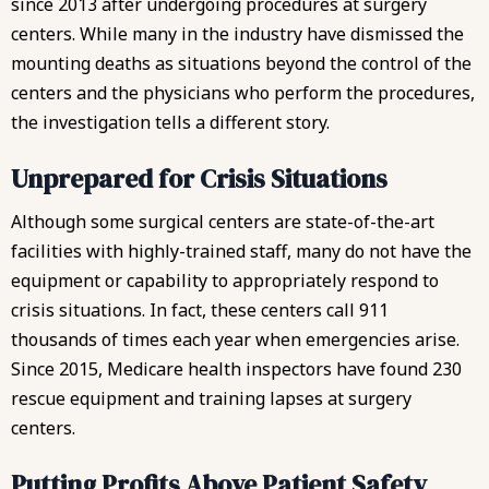
since 2013 after undergoing procedures at surgery
centers. While many in the industry have dismissed the
mounting deaths as situations beyond the control of the
centers and the physicians who perform the procedures,
the investigation tells a different story.
Unprepared for Crisis Situations
Although some surgical centers are state-of-the-art
facilities with highly-trained staff, many do not have the
equipment or capability to appropriately respond to
crisis situations. In fact, these centers call 911
thousands of times each year when emergencies arise.
Since 2015, Medicare health inspectors have found 230
rescue equipment and training lapses at surgery
centers.
Putting Profits Above Patient Safety