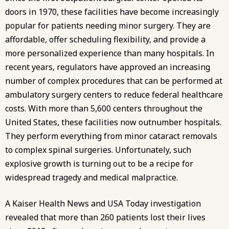
doors in 1970, these facilities have become increasingly
popular for patients needing minor surgery. They are
affordable, offer scheduling flexibility, and provide a
more personalized experience than many hospitals. In
recent years, regulators have approved an increasing
number of complex procedures that can be performed at
ambulatory surgery centers to reduce federal healthcare
costs. With
more than 5,600 centers
throughout the
United States, these facilities now outnumber hospitals.
They perform everything from minor cataract removals
to complex spinal surgeries. Unfortunately, such
explosive growth is turning out to be a recipe for
widespread tragedy and medical malpractice
.
A Kaiser Health News and USA Today investigation
revealed that more than 260 patients lost their lives