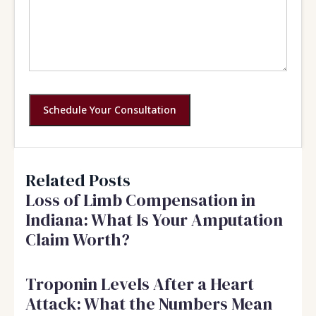
Schedule Your Consultation
Related Posts
Loss of Limb Compensation in
Indiana: What Is Your Amputation
Claim Worth?
Troponin Levels After a Heart
Attack: What the Numbers Mean