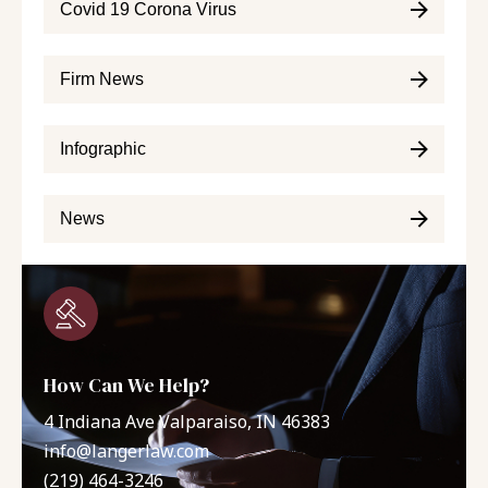
Covid 19 Corona Virus
Firm News
Infographic
News
How Can We Help?
4 Indiana Ave Valparaiso, IN 46383
info@langerlaw.com
(219) 464-3246