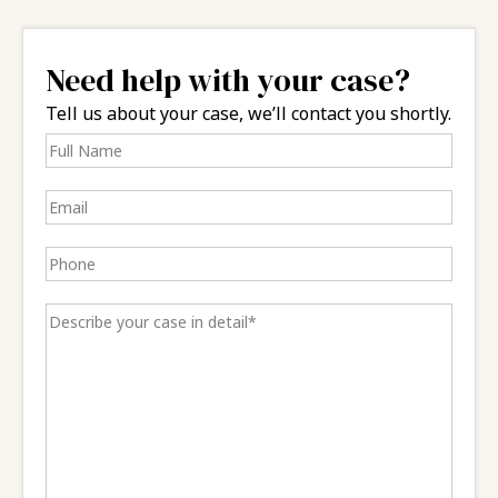
Need help with your case?
Tell us about your case, we’ll contact you shortly.