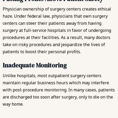
Physician ownership of surgery centers creates ethical
haze. Under federal law, physicians that own surgery
centers can steer their patients away from having
surgery at full-service hospitals in favor of undergoing
procedures at their facilities. As a result, many doctors
take on risky procedures and jeopardize the lives of
patients to boost their personal profits.
Inadequate Monitoring
Unlike hospitals, most outpatient surgery centers
maintain regular business hours which may interfere
with post-procedure monitoring. In many cases, patients
are discharged too soon after surgery, only to die on the
way home.