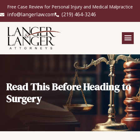
Free Case Review for Personal Injury and Medical Malpractice
info@langerlaw.com
(219) 464-3246
Read This Before Heading to
Surgery