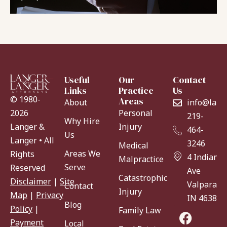
Useful
Our
Contact
Links
Practice
Us
© 1980-
Areas
About
info@lang
Personal
2026
219-
Why Hire
Injury
Langer &
464-
Us
Langer • All
3246
Medical
Areas We
Rights
4 Indiana
Malpractice
Serve
Reserved
Ave
Catastrophic
Disclaimer
|
Site
Valparaiso
Contact
Injury
Map
|
Privacy
IN 46383
Blog
Policy
|
Family Law
Payment
Local