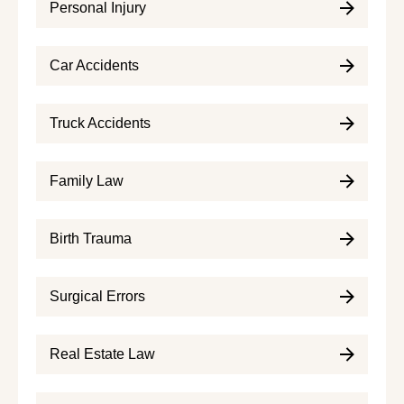
Personal Injury
Car Accidents
Truck Accidents
Family Law
Birth Trauma
Surgical Errors
Real Estate Law