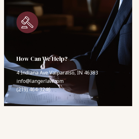
How Can We Help?
4 Indiana Ave Valparaiso, IN 46383
info@langerlaw.com
(219) 464-3246