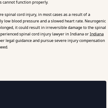
s cannot function properly.
 spinal cord injury, in most cases as a result of a
sly low blood pressure and a slowed heart rate. Neurogenic
rolonged, it could result in irreversible damage to the spinal
xperienced spinal cord injury lawyer in Indiana or
Indiana
per legal guidance and pursue severe injury compensation
need.