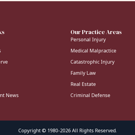
ks
Our Practice Areas
Personal Injury
s
Medical Malpractice
erve
Catastrophic Injury
Family Law
Real Estate
ent News
Criminal Defense
Copyright © 1980-2026 All Rights Reserved.