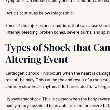
Symptoms can worsen rapidly and the condition can result
(Article continues below infographic)
Some of the injuries and
conditions that can cause shock
internal bleeding, broken bones, severe burns, and spina
Types of Shock that Can
Altering Event
Cardiogenic shock: This occurs when the heart is damage
rest of the body. This can be the end result of a congesti
and very slow heart rhythm. If left untreated for a long 
Hypovolemic shock: This is caused when the body severel
bodily injury sustained in an auto accident or severe fal