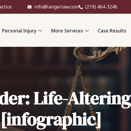
actice
info@langerlaw.com
(219) 464-3246
Personal Injury
More Services
Case Results
der: Life-Alterin
 [infographic]