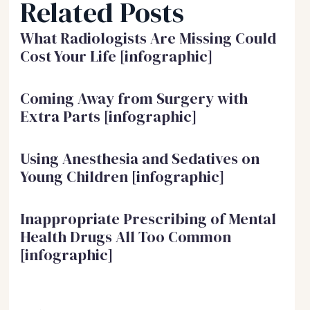
Related Posts
What Radiologists Are Missing Could
Cost Your Life [infographic]
Coming Away from Surgery with
Extra Parts [infographic]
Using Anesthesia and Sedatives on
Young Children [infographic]
Inappropriate Prescribing of Mental
Health Drugs All Too Common
[infographic]