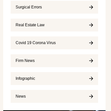
Surgical Errors
Real Estate Law
Covid 19 Corona Virus
Firm News
Infographic
News