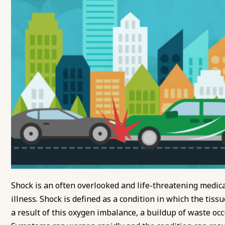
Shock is an often overlooked and life-threatening medica
illness. Shock is defined as a condition in which the tis
a result of this oxygen imbalance, a buildup of waste oc