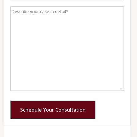
Schedule Your Consultation