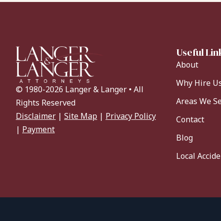
Useful Lin
About
Why Hire U
© 1980-2026 Langer & Langer • All
Areas We S
Rights Reserved
Disclaimer
|
Site Map
|
Privacy Policy
Contact
|
Payment
Blog
Local Accid