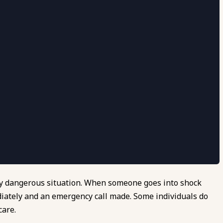
very dangerous situation. When someone goes into shock
diately and an emergency call made. Some individuals do
care.