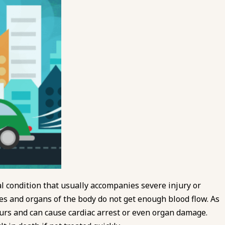
l condition that usually accompanies severe injury or
sues and organs of the body do not get enough blood flow. As
curs and can cause cardiac arrest or even organ damage.