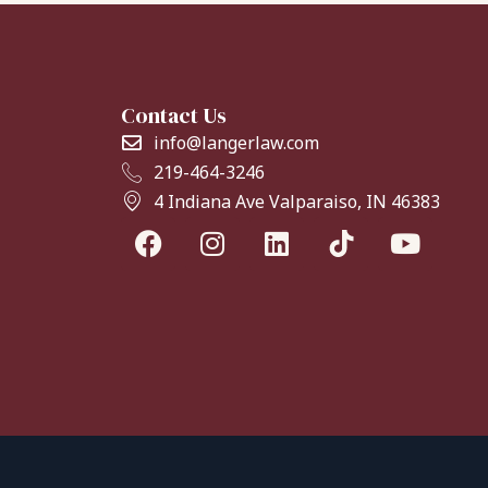
Contact Us
info@langerlaw.com
219-464-3246
4 Indiana Ave Valparaiso, IN 46383