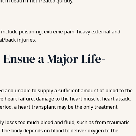
 in death if not treated quickly.
include poisoning, extreme pain, heavy external and
l/back injuries.
 Ensue a Major Life-
d and unable to supply a sufficient amount of blood to the
ve heart failure, damage to the heart muscle, heart attack,
period, a heart transplant may be the only treatment.
y loses too much blood and fluid, such as from traumatic
l. The body depends on blood to deliver oxygen to the