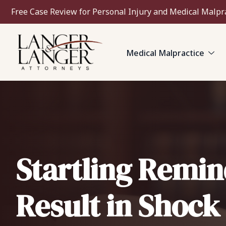
Free Case Review for Personal Injury and Medical Malpr
Medical Malpractice
Startling Remin
Result in Shock