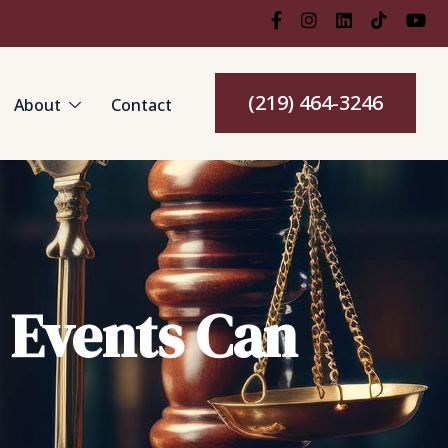
(219) 464-3246
About
Contact
g Events Can