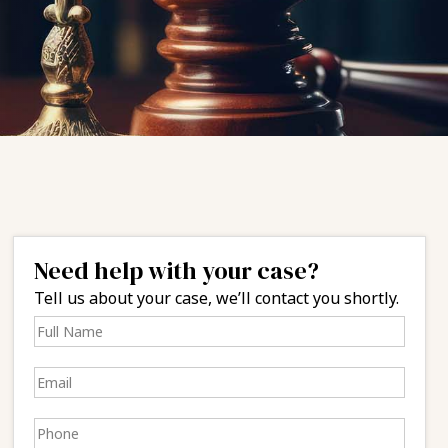
Need help with your case?
Tell us about your case, we’ll contact you shortly.