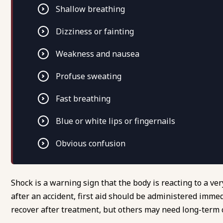
Shallow breathing
Dizziness or fainting
Weakness and nausea
Profuse sweating
Fast breathing
Blue or white lips or fingernails
Obvious confusion
Shock is a warning sign that the body is reacting to a 
after an accident, first aid should be administered imme
recover after treatment, but others may need long-term 