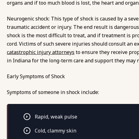
organs and if too much blood is lost, the heart and organ
Neurogenic shock: This type of shock is caused by a severe
traumatic accident or injury. The end result is dangerou
shock is the most difficult to treat, and if treatment is p
cord. Victims of such severe injuries should consult an e
catastrophic injury attorneys
to ensure they receive pro
in Indiana for the long-term care and support they may 
Early Symptoms of Shock
Symptoms of someone in shock include:
Rapid, weak pulse
Cold, clammy skin