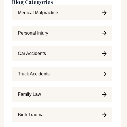
Blog Categories
Medical Malpractice
Personal Injury
Car Accidents
Truck Accidents
Family Law
Birth Trauma