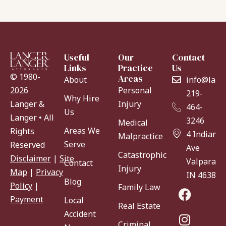
Useful
Our
Contact
Links
Practice
Us
© 1980-
Areas
About
info@lang
Personal
2026
219-
Why Hire
Injury
Langer &
464-
Us
Langer • All
3246
Medical
Areas We
Rights
4 Indiana
Malpractice
Serve
Reserved
Ave
Catastrophic
Disclaimer
|
Site
Valparaiso
Contact
Injury
Map
|
Privacy
IN 46383
Blog
Policy
|
Family Law
Payment
Local
Real Estate
Accident
Criminal