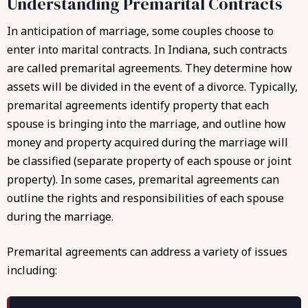
Understanding Premarital Contracts
In anticipation of marriage, some couples choose to
enter into marital contracts. In Indiana, such contracts
are called premarital agreements. They determine how
assets will be divided in the event of a divorce. Typically,
premarital agreements identify property that each
spouse is bringing into the marriage, and outline how
money and property acquired during the marriage will
be classified (separate property of each spouse or joint
property). In some cases, premarital agreements can
outline the rights and responsibilities of each spouse
during the marriage.
Premarital agreements
can address a variety of issues
including: