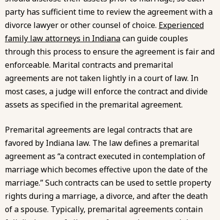
party has sufficient time to review the agreement with a
divorce lawyer or other counsel of choice.
Experienced
family law attorneys in Indiana
can guide couples
through this process to ensure the agreement is fair and
enforceable. Marital contracts and premarital
agreements are not taken lightly in a court of law. In
most cases, a judge will enforce the contract and divide
assets as specified in the premarital agreement.
Premarital agreements are legal contracts that are
favored by Indiana law. The law defines a premarital
agreement as “a contract executed in contemplation of
marriage which becomes effective upon the date of the
marriage.” Such contracts can be used to settle property
rights during a marriage, a divorce, and after the death
of a spouse. Typically, premarital agreements contain