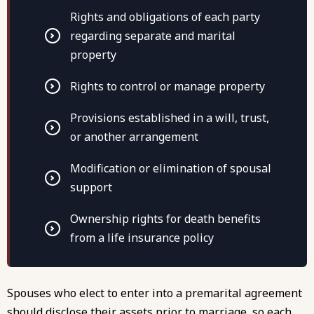
Rights and obligations of each party
regarding separate and marital
property
Rights to control or manage property
Provisions established in a will, trust,
or another arrangement
Modification or elimination of spousal
support
Ownership rights for death benefits
from a life insurance policy
Spouses who elect to enter into a premarital agreement
should disclose their assets prior to marriage, so each