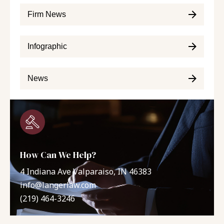
Firm News
Infographic
News
How Can We Help?
4 Indiana Ave Valparaiso, IN 46383
info@langerlaw.com
(219) 464-3246