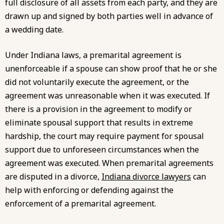
full disclosure of all assets from each party, and they are
drawn up and signed by both parties well in advance of
a wedding date.
Under Indiana laws, a premarital agreement is
unenforceable if a spouse can show proof that he or she
did not voluntarily execute the agreement, or the
agreement was unreasonable when it was executed. If
there is a provision in the agreement to modify or
eliminate spousal support that results in extreme
hardship, the court may require payment for spousal
support due to unforeseen circumstances when the
agreement was executed. When premarital agreements
are disputed in a divorce,
Indiana divorce lawyers
can
help with enforcing or defending against the
enforcement of a premarital agreement.