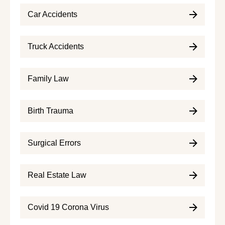
Car Accidents
Truck Accidents
Family Law
Birth Trauma
Surgical Errors
Real Estate Law
Covid 19 Corona Virus