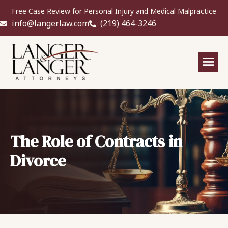
Free Case Review for Personal Injury and Medical Malpractice
info@langerlaw.com
(219) 464-3246
The Role of Contracts in
Divorce