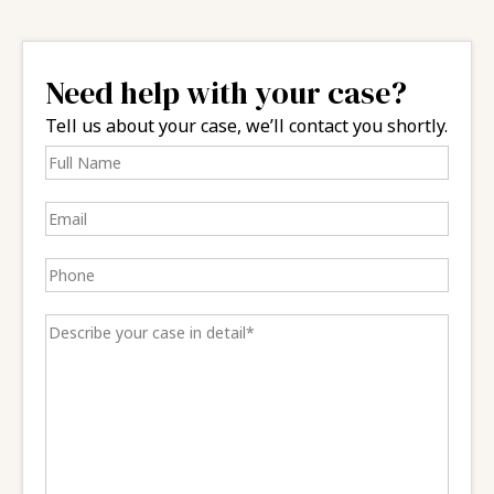
Need help with your case?
Tell us about your case, we’ll contact you shortly.