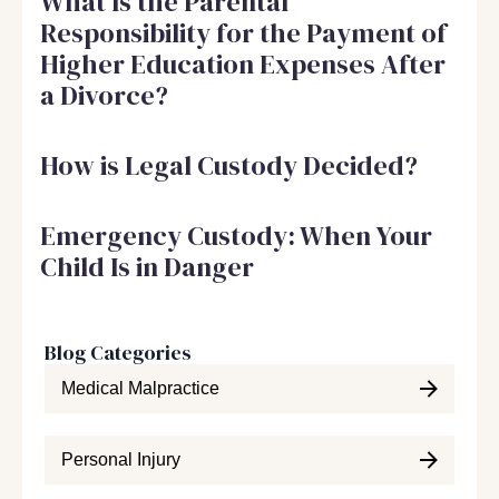
What Is the Parental
Responsibility for the Payment of
Higher Education Expenses After
a Divorce?
How is Legal Custody Decided?
Emergency Custody: When Your
Child Is in Danger
Blog Categories
Medical Malpractice
Personal Injury