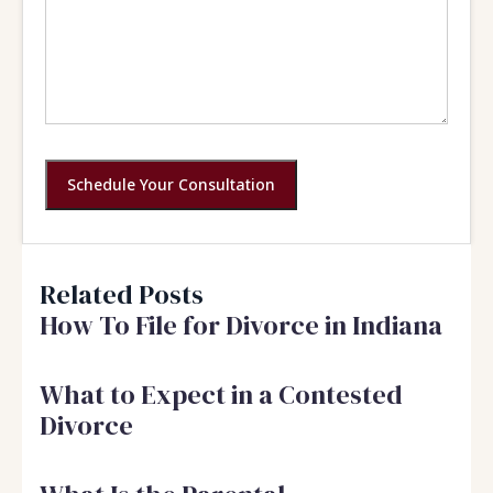
Schedule Your Consultation
Related Posts
How To File for Divorce in Indiana
What to Expect in a Contested
Divorce