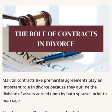
Marital contracts like premarital agreements play an
important role in divorce because they outline the
division of assets agreed upon by both spouses prior to
marriage.