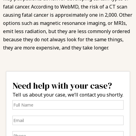
fatal cancer. According to WebMD, the risk of a CT scan
causing fatal cancer is approximately one in 2,000. Other
options such as magnetic resonance imaging, or MRIs,
emit less radiation, but they are less commonly ordered
because they do not always look for the same things,
they are more expensive, and they take longer.
Need help with your case?
Tell us about your case, we’ll contact you shortly.