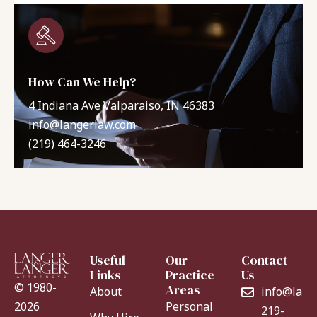
How Can We Help?
4 Indiana Ave Valparaiso, IN 46383
info@langerlaw.com
(219) 464-3246
Useful
Our
Contact
Links
Practice
Us
© 1980-
Areas
About
info@lang
Personal
2026
219-