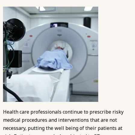
Health care professionals continue to prescribe risky
medical procedures and interventions that are not
necessary, putting the well being of their patients at