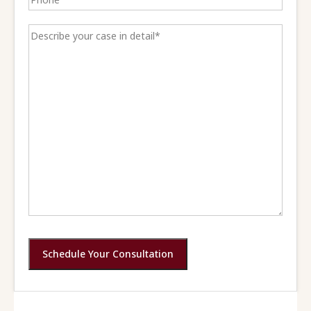
Schedule Your Consultation