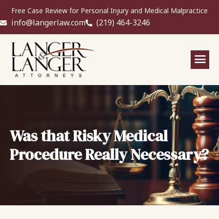
Free Case Review for Personal Injury and Medical Malpractice
info@langerlaw.com
(219) 464-3246
Was that Risky Medical
Procedure Really Necessary?