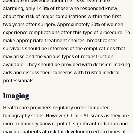
adequate knowledge about the risks. Even more
alarming, only 14.3% of those who responded knew
about the risk of major complications within the first
two years after surgery. Approximately 30% of women
experience complications after this type of procedure. To
make appropriate treatment choices, breast cancer
survivors should be informed of the complications that
may arise and the various types of reconstruction
available. They should be provided with decision-making
aids and discuss their concerns with trusted medical
professionals.
Imaging
Health care providers regularly order computed
tomography scans. However, CT or CAT scans as they are
more commonly known, put off significant radiation and
may put patients at risk for developing certain types of