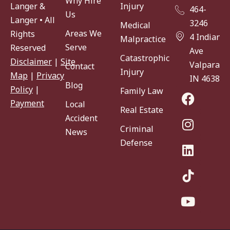
Why Hire
Injury
Langer &
464-
Us
Langer • All
3246
Medical
Areas We
Rights
4 Indiana
Malpractice
Serve
Reserved
Ave
Catastrophic
Disclaimer
|
Site
Valparaiso
Contact
Injury
Map
|
Privacy
IN 46383
Blog
Policy
|
Family Law
Payment
Local
Real Estate
Accident
Criminal
News
Defense