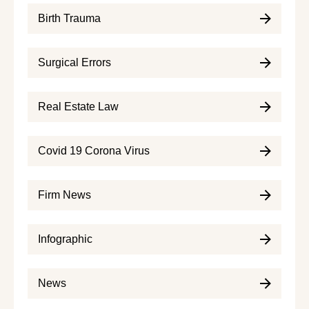
Birth Trauma
Surgical Errors
Real Estate Law
Covid 19 Corona Virus
Firm News
Infographic
News