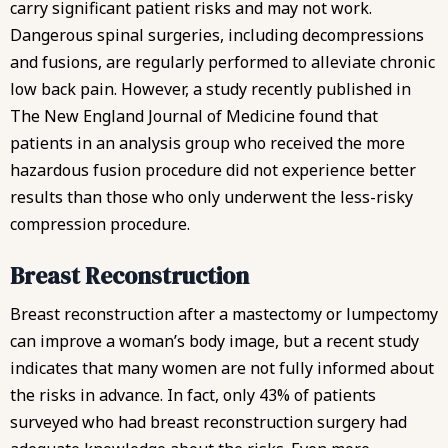
carry significant patient risks and may not work.
Dangerous spinal surgeries, including decompressions
and fusions, are regularly performed to alleviate chronic
low back pain. However, a study recently published in
The New England Journal of Medicine found that
patients in an analysis group who received the more
hazardous fusion procedure did not experience better
results than those who only underwent the less-risky
compression procedure.
Breast Reconstruction
Breast reconstruction after a mastectomy or lumpectomy
can improve a woman’s body image, but
a recent study
indicates
that many women are not fully informed about
the risks in advance. In fact, only 43% of patients
surveyed who had breast reconstruction surgery had