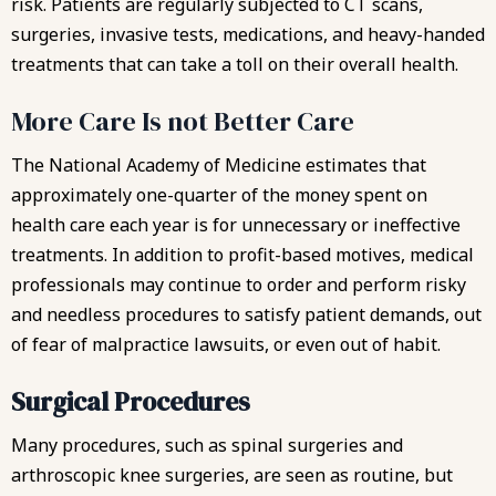
risk. Patients are regularly subjected to CT scans,
surgeries, invasive tests, medications, and heavy-handed
treatments that can take a toll on their overall health.
More Care Is not Better Care
The National Academy of Medicine estimates that
approximately one-quarter of the money spent on
health care each year is for unnecessary or ineffective
treatments. In addition to profit-based motives, medical
professionals may continue to order and perform risky
and needless procedures to satisfy patient demands, out
of fear of malpractice lawsuits, or even out of habit.
Surgical Procedures
Many procedures, such as spinal surgeries and
arthroscopic knee surgeries, are seen as routine, but