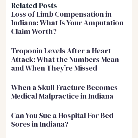
Related Posts
Loss of Limb Compensation in
Indiana: What Is Your Amputation
Claim Worth?
Troponin Levels After a Heart
Attack: What the Numbers Mean
and When They’re Missed
When a Skull Fracture Becomes
Medical Malpractice in Indiana
Can You Sue a Hospital For Bed
Sores in Indiana?