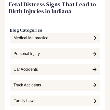
Fetal Distress Signs That Lead to
Birth Injuries in Indiana
Blog Categories
Medical Malpractice
Personal Injury
Car Accidents
Truck Accidents
Family Law