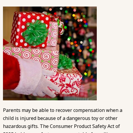
Parents may be able to recover compensation when a
child is injured because of a dangerous toy or other
hazardous gifts. The Consumer Product Safety Act of