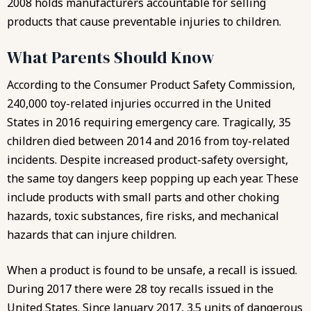
2008 holds manufacturers accountable for selling
products that cause preventable injuries to children.
What Parents Should Know
According to the Consumer Product Safety Commission,
240,000 toy-related injuries occurred in the United
States in 2016
requiring emergency care
. Tragically, 35
children died between 2014 and 2016 from toy-related
incidents. Despite increased product-safety oversight,
the same toy dangers keep popping up each year. These
include products with small parts and other choking
hazards, toxic substances, fire risks, and mechanical
hazards that can injure children.
When a product is found to be unsafe, a recall is issued.
During 2017 there were 28 toy recalls issued in the
United States. Since January 2017, 3.5 units of dangerous