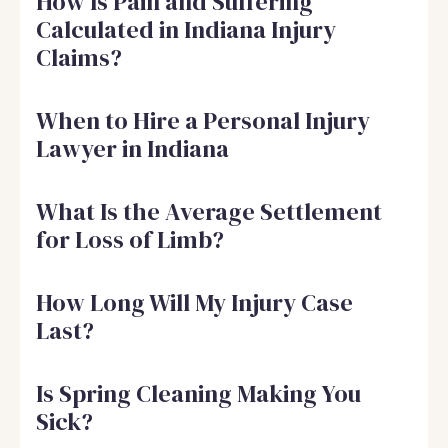
How Is Pain and Suffering
Calculated in Indiana Injury
Claims?
When to Hire a Personal Injury
Lawyer in Indiana
What Is the Average Settlement
for Loss of Limb?
How Long Will My Injury Case
Last?
Is Spring Cleaning Making You
Sick?