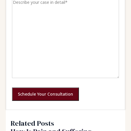
Schedule Your Consultation
Related Posts