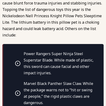
cause blunt force trauma injuries and stabbing injuries.
Topping the list of dangerous toys this year is the
Nickelodeon Nell Princess Knight Pillow Pets Sleeptime
Lite. The lithium battery in this pillow pet is a choking
hazard and could leak battery acid. Others on the list
include:
Power Rangers Super Ninja Steel
Superstar Blade. While made of plastic,
this sword can cause facial and other
impact injuries.
Marvel Black Panther Slaw Claw. While
the package warns not to “hit or swing
at people,” the rigid plastic claws are
dangerous.