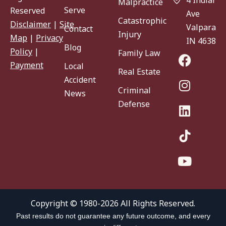
Malpractice
Serve
Reserved
Ave
Catastrophic
Disclaimer
|
Site
Valparaiso
Contact
Injury
Map
|
Privacy
IN 46383
Blog
Policy
|
Family Law
Payment
Local
Real Estate
Accident
Criminal
News
Defense
Copyright © 1980-2026 All Rights Reserved.
Past results do not guarantee any future outcome, and every