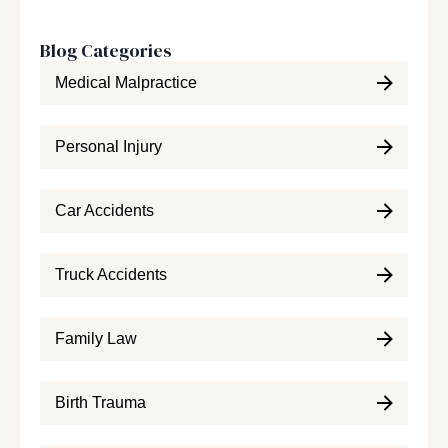
Blog Categories
Medical Malpractice
Personal Injury
Car Accidents
Truck Accidents
Family Law
Birth Trauma