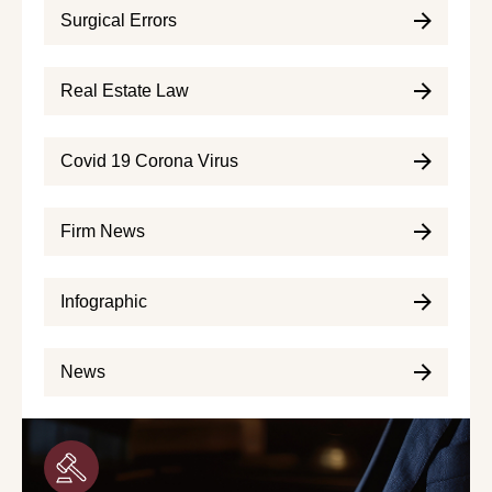
Surgical Errors
Real Estate Law
Covid 19 Corona Virus
Firm News
Infographic
News