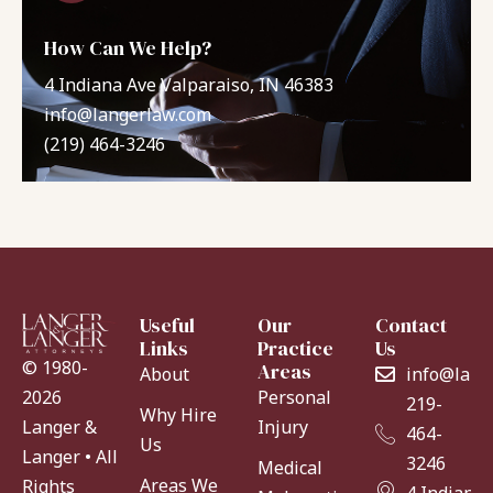
How Can We Help?
4 Indiana Ave Valparaiso, IN 46383
info@langerlaw.com
(219) 464-3246
Useful
Our
Contact
Links
Practice
Us
© 1980-
Areas
About
info@lang
Personal
2026
219-
Why Hire
Injury
Langer &
464-
Us
Langer • All
3246
Medical
Areas We
Rights
4 Indiana