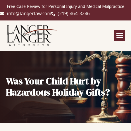
Free Case Review for Personal Injury and Medical Malpractice
info@langerlaw.com
(219) 464-3246
Was Your Child Hurt by
Hazardous Holiday Gifts?