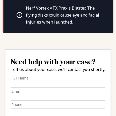
Nerf Vortex VTX Praxis Blaster. The
flying disks could cause eye and facial
injuries when launched.
Need help with your case?
Tell us about your case, we’ll contact you shortly.