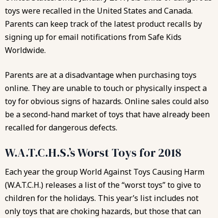
toys were recalled in the United States and Canada.
Parents can keep track of the latest product recalls by
signing up for email notifications from Safe Kids
Worldwide.
Parents are at a disadvantage when purchasing toys
online. They are unable to touch or physically inspect a
toy for obvious signs of hazards. Online sales could also
be a second-hand market of toys that have already been
recalled for dangerous defects.
W.A.T.C.H.S.’s Worst Toys for 2018
Each year the group
World Against Toys Causing Harm
(W.A.T.C.H.)
releases a list of the “worst toys” to give to
children for the holidays. This year’s list includes not
only toys that are choking hazards, but those that can