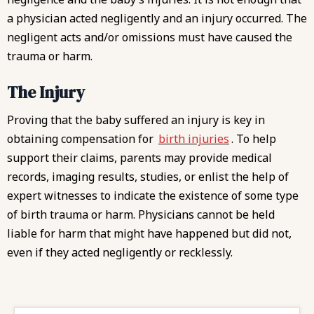
a physician acted negligently and an injury occurred. The
negligent acts and/or omissions must have caused the
trauma or harm.
The Injury
Proving that the baby suffered an injury is key in
obtaining compensation for
birth injuries
. To help
support their claims, parents may provide medical
records, imaging results, studies, or enlist the help of
expert witnesses to indicate the existence of some type
of birth trauma or harm. Physicians cannot be held
liable for harm that might have happened but did not,
even if they acted negligently or recklessly.