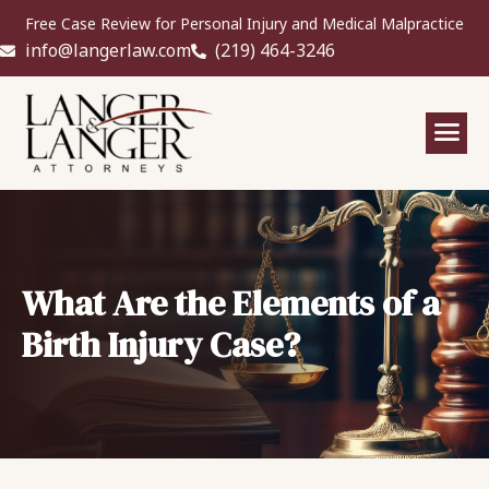
Free Case Review for Personal Injury and Medical Malpractice
info@langerlaw.com
(219) 464-3246
What Are the Elements of a
Birth Injury Case?