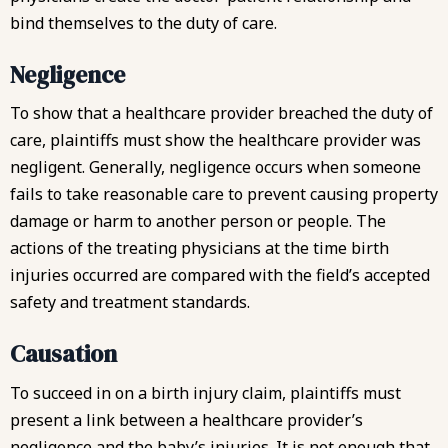
bind themselves to the duty of care.
Negligence
To show that a healthcare provider breached the duty of
care, plaintiffs must show the healthcare provider was
negligent. Generally, negligence occurs when someone
fails to take reasonable care to prevent causing property
damage or harm to another person or people. The
actions of the treating physicians at the time birth
injuries occurred are compared with the field’s accepted
safety and treatment standards.
Causation
To succeed in on a birth injury claim, plaintiffs must
present a link between a healthcare provider’s
negligence and the baby’s injuries. It is not enough that