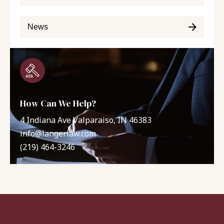
News
How Can We Help?
4 Indiana Ave Valparaiso, IN 46383
info@langerlaw.com
(219) 464-3246