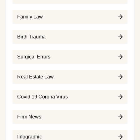
Family Law
Birth Trauma
Surgical Errors
Real Estate Law
Covid 19 Corona Virus
Firm News
Infographic