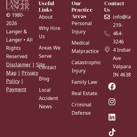
Useful
Our
Contact
Links
Practice
Us
© 1980-
Areas
About
info@lang
Personal
2026
219-
Why Hire
Injury
Langer &
464-
Us
Langer • All
3246
Medical
Areas We
Rights
4 Indiana
Malpractice
Serve
Reserved
Ave
Catastrophic
Disclaimer
|
Site
Valparaiso
Contact
Injury
Map
|
Privacy
IN 46383
Blog
Policy
|
Family Law
Payment
Local
Real Estate
Accident
Criminal
News
Defense