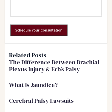
Schedule Your Consultation
Related Posts
The Difference Between Brachial
Plexus Injury & Erb’s Palsy
What Is Jaundice?
Cerebral Palsy Lawsuits