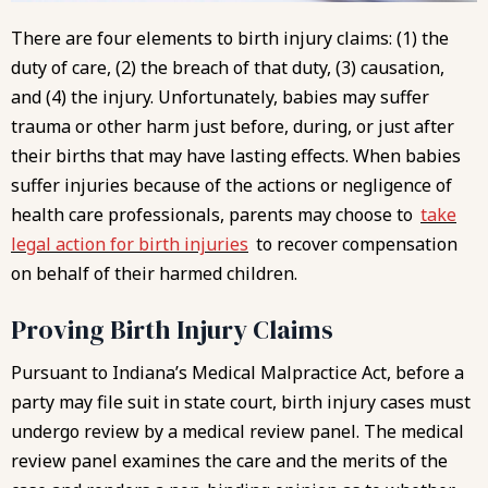
There are four elements to birth injury claims: (1) the
duty of care, (2) the breach of that duty, (3) causation,
and (4) the injury. Unfortunately, babies may suffer
trauma or other harm just before, during, or just after
their births that may have lasting effects. When babies
suffer injuries because of the actions or negligence of
health care professionals, parents may choose to
take
legal action for birth injuries
to recover compensation
on behalf of their harmed children.
Proving Birth Injury Claims
Pursuant to
Indiana’s Medical Malpractice Act
, before a
party may file suit in state court, birth injury cases must
undergo review by a medical review panel. The medical
review panel examines the care and the merits of the