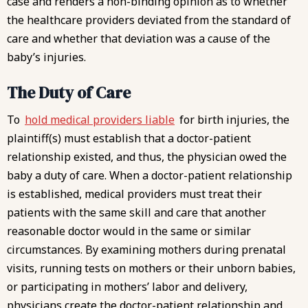
case and renders a non-binding opinion as to whether
the healthcare providers deviated from the standard of
care and whether that deviation was a cause of the
baby’s injuries.
The Duty of Care
To
hold medical providers liable
for birth injuries, the
plaintiff(s) must establish that a doctor-patient
relationship existed, and thus, the physician owed the
baby a duty of care. When a doctor-patient relationship
is established, medical providers must treat their
patients with the same skill and care that another
reasonable doctor would in the same or similar
circumstances. By examining mothers during prenatal
visits, running tests on mothers or their unborn babies,
or participating in mothers’ labor and delivery,
physicians create the doctor-patient relationship and