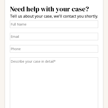
Need help with your case?
Tell us about your case, we’ll contact you shortly.