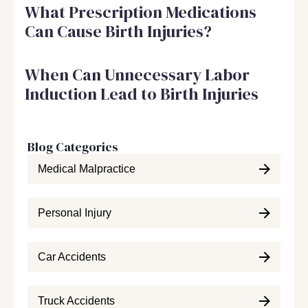
What Prescription Medications
Can Cause Birth Injuries?
When Can Unnecessary Labor
Induction Lead to Birth Injuries
Blog Categories
Medical Malpractice
Personal Injury
Car Accidents
Truck Accidents