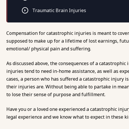
Traumatic Brain Injuries
Compensation for catastrophic injuries is meant to cov
supposed to make up for a lifetime of lost earnings, futu
emotional/ physical pain and suffering.
As discussed above, the consequences of a catastrophic in
injuries tend to need in-home assistance, as well as ex
cases, a person who has suffered a catastrophic injury i
their injuries are. Without being able to partake in mea
to lose their sense of purpose and fulfillment.
Have you or a loved one experienced a catastrophic inju
legal experience and we know what to expect in these kind