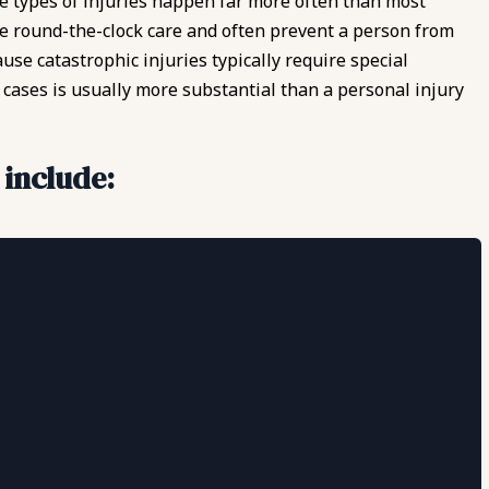
hese types of injuries happen far more often than most
re round-the-clock care and often prevent a person from
use catastrophic injuries typically require special
cases is usually more substantial than a personal injury
 include: