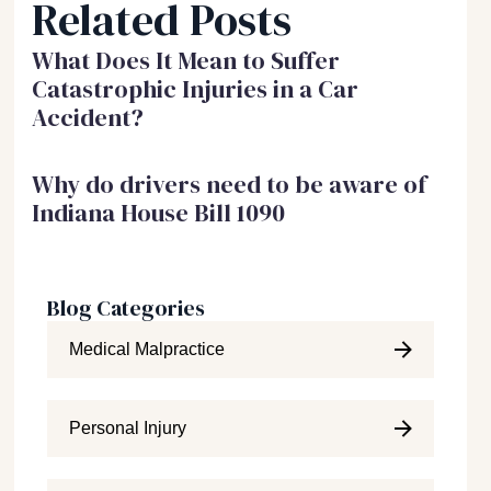
Related Posts
What Does It Mean to Suffer
Catastrophic Injuries in a Car
Accident?
Why do drivers need to be aware of
Indiana House Bill 1090
Blog Categories
Medical Malpractice
Personal Injury