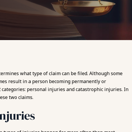
etermines what type of claim can be filed. Although some
imes result in a person becoming permanently or
 categories: personal injuries and catastrophic injuries. In
ese two claims.
njuries