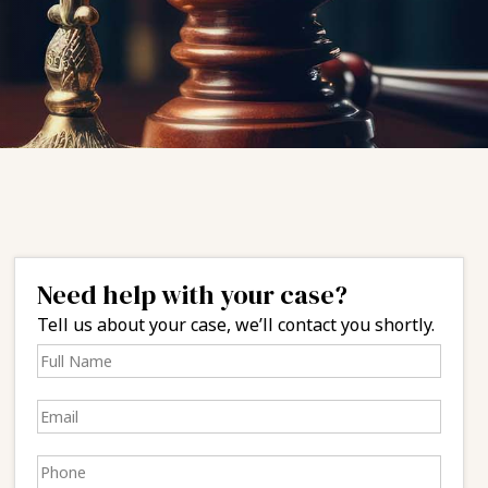
Need help with your case?
Tell us about your case, we’ll contact you shortly.