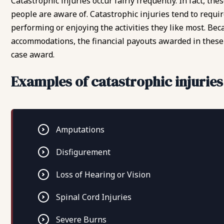
Catastrophic injuries occur fairly frequently. In fact, t
people are aware of. Catastrophic injuries tend to requi
performing or enjoying the activities they like most. Beca
accommodations, the financial payouts awarded in these 
case award.
Examples of catastrophic injuries
Amputations
Disfigurement
Loss of Hearing or Vision
Spinal Cord Injuries
Severe Burns