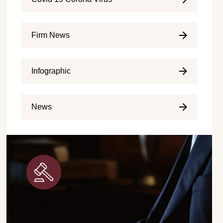
Firm News
Infographic
News