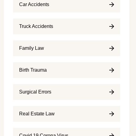
Car Accidents
Truck Accidents
Family Law
Birth Trauma
Surgical Errors
Real Estate Law
Covid 19 Corona Virus