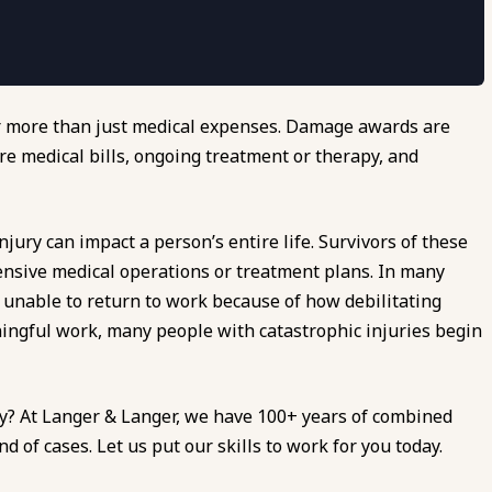
er more than just medical expenses. Damage awards are
re medical bills, ongoing treatment or therapy, and
jury can impact a person’s entire life. Survivors of these
pensive medical operations or treatment plans. In many
s unable to return to work because of how debilitating
ningful work, many people with catastrophic injuries begin
ry? At Langer & Langer, we have 100+ years of combined
 of cases. Let us put our skills to work for you today.