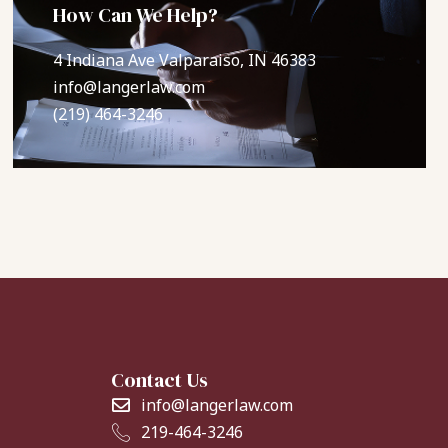
How Can We Help?
4 Indiana Ave Valparaiso, IN 46383
info@langerlaw.com
(219) 464-3246
Contact Us
info@langerlaw.com
219-464-3246