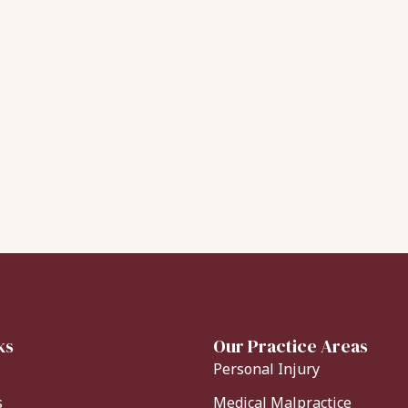
ks
Our Practice Areas
Personal Injury
s
Medical Malpractice