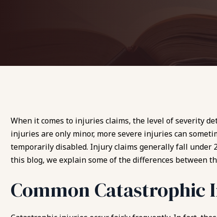
When it comes to injuries claims, the level of severity d
injuries are only minor, more severe injuries can somet
temporarily disabled. Injury claims generally fall under 2
this blog, we explain some of the differences between th
Common Catastrophic I