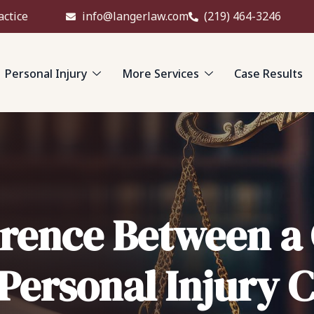
actice
info@langerlaw.com
(219) 464-3246
Personal Injury
More Services
Case Results
erence Between a
 Personal Injury 