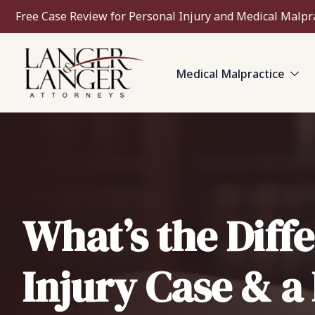
Free Case Review for Personal Injury and Medical Malpr
Medical Malpractice
What’s the Diff
Injury Case & a