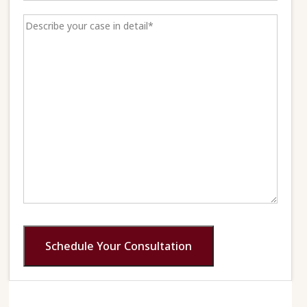
Schedule Your Consultation