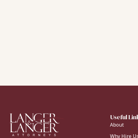
Useful Lin
About
Why Hire U