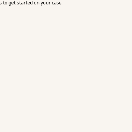
s
to get started on your case.