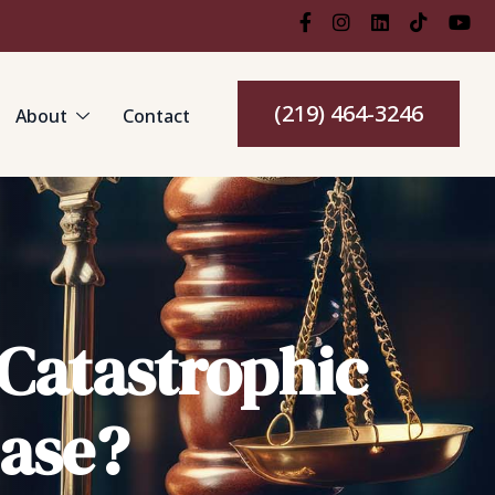
(219) 464-3246
About
Contact
 Catastrophic
Case?