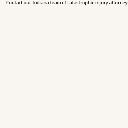
Contact our Indiana team of catastrophic injury attorney