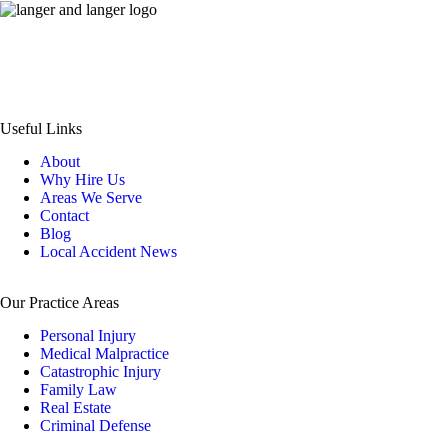
© 1980-2026 Langer & Langer • All Rights Reserved
Disclaimer
|
Site Map
|
Privacy Policy
|
Payment
Useful Links
About
Why Hire Us
Areas We Serve
Contact
Blog
Local Accident News
Our Practice Areas
Personal Injury
Medical Malpractice
Catastrophic Injury
Family Law
Real Estate
Criminal Defense