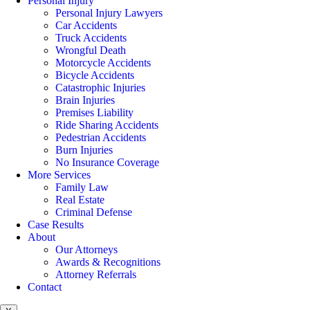
Personal Injury
Personal Injury Lawyers
Car Accidents
Truck Accidents
Wrongful Death
Motorcycle Accidents
Bicycle Accidents
Catastrophic Injuries
Brain Injuries
Premises Liability
Ride Sharing Accidents
Pedestrian Accidents
Burn Injuries
No Insurance Coverage
More Services
Family Law
Real Estate
Criminal Defense
Case Results
About
Our Attorneys
Awards & Recognitions
Attorney Referrals
Contact