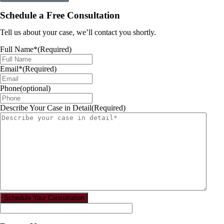
Schedule a Free Consultation
Tell us about your case, we’ll contact you shortly.
Full Name*
(Required)
Email*
(Required)
Phone(optional)
Describe Your Case in Detail
(Required)
Schedule Your Consultation