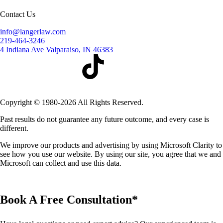
Contact Us
info@langerlaw.com
219-464-3246
4 Indiana Ave Valparaiso, IN 46383
Copyright © 1980-2026 All Rights Reserved.
Past results do not guarantee any future outcome, and every case is
different.
We improve our products and advertising by using Microsoft Clarity to
see how you use our website. By using our site, you agree that we and
Microsoft can collect and use this data.
Book A Free Consultation*