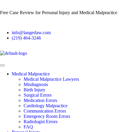
Free Case Review for Personal Injury and Medical Malpractice
info@langerlaw.com
(219) 464-3246
Medical Malpractice
Medical Malpractice Lawyers
Misdiagnosis
Birth Injury
Surgical Errors
Medication Errors
Cardiology Malpractice
Communication Errors
Emergency Room Errors
Radiologist Errors
FAQ