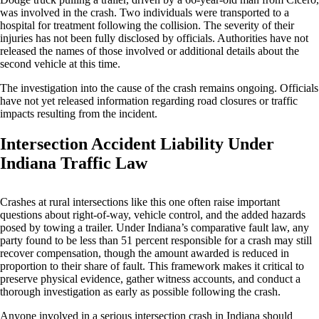
was involved in the crash. Two individuals were transported to a
hospital for treatment following the collision. The severity of their
injuries has not been fully disclosed by officials. Authorities have not
released the names of those involved or additional details about the
second vehicle at this time.
The investigation into the cause of the crash remains ongoing. Officials
have not yet released information regarding road closures or traffic
impacts resulting from the incident.
Intersection Accident Liability Under
Indiana Traffic Law
Crashes at rural intersections like this one often raise important
questions about right-of-way, vehicle control, and the added hazards
posed by towing a trailer. Under Indiana’s comparative fault law, any
party found to be less than 51 percent responsible for a crash may still
recover compensation, though the amount awarded is reduced in
proportion to their share of fault. This framework makes it critical to
preserve physical evidence, gather witness accounts, and conduct a
thorough investigation as early as possible following the crash.
Anyone involved in a serious intersection crash in Indiana should