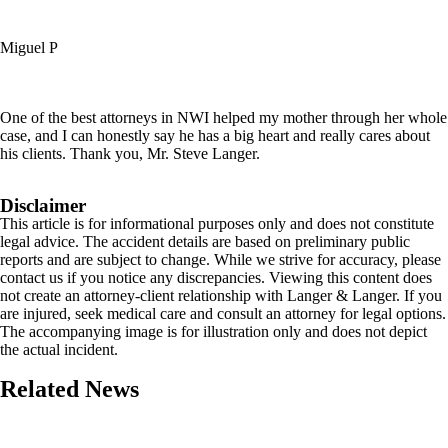
Miguel P
One of the best attorneys in NWI helped my mother through her whole
case, and I can honestly say he has a big heart and really cares about
his clients. Thank you, Mr. Steve Langer.
Disclaimer
This article is for informational purposes only and does not constitute
legal advice. The accident details are based on preliminary public
reports and are subject to change. While we strive for accuracy, please
contact us if you notice any discrepancies. Viewing this content does
not create an attorney-client relationship with Langer & Langer. If you
are injured, seek medical care and consult an attorney for legal options.
The accompanying image is for illustration only and does not depict
the actual incident.
Related News