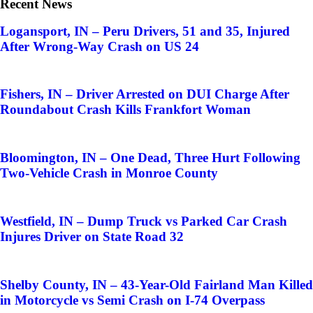
Recent News
Logansport, IN – Peru Drivers, 51 and 35, Injured
After Wrong-Way Crash on US 24
Fishers, IN – Driver Arrested on DUI Charge After
Roundabout Crash Kills Frankfort Woman
Bloomington, IN – One Dead, Three Hurt Following
Two-Vehicle Crash in Monroe County
Westfield, IN – Dump Truck vs Parked Car Crash
Injures Driver on State Road 32
Shelby County, IN – 43-Year-Old Fairland Man Killed
in Motorcycle vs Semi Crash on I-74 Overpass