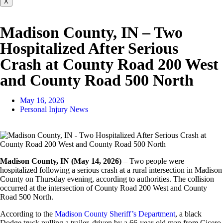
X
Madison County, IN – Two
Hospitalized After Serious
Crash at County Road 200 West
and County Road 500 North
May 16, 2026
Personal Injury News
Madison County, IN (May 14, 2026)
– Two people were
hospitalized following a serious crash at a rural intersection in Madison
County on Thursday evening, according to authorities. The collision
occurred at the intersection of County Road 200 West and County
Road 500 North.
According to the
Madison County Sheriff’s Department
, a black
Dodge truck pulling a trailer, driven by a 66-year-old man from Cicero,