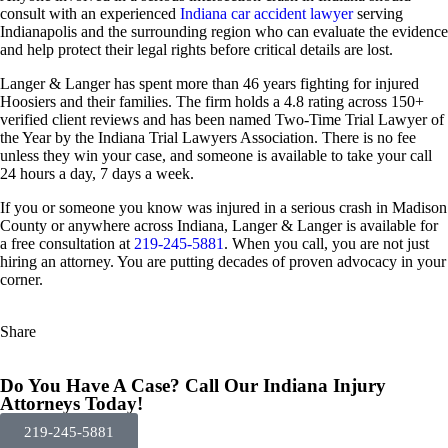
consult with an experienced
Indiana car accident lawyer
serving
Indianapolis and the surrounding region who can evaluate the evidence
and help protect their legal rights before critical details are lost.
Langer & Langer has spent more than 46 years fighting for injured
Hoosiers and their families. The firm holds a 4.8 rating across 150+
verified client reviews and has been named Two-Time Trial Lawyer of
the Year by the Indiana Trial Lawyers Association. There is no fee
unless they win your case, and someone is available to take your call
24 hours a day, 7 days a week.
If you or someone you know was injured in a serious crash in Madison
County or anywhere across Indiana, Langer & Langer is available for
a free consultation at
219-245-5881
. When you call, you are not just
hiring an attorney. You are putting decades of proven advocacy in your
corner.
Share
Do You Have A Case? Call Our Indiana Injury
Attorneys Today!
219-245-5881