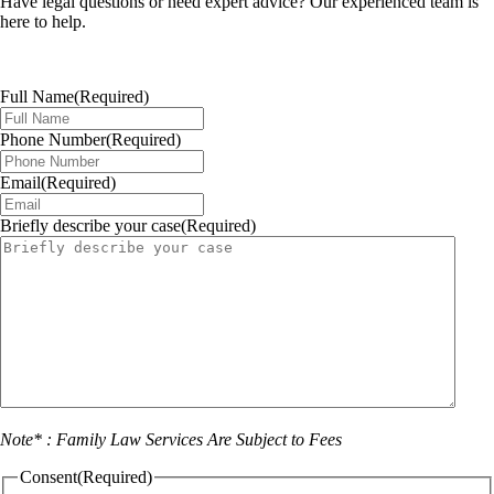
Have legal questions or need expert advice? Our experienced team is
here to help.
Full Name
(Required)
Phone Number
(Required)
Email
(Required)
Briefly describe your case
(Required)
Note* : Family Law Services Are Subject to Fees
Consent
(Required)