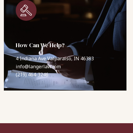
How Can We Help?
4 Indiana Ave Valparaiso, IN 46383
info@langerlaw.com
(219) 464-3246