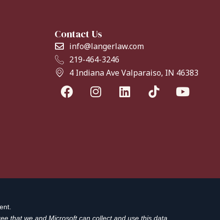
Contact Us
info@langerlaw.com
219-464-3246
4 Indiana Ave Valparaiso, IN 46383
ent.
ee that we and Microsoft can collect and use this data.