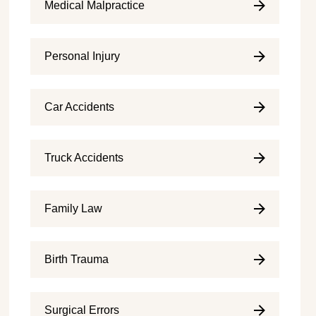
Medical Malpractice
Personal Injury
Car Accidents
Truck Accidents
Family Law
Birth Trauma
Surgical Errors