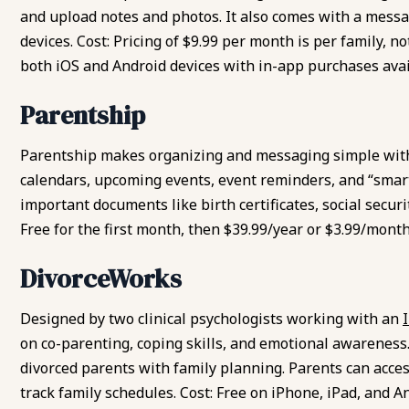
and upload notes and photos. It also comes with a messa
devices. Cost: Pricing of $9.99 per month is per family, no
both iOS and Android devices with in-app purchases avai
Parentship
Parentship makes organizing and messaging simple wit
calendars, upcoming events, event reminders, and “smart 
important documents like birth certificates, social secu
Free for the first month, then $39.99/year or $3.99/month
DivorceWorks
Designed by two clinical psychologists working with an
on
co-parenting, coping skills
, and emotional awareness.
divorced parents with family planning. Parents can access
track family schedules. Cost: Free on iPhone, iPad, and A