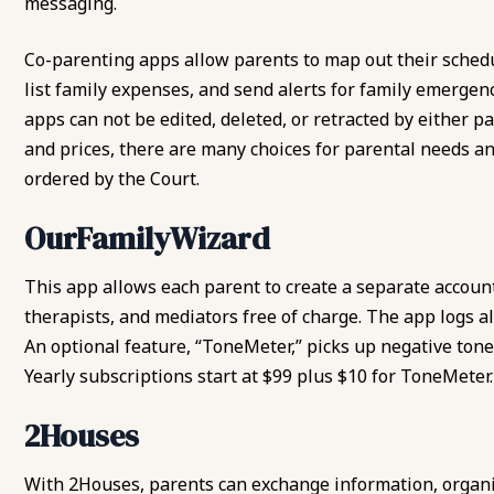
messaging.
Co-parenting apps allow parents to map out their schedu
list family expenses, and send alerts for family emergen
apps can not be edited, deleted, or retracted by either p
and prices, there are many choices for parental needs a
ordered by the Court.
OurFamilyWizard
This app allows each parent to create a separate account
therapists, and mediators free of charge. The app logs a
An optional feature, “ToneMeter,” picks up negative ton
Yearly subscriptions start at $99 plus $10 for ToneMeter.
2Houses
With 2Houses, parents can exchange information, organi