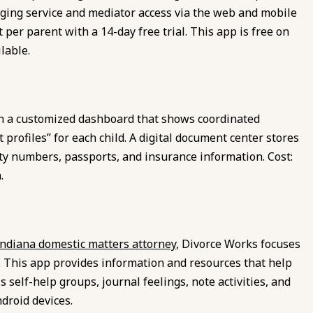
ging service and mediator access via the web and mobile
t per parent with a 14-day free trial. This app is free on
lable.
h a customized dashboard that shows coordinated
profiles” for each child. A digital document center stores
rity numbers, passports, and insurance information. Cost:
.
Indiana domestic matters attorney
, Divorce Works focuses
 This app provides information and resources that help
 self-help groups, journal feelings, note activities, and
ndroid devices.