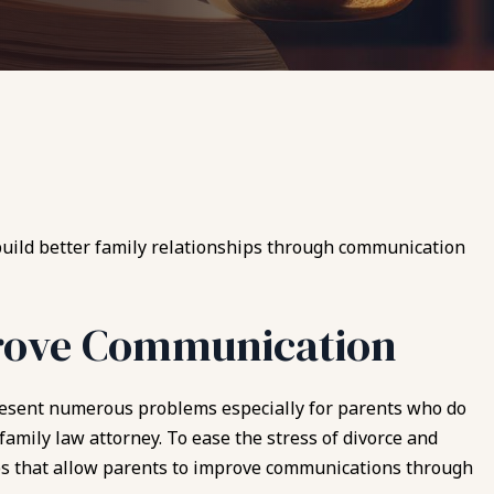
 build better family relationships through communication
rove Communication
resent numerous problems especially for parents who do
 family law attorney. To ease the stress of divorce and
ps that allow parents to improve communications through