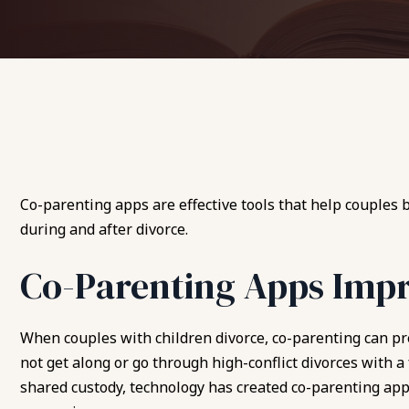
Co-parenting apps are effective tools that help couples
during and after divorce.
Co-Parenting Apps Imp
When couples with children divorce, co-parenting can p
not get along or go through high-conflict divorces with a
shared custody, technology has created co-parenting ap