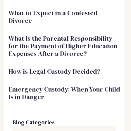
What to Expect in a Contested
Divorce
What Is the Parental Responsibility
for the Payment of Higher Education
Expenses After a Divorce?
How is Legal Custody Decided?
Emergency Custody: When Your Child
Is in Danger
Blog Categories