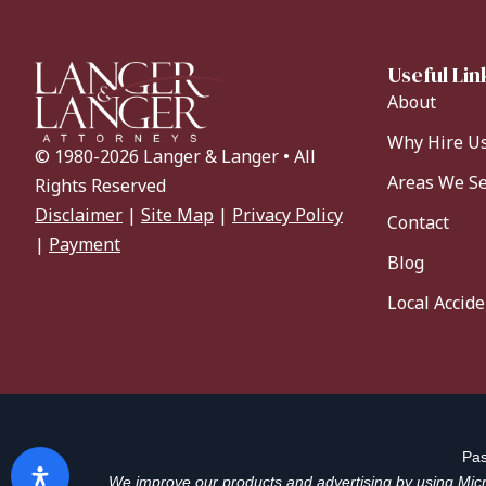
Useful Lin
About
Why Hire U
© 1980-2026 Langer & Langer • All
Areas We S
Rights Reserved
Disclaimer
|
Site Map
|
Privacy Policy
Contact
|
Payment
Blog
Local Accid
Pas
We improve our products and advertising by using Micro