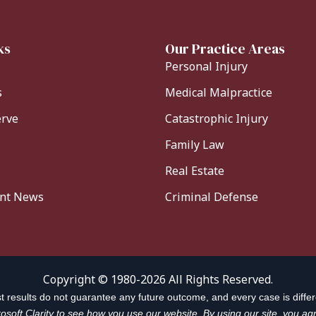
ks
Our Practice Areas
Personal Injury
s
Medical Malpractice
erve
Catastrophic Injury
Family Law
Real Estate
ent News
Criminal Defense
Copyright © 1980-2026 All Rights Reserved.
t results do not guarantee any future outcome, and every case is differ
soft Clarity to see how you use our website. By using our site, you agr