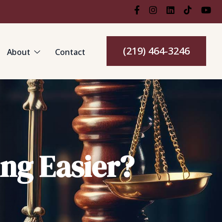
(219) 464-3246
About
Contact
ng Easier?