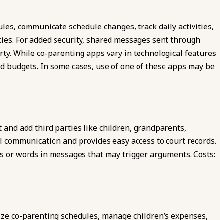
les, communicate schedule changes, track daily activities,
cies. For added security, shared messages sent through
arty. While co-parenting apps vary in technological features
nd budgets. In some cases, use of one of these apps may be
 and add third parties like children, grandparents,
ll communication and provides easy access to court records.
es or words in messages that may trigger arguments. Costs:
ze co-parenting schedules, manage children’s expenses,