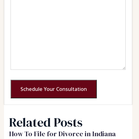
Schedule Your Consultation
Related Posts
How To File for Divorce in Indiana