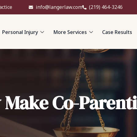
actice
info@langerlaw.com
(219) 464-3246
Personal Injury
More Services
Case Results
 Make Co-Parenti