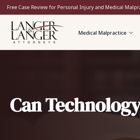
Free Case Review for Personal Injury and Medical Malpr
Medical Malpractice
Can Technology