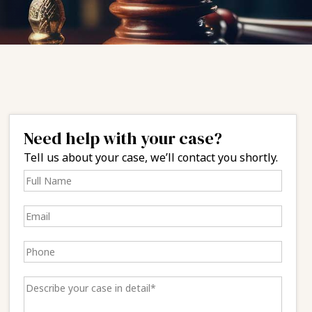
Need help with your case?
Tell us about your case, we’ll contact you shortly.