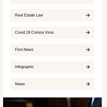
Real Estate Law
Covid 19 Corona Virus
Firm News
Infographic
News