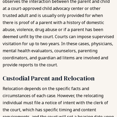
observes the interaction between the parent and child
at a court-approved child advocacy center or other
trusted adult and is usually only provided for when
there is proof of a parent with a history of domestic
abuse, violence, drug abuse or if a parent has been
deemed unfit by the court. Courts can impose supervised
visitation for up to two years. In these cases, physicians,
mental health evaluators, counselors, parenting
coordinators, and guardian ad litems are involved and
provide reports to the court.
Custodial Parent and Relocation
Relocation depends on the specific facts and
circumstances of each case. However, the relocating
individual must file a notice of intent with the clerk of
the court, which has specific timing and content
requirements, and the court will set a hearing date upon