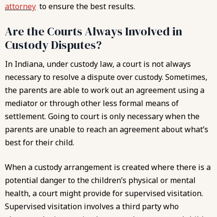
attorney
to ensure the best results.
Are the Courts Always Involved in
Custody Disputes?
In Indiana, under custody law, a court is not always
necessary to resolve a dispute over custody. Sometimes,
the parents are able to work out an agreement using a
mediator or through other less formal means of
settlement. Going to court is only necessary when the
parents are unable to reach an agreement about what’s
best for their child.
When a custody arrangement is created where there is a
potential danger to the children’s physical or mental
health, a court might provide for supervised visitation.
Supervised visitation involves a third party who