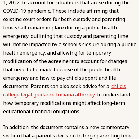
1, 2022, to account for situations that arose during the
COVID-19 pandemic. These include affirming that
existing court orders for both custody and parenting
time shall remain in place during a public health
emergency, outlining that custody and parenting time
will not be impacted by a school’s closure during a public
health emergency, and allowing for temporary
modification of the agreement to account for changes
that need to be made because of the public health
emergency and how to pay child support and file
documents. Parents can also seek advice for a
child’s
college legal guidance Indiana attorney
to understand
how temporary modifications might affect long-term
educational financial obligations.
In addition, the document contains a new commentary
section that a parent’s decision to forgo parenting time