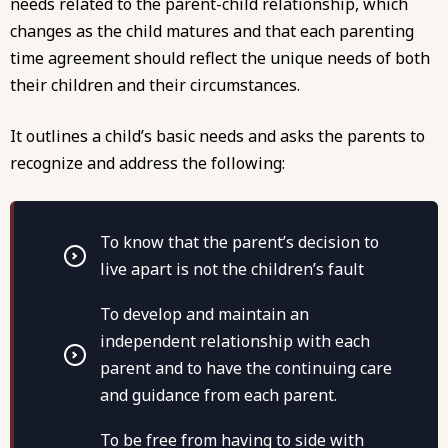
needs related to the parent-child relationship, which
changes as the child matures and that each parenting
time agreement should reflect the unique needs of both
their children and their circumstances.
It outlines a child’s basic needs and asks the parents to
recognize and address the following:
To know that the parent’s decision to
live apart is not the children’s fault
To develop and maintain an
independent relationship with each
parent and to have the continuing care
and guidance from each parent.
To be free from having to side with