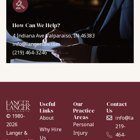
How Can We Help?
4 Indiana Ave Valparaiso, IN 46383
info@langerlaw.com
(219) 464-3246
Useful
Our
Contact
Links
Practice
Us
© 1980-
Areas
About
info@lang
Personal
2026
219-
Why Hire
Injury
Langer &
464-
Us