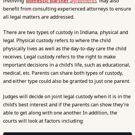
involving
domestic partner
agreements
may also
benefit from consulting experienced attorneys to ensure
all legal matters are addressed.
There are two types of custody in Indiana, physical and
legal. Physical custody refers to where the child
physically lives as well as the day-to-day care the child
receives. Legal custody refers to the right to make
important decisions in a child’s life, such as educational,
medical, etc. Parents can share both types of custody,
and either type could also be granted to just one parent.
Judges will decide on joint legal custody when it is in the
child’s best interest and if the parents can show they’re
able to get along with one another. In addition, the
courts will look at factors including: