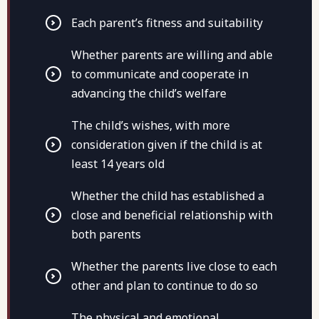
Each parent’s fitness and suitability
Whether parents are willing and able
to communicate and cooperate in
advancing the child’s welfare
The child’s wishes, with more
consideration given if the child is at
least 14 years old
Whether the child has established a
close and beneficial relationship with
both parents
Whether the parents live close to each
other and plan to continue to do so
The physical and emotional