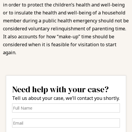
in order to protect the children’s health and well-being
or to insulate the health and well-being of a household
member during a public health emergency should not be
considered voluntary relinquishment of parenting time.
It also accounts for how “make-up” time should be
considered when it is feasible for visitation to start
again.
Need help with your case?
Tell us about your case, we’ll contact you shortly.