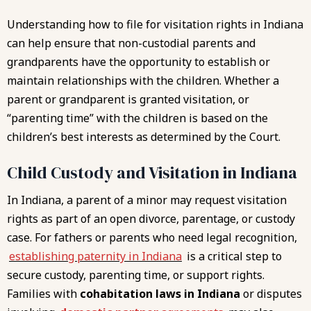
Understanding how to file for visitation rights in Indiana
can help ensure that non-custodial parents and
grandparents have the opportunity to establish or
maintain relationships with the children. Whether a
parent or grandparent is granted visitation, or
“parenting time” with the children is based on the
children’s best interests as determined by the Court.
Child Custody and Visitation in Indiana
In Indiana, a parent of a minor may request visitation
rights as part of an open divorce, parentage, or custody
case. For fathers or parents who need legal recognition,
establishing paternity in Indiana
is a critical step to
secure custody, parenting time, or support rights.
Families with
cohabitation laws in Indiana
or disputes