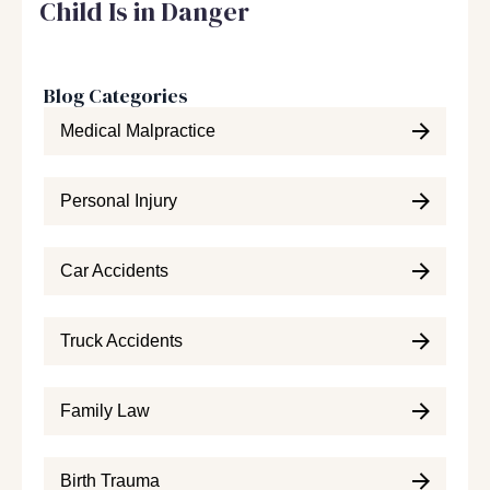
Child Is in Danger
Blog Categories
Medical Malpractice
Personal Injury
Car Accidents
Truck Accidents
Family Law
Birth Trauma