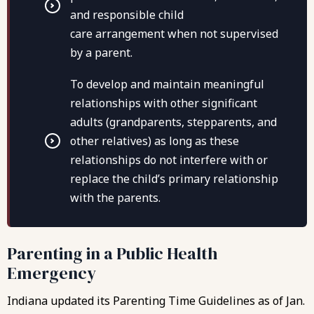
and responsible child
care arrangement when not supervised
by a parent.
To develop and maintain meaningful
relationships with other significant
adults (grandparents, stepparents, and
other relatives) as long as these
relationships do not interfere with or
replace the child’s primary relationship
with the parents.
Parenting in a Public Health
Emergency
Indiana updated its Parenting Time Guidelines as of Jan.