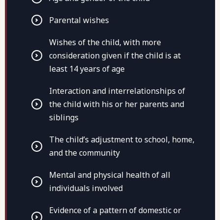
Parental wishes
Wishes of the child, with more
consideration given if the child is at
least 14 years of age
Interaction and interrelationships of
the child with his or her parents and
siblings
The child’s adjustment to school, home,
and the community
Mental and physical health of all
individuals involved
Evidence of a pattern of domestic or