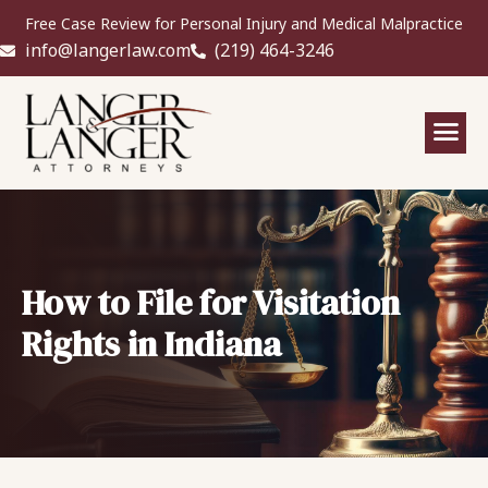
Free Case Review for Personal Injury and Medical Malpractice
info@langerlaw.com
(219) 464-3246
How to File for Visitation
Rights in Indiana