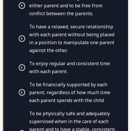
either parent and to be free from
conflict between the parents.
To have a relaxed, secure relationship
with each parent without being placed
in a position to manipulate one parent
against the other.
To enjoy regular and consistent time
with each parent.
To be financially supported by each
parent, regardless of how much time
each parent spends with the child.
To be physically safe and adequately
supervised when in the care of each
parent and to have a stable, consistent,