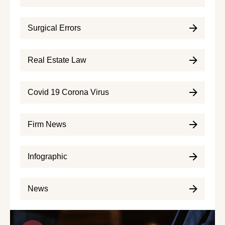
Surgical Errors
Real Estate Law
Covid 19 Corona Virus
Firm News
Infographic
News