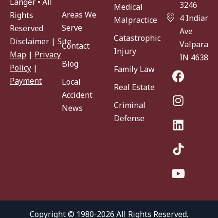
Langer • All
3246
Medical
Areas We
Rights
4 Indiana
Malpractice
Serve
Reserved
Ave
Catastrophic
Disclaimer
|
Site
Valparaiso
Contact
Injury
Map
|
Privacy
IN 46383
Blog
Policy
|
Family Law
Payment
Local
Real Estate
Accident
Criminal
News
Defense
Copyright © 1980-2026 All Rights Reserved.