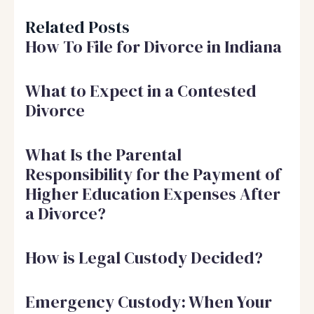
Related Posts
How To File for Divorce in Indiana
What to Expect in a Contested
Divorce
What Is the Parental
Responsibility for the Payment of
Higher Education Expenses After
a Divorce?
How is Legal Custody Decided?
Emergency Custody: When Your