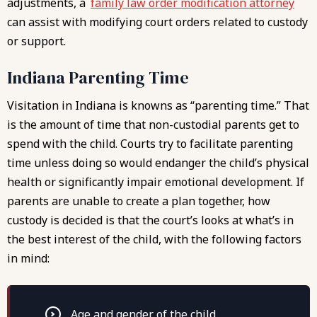
adjustments, a
family law order modification attorney
can assist with modifying court orders related to custody
or support.
Indiana Parenting Time
Visitation in Indiana is knowns as “parenting time.” That
is the amount of time that non-custodial parents get to
spend with the child. Courts try to facilitate parenting
time unless doing so would endanger the child’s physical
health or significantly impair emotional development. If
parents are unable to create a plan together, how
custody is decided is that the court’s looks at what’s in
the best interest of the child, with the following factors
in mind:
Age and gender of the child