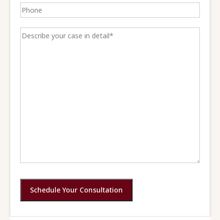
Schedule Your Consultation