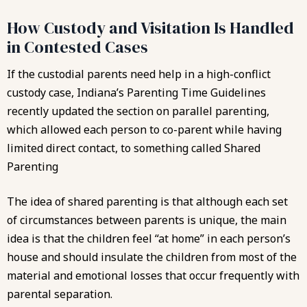
How Custody and Visitation Is Handled
in Contested Cases
If the custodial parents need help in a high-conflict
custody case, Indiana’s Parenting Time Guidelines
recently updated the section on parallel parenting,
which allowed each person to co-parent while having
limited direct contact, to something called Shared
Parenting
The idea of shared parenting is that although each set
of circumstances between parents is unique, the main
idea is that the children feel “at home” in each person’s
house and should insulate the children from most of the
material and emotional losses that occur frequently with
parental separation.