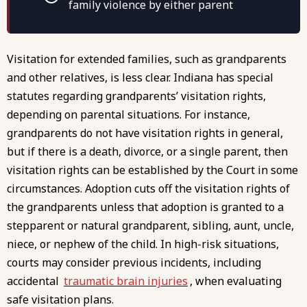
family violence by either parent
Visitation for extended families, such as grandparents
and other relatives, is less clear. Indiana has special
statutes regarding grandparents’ visitation rights,
depending on parental situations. For instance,
grandparents do not have visitation rights in general,
but if there is a death, divorce, or a single parent, then
visitation rights can be established by the Court in some
circumstances. Adoption cuts off the visitation rights of
the grandparents unless that adoption is granted to a
stepparent or natural grandparent, sibling, aunt, uncle,
niece, or nephew of the child. In high-risk situations,
courts may consider previous incidents, including
accidental
traumatic brain injuries
, when evaluating
safe visitation plans.