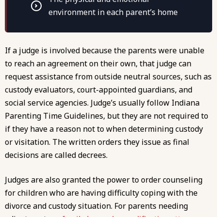
environment in each parent’s home
If a judge is involved because the parents were unable
to reach an agreement on their own, that judge can
request assistance from outside neutral sources, such as
custody evaluators, court-appointed guardians, and
social service agencies. Judge’s usually follow Indiana
Parenting Time Guidelines, but they are not required to
if they have a reason not to when determining custody
or visitation. The written orders they issue as final
decisions are called decrees.
Judges are also granted the power to order counseling
for children who are having difficulty coping with the
divorce and custody situation. For parents needing