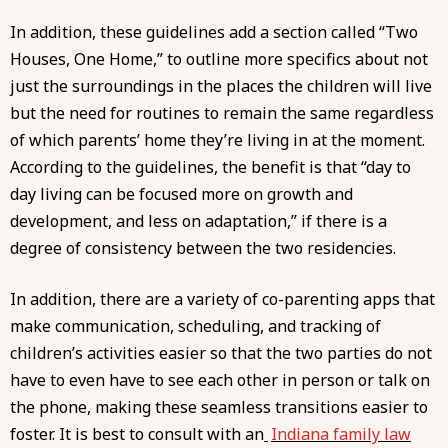
In addition, these guidelines add a section called “Two
Houses, One Home,” to outline more specifics about not
just the surroundings in the places the children will live
but the need for routines to remain the same regardless
of which parents’ home they’re living in at the moment.
According to the guidelines, the benefit is that “day to
day living can be focused more on growth and
development, and less on adaptation,” if there is a
degree of consistency between the two residencies.
In addition, there are a variety of co-parenting apps that
make communication, scheduling, and tracking of
children’s activities easier so that the two parties do not
have to even have to see each other in person or talk on
the phone, making these seamless transitions easier to
foster. It is best to consult with an
Indiana family law