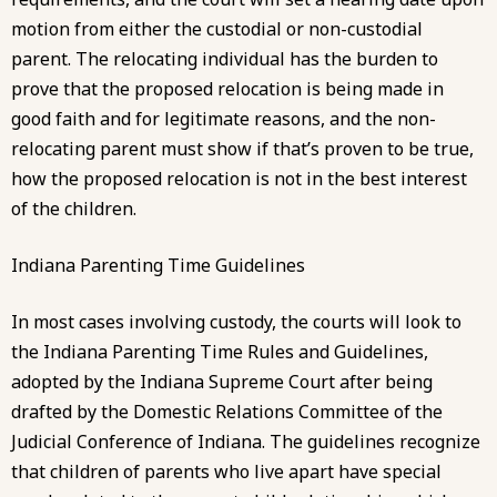
motion from either the custodial or non-custodial
parent. The relocating individual has the burden to
prove that the proposed relocation is being made in
good faith and for legitimate reasons, and the non-
relocating parent must show if that’s proven to be true,
how the proposed relocation is not in the best interest
of the children.
Indiana Parenting Time Guidelines
In most cases involving custody, the courts will look to
the Indiana Parenting Time Rules and Guidelines,
adopted by the Indiana Supreme Court after being
drafted by the Domestic Relations Committee of the
Judicial Conference of Indiana. The
guidelines
recognize
that children of parents who live apart have special