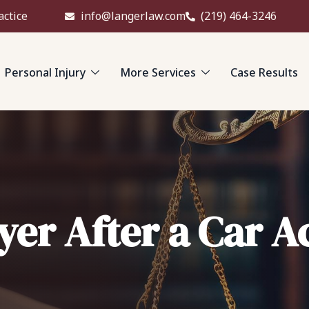
actice
info@langerlaw.com
(219) 464-3246
Personal Injury
More Services
Case Results
yer After a Car A