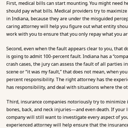
First, medical bills can start mounting. You might need 
should pay what bills. Medical providers try to maximize
in Indiana, because they are under the misguided percepti
caring attorney will help you figure out what entity shoul
work with you to ensure that you only repay what you are
Second, even when the fault appears clear to you, that 
is going to admit 100-percent fault. Indiana has a “comp
crash cases, the jury can assess the fault of all parties in
scene or “it was my fault,” that does not mean, when yo
percent responsibility. The right attorney has the exper
has responsibility, and deal with situations where the ot
Third, insurance companies notoriously try to minimize 
bones, back, and neck injuries—and even death. If your l
company will still want to investigate every aspect of your l
experienced attorney will help ensure that the insuranc