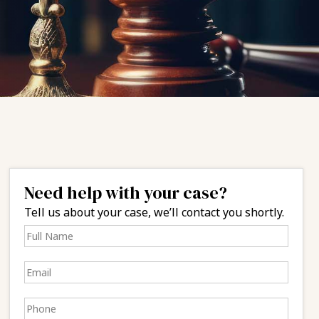
Need help with your case?
Tell us about your case, we’ll contact you shortly.