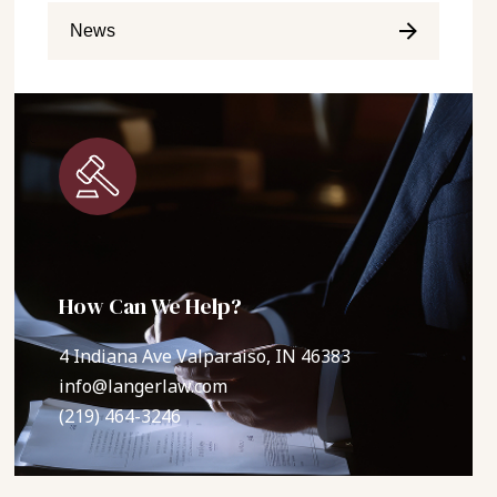
News
How Can We Help?
4 Indiana Ave Valparaiso, IN 46383
info@langerlaw.com
(219) 464-3246