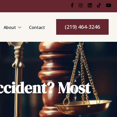
(219) 464-3246
About
Contact
ccident? Most