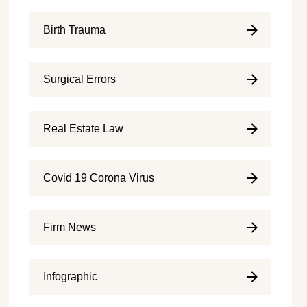
Birth Trauma
Surgical Errors
Real Estate Law
Covid 19 Corona Virus
Firm News
Infographic