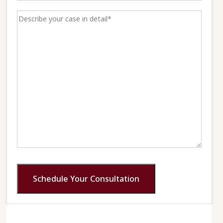
Schedule Your Consultation