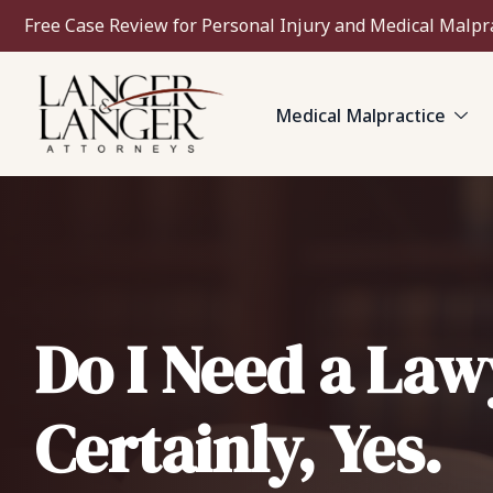
Free Case Review for Personal Injury and Medical Malpr
Medical Malpractice
Do I Need a Law
Certainly, Yes.