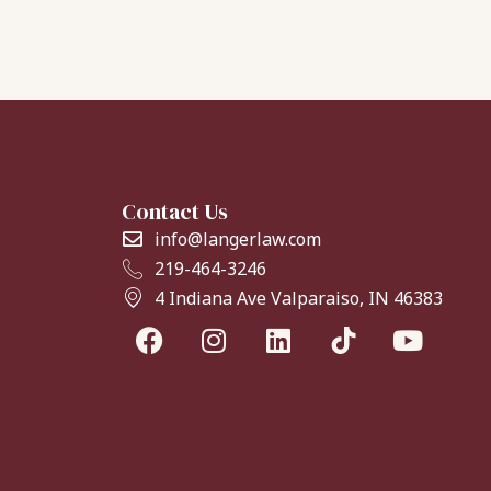
Contact Us
info@langerlaw.com
219-464-3246
4 Indiana Ave Valparaiso, IN 46383