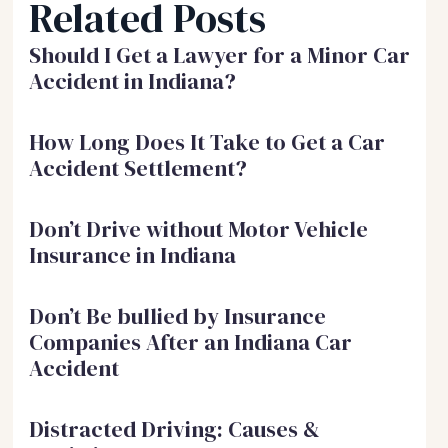
Related Posts
Should I Get a Lawyer for a Minor Car
Accident in Indiana?
How Long Does It Take to Get a Car
Accident Settlement?
Don’t Drive without Motor Vehicle
Insurance in Indiana
Don’t Be bullied by Insurance
Companies After an Indiana Car
Accident
Distracted Driving: Causes &