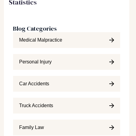
Statistics
Blog Categories
Medical Malpractice
Personal Injury
Car Accidents
Truck Accidents
Family Law