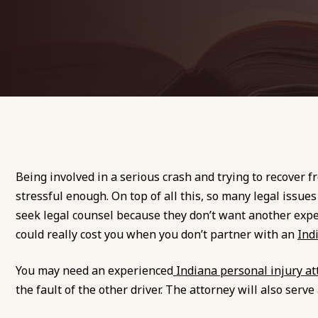
Being involved in a serious crash and trying to recover 
stressful enough. On top of all this, so many legal issues
seek legal counsel because they don’t want another expen
could really cost you when you don’t partner with an
Ind
You may need an experienced
Indiana personal injury at
the fault of the other driver. The attorney will also se