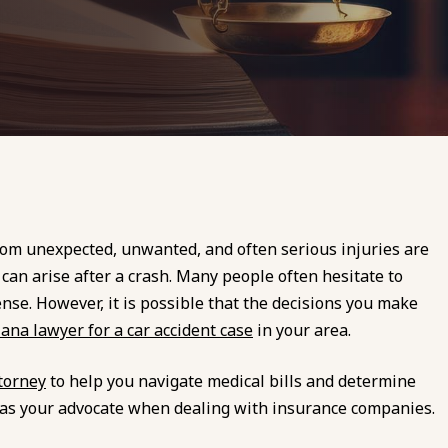
from unexpected, unwanted, and often serious injuries are
 can arise after a crash. Many people often hesitate to
se. However, it is possible that the decisions you make
iana lawyer for a car accident case
in your area.
torney
to help you navigate medical bills and determine
rve as your advocate when dealing with insurance companies.