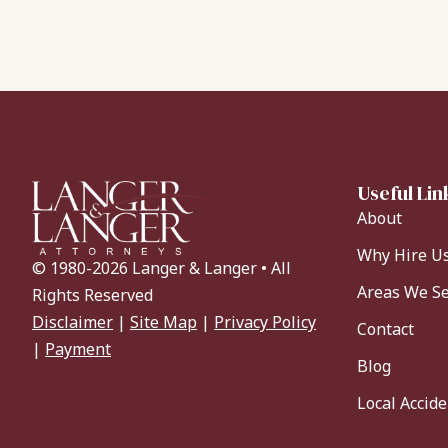
Useful Lin
About
Why Hire U
© 1980-2026 Langer & Langer • All
Areas We S
Rights Reserved
Disclaimer
|
Site Map
|
Privacy Policy
Contact
|
Payment
Blog
Local Accid