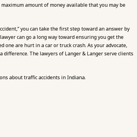
the maximum amount of money available that you may be
accident,” you can take the first step toward an answer by
nt lawyer can go a long way toward ensuring you get the
d one are hurt in a car or truck crash. As your advocate,
 a difference. The lawyers of
Langer & Langer
serve clients
ions about traffic accidents in Indiana.