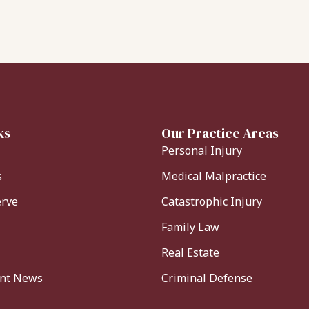
ks
Our Practice Areas
Personal Injury
s
Medical Malpractice
erve
Catastrophic Injury
Family Law
Real Estate
ent News
Criminal Defense