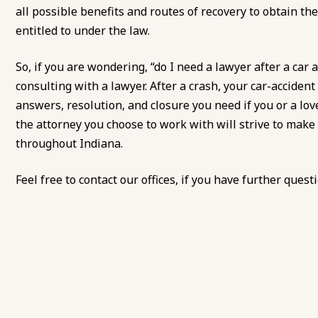
all possible benefits and routes of recovery to obtain 
entitled to under the law.
So, if you are wondering, “do I need a lawyer after a car 
consulting with a lawyer. After a crash, your car-accide
answers, resolution, and closure you need if you or a love
the attorney you choose to work with will strive to make
throughout Indiana.
Feel free to
contact our offices
, if you have further quest