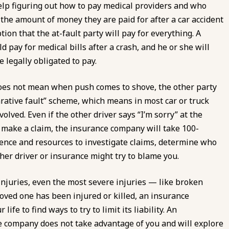
help figuring out how to pay medical providers and who
 the amount of money they are paid for after a car accident
on that the at-fault party will pay for everything. A
d pay for medical bills after a crash, and he or she will
 legally obligated to pay.
does not mean when push comes to shove, the other party
arative fault” scheme, which means in most car or truck
volved. Even if the other driver says “I’m sorry” at the
u make a claim, the insurance company will take 100-
ience and resources to investigate claims, determine who
her driver or insurance might try to blame you.
injuries, even the most severe injuries — like broken
oved one has been injured or killed, an insurance
ife to find ways to try to limit its liability. An
e company does not take advantage of you and will explore