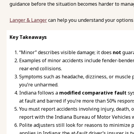
guidance before the situation becomes harder to mana
Langer & Langer
can help you understand your options 
Key Takeaways
“Minor” describes visible damage; it does
not
guara
Examples of minor accidents include fender‑bender
rear‑end collisions.
Symptoms such as headache, dizziness, or muscle p
you’re unharmed.
Indiana follows a
modified comparative fault
sys
at fault and barred if you’re more than 50% respons
You must report accidents involving injury, death, 
report with the Indiana Bureau of Motor Vehicles w
Polite adjusters still look for reasons to minimize
applies in Indiana; the at‑fault driver’s insurer is t