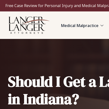
Free Case Review for Personal Injury and Medical Malpr
Medical Malpractice
Should I Get a 
in Indiana?