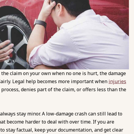
e the claim on your own when no one is hurt, the damage
m fairly. Legal help becomes more important when
injuries
e process, denies part of the claim, or offers less than the
 always stay minor. A low-damage crash can still lead to
at become harder to deal with over time. If you are
to stay factual, keep your documentation, and get clear