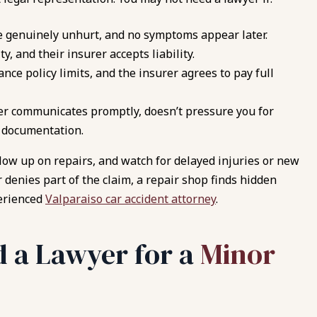
e genuinely unhurt, and no symptoms appear later.
y, and their insurer accepts liability.
ance policy limits, and the insurer agrees to pay full
er communicates promptly, doesn’t pressure you for
n documentation.
ollow up on repairs, and watch for delayed injuries or new
denies part of the claim, a repair shop finds hidden
perienced
Valparaiso car accident attorney
.
 a Lawyer for a
Minor