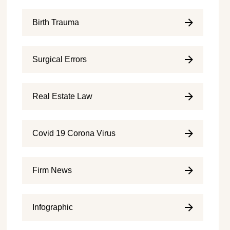
Birth Trauma
Surgical Errors
Real Estate Law
Covid 19 Corona Virus
Firm News
Infographic