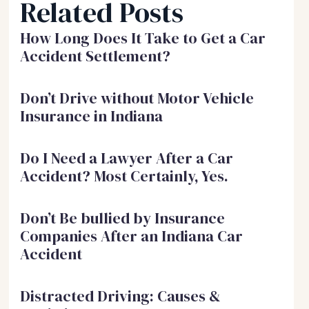
Related Posts
How Long Does It Take to Get a Car
Accident Settlement?
Don’t Drive without Motor Vehicle
Insurance in Indiana
Do I Need a Lawyer After a Car
Accident? Most Certainly, Yes.
Don’t Be bullied by Insurance
Companies After an Indiana Car
Accident
Distracted Driving: Causes &