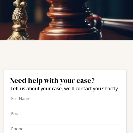
Need help with your case?
Tell us about your case, we’ll contact you shortly.