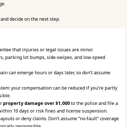
ge.
and decide on the next step.
ntee that injuries or legal issues are minor.
s, parking lot bumps, side‑swipes, and low‑speed
ain can emerge hours or days later, so don’t assume
tem: your compensation can be reduced if you’re partly
ible.
or
property damage over $1,000
to the police and file a
ithin 10 days or risk fines and license suspension.
 payouts or deny claims. Don’t assume “no‑fault” coverage
ypically responsible.