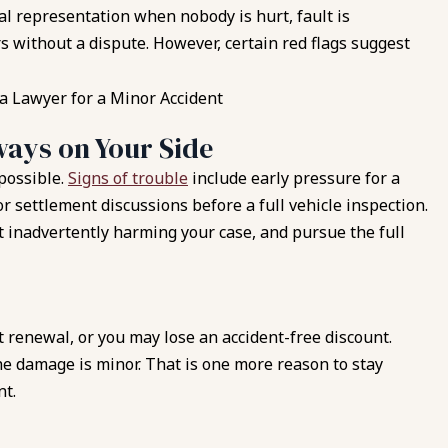
l representation when nobody is hurt, fault is
 without a dispute. However, certain red flags suggest
ays on Your Side
 possible.
Signs of trouble
include early pressure for a
r settlement discussions before a full vehicle inspection.
 inadvertently harming your case, and pursue the full
at renewal, or you may lose an accident-free discount.
e damage is minor. That is one more reason to stay
nt.