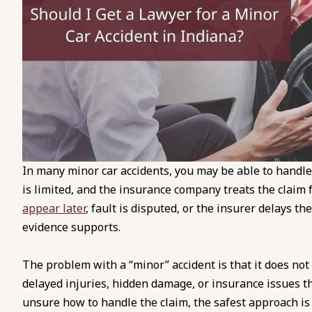
In many minor car accidents, you may be able to handl
is limited, and the insurance company treats the clai
appear later
, fault is disputed, or the insurer delays th
evidence supports.
The problem with a “minor” accident is that it does not
delayed injuries, hidden damage, or insurance issues th
unsure how to handle the claim, the safest approach is 