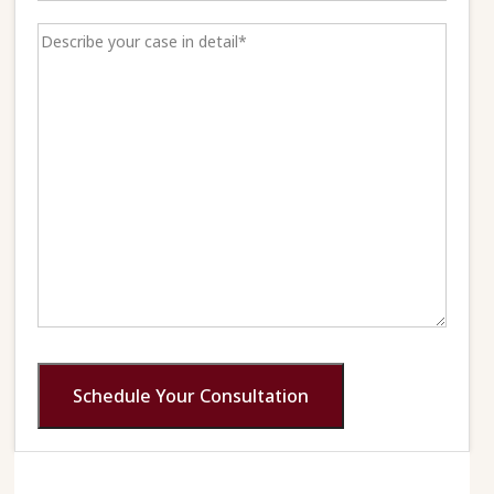
Schedule Your Consultation