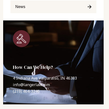
News
How Can We Help?
4 Indiana Ave Valparaiso, IN 46383
info@langerlaw.com
(219) 464-3246