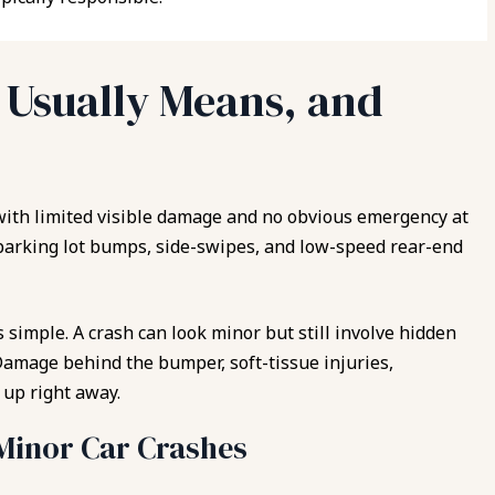
”
Usually Means, and
with limited visible damage and no obvious emergency at
arking lot bumps, side-swipes, and low-speed rear-end
 simple. A crash can look minor but still involve hidden
Damage behind the bumper, soft-tissue injuries,
up right away.
inor Car Crashes