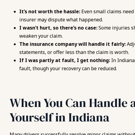
It’s not worth the hassle:
Even small claims need 
insurer may dispute what happened.
I wasn’t hurt, so there’s no case:
Some injuries s
weaken your claim.
The insurance company will handle it fairly:
Adj
statements, or offer less than the claim is worth.
If I was partly at fault, I get nothing:
In Indiana
fault, though your recovery can be reduced.
When You Can Handle 
Yourself in Indiana
Many drivers successfully resolve minor claims without 