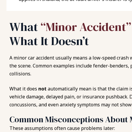
What
“Minor Accident
What It Doesn’t
A minor car accident usually means a low-speed crash 
the scene. Common examples include fender-benders, p
collisions.
What it does
not
automatically mean is that the claim is
vehicle damage, delayed pain, or insurance pushback. 
concussions, and even anxiety symptoms may not show 
Common Misconceptions About M
These assumptions often cause problems later: