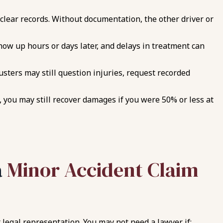
clear records. Without documentation, the other driver or
how up hours or days later, and delays in treatment can
usters may still question injuries, request recorded
, you may still recover damages if you were 50% or less at
a
Minor Accident Claim
legal representation. You may not need a lawyer if: