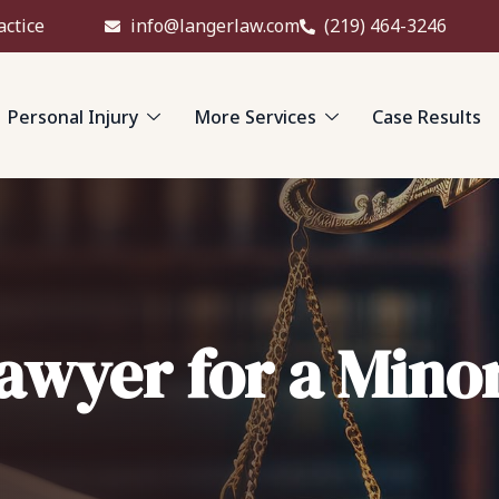
actice
info@langerlaw.com
(219) 464-3246
Personal Injury
More Services
Case Results
Lawyer for a Mino