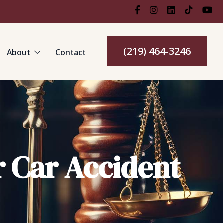
(219) 464-3246
About
Contact
r Car Accident