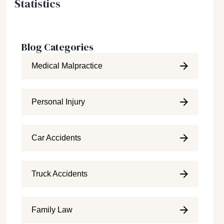
Statistics
Blog Categories
Medical Malpractice
Personal Injury
Car Accidents
Truck Accidents
Family Law