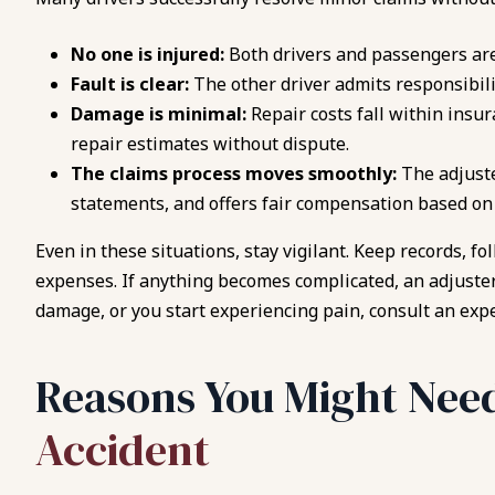
No one is injured:
Both drivers and passengers ar
Fault is clear:
The other driver admits responsibilit
Damage is minimal:
Repair costs fall within insur
repair estimates without dispute.
The claims process moves smoothly:
The adjust
statements, and offers fair compensation based o
Even in these situations, stay vigilant. Keep records, f
expenses. If anything becomes complicated, an adjuster 
damage, or you start experiencing pain, consult an ex
Reasons You Might Need
Accident