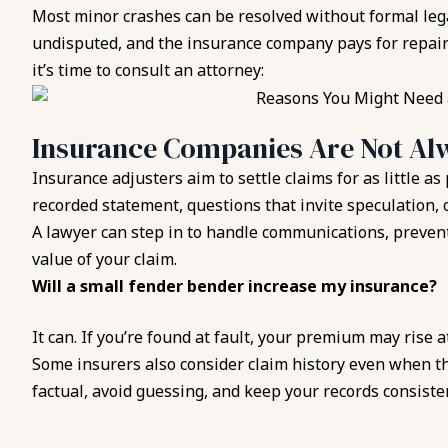
Most minor crashes can be resolved without formal lega
undisputed, and the insurance company pays for repairs
it’s time to consult an attorney:
Insurance Companies Are Not Alw
Insurance adjusters aim to settle claims for as little as
recorded statement, questions that invite speculation, o
A lawyer can step in to handle communications, prevent
value of your claim.
Will a small fender bender increase my insurance?
It can. If you’re found at fault, your premium may rise 
Some insurers also consider claim history even when th
factual, avoid guessing, and keep your records consiste