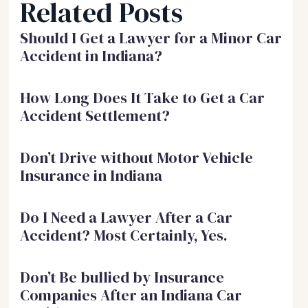
Related Posts
Should I Get a Lawyer for a Minor Car
Accident in Indiana?
How Long Does It Take to Get a Car
Accident Settlement?
Don’t Drive without Motor Vehicle
Insurance in Indiana
Do I Need a Lawyer After a Car
Accident? Most Certainly, Yes.
Don’t Be bullied by Insurance
Companies After an Indiana Car