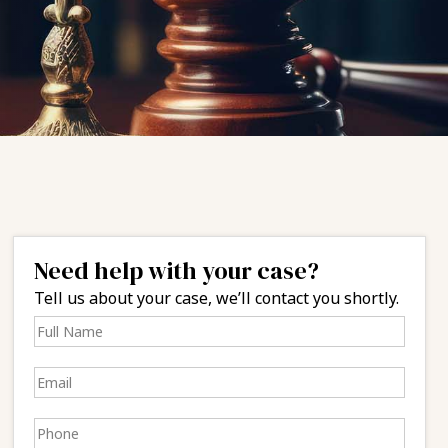
Need help with your case?
Tell us about your case, we’ll contact you shortly.