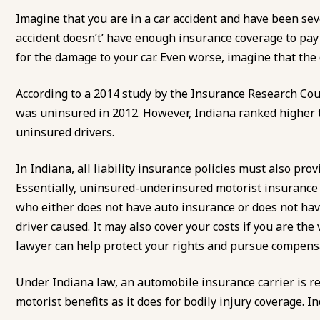
Imagine that you are in a car accident and have been sev
accident doesn’t’ have enough insurance coverage to pay f
for the damage to your car. Even worse, imagine that the d
According to a 2014 study by the Insurance Research Cou
was uninsured in 2012. However, Indiana ranked higher 
uninsured drivers.
In Indiana, all liability insurance policies must also pr
Essentially, uninsured-underinsured motorist insurance h
who either does not have auto insurance or does not hav
driver caused. It may also cover your costs if you are th
lawyer
can help protect your rights and pursue compens
Under Indiana law, an automobile insurance carrier is 
motorist benefits as it does for bodily injury coverage. In