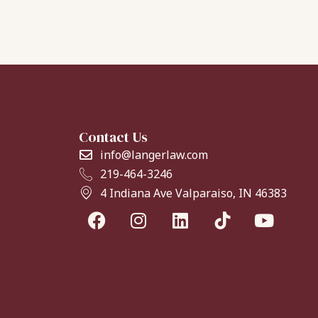
Contact Us
info@langerlaw.com
219-464-3246
4 Indiana Ave Valparaiso, IN 46383