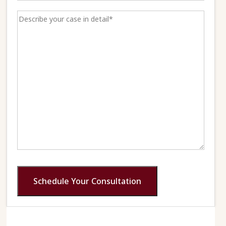
Schedule Your Consultation