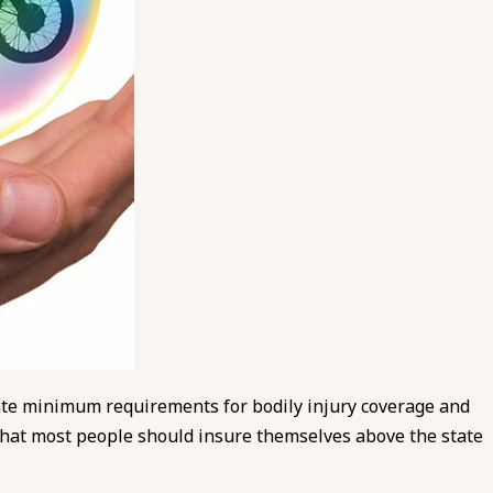
tate minimum requirements for bodily injury coverage and
hat most people should insure themselves above the state