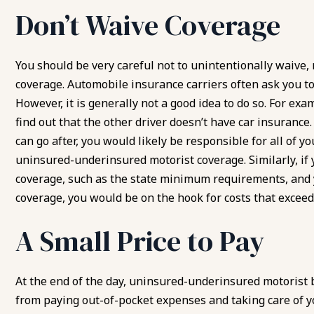
Don’t Waive Coverage
You should be very careful not to unintentionally waive,
coverage. Automobile insurance carriers often ask you to 
However, it is generally not a good idea to do so. For exa
find out that the other driver doesn’t have car insurance.
can go after, you would likely be responsible for all of y
uninsured-underinsured motorist coverage. Similarly, if
coverage, such as the state minimum requirements, and
coverage, you would be on the hook for costs that excee
A Small Price to Pay
At the end of the day, uninsured-underinsured motorist b
from paying out-of-pocket expenses and taking care of y