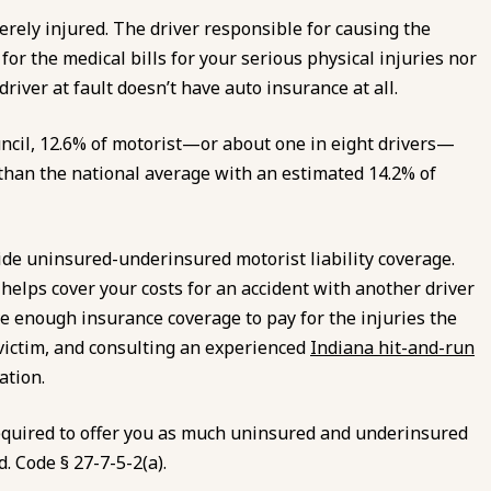
erely injured. The driver responsible for causing the
or the medical bills for your serious physical injuries nor
river at fault doesn’t have auto insurance at all.
ncil, 12.6% of motorist—or about one in eight drivers—
than the national average with an estimated 14.2% of
ovide uninsured-underinsured motorist liability coverage.
elps cover your costs for an accident with another driver
e enough insurance coverage to pay for the injuries the
e victim, and consulting an experienced
Indiana hit-and-run
ation.
required to offer you as much uninsured and underinsured
d. Code § 27-7-5-2(a).