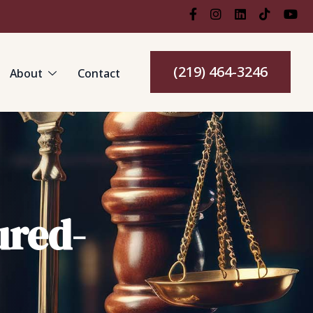
(219) 464-3246
About
Contact
ured-