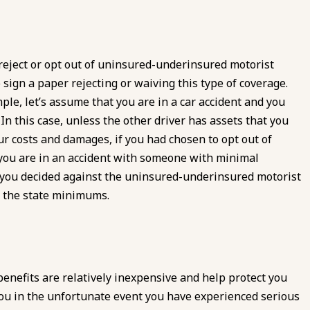
 reject or opt out of uninsured-underinsured motorist
sign a paper rejecting or waiving this type of coverage.
mple, let’s assume that you are in a car accident and you
 In this case, unless the other driver has assets that you
our costs and damages, if you had chosen to opt out of
 you are in an accident with someone with minimal
 you decided against the uninsured-underinsured motorist
d the state minimums.
enefits are relatively inexpensive and help protect you
ou in the unfortunate event you have experienced serious