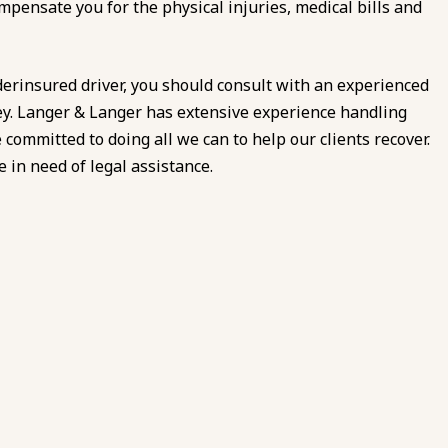
mpensate you for the physical injuries, medical bills and
derinsured driver, you should consult with an experienced
y. Langer & Langer has extensive experience handling
ommitted to doing all we can to help our clients recover.
 in need of legal assistance.