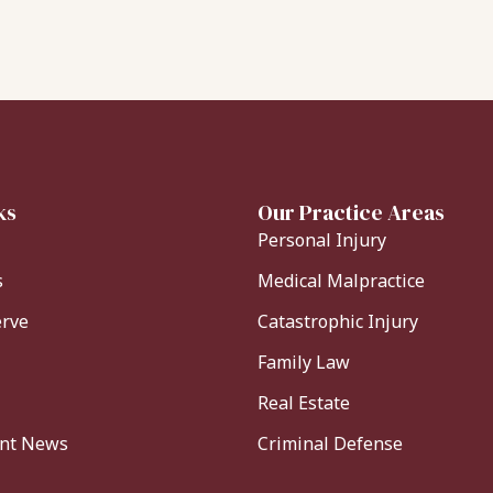
ks
Our Practice Areas
Personal Injury
s
Medical Malpractice
erve
Catastrophic Injury
Family Law
Real Estate
ent News
Criminal Defense