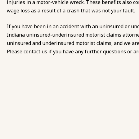
injuries in a motor-vehicle wreck. These benefits also co
wage loss as a result of a crash that was not your fault.
If you have been in an accident with an uninsured or un
Indiana uninsured-underinsured motorist claims attorne
uninsured and underinsured motorist claims, and we are c
Please contact us if you have any further questions or are