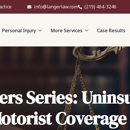
actice
info@langerlaw.com
(219) 464-3246
Personal Injury
More Services
Case Results
ers Series: Unins
otorist Coverage