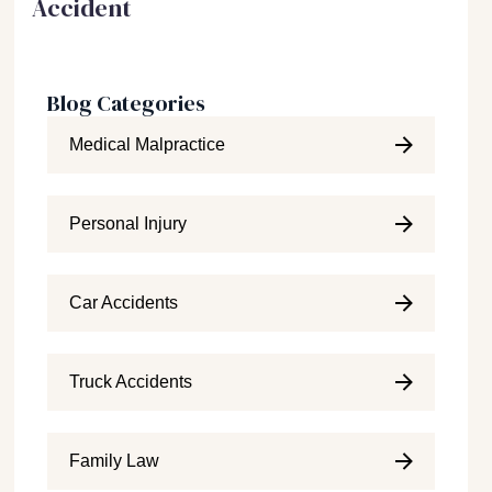
Accident
Blog Categories
Medical Malpractice
Personal Injury
Car Accidents
Truck Accidents
Family Law