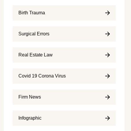
Birth Trauma
Surgical Errors
Real Estate Law
Covid 19 Corona Virus
Firm News
Infographic