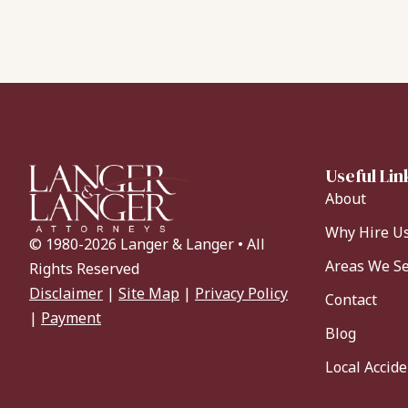
Useful Lin
About
Why Hire U
© 1980-2026 Langer & Langer • All
Areas We S
Rights Reserved
Disclaimer
|
Site Map
|
Privacy Policy
Contact
|
Payment
Blog
Local Accid