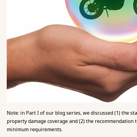
Note: in
Part I of our blog series
, we discussed (1) the s
property damage coverage and (2) the recommendation t
minimum requirements.