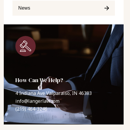
News
How Can We Help?
4 Indiana Ave Valparaiso, IN 46383
info@langerlaw.com
(219) 464-3246