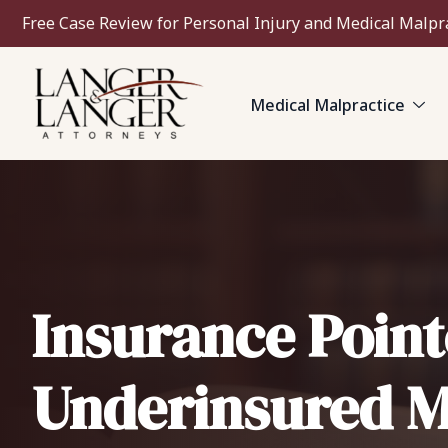
Free Case Review for Personal Injury and Medical Malpr
Medical Malpractice
Insurance Point
Underinsured M