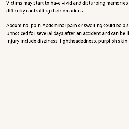
Victims may start to have vivid and disturbing memories 
difficulty controlling their emotions.
Abdominal pain: Abdominal pain or swelling could be a si
unnoticed for several days after an accident and can be li
injury include dizziness, lightheadedness, purplish skin, 