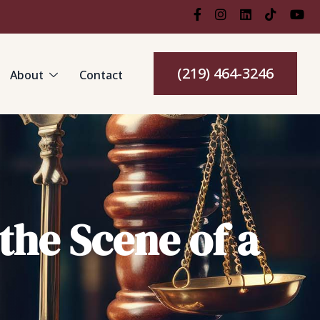
(219) 464-3246
About
Contact
 the Scene of a