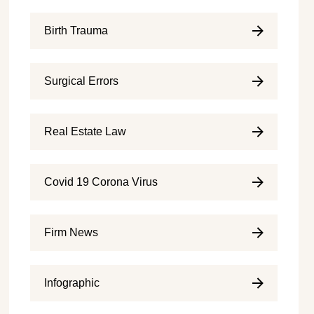
Birth Trauma
Surgical Errors
Real Estate Law
Covid 19 Corona Virus
Firm News
Infographic