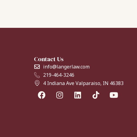
Contact Us
info@langerlaw.com
219-464-3246
4 Indiana Ave Valparaiso, IN 46383