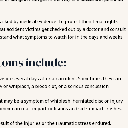
backed by medical evidence. To protect their legal rights
that accident victims get checked out by a doctor and consult
tand what symptoms to watch for in the days and weeks
oms include:
velop several days after an accident. Sometimes they can
y or whiplash, a blood clot, or a serious concussion.
nt may be a symptom of whiplash, herniated disc or injury
common in rear-impact collisions and side-impact crashes.
sult of the injuries or the traumatic stress endured.