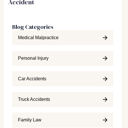
Accident
Blog Categories
Medical Malpractice
Personal Injury
Car Accidents
Truck Accidents
Family Law