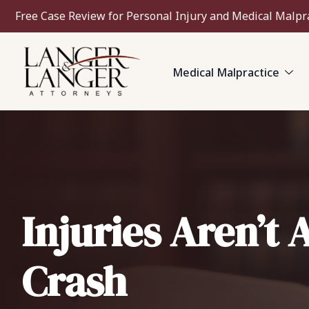
Free Case Review for Personal Injury and Medical Malpr
Medical Malpractice
Injuries Aren’t 
Crash