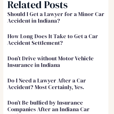
Related Posts
Should I Get a Lawyer for a Minor Car
Accident in Indiana?
How Long Does It Take to Get a Car
Accident Settlement?
Don’t Drive without Motor Vehicle
Insurance in Indiana
Do I Need a Lawyer After a Car
Accident? Most Certainly, Yes.
Don’t Be bullied by Insurance
Companies After an Indiana Car