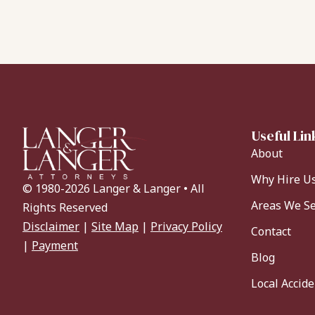
Useful Lin
About
Why Hire U
© 1980-2026 Langer & Langer • All
Areas We S
Rights Reserved
Disclaimer
|
Site Map
|
Privacy Policy
Contact
|
Payment
Blog
Local Accid