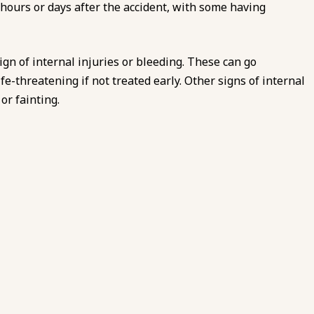
hours or days after the accident, with some having
gn of internal injuries or bleeding. These can go
fe-threatening if not treated early. Other signs of internal
or fainting.