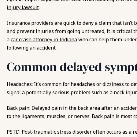
injury lawsuit
.
Insurance providers are quick to deny a claim that isn’t 
and prevent injuries from going untreated, it is critical 
a
car crash attorney in Indiana
who can help them unders
following an accident.
Common delayed sympt
Headaches: It’s common for headaches or dizziness to de
signal a potentially serious problem such as a neck injur
Back pain: Delayed pain in the back area after an accide
to the ligaments, muscles, or nerves. Back pain is most 
PSTD: Post-traumatic stress disorder often occurs as a re