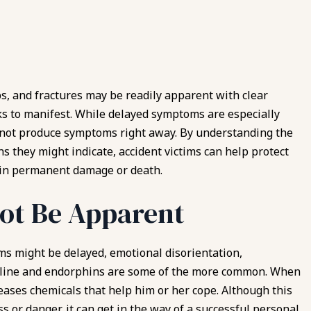
ps, and fractures may be readily apparent with clear
ks to manifest. While delayed symptoms are especially
 not produce symptoms right away. By understanding the
s they might indicate, accident victims can help protect
 in permanent damage or death.
ot Be Apparent
ms might be delayed, emotional disorientation,
enaline and endorphins are some of the more common. When
leases chemicals that help him or her cope. Although this
ss or danger, it can get in the way of a successful
personal