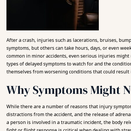
After a crash, injuries such as lacerations, bruises, bum
symptoms, but others can take hours, days, or even wee
common in minor accidents, even serious injuries might
types of delayed symptoms to watch for and the condition
themselves from worsening conditions that could result
Why Symptoms Might N
While there are a number of reasons that injury sympto
distractions from the accident, and the release of adr
a person is involved in a traumatic incident, the body re
fight or flight response
is critical when dealing with stre