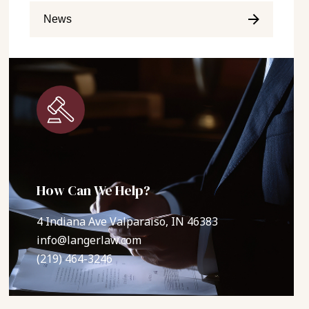
News
How Can We Help?
4 Indiana Ave Valparaiso, IN 46383
info@langerlaw.com
(219) 464-3246