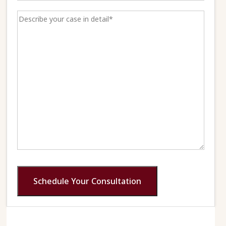
Schedule Your Consultation