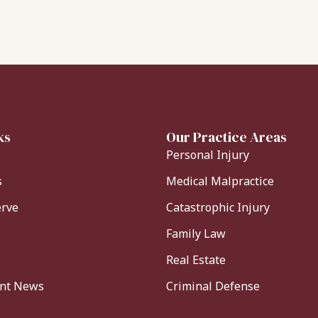
ks
Our Practice Areas
Personal Injury
s
Medical Malpractice
erve
Catastrophic Injury
Family Law
Real Estate
ent News
Criminal Defense