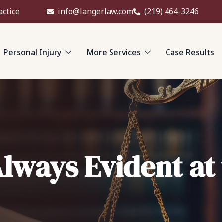
actice
info@langerlaw.com
(219) 464-3246
Personal Injury
More Services
Case Results
Always Evident at