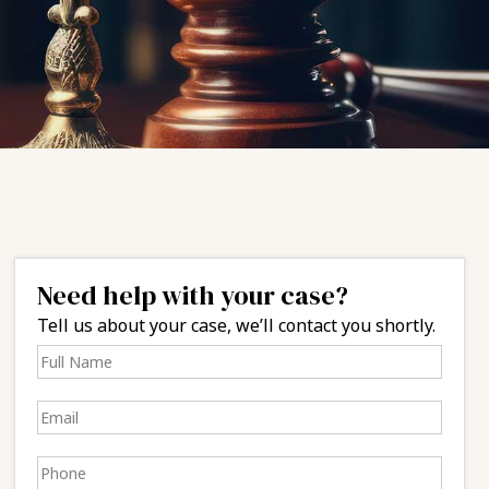
Need help with your case?
Tell us about your case, we’ll contact you shortly.