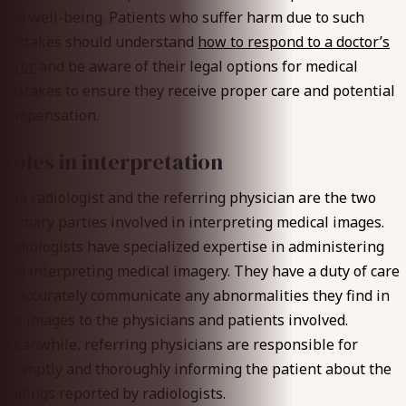
and well-being. Patients who suffer harm due to such
mistakes should understand
how to respond to a doctor’s
error
and be aware of their legal options for medical
mistakes to ensure they receive proper care and potential
compensation.
Roles in interpretation
The radiologist and the referring physician are the two
primary parties involved in interpreting medical images.
Radiologists have specialized expertise in administering
and interpreting medical imagery. They have a duty of care
to accurately communicate any abnormalities they find in
the images to the physicians and patients involved.
Meanwhile, referring physicians are responsible for
promptly and thoroughly informing the patient about the
findings reported by radiologists.