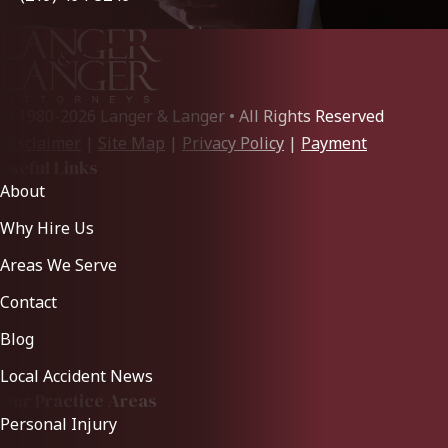
© 1980-2026 Langer & Langer • All Rights Reserved
Disclaimer
|
Site Map
|
Privacy Policy
|
Payment
Useful Links
About
Why Hire Us
Areas We Serve
Contact
Blog
Local Accident News
Our Practice Areas
Personal Injury