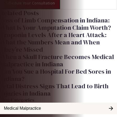
Schedule Your Consultation
Related Posts
Loss of Limb Compensation in Indiana:
What Is Your Amputation Claim Worth?
Troponin Levels After a Heart Attack:
What the Numbers Mean and When
They’re Missed
When a Skull Fracture Becomes Medical
Malpractice in Indiana
Can You Sue a Hospital For Bed Sores in
Indiana?
Fetal Distress Signs That Lead to Birth
Injuries in Indiana
Blog Categories
Medical Malpractice