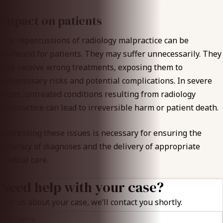
Impact on patients
The repercussions of radiology malpractice can be
profound for patients. They may suffer unnecessarily. They
may receive wrong treatments, exposing them to
unnecessary risks and potential complications. In severe
cases, untreated conditions resulting from radiology
malpractice can lead to irreversible harm or patient death.
Addressing these issues is necessary for ensuring the
accuracy of diagnoses and the delivery of appropriate
medical care.
Need help with your case?
Tell us about your case, we’ll contact you shortly.