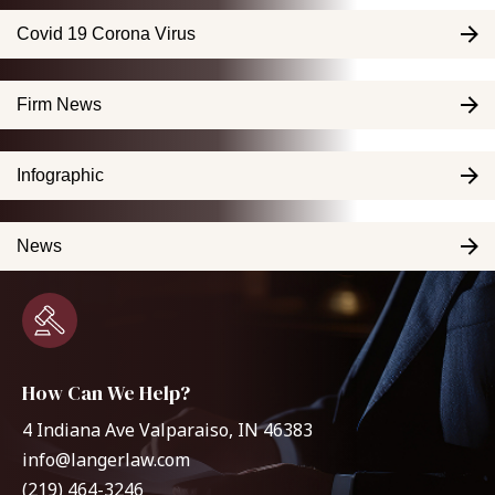
Covid 19 Corona Virus
Firm News
Infographic
News
How Can We Help?
4 Indiana Ave Valparaiso, IN 46383
info@langerlaw.com
(219) 464-3246