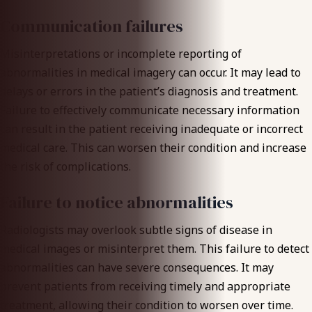
Communication failures
Misinterpretations or incomplete reporting
of
abnormalities in medical imagery can occur. It may lead to
delays or errors in the patient’s diagnosis and treatment.
Failure to effectively communicate necessary information
can result in the patient receiving inadequate or incorrect
medical care. This can worsen their condition and increase
the risk of complications.
Failure to notice abnormalities
Radiologists may overlook subtle signs of disease in
medical images or misinterpret them. This failure to detect
abnormalities can have severe consequences. It may
prevent patients from receiving
timely and appropriate
treatment
, allowing their condition to worsen over time.