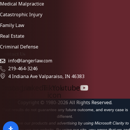
Medical Malpractice
Catastrophic Injury
Family Law
Real Estate
Criminal Defense
Contact Us
info@langerlaw.com
219-464-3246
4 Indiana Ave Valparaiso, IN 46383
ebook
Instagram
Linkedin
Tiktok-
Youtube
icon
Copyright © 1980-2026 All Rights Reserved.
Past results do not guarantee any future outcome, and every case is
different.
We improve our products and advertising by using Microsoft Clarity to
see how you use our website. By using our site, you agree that we and