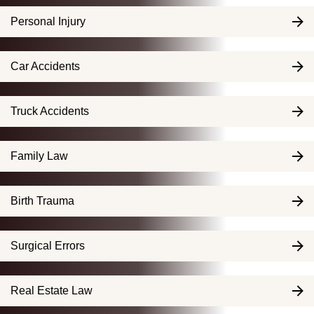
Personal Injury
Car Accidents
Truck Accidents
Family Law
Birth Trauma
Surgical Errors
Real Estate Law