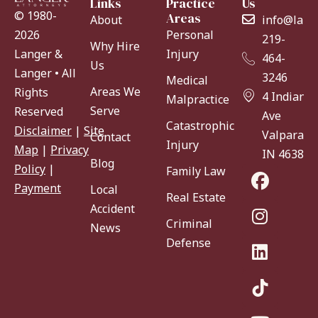
Links
Practice
Us
© 1980-
Areas
About
info@lang
Personal
2026
219-
Why Hire
Injury
Langer &
464-
Us
Langer • All
3246
Medical
Areas We
Rights
4 Indiana
Malpractice
Serve
Reserved
Ave
Catastrophic
Disclaimer
|
Site
Valparaiso
Contact
Injury
Map
|
Privacy
IN 46383
Blog
Policy
|
Family Law
Payment
Local
Real Estate
Accident
Criminal
News
Defense