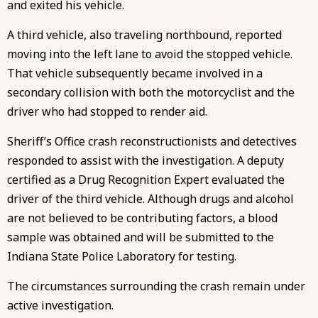
and exited his vehicle.
A third vehicle, also traveling northbound, reported
moving into the left lane to avoid the stopped vehicle.
That vehicle subsequently became involved in a
secondary collision with both the motorcyclist and the
driver who had stopped to render aid.
Sheriff’s Office crash reconstructionists and detectives
responded to assist with the investigation. A deputy
certified as a Drug Recognition Expert evaluated the
driver of the third vehicle. Although drugs and alcohol
are not believed to be contributing factors, a blood
sample was obtained and will be submitted to the
Indiana State Police Laboratory for testing.
The circumstances surrounding the crash remain under
active investigation.