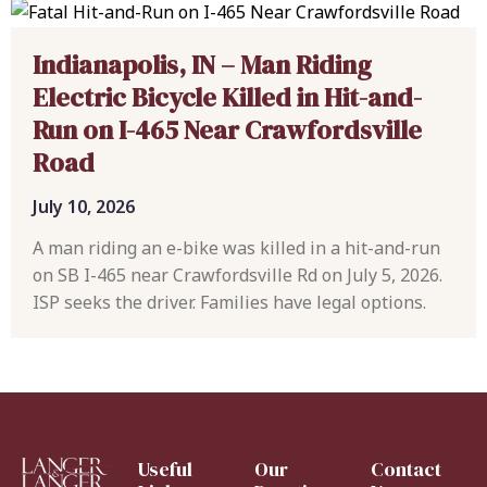
Indianapolis, IN – Man Riding
Electric Bicycle Killed in Hit-and-
Run on I-465 Near Crawfordsville
Road
July 10, 2026
A man riding an e-bike was killed in a hit-and-run
on SB I-465 near Crawfordsville Rd on July 5, 2026.
ISP seeks the driver. Families have legal options.
Useful
Our
Contact