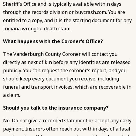
Sheriff’s Office and is typically available within days
through the records division or buycrash.com. You are
entitled to a copy, and it is the starting document for any
Indiana wrongful death claim.
What happens with the Coroner’s Office?
The Vanderburgh County Coroner will contact you
directly as next of kin before any identities are released
publicly. You can request the coroner’s report, and you
should keep every document you receive, including
funeral and transport invoices, which are recoverable in
a claim.
Should you talk to the insurance company?
No. Do not give a recorded statement or accept any early
payment. Insurers often reach out within days of a fatal