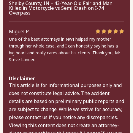
Shelby County, IN – 43-Year-Old Fairland Man
Killed in Motorcycle vs Semi Crash on I-74
Overpass
Miguel P
One of the best attorneys in NWI helped my mother
through her whole case, and I can honestly say he has a
big heart and really cares about his clients. Thank you, Mr.
Steve Langer.
Disclaimer
This article is for informational purposes only and
does not constitute legal advice. The accident
details are based on preliminary public reports and
are subject to change. While we strive for accuracy,
please contact us if you notice any discrepancies.
Viewing this content does not create an attorney-