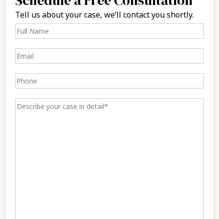
Tell us about your case, we’ll contact you shortly.