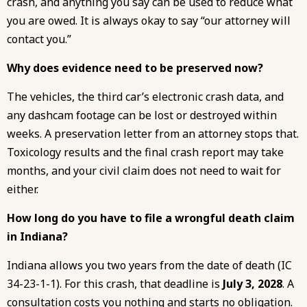
crash, and anything you say can be used to reduce what
you are owed. It is always okay to say “our attorney will
contact you.”
Why does evidence need to be preserved now?
The vehicles, the third car’s electronic crash data, and
any dashcam footage can be lost or destroyed within
weeks. A preservation letter from an attorney stops that.
Toxicology results and the final crash report may take
months, and your civil claim does not need to wait for
either.
How long do you have to file a wrongful death claim
in Indiana?
Indiana allows you two years from the date of death (IC
34-23-1-1). For this crash, that deadline is
July 3, 2028
. A
consultation costs you nothing and starts no obligation.