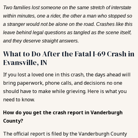
Two families lost someone on the same stretch of interstate
within minutes, one a rider, the other a man who stopped so
a stranger would not be alone on the road. Crashes like this
leave behind legal questions as tangled as the scene itself,
and they deserve straight answers.
What to Do After the Fatal I-69 Crash in
Evansville, IN
If you lost a loved one in this crash, the days ahead will
bring paperwork, phone calls, and decisions no one
should have to make while grieving. Here is what you
need to know.
How do you get the crash report in Vanderburgh
County?
The official report is filed by the Vanderburgh County