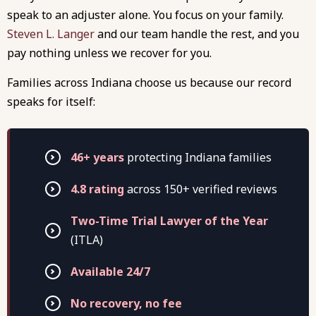
speak to an adjuster alone. You focus on your family.
Steven L. Langer
and our team handle the rest, and you
pay nothing unless we recover for you.
Families across Indiana choose us because our record
speaks for itself:
46+ years
protecting Indiana families
4.8 rating
across 150+ verified reviews
Two-Time Trial Lawyer of the Year
(ITLA)
Available 24/7
No recovery, no fee