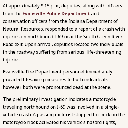
At approximately 9:15 p.m., deputies, along with officers
from the
Evansville Police Department
and
conservation officers from the Indiana Department of
Natural Resources, responded to a report of a crash with
injuries on northbound I-69 near the South Green River
Road exit. Upon arrival, deputies located two individuals
in the roadway suffering from serious, life-threatening
injuries.
Evansville Fire Department personnel immediately
provided lifesaving measures to both individuals;
however, both were pronounced dead at the scene.
The preliminary investigation indicates a motorcycle
traveling northbound on I-69 was involved in a single-
vehicle crash. A passing motorist stopped to check on the
motorcycle rider, activated his vehicle’s hazard lights,