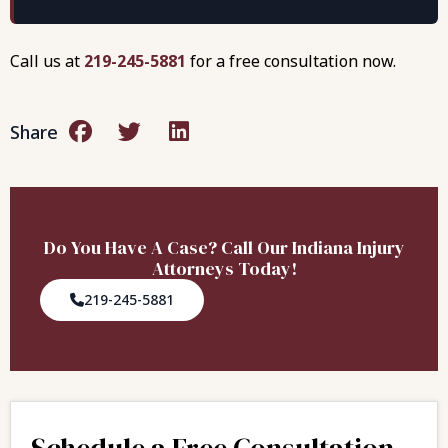
Call us at
219-245-5881
for a free consultation now.
Share
Do You Have A Case? Call Our Indiana Injury
Attorneys Today!
219-245-5881
Schedule a Free Consultation