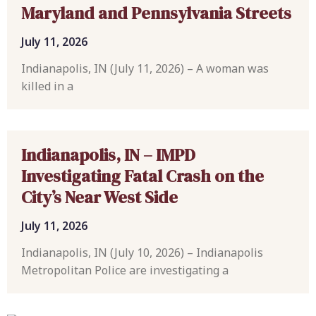
Maryland and Pennsylvania Streets
July 11, 2026
Indianapolis, IN (July 11, 2026) – A woman was
killed in a
Indianapolis, IN – IMPD
Investigating Fatal Crash on the
City’s Near West Side
July 11, 2026
Indianapolis, IN (July 10, 2026) – Indianapolis
Metropolitan Police are investigating a