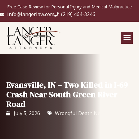
Free Case Review for Personal Injury and Medical Malpractice
info@langerlaw.com
(219) 464-3246
Evansville, IN – Two Killed in I-69
Crash Near South Green River
Road
July 5, 2026
Wrongful Death News