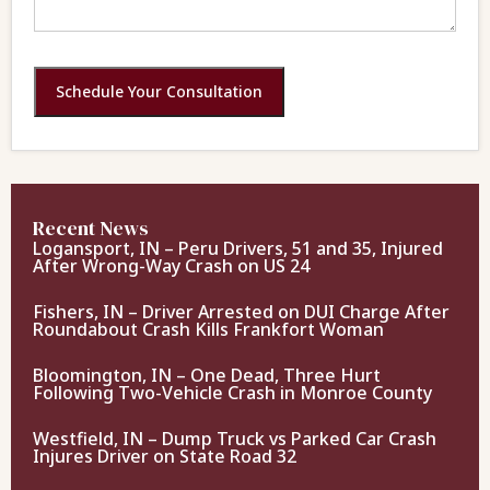
Schedule Your Consultation
Recent News
Logansport, IN – Peru Drivers, 51 and 35, Injured
After Wrong-Way Crash on US 24
Fishers, IN – Driver Arrested on DUI Charge After
Roundabout Crash Kills Frankfort Woman
Bloomington, IN – One Dead, Three Hurt
Following Two-Vehicle Crash in Monroe County
Westfield, IN – Dump Truck vs Parked Car Crash
Injures Driver on State Road 32