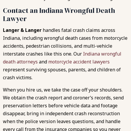
Contact an Indiana Wrongful Death
Lawyer
Langer & Langer
handles fatal crash claims across
Indiana, including wrongful death cases from motorcycle
accidents, pedestrian collisions, and multi-vehicle
interstate crashes like this one. Our
Indiana wrongful
death attorneys
and
motorcycle accident lawyers
represent surviving spouses, parents, and children of
crash victims.
When you hire us, we take the case off your shoulders.
We obtain the crash report and coroner’s records, send
preservation letters before vehicle data and footage
disappear, bring in independent crash reconstruction
when the police version leaves questions, and handle
every call from the insurance companies so you never