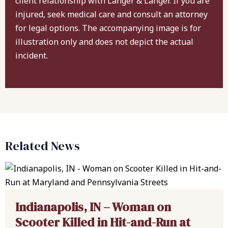
client relationship with Langer & Langer. If you are
injured, seek medical care and consult an attorney
for legal options. The accompanying image is for
illustration only and does not depict the actual
incident.
Related News
Indianapolis, IN – Woman on
Scooter Killed in Hit-and-Run at