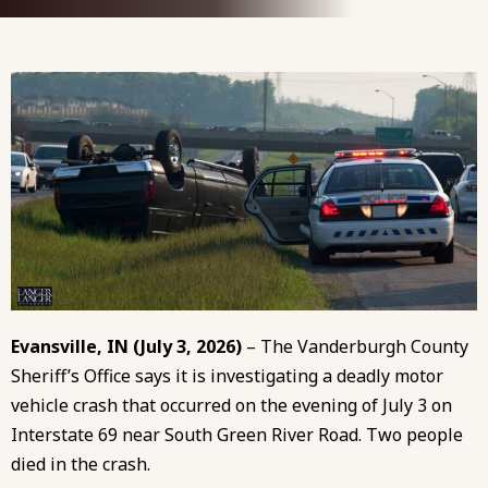
Evansville, IN (July 3, 2026)
– The Vanderburgh County
Sheriff’s Office says it is investigating a deadly motor
vehicle crash that occurred on the evening of July 3 on
Interstate 69 near South Green River Road. Two people
died in the crash.