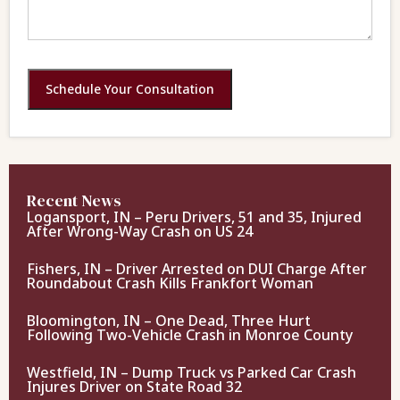
Schedule Your Consultation
Recent News
Logansport, IN – Peru Drivers, 51 and 35, Injured
After Wrong-Way Crash on US 24
Fishers, IN – Driver Arrested on DUI Charge After
Roundabout Crash Kills Frankfort Woman
Bloomington, IN – One Dead, Three Hurt
Following Two-Vehicle Crash in Monroe County
Westfield, IN – Dump Truck vs Parked Car Crash
Injures Driver on State Road 32