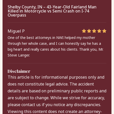
Shelby County, IN – 43-Year-Old Fairland Man
Killed in Motorcycle vs Semi Crash on I-74
Overpass
Miguel P
One of the best attorneys in NWI helped my mother
through her whole case, and I can honestly say he has a
big heart and really cares about his clients. Thank you, Mr.
Steve Langer.
Disclaimer
This article is for informational purposes only and
does not constitute legal advice. The accident
details are based on preliminary public reports and
are subject to change. While we strive for accuracy,
please contact us if you notice any discrepancies.
Viewing this content does not create an attorney-