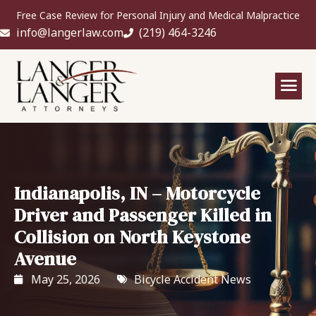
Free Case Review for Personal Injury and Medical Malpractice
info@langerlaw.com
(219) 464-3246
Indianapolis, IN – Motorcycle
Driver and Passenger Killed in
Collision on North Keystone
Avenue
May 25, 2026
Bicycle Accident News