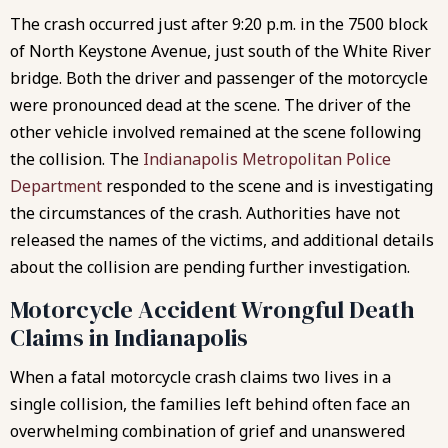
The crash occurred just after 9:20 p.m. in the 7500 block
of North Keystone Avenue, just south of the White River
bridge. Both the driver and passenger of the motorcycle
were pronounced dead at the scene. The driver of the
other vehicle involved remained at the scene following
the collision. The
Indianapolis Metropolitan Police
Department
responded to the scene and is investigating
the circumstances of the crash. Authorities have not
released the names of the victims, and additional details
about the collision are pending further investigation.
Motorcycle Accident Wrongful Death
Claims in Indianapolis
When a fatal motorcycle crash claims two lives in a
single collision, the families left behind often face an
overwhelming combination of grief and unanswered