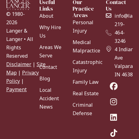
Useful
Our
Contact
Links
Practice
Us
© 1980-
Areas
About
info@lang
Personal
2026
219-
Why Hire
Injury
Langer &
464-
Us
Langer • All
3246
Medical
Areas We
Rights
4 Indiana
Malpractice
Serve
Reserved
Ave
Catastrophic
Disclaimer
|
Site
Valparaiso
Contact
Injury
Map
|
Privacy
IN 46383
Blog
Policy
|
Family Law
Payment
Local
Real Estate
Accident
Criminal
News
Defense