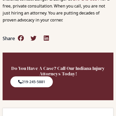
free, private consultation. When you call, you are not
just hiring an attorney. You are putting decades of
proven advocacy in your corner.
Share
Do You Have A Case? Call Our Indiana Injury
Attorneys Today!
219-245-5881