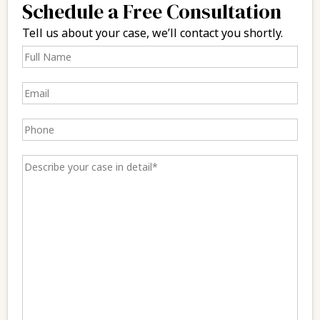
Schedule a Free Consultation
Tell us about your case, we’ll contact you shortly.