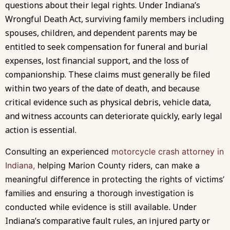
questions about their legal rights. Under Indiana’s
Wrongful Death Act, surviving family members including
spouses, children, and dependent parents may be
entitled to seek compensation for funeral and burial
expenses, lost financial support, and the loss of
companionship. These claims must generally be filed
within two years of the date of death, and because
critical evidence such as physical debris, vehicle data,
and witness accounts can deteriorate quickly, early legal
action is essential.
Consulting an experienced
motorcycle crash attorney in
Indiana,
helping Marion County riders, can make a
meaningful difference in protecting the rights of victims’
families and ensuring a thorough investigation is
Under
conducted while evidence is still available.
Indiana’s comparative fault rules, an injured party or