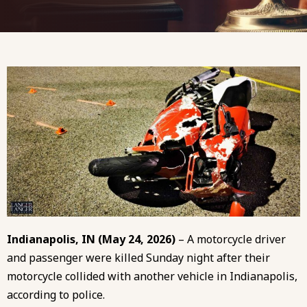
Indianapolis, IN (May 24, 2026)
– A motorcycle driver
and passenger were killed Sunday night after their
motorcycle collided with another vehicle in Indianapolis,
according to police.