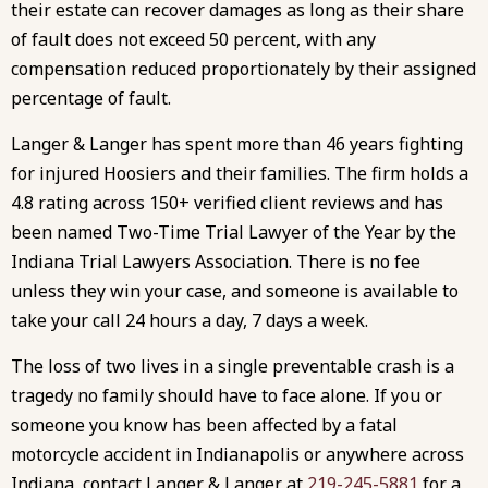
their estate can recover damages as long as their share
of fault does not exceed 50 percent, with any
compensation reduced proportionately by their assigned
percentage of fault.
Langer & Langer has spent more than 46 years fighting
for injured Hoosiers and their families. The firm holds a
4.8 rating across 150+ verified client reviews and has
been named Two-Time Trial Lawyer of the Year by the
Indiana Trial Lawyers Association. There is no fee
unless they win your case, and someone is available to
take your call 24 hours a day, 7 days a week.
The loss of two lives in a single preventable crash is a
tragedy no family should have to face alone. If you or
someone you know has been affected by a fatal
motorcycle accident in Indianapolis or anywhere across
Indiana, contact Langer & Langer at
219-245-5881
for a