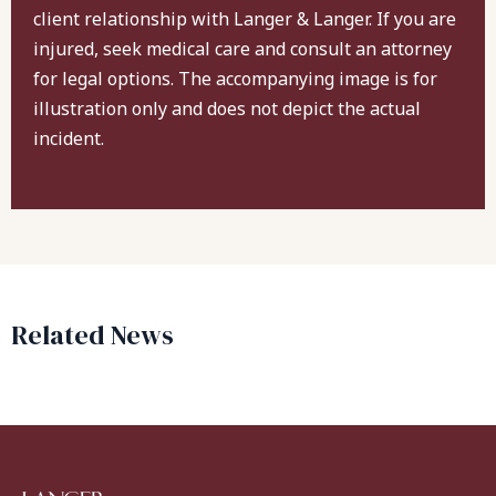
client relationship with Langer & Langer. If you are
injured, seek medical care and consult an attorney
for legal options. The accompanying image is for
illustration only and does not depict the actual
incident.
Related News