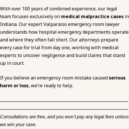
With over 100 years of combined experience, our legal
team focuses exclusively on
medical malpractice cases
in
Indiana. Our expert Valparaiso emergency room lawyer
understands how hospital emergency departments operate
and where they often fall short. Our attorneys prepare
every case for trial from day one, working with medical
experts to uncover negligence and build claims that stand
up in court.
If you believe an emergency room mistake caused
serious
harm or loss
, we’re ready to help.
Consultations are free, and you won’t pay any legal fees unless
we win your case.