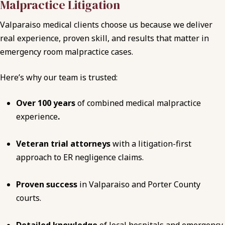
Malpractice Litigation
Valparaiso medical clients choose us because we deliver
real experience, proven skill, and results that matter in
emergency room malpractice cases.
Here’s why our team is trusted:
Over 100 years
of combined medical malpractice
experience
.
Veteran trial attorneys
with a litigation-first
approach to ER negligence claims.
Proven success
in Valparaiso and Porter County
courts.