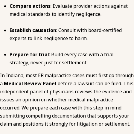
Compare actions
: Evaluate provider actions against
medical standards to identify negligence.
Establish causation
: Consult with board-certified
experts to link negligence to harm.
Prepare for trial
: Build every case with a trial
strategy, never just for settlement.
In Indiana, most ER malpractice cases must first go through
a
Medical Review Panel
before a lawsuit can be filed. This
independent panel of physicians reviews the evidence and
issues an opinion on whether medical malpractice
occurred. We prepare each case with this step in mind,
submitting compelling documentation that supports your
claim and positions it strongly for litigation or settlement.