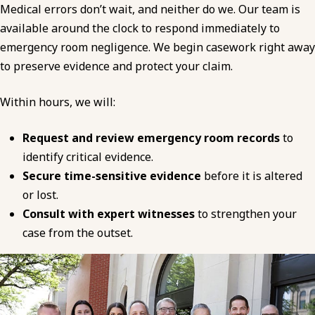
Medical errors don’t wait, and neither do we. Our team is
available around the clock to respond immediately to
emergency room negligence. We begin casework right away
to preserve evidence and protect your claim.
Within hours, we will:
Request and review emergency room records
to
identify critical evidence.
Secure time-sensitive evidence
before it is altered
or lost.
Consult with expert witnesses
to strengthen your
case from the outset.