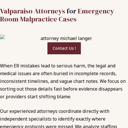
Valparaiso Attorneys
for
Emergency
Room Malpractice Cases
Contact Us !
When ER mistakes lead to serious harm, the legal and
medical issues are often buried in incomplete records,
inconsistent timelines, and vague chart notes. We focus on
sorting out those details fast before evidence disappears
or providers start shifting blame.
Our experienced attorneys coordinate directly with
independent specialists to identify exactly where
emergency protocols were missed. We analyze staffing