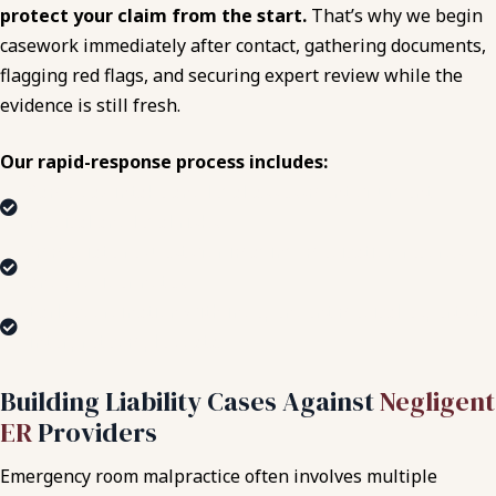
protect your claim from the start.
That’s why we begin
casework immediately after contact, gathering documents,
flagging red flags, and securing expert review while the
evidence is still fresh.
Our rapid-response process includes:
Same-day intake and legal assessment of urgent
medical and legal risks.
Immediate requests for imaging, medication records,
and provider notes.
Early coordination with independent medical experts to
interpret complex data.
Building Liability Cases Against
Negligent
ER
Providers
Emergency room malpractice often involves multiple