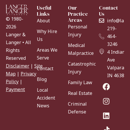
Useful
Our
Contact
Links
Practice
Us
© 1980-
Areas
About
info@lang
Personal
2026
219-
Why Hire
Injury
Langer &
464-
Us
Langer • All
3246
Medical
Areas We
Rights
4 Indiana
Malpractice
Serve
Reserved
Ave
Catastrophic
Disclaimer
|
Site
Valparaiso
Contact
Injury
Map
|
Privacy
IN 46383
Blog
Policy
|
Family Law
Payment
Local
Real Estate
Accident
Criminal
News
Defense