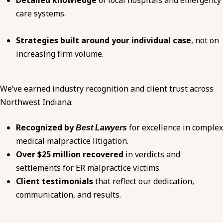
Detailed knowledge
of local hospitals and emergency
care systems.
Strategies built around your individual case
, not on
increasing firm volume.
We’ve earned industry recognition and client trust across
Northwest Indiana:
Recognized by
for excellence in complex
Best Lawyers
medical malpractice
litigation.
Over $25 million recovered
in verdicts and
settlements for ER malpractice victims.
Client testimonials
that reflect our dedication,
communication, and results.