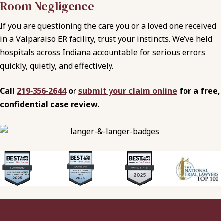
Room Negligence
If you are questioning the care you or a loved one received
in a Valparaiso ER facility, trust your instincts. We’ve held
hospitals across Indiana accountable for serious errors
quickly, quietly, and effectively.
Call
219‑356‑2644
or
submit your claim online
for a free,
confidential case review.