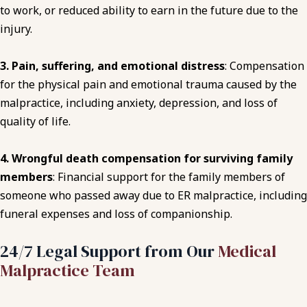
to work, or reduced ability to earn in the future
due to the
injury
.
3. Pain, suffering, and emotional distress
: Compensation
for the physical pain and emotional trauma caused by the
malpractice, including anxiety, depression, and loss of
quality of life.
4. Wrongful death compensation for surviving family
members
: Financial support for the family members of
someone who passed away due to ER malpractice, including
funeral expenses and loss of companionship.
24/7 Legal Support from Our
Medical
Malpractice Team