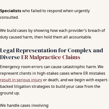
Specialists
who failed to respond when urgently
consulted.
We build cases by showing how each provider’s breach of
duty caused harm, then hold them all accountable.
Legal Representation for Complex and
Diverse
ER Malpractice Claims
Emergency room errors can cause catastrophic harm. We
represent clients in high-stakes cases where ER mistakes
result in serious injury
or death, and we begin with expert-
backed litigation strategies to build your case from the
ground up.
We handle cases involving: