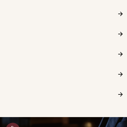
Hospital Malpractice
Medication Errors
Radiologist Errors
Misdiagnosis
Surgical Errors