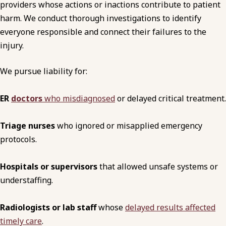
providers whose actions or inactions contribute to patient
harm. We conduct thorough investigations to identify
everyone responsible and connect their failures to the
injury.
We pursue liability for:
ER
doctors
who misdiagnosed
or delayed critical treatment.
Triage nurses
who ignored or misapplied emergency
protocols.
Hospitals or supervisors
that allowed unsafe systems or
understaffing.
Radiologists or lab staff
whose
delayed results affected
timely care
.