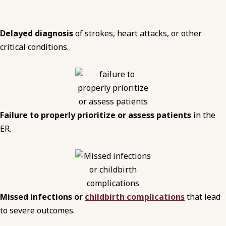
Delayed diagnosis
of strokes, heart attacks, or other
critical conditions.
Failure to properly prioritize or assess patients
in the
ER.
Missed infections or
childbirth complications
that lead
to severe outcomes.