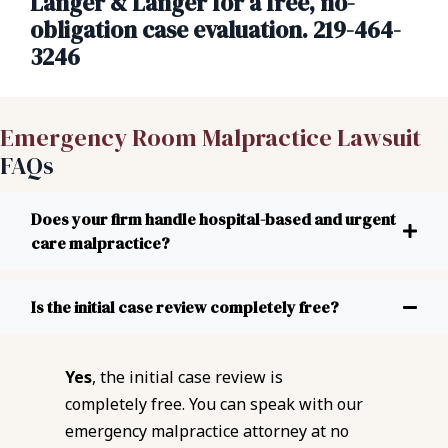
Langer & Langer for a free, no-
obligation case evaluation. 219-464-
3246
Emergency Room Malpractice Lawsuit
FAQs
Does your firm handle hospital-based and urgent
care malpractice?
Is the initial case review completely free?
Yes
, the initial case review is
completely free. You can speak with our
emergency malpractice attorney at no