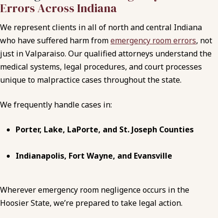
Errors Across Indiana
We represent clients in all of north and central Indiana
who have suffered harm from
emergency room errors
, not
just in Valparaiso. Our qualified attorneys understand the
medical systems, legal procedures, and court processes
unique to malpractice cases throughout the state.
We frequently handle cases in:
Porter, Lake, LaPorte, and St. Joseph Counties
Indianapolis, Fort Wayne, and Evansville
Wherever emergency room negligence occurs in the
Hoosier State, we’re prepared to take legal action.