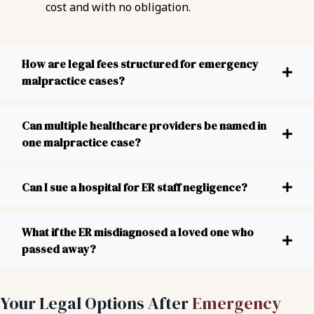
cost and with no obligation.
How are legal fees structured for emergency
malpractice cases?
Can multiple healthcare providers be named in
one malpractice case?
Can I sue a hospital for ER staff negligence?
What if the ER misdiagnosed a loved one who
passed away?
Your Legal Options After
Emergency