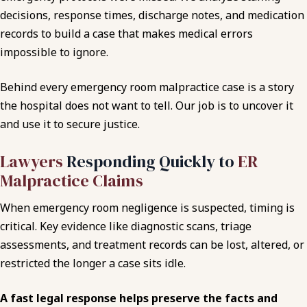
decisions, response times, discharge notes, and medication
records to build a case that makes medical errors
impossible to ignore.
Behind every emergency room malpractice case is a story
the hospital does not want to tell. Our job is to uncover it
and use it to secure justice.
Lawyers
Responding Quickly to
ER
Malpractice Claims
When emergency room negligence is suspected, timing is
critical. Key evidence like diagnostic scans, triage
assessments, and treatment records can be lost, altered, or
restricted the longer a case sits idle.
A fast legal response helps preserve the facts and