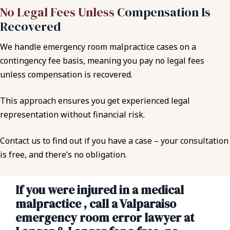
No Legal Fees Unless
Compensation Is
Recovered
We handle emergency room malpractice cases on a
contingency fee basis, meaning you pay no legal fees
unless compensation is recovered.
This approach ensures you get experienced legal
representation without financial risk.
Contact us to find out if you have a case – your consultation
is free, and there’s no obligation.
If you were injured in a medical
malpractice , call a Valparaiso
emergency room error lawyer at