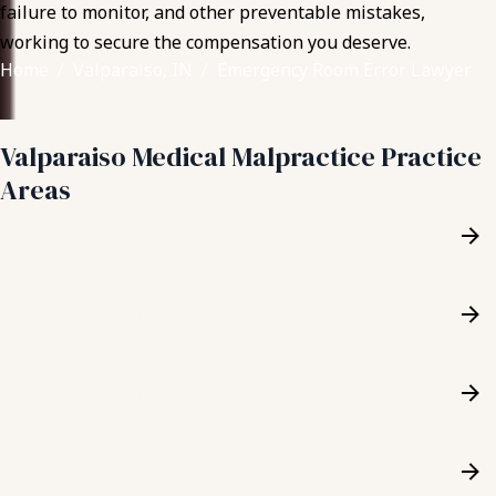
failure to monitor, and other preventable mistakes,
working to secure the compensation you deserve.
Home
Valparaiso, IN
Emergency Room Error Lawyer
Valparaiso Medical Malpractice Practice
Areas
Birth Injury
Cardiology Malpractice
Communication Errors
Emergency Room Errors