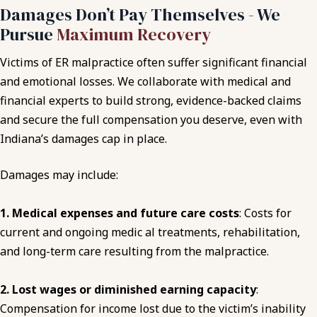
Damages Don’t Pay Themselves - We
Pursue
Maximum Recovery
Victims of ER malpractice often suffer significant financial
and emotional losses. We collaborate with medical and
financial experts to build strong, evidence-backed claims
and secure the full compensation you deserve, even with
Indiana’s damages cap in place.
Damages may include:
1. Medical expenses and future care costs
: Costs for
current and ongoing medic al treatments, rehabilitation,
and long-term care resulting from the malpractice.
2. Lost wages or diminished earning capacity
:
Compensation for income lost due to the victim’s inability