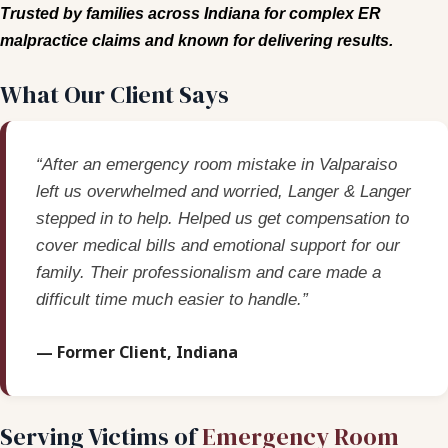
Trusted by families across Indiana for complex ER
malpractice claims and known for delivering results.
What Our Client Says
“After an emergency room mistake in Valparaiso
left us overwhelmed and worried, Langer & Langer
stepped in to help. Helped us get compensation to
cover medical bills and emotional support for our
family. Their professionalism and care made a
difficult time much easier to handle.”
— Former Client, Indiana
Serving Victims of
Emergency Room