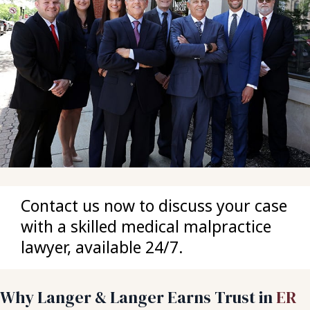
Contact us now to discuss your case
with a skilled medical malpractice
lawyer, available 24/7.
Why Langer & Langer Earns Trust in
ER