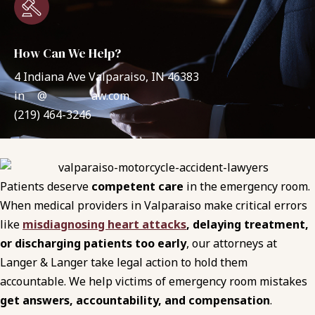
How Can We Help?
4 Indiana Ave Valparaiso, IN 46383
in
**
@
*******
aw.com
(219) 464-3246
Patients deserve
competent care
in the emergency room.
When medical providers in Valparaiso make critical errors
like
misdiagnosing heart attacks
, delaying treatment,
or discharging patients too early
, our attorneys at
Langer & Langer take legal action to hold them
accountable. We help victims of emergency room mistakes
get answers, accountability, and compensation
.