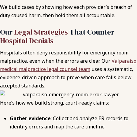
We build cases by showing how each provider’s breach of
duty caused harm, then hold them all accountable.
Our
Legal Strategies
That Counter
Hospital Denials
Hospitals often deny responsibility for emergency room
malpractice, even when the errors are clear. Our
Valparaiso
medical malpractice legal counsel team
uses a systematic,
evidence-driven approach to prove when care falls below
accepted standards.
Here’s how we build strong, court-ready claims:
Gather evidence
: Collect and analyze ER records to
identify errors and map the care timeline.