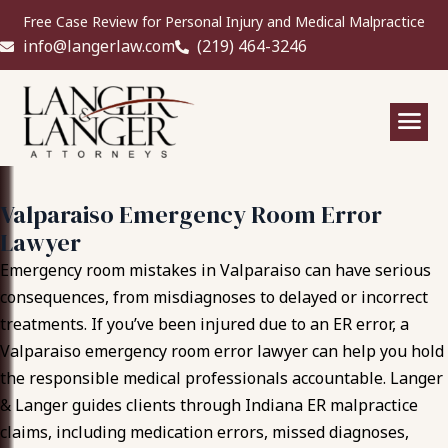
Free Case Review for Personal Injury and Medical Malpractice
info@langerlaw.com
(219) 464-3246
Valparaiso Emergency Room Error
Lawyer
Emergency room mistakes in Valparaiso can have serious
consequences, from misdiagnoses to delayed or incorrect
treatments. If you’ve been injured due to an ER error, a
Valparaiso emergency room error lawyer can help you hold
the responsible medical professionals accountable. Langer
& Langer guides clients through Indiana ER malpractice
claims, including medication errors, missed diagnoses,