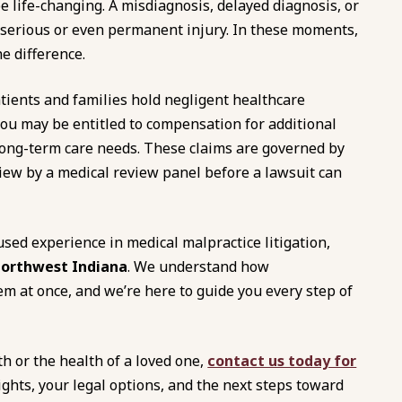
 life-changing. A misdiagnosis, delayed diagnosis, or
 a serious or even permanent injury. In these moments,
e difference.
tients and families hold negligent healthcare
you may be entitled to compensation for additional
 long-term care needs. These claims are governed by
iew by a medical review panel before a lawsuit can
used experience in medical malpractice litigation,
Northwest Indiana
. We understand how
em at once, and we’re here to guide you every step of
th or the health of a loved one,
contact us today for
ights, your legal options, and the next steps toward