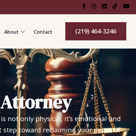
(219) 464-3246
About
Contact
A
t
t
o
r
n
e
y
s not only physical, it’s emotional and
st step toward reclaiming your peace of