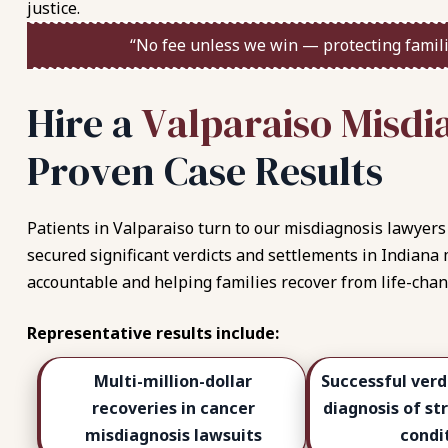
justice.
“No fee unless we win — protecting famili
H
i
r
e
a
V
a
l
p
a
r
a
i
s
o
M
i
s
d
i
P
r
o
v
e
n
C
a
s
e
R
e
s
u
l
t
s
Patients in Valparaiso turn to our misdiagnosis lawyers 
secured significant verdicts and settlements in Indiana
accountable and helping families recover from life-chan
Representative results include:
Multi-million-dollar
Successful verd
recoveries in cancer
diagnosis of st
misdiagnosis lawsuits
condi