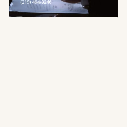
(219) 464-3246