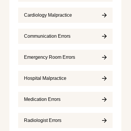
Cardiology Malpractice
Communication Errors
Emergency Room Errors
Hospital Malpractice
Medication Errors
Radiologist Errors