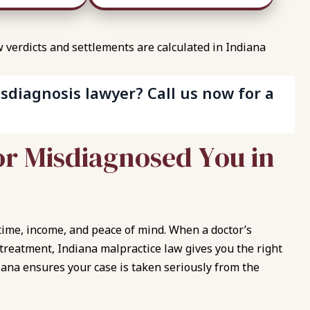
verdicts and settlements are calculated in Indiana
sdiagnosis lawyer? Call us now for a
o
r
M
i
s
d
i
a
g
n
o
s
e
d
Y
o
u
i
n
t time, income, and peace of mind. When a doctor’s
 treatment, Indiana malpractice law gives you the right
iana ensures your case is taken seriously from the