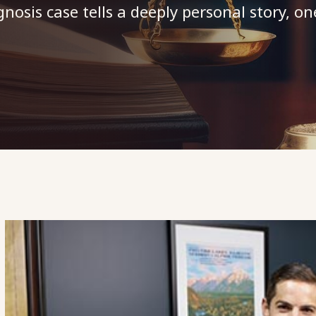
osis case tells a deeply personal story, on