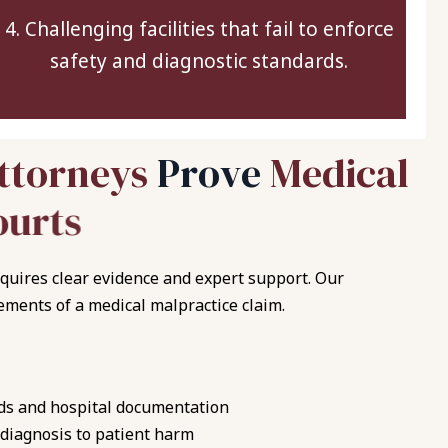
4. Challenging facilities that fail to enforce
safety and diagnostic standards.
t
t
o
r
n
e
y
s
P
r
o
v
e
M
e
d
i
c
a
l
o
u
r
t
s
quires clear evidence and expert support. Our
ements of a medical malpractice claim.
ds and hospital documentation
 diagnosis to patient harm