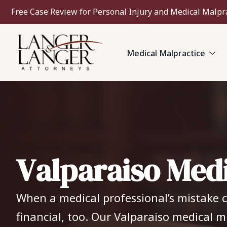
Free Case Review for Personal Injury and Medical Malpr
Medical Malpractice
V
a
l
p
a
r
a
i
s
o
M
e
d
When a medical professional’s mistake ch
financial, too. Our Valparaiso medical m