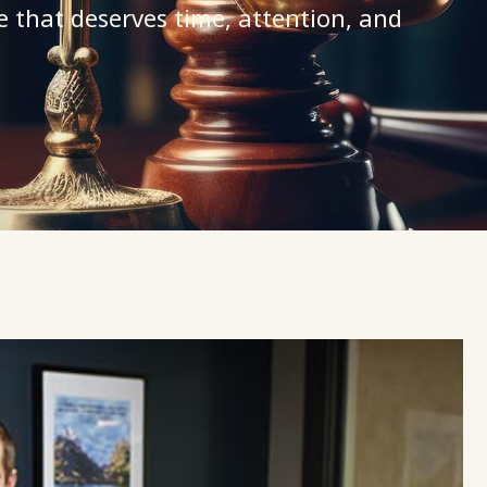
e that deserves time, attention, and