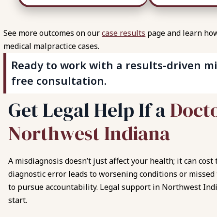
See more outcomes on our
case results
page and learn how 
medical malpractice cases.
Ready to work with a results-driven mi
free consultation.
G
e
t
L
e
g
a
l
H
e
l
p
I
f
a
D
o
c
t
N
o
r
t
h
w
e
s
t
I
n
d
i
a
n
a
A misdiagnosis doesn’t just affect your health; it can cos
diagnostic error leads to worsening conditions or missed
to pursue accountability. Legal support in Northwest Ind
start.