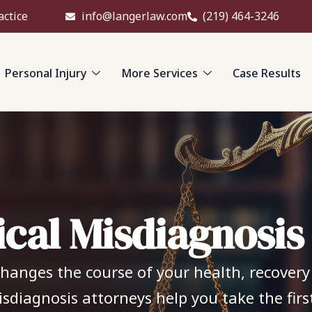
actice
info@langerlaw.com
(219) 464-3246
Personal Injury
More Services
Case Results
i
c
a
l
M
i
s
d
i
a
g
n
o
s
i
s
anges the course of your health, recovery i
isdiagnosis attorneys help you take the fir