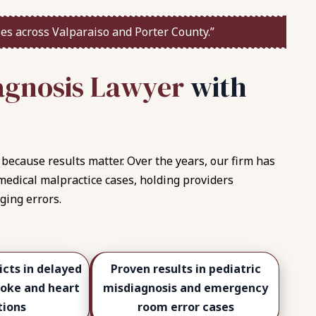
es across Valparaiso and Porter County.”
a
g
n
o
s
i
s
L
a
w
y
e
r
w
i
t
h
because results matter. Over the years, our firm has
 medical malpractice cases, holding providers
ging errors.
icts in delayed
Proven results in pediatric
roke and heart
misdiagnosis and emergency
tions
room error cases