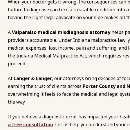
When your doctor gets it wrong, the consequences can be
failure to diagnose can turn a treatable condition into
having the right legal advocate on your side makes all th
A
Valparaiso medical misdiagnosis attorney
helps pa
providers accountable. Under Indiana malpractice law, 
medical expenses, lost income, pain and suffering, and
the Indiana Medical Malpractice Act, which requires rev
proceed.
At
Langer & Langer
, our attorneys bring decades of foc
earning the trust of clients across
Porter County and 
overwhelming it feels to face the medical and legal syst
the way.
If you believe a diagnostic error has impacted your heal
a free consultation
. Let us help you understand your r