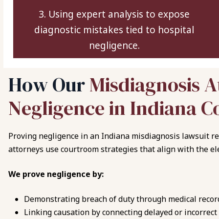
3. Using expert analysis to expose
diagnostic mistakes tied to hospital
negligence.
H
o
w
O
u
r
M
i
s
d
i
a
g
n
o
s
i
s
A
N
e
g
l
i
g
e
n
c
e
i
n
I
n
d
i
a
n
a
C
Proving negligence in an Indiana misdiagnosis lawsuit re
attorneys use courtroom strategies that align with the el
We prove negligence by:
Demonstrating breach of duty through medical recor
Linking causation by connecting delayed or incorrect