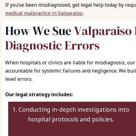
If you’ve been misdiagnosed, get legal help today by req
medical malpractice in Valparaiso
.
H
o
w
W
e
S
u
e
V
a
l
p
a
r
a
i
s
o
D
i
a
g
n
o
s
t
i
c
E
r
r
o
r
s
When hospitals or clinics are liable for misdiagnosis, our 
accountable for systemic failures and negligence. We buil
level errors.
Our legal strategy includes:
1. Conducting in-depth investigations into
hospital protocols and policies.