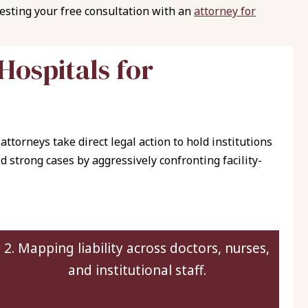
uesting your free consultation with an
attorney for
H
o
s
p
i
t
a
l
s
f
o
r
attorneys take direct legal action to hold institutions
d strong cases by aggressively confronting facility-
2. Mapping liability across doctors, nurses,
and institutional staff.