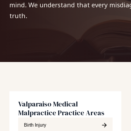
mind. We understand that every misdiagn
truth.
Valparaiso Medical
Malpractice Practice Areas
Birth Injury