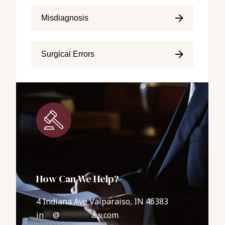
Misdiagnosis
Surgical Errors
How Can We Help?
4 Indiana Ave Valparaiso, IN 46383
in
**
@
*******
aw.com