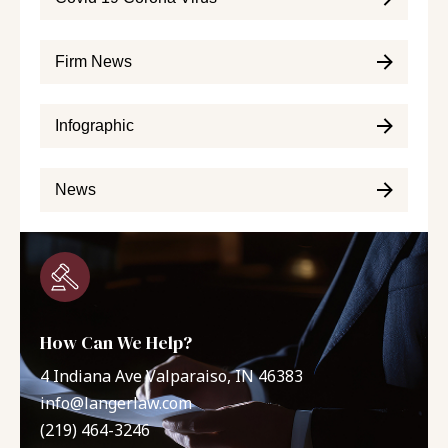
Firm News
Infographic
News
How Can We Help?
4 Indiana Ave Valparaiso, IN 46383
info@langerlaw.com
(219) 464-3246