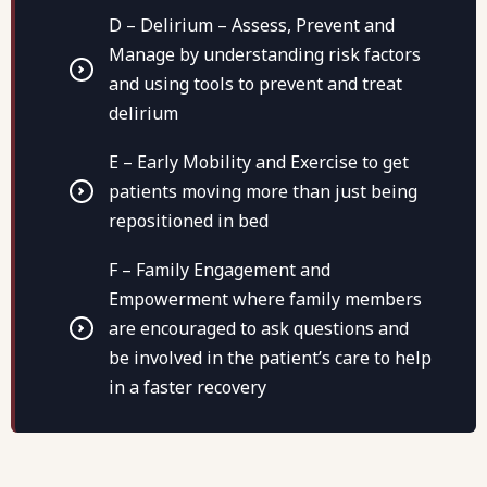
D – Delirium – Assess, Prevent and
Manage by understanding risk factors
and using tools to prevent and treat
delirium
E – Early Mobility and Exercise to get
patients moving more than just being
repositioned in bed
F – Family Engagement and
Empowerment where family members
are encouraged to ask questions and
be involved in the patient’s care to help
in a faster recovery