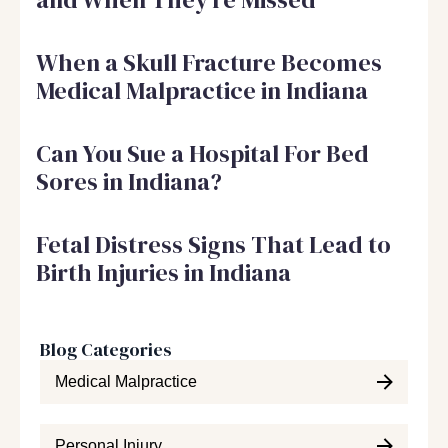
When a Skull Fracture Becomes
Medical Malpractice in Indiana
Can You Sue a Hospital For Bed
Sores in Indiana?
Fetal Distress Signs That Lead to
Birth Injuries in Indiana
Blog Categories
Medical Malpractice
Personal Injury