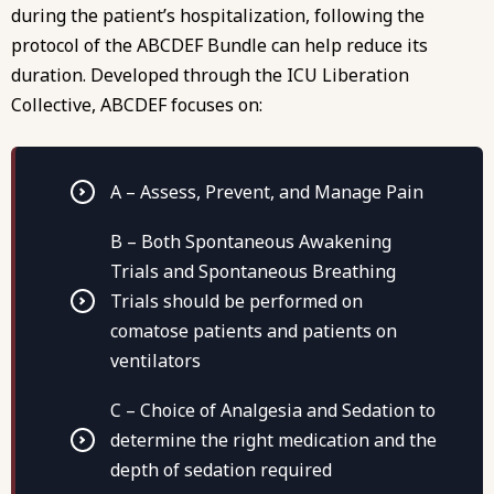
during the patient’s hospitalization, following the
protocol of the ABCDEF Bundle
can help reduce its
duration. Developed through the ICU Liberation
Collective, ABCDEF focuses on:
A – Assess, Prevent, and Manage Pain
B – Both Spontaneous Awakening
Trials and Spontaneous Breathing
Trials should be performed on
comatose patients and patients on
ventilators
C – Choice of Analgesia and Sedation to
determine the right medication and the
depth of sedation required