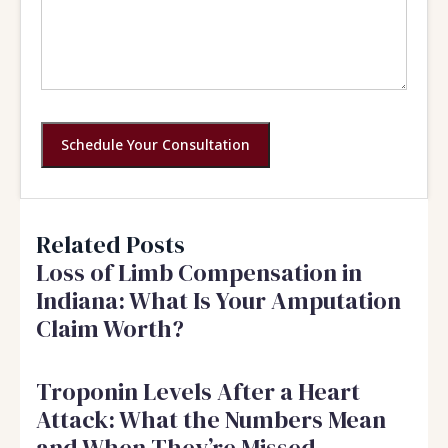
Schedule Your Consultation
Related Posts
Loss of Limb Compensation in
Indiana: What Is Your Amputation
Claim Worth?
Troponin Levels After a Heart
Attack: What the Numbers Mean
and When They’re Missed