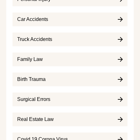
Car Accidents
Truck Accidents
Family Law
Birth Trauma
Surgical Errors
Real Estate Law
Covid 19 Corona Virus