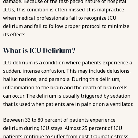
damage. Because of the fast-paced nature of hospital
ICUs, this condition is often missed. It is malpractice
when medical professionals fail to recognize ICU
delirium and fail to follow proper protocol to minimize
its effects.
What is ICU Delirium?
ICU delirium is a condition where patients experience a
sudden, intense confusion. This may include delusions,
hallucinations, and paranoia. During this delirium,
inflammation to the brain and the death of brain cells
can occur. The delirium is usually triggered by sedation
that is used when patients are in pain or on a ventilator.
Between 33 to 80 percent of patients experience
delirium during ICU stays. Almost 25 percent of ICU
patients continue to suffer from post-traumatic stress