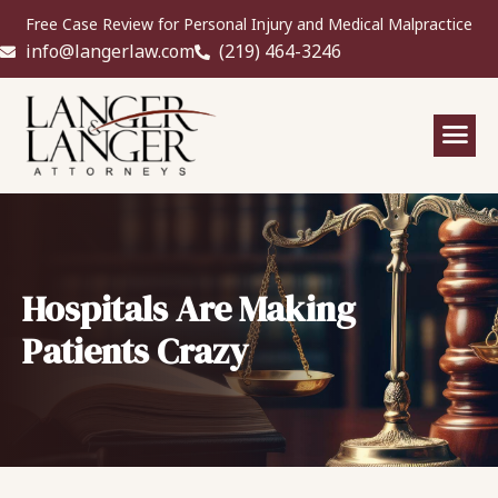
Free Case Review for Personal Injury and Medical Malpractice
info@langerlaw.com
(219) 464-3246
Hospitals Are Making
Patients Crazy