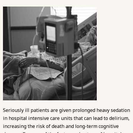
Seriously ill patients are given prolonged heavy sedation
in hospital intensive care units that can lead to delirium,
increasing the risk of death and long-term cognitive