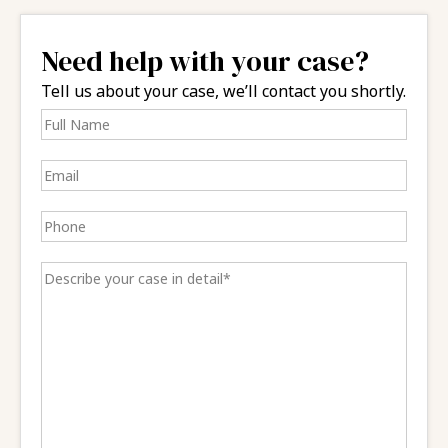
Need help with your case?
Tell us about your case, we’ll contact you shortly.