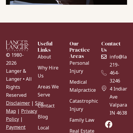
Useful
Our
Contact
Links
Practice
Us
© 1980-
Areas
About
info@lang
Personal
2026
219-
Why Hire
Injury
Langer &
464-
Us
Langer • All
3246
Medical
Areas We
Rights
4 Indiana
Malpractice
Serve
Reserved
Ave
Catastrophic
Disclaimer
|
Site
Valparaiso
Contact
Injury
Map
|
Privacy
IN 46383
Blog
Policy
|
Family Law
Payment
Local
Real Estate