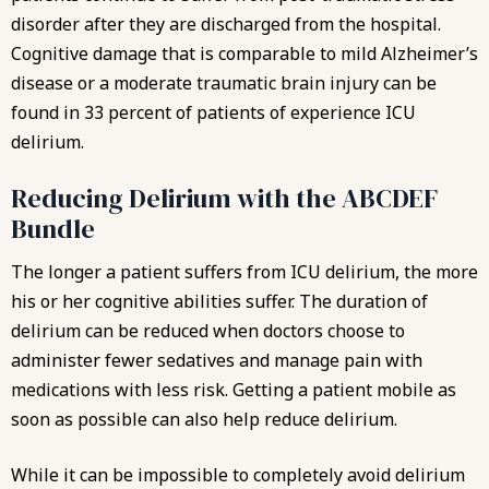
disorder after they are discharged from the hospital.
Cognitive damage that is comparable to mild Alzheimer’s
disease or a moderate traumatic brain injury can be
found in 33 percent of patients of experience ICU
delirium.
Reducing Delirium with the ABCDEF
Bundle
The longer a patient suffers from ICU delirium, the more
his or her cognitive abilities suffer. The duration of
delirium can be reduced when doctors choose to
administer fewer sedatives and manage pain with
medications with less risk. Getting a patient mobile as
soon as possible can also help reduce delirium.
While it can be impossible to completely avoid delirium