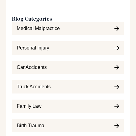
Blog Categories
Medical Malpractice
Personal Injury
Car Accidents
Truck Accidents
Family Law
Birth Trauma