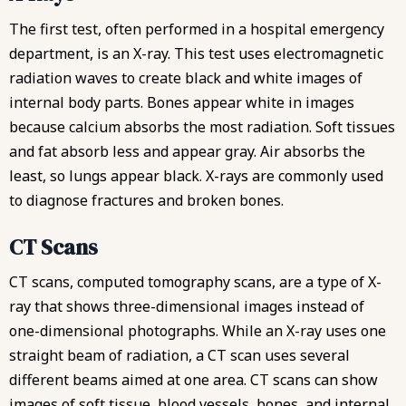
The first test, often performed in a hospital emergency
department, is an X-ray. This test uses electromagnetic
radiation waves to create black and white images of
internal body parts. Bones appear white in images
because calcium absorbs the most radiation. Soft tissues
and fat absorb less and appear gray. Air absorbs the
least, so lungs appear black. X-rays are commonly used
to diagnose fractures and broken bones.
CT Scans
CT scans, computed tomography scans, are a type of X-
ray that shows three-dimensional images instead of
one-dimensional photographs. While an X-ray uses one
straight beam of radiation, a CT scan uses several
different beams aimed at one area. CT scans can show
images of soft tissue, blood vessels, bones, and internal