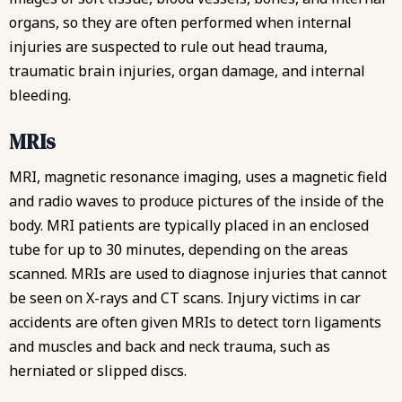
organs, so they are often performed when internal
injuries are suspected to rule out head trauma,
traumatic brain injuries
, organ damage, and internal
bleeding.
MRIs
MRI, magnetic resonance imaging, uses a magnetic field
and radio waves to produce pictures of the inside of the
body. MRI patients are typically placed in an enclosed
tube for up to 30 minutes, depending on the areas
scanned. MRIs are used to diagnose injuries that cannot
be seen on X-rays and CT scans. Injury victims in car
accidents are often given MRIs to detect torn ligaments
and muscles and back and neck trauma, such as
herniated or slipped discs.