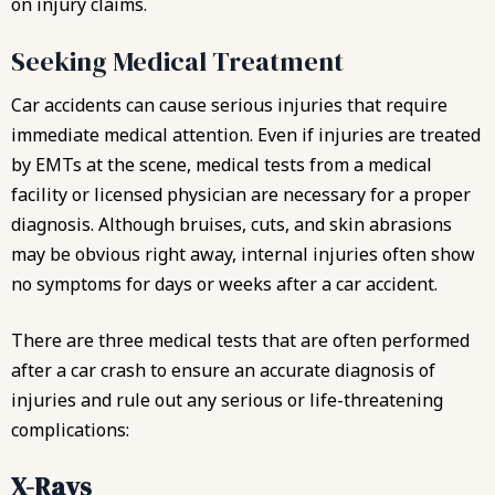
on injury claims.
Seeking Medical Treatment
Car accidents can cause serious injuries that require
immediate medical attention. Even if injuries are treated
by EMTs at the scene, medical tests from a medical
facility or licensed physician are necessary for a proper
diagnosis. Although bruises, cuts, and skin abrasions
may be obvious right away, internal injuries often show
no symptoms for days or weeks after a car accident.
There are three medical tests that are often performed
after a car crash to ensure an accurate diagnosis of
injuries and rule out any serious or life-threatening
complications:
X-Rays