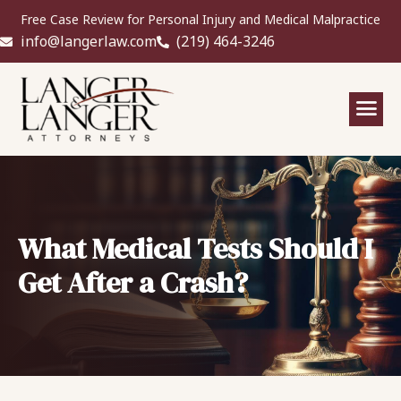
Free Case Review for Personal Injury and Medical Malpractice
info@langerlaw.com
(219) 464-3246
What Medical Tests Should I
Get After a Crash?