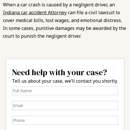
When a car crash is caused by a negligent driver, an
Indiana car accident Attorney
can file a civil lawsuit to
cover medical bills, lost wages, and emotional distress.
In some cases, punitive damages may be awarded by the
court to punish the negligent driver.
Need help with your case?
Tell us about your case, we’ll contact you shortly.