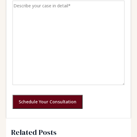
Schedule Your Consultation
Related Posts