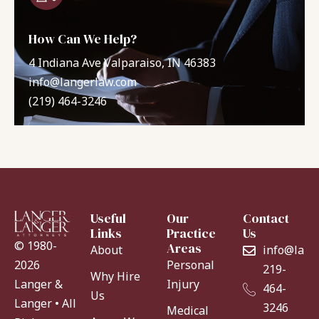
How Can We Help?
4 Indiana Ave Valparaiso, IN 46383
info@langerlaw.com
(219) 464-3246
Useful
Our
Contact
Links
Practice
Us
© 1980-
Areas
About
info@lang
Personal
2026
219-
Why Hire
Injury
Langer &
464-
Us
Langer • All
3246
Medical