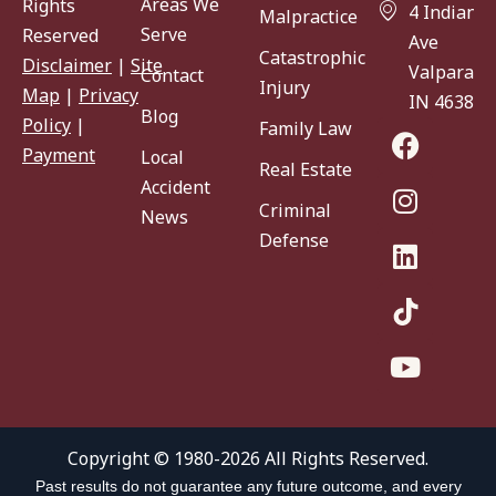
Areas We
Rights
4 Indiana
Malpractice
Serve
Reserved
Ave
Catastrophic
Disclaimer
|
Site
Valparaiso
Contact
Injury
Map
|
Privacy
IN 46383
Blog
Policy
|
Family Law
Payment
Local
Real Estate
Accident
Criminal
News
Defense
Copyright © 1980-2026 All Rights Reserved.
Past results do not guarantee any future outcome, and every