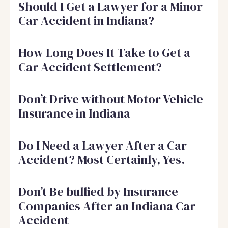
Should I Get a Lawyer for a Minor
Car Accident in Indiana?
How Long Does It Take to Get a
Car Accident Settlement?
Don’t Drive without Motor Vehicle
Insurance in Indiana
Do I Need a Lawyer After a Car
Accident? Most Certainly, Yes.
Don’t Be bullied by Insurance
Companies After an Indiana Car
Accident