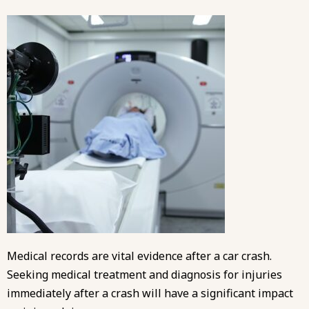
Medical records are vital evidence after a car crash.
Seeking medical treatment and diagnosis for injuries
immediately after a crash will have a significant impact