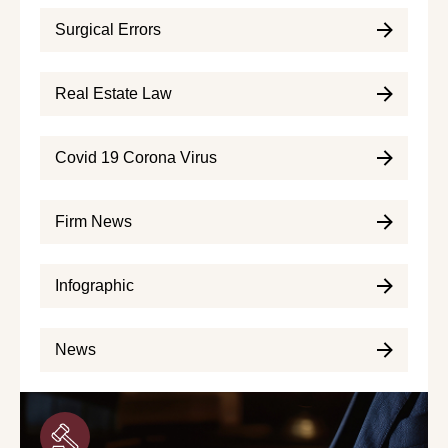
Surgical Errors
Real Estate Law
Covid 19 Corona Virus
Firm News
Infographic
News